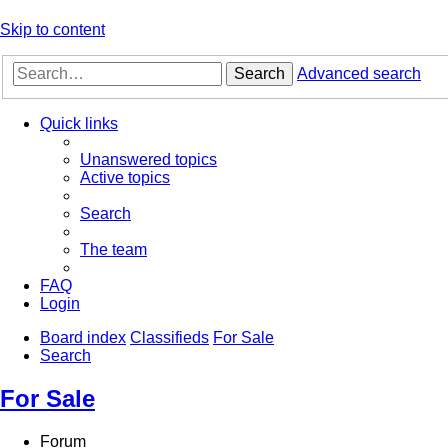
Skip to content
Search
Advanced search
Quick links
Unanswered topics
Active topics
Search
The team
FAQ
Login
Board index
Classifieds
For Sale
Search
For Sale
Forum