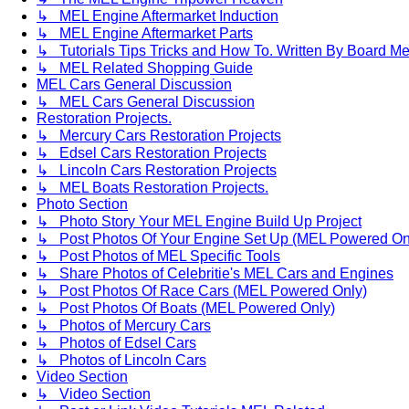
↳ MEL Engine Aftermarket Induction
↳ MEL Engine Aftermarket Parts
↳ Tutorials Tips Tricks and How To. Written By Board M
↳ MEL Related Shopping Guide
MEL Cars General Discussion
↳ MEL Cars General Discussion
Restoration Projects.
↳ Mercury Cars Restoration Projects
↳ Edsel Cars Restoration Projects
↳ Lincoln Cars Restoration Projects
↳ MEL Boats Restoration Projects.
Photo Section
↳ Photo Story Your MEL Engine Build Up Project
↳ Post Photos Of Your Engine Set Up (MEL Powered On
↳ Post Photos of MEL Specific Tools
↳ Share Photos of Celebritie's MEL Cars and Engines
↳ Post Photos Of Race Cars (MEL Powered Only)
↳ Post Photos Of Boats (MEL Powered Only)
↳ Photos of Mercury Cars
↳ Photos of Edsel Cars
↳ Photos of Lincoln Cars
Video Section
↳ Video Section