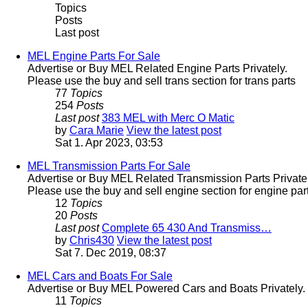
Topics
Posts
Last post
MEL Engine Parts For Sale
Advertise or Buy MEL Related Engine Parts Privately.
Please use the buy and sell trans section for trans parts
77
Topics
254
Posts
Last post
383 MEL with Merc O Matic
by
Cara Marie
View the latest post
Sat 1. Apr 2023, 03:53
MEL Transmission Parts For Sale
Advertise or Buy MEL Related Transmission Parts Privatel
Please use the buy and sell engine section for engine part
12
Topics
20
Posts
Last post
Complete 65 430 And Transmiss…
by
Chris430
View the latest post
Sat 7. Dec 2019, 08:37
MEL Cars and Boats For Sale
Advertise or Buy MEL Powered Cars and Boats Privately.
11
Topics