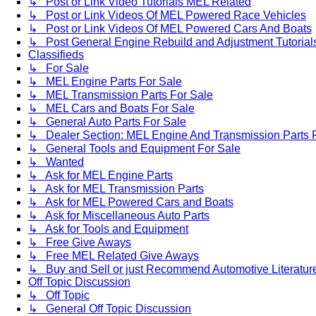
↳ Post or Link Video Tutorials MEL Related
↳ Post or Link Videos Of MEL Powered Race Vehicles
↳ Post or Link Videos Of MEL Powered Cars And Boats
↳ Post General Engine Rebuild and Adjustment Tutorial
Classifieds
↳ For Sale
↳ MEL Engine Parts For Sale
↳ MEL Transmission Parts For Sale
↳ MEL Cars and Boats For Sale
↳ General Auto Parts For Sale
↳ Dealer Section: MEL Engine And Transmission Parts 
↳ General Tools and Equipment For Sale
↳ Wanted
↳ Ask for MEL Engine Parts
↳ Ask for MEL Transmission Parts
↳ Ask for MEL Powered Cars and Boats
↳ Ask for Miscellaneous Auto Parts
↳ Ask for Tools and Equipment
↳ Free Give Aways
↳ Free MEL Related Give Aways
↳ Buy and Sell or just Recommend Automotive Literature (
Off Topic Discussion
↳ Off Topic
↳ General Off Topic Discussion