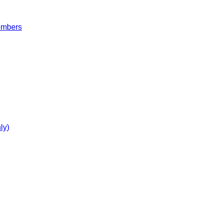
embers
ly)