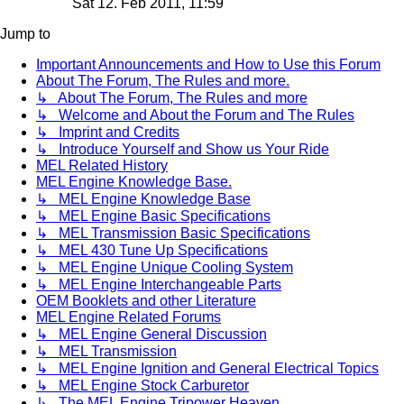
Sat 12. Feb 2011, 11:59
Jump to
Important Announcements and How to Use this Forum
About The Forum, The Rules and more.
↳ About The Forum, The Rules and more
↳ Welcome and About the Forum and The Rules
↳ Imprint and Credits
↳ Introduce Yourself and Show us Your Ride
MEL Related History
MEL Engine Knowledge Base.
↳ MEL Engine Knowledge Base
↳ MEL Engine Basic Specifications
↳ MEL Transmission Basic Specifications
↳ MEL 430 Tune Up Specifications
↳ MEL Engine Unique Cooling System
↳ MEL Engine Interchangeable Parts
OEM Booklets and other Literature
MEL Engine Related Forums
↳ MEL Engine General Discussion
↳ MEL Transmission
↳ MEL Engine Ignition and General Electrical Topics
↳ MEL Engine Stock Carburetor
↳ The MEL Engine Tripower Heaven