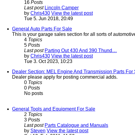
16
Posts
Last post
Lincoln Camper
by
Chris430
View the latest post
Tue 5. Jun 2018, 20:49
General Auto Parts For Sale
This is your garage sales section for all sorts of automotiv
4
Topics
5
Posts
Last post
Parting Out 430 And 390 Thund…
by
Chris430
View the latest post
Tue 3. Oct 2023, 10:23
Dealer Section: MEL Engine And Transmission Parts For 
Dealer please apply for posting commercial adds.
0
Topics
0
Posts
No posts
General Tools and Equipment For Sale
2
Topics
3
Posts
Last post
Parts Catalogue and Manuals
by
Steven
View the latest post