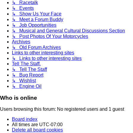
↳ Racetalk
↳ Events
↳ Show Us Your Face
↳ Meet a Forum Buddy
↳ Job Opportunities
↳ Musical and General Cultural Discussions Section
↳ Post Photos Of Your Motorcycles
Archives
↳ Old Forum Archives
Links to other interesting sites
↳ Links to other interesting sites
Tell The Staff.
↳ Tell The Staff
↳ Bug Report
↳ Wishlist
↳ Engine Oil
Who is online
Users browsing this forum: No registered users and 1 guest
Board index
All times are
UTC-07:00
Delete all board cookies