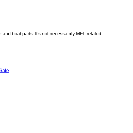
e and boat parts. It's not necessairily MEL related.
Sale