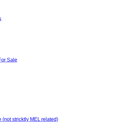
s
For Sale
not stricktly MEL related)