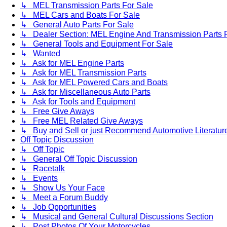
↳ MEL Transmission Parts For Sale
↳ MEL Cars and Boats For Sale
↳ General Auto Parts For Sale
↳ Dealer Section: MEL Engine And Transmission Parts 
↳ General Tools and Equipment For Sale
↳ Wanted
↳ Ask for MEL Engine Parts
↳ Ask for MEL Transmission Parts
↳ Ask for MEL Powered Cars and Boats
↳ Ask for Miscellaneous Auto Parts
↳ Ask for Tools and Equipment
↳ Free Give Aways
↳ Free MEL Related Give Aways
↳ Buy and Sell or just Recommend Automotive Literature (
Off Topic Discussion
↳ Off Topic
↳ General Off Topic Discussion
↳ Racetalk
↳ Events
↳ Show Us Your Face
↳ Meet a Forum Buddy
↳ Job Opportunities
↳ Musical and General Cultural Discussions Section
↳ Post Photos Of Your Motorcycles