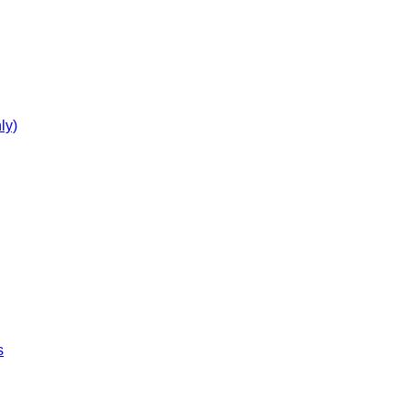
ly)
s