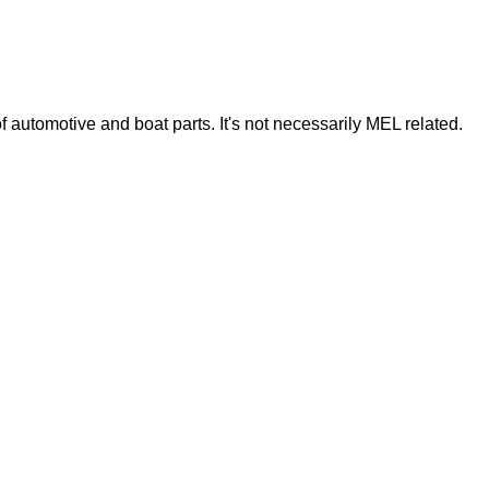
of automotive and boat parts. It's not necessarily MEL related.