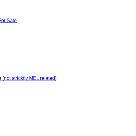
For Sale
not stricktly MEL related)