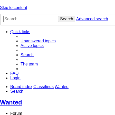
Skip to content
Search
Advanced search
Quick links
Unanswered topics
Active topics
Search
The team
FAQ
Login
Board index
Classifieds
Wanted
Search
Wanted
Forum