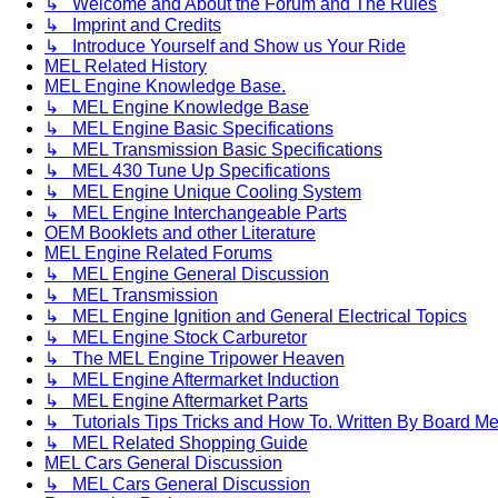
↳ Welcome and About the Forum and The Rules
↳ Imprint and Credits
↳ Introduce Yourself and Show us Your Ride
MEL Related History
MEL Engine Knowledge Base.
↳ MEL Engine Knowledge Base
↳ MEL Engine Basic Specifications
↳ MEL Transmission Basic Specifications
↳ MEL 430 Tune Up Specifications
↳ MEL Engine Unique Cooling System
↳ MEL Engine Interchangeable Parts
OEM Booklets and other Literature
MEL Engine Related Forums
↳ MEL Engine General Discussion
↳ MEL Transmission
↳ MEL Engine Ignition and General Electrical Topics
↳ MEL Engine Stock Carburetor
↳ The MEL Engine Tripower Heaven
↳ MEL Engine Aftermarket Induction
↳ MEL Engine Aftermarket Parts
↳ Tutorials Tips Tricks and How To. Written By Board M
↳ MEL Related Shopping Guide
MEL Cars General Discussion
↳ MEL Cars General Discussion