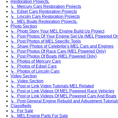
Restoration Projects.
↳ Mercury Cars Restoration Projects
↳ Edsel Cars Restoration Projects
↳ Lincoln Cars Restoration Projects
↳ MEL Boats Restoration Projects.
Photo Section
↳ Photo Story Your MEL Engine Build Up Project
↳ Post Photos Of Your Engine Set Up (MEL Powered On
↳ Post Photos of MEL Specific Tools
↳ Share Photos of Celebritie's MEL Cars and Engines
↳ Post Photos Of Race Cars (MEL Powered Only)
↳ Post Photos Of Boats (MEL Powered Only)
↳ Photos of Mercury Cars
↳ Photos of Edsel Cars
↳ Photos of Lincoln Cars
Video Section
↳ Video Section
↳ Post or Link Video Tutorials MEL Related
↳ Post or Link Videos Of MEL Powered Race Vehicles
↳ Post or Link Videos Of MEL Powered Cars And Boats
↳ Post General Engine Rebuild and Adjustment Tutorial
Classifieds
↳ For Sale
↳ MEL Engine Parts For Sale