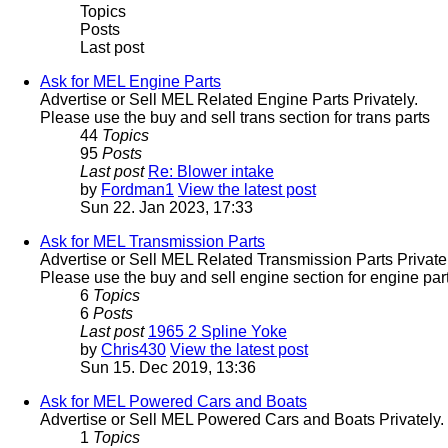
Topics
Posts
Last post
Ask for MEL Engine Parts
Advertise or Sell MEL Related Engine Parts Privately.
Please use the buy and sell trans section for trans parts
44
Topics
95
Posts
Last post
Re: Blower intake
by
Fordman1
View the latest post
Sun 22. Jan 2023, 17:33
Ask for MEL Transmission Parts
Advertise or Sell MEL Related Transmission Parts Privatel
Please use the buy and sell engine section for engine part
6
Topics
6
Posts
Last post
1965 2 Spline Yoke
by
Chris430
View the latest post
Sun 15. Dec 2019, 13:36
Ask for MEL Powered Cars and Boats
Advertise or Sell MEL Powered Cars and Boats Privately.
1
Topics