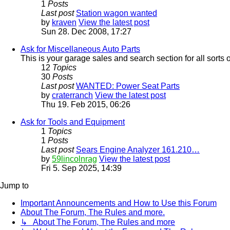
1
Posts
Last post
Station wagon wanted
by
kraven
View the latest post
Sun 28. Dec 2008, 17:27
Ask for Miscellaneous Auto Parts
This is your garage sales and search section for all sorts 
12
Topics
30
Posts
Last post
WANTED: Power Seat Parts
by
craterranch
View the latest post
Thu 19. Feb 2015, 06:26
Ask for Tools and Equipment
1
Topics
1
Posts
Last post
Sears Engine Analyzer 161.210…
by
59lincolnrag
View the latest post
Fri 5. Sep 2025, 14:39
Jump to
Important Announcements and How to Use this Forum
About The Forum, The Rules and more.
↳ About The Forum, The Rules and more