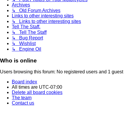
Archives
↳ Old Forum Archives
Links to other interesting sites
↳ Links to other interesting sites
Tell The Staff.
↳ Tell The Staff
↳ Bug Report
↳ Wishlist
↳ Engine Oil
Who is online
Users browsing this forum: No registered users and 1 guest
Board index
All times are
UTC-07:00
Delete all board cookies
The team
Contact us