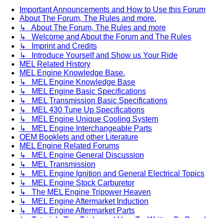
Important Announcements and How to Use this Forum
About The Forum, The Rules and more.
↳ About The Forum, The Rules and more
↳ Welcome and About the Forum and The Rules
↳ Imprint and Credits
↳ Introduce Yourself and Show us Your Ride
MEL Related History
MEL Engine Knowledge Base.
↳ MEL Engine Knowledge Base
↳ MEL Engine Basic Specifications
↳ MEL Transmission Basic Specifications
↳ MEL 430 Tune Up Specifications
↳ MEL Engine Unique Cooling System
↳ MEL Engine Interchangeable Parts
OEM Booklets and other Literature
MEL Engine Related Forums
↳ MEL Engine General Discussion
↳ MEL Transmission
↳ MEL Engine Ignition and General Electrical Topics
↳ MEL Engine Stock Carburetor
↳ The MEL Engine Tripower Heaven
↳ MEL Engine Aftermarket Induction
↳ MEL Engine Aftermarket Parts