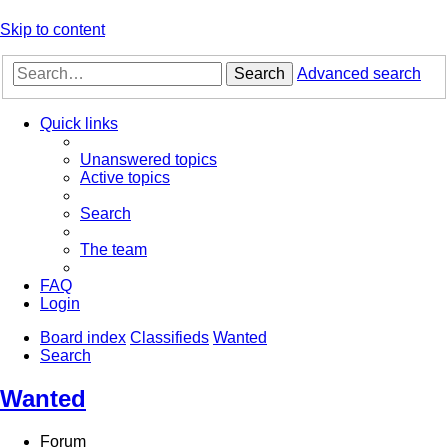
Skip to content
Search
Advanced search
Quick links
Unanswered topics
Active topics
Search
The team
FAQ
Login
Board index
Classifieds
Wanted
Search
Wanted
Forum