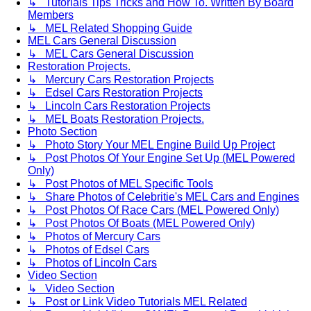
↳ Tutorials Tips Tricks and How To. Written By Board
Members
↳ MEL Related Shopping Guide
MEL Cars General Discussion
↳ MEL Cars General Discussion
Restoration Projects.
↳ Mercury Cars Restoration Projects
↳ Edsel Cars Restoration Projects
↳ Lincoln Cars Restoration Projects
↳ MEL Boats Restoration Projects.
Photo Section
↳ Photo Story Your MEL Engine Build Up Project
↳ Post Photos Of Your Engine Set Up (MEL Powered
Only)
↳ Post Photos of MEL Specific Tools
↳ Share Photos of Celebritie's MEL Cars and Engines
↳ Post Photos Of Race Cars (MEL Powered Only)
↳ Post Photos Of Boats (MEL Powered Only)
↳ Photos of Mercury Cars
↳ Photos of Edsel Cars
↳ Photos of Lincoln Cars
Video Section
↳ Video Section
↳ Post or Link Video Tutorials MEL Related