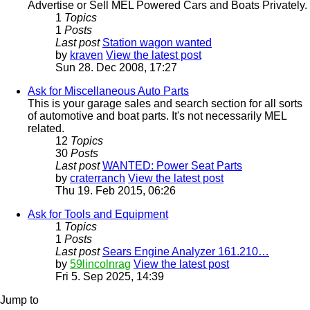
Advertise or Sell MEL Powered Cars and Boats Privately.
1
Topics
1
Posts
Last post
Station wagon wanted
by
kraven
View the latest post
Sun 28. Dec 2008, 17:27
Ask for Miscellaneous Auto Parts
This is your garage sales and search section for all sorts
of automotive and boat parts. It's not necessarily MEL
related.
12
Topics
30
Posts
Last post
WANTED: Power Seat Parts
by
craterranch
View the latest post
Thu 19. Feb 2015, 06:26
Ask for Tools and Equipment
1
Topics
1
Posts
Last post
Sears Engine Analyzer 161.210…
by
59lincolnrag
View the latest post
Fri 5. Sep 2025, 14:39
Jump to