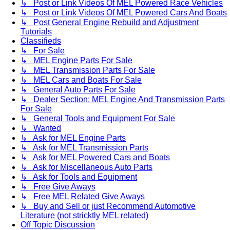
↳ Post or Link Videos Of MEL Powered Race Vehicles
↳ Post or Link Videos Of MEL Powered Cars And Boats
↳ Post General Engine Rebuild and Adjustment
Tutorials
Classifieds
↳ For Sale
↳ MEL Engine Parts For Sale
↳ MEL Transmission Parts For Sale
↳ MEL Cars and Boats For Sale
↳ General Auto Parts For Sale
↳ Dealer Section: MEL Engine And Transmission Parts
For Sale
↳ General Tools and Equipment For Sale
↳ Wanted
↳ Ask for MEL Engine Parts
↳ Ask for MEL Transmission Parts
↳ Ask for MEL Powered Cars and Boats
↳ Ask for Miscellaneous Auto Parts
↳ Ask for Tools and Equipment
↳ Free Give Aways
↳ Free MEL Related Give Aways
↳ Buy and Sell or just Recommend Automotive
Literature (not stricktly MEL related)
Off Topic Discussion