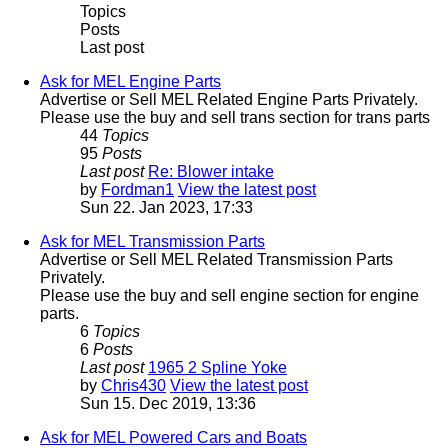
Topics
Posts
Last post
Ask for MEL Engine Parts
Advertise or Sell MEL Related Engine Parts Privately.
Please use the buy and sell trans section for trans parts
44
Topics
95
Posts
Last post
Re: Blower intake
by
Fordman1
View the latest post
Sun 22. Jan 2023, 17:33
Ask for MEL Transmission Parts
Advertise or Sell MEL Related Transmission Parts
Privately.
Please use the buy and sell engine section for engine
parts.
6
Topics
6
Posts
Last post
1965 2 Spline Yoke
by
Chris430
View the latest post
Sun 15. Dec 2019, 13:36
Ask for MEL Powered Cars and Boats