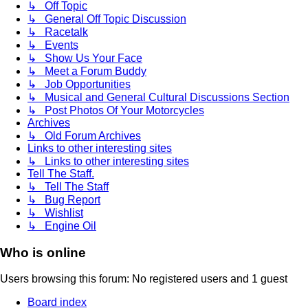
↳ Off Topic
↳ General Off Topic Discussion
↳ Racetalk
↳ Events
↳ Show Us Your Face
↳ Meet a Forum Buddy
↳ Job Opportunities
↳ Musical and General Cultural Discussions Section
↳ Post Photos Of Your Motorcycles
Archives
↳ Old Forum Archives
Links to other interesting sites
↳ Links to other interesting sites
Tell The Staff.
↳ Tell The Staff
↳ Bug Report
↳ Wishlist
↳ Engine Oil
Who is online
Users browsing this forum: No registered users and 1 guest
Board index