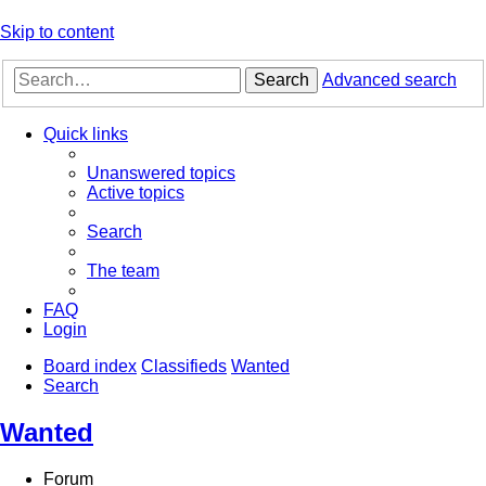
Skip to content
Search
Advanced search
Quick links
Unanswered topics
Active topics
Search
The team
FAQ
Login
Board index
Classifieds
Wanted
Search
Wanted
Forum