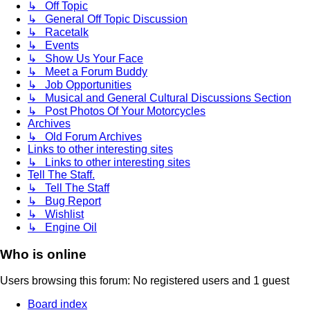
↳ Off Topic
↳ General Off Topic Discussion
↳ Racetalk
↳ Events
↳ Show Us Your Face
↳ Meet a Forum Buddy
↳ Job Opportunities
↳ Musical and General Cultural Discussions Section
↳ Post Photos Of Your Motorcycles
Archives
↳ Old Forum Archives
Links to other interesting sites
↳ Links to other interesting sites
Tell The Staff.
↳ Tell The Staff
↳ Bug Report
↳ Wishlist
↳ Engine Oil
Who is online
Users browsing this forum: No registered users and 1 guest
Board index