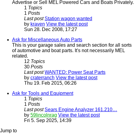
Advertise or Sell MEL Powered Cars and Boats Privately.
1
Topics
1
Posts
Last post
Station wagon wanted
by
kraven
View the latest post
Sun 28. Dec 2008, 17:27
Ask for Miscellaneous Auto Parts
This is your garage sales and search section for all sorts
of automotive and boat parts. It's not necessarily MEL
related.
12
Topics
30
Posts
Last post
WANTED: Power Seat Parts
by
craterranch
View the latest post
Thu 19. Feb 2015, 06:26
Ask for Tools and Equipment
1
Topics
1
Posts
Last post
Sears Engine Analyzer 161.210…
by
59lincolnrag
View the latest post
Fri 5. Sep 2025, 14:39
Jump to