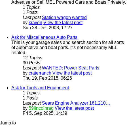
Advertise or Sell MEL Powered Cars and Boats Privately.
1
Topics
1
Posts
Last post
Station wagon wanted
by
kraven
View the latest post
Sun 28. Dec 2008, 17:27
Ask for Miscellaneous Auto Parts
This is your garage sales and search section for all sorts
of automotive and boat parts. It's not necessarily MEL
related.
12
Topics
30
Posts
Last post
WANTED: Power Seat Parts
by
craterranch
View the latest post
Thu 19. Feb 2015, 06:26
Ask for Tools and Equipment
1
Topics
1
Posts
Last post
Sears Engine Analyzer 161.210…
by
59lincolnrag
View the latest post
Fri 5. Sep 2025, 14:39
Jump to