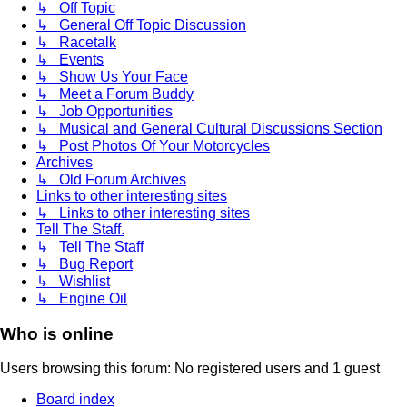
↳ Off Topic
↳ General Off Topic Discussion
↳ Racetalk
↳ Events
↳ Show Us Your Face
↳ Meet a Forum Buddy
↳ Job Opportunities
↳ Musical and General Cultural Discussions Section
↳ Post Photos Of Your Motorcycles
Archives
↳ Old Forum Archives
Links to other interesting sites
↳ Links to other interesting sites
Tell The Staff.
↳ Tell The Staff
↳ Bug Report
↳ Wishlist
↳ Engine Oil
Who is online
Users browsing this forum: No registered users and 1 guest
Board index