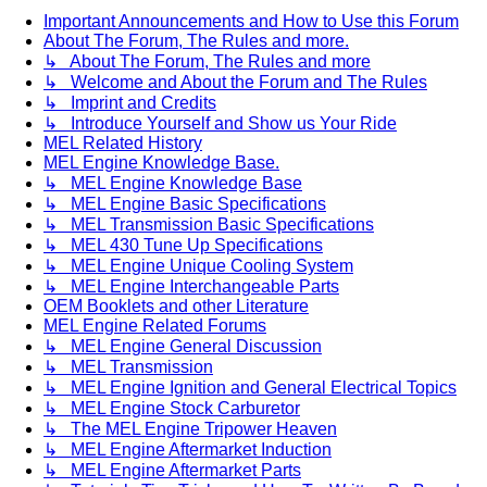
Important Announcements and How to Use this Forum
About The Forum, The Rules and more.
↳ About The Forum, The Rules and more
↳ Welcome and About the Forum and The Rules
↳ Imprint and Credits
↳ Introduce Yourself and Show us Your Ride
MEL Related History
MEL Engine Knowledge Base.
↳ MEL Engine Knowledge Base
↳ MEL Engine Basic Specifications
↳ MEL Transmission Basic Specifications
↳ MEL 430 Tune Up Specifications
↳ MEL Engine Unique Cooling System
↳ MEL Engine Interchangeable Parts
OEM Booklets and other Literature
MEL Engine Related Forums
↳ MEL Engine General Discussion
↳ MEL Transmission
↳ MEL Engine Ignition and General Electrical Topics
↳ MEL Engine Stock Carburetor
↳ The MEL Engine Tripower Heaven
↳ MEL Engine Aftermarket Induction
↳ MEL Engine Aftermarket Parts