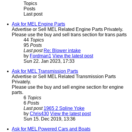
Topics
Posts
Last post
Ask for MEL Engine Parts
Advertise or Sell MEL Related Engine Parts Privately.
Please use the buy and sell trans section for trans parts
44
Topics
95
Posts
Last post
Re: Blower intake
by
Fordman1
View the latest post
Sun 22. Jan 2023, 17:33
Ask for MEL Transmission Parts
Advertise or Sell MEL Related Transmission Parts
Privately.
Please use the buy and sell engine section for engine
parts.
6
Topics
6
Posts
Last post
1965 2 Spline Yoke
by
Chris430
View the latest post
Sun 15. Dec 2019, 13:36
Ask for MEL Powered Cars and Boats