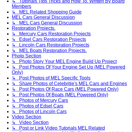
↳ Tutorials Tips Tricks and How To. Written By Board
Members
↳ MEL Related Shopping Guide
MEL Cars General Discussion
↳ MEL Cars General Discussion
Restoration Projects.
↳ Mercury Cars Restoration Projects
↳ Edsel Cars Restoration Projects
↳ Lincoln Cars Restoration Projects
↳ MEL Boats Restoration Projects.
Photo Section
↳ Photo Story Your MEL Engine Build Up Project
↳ Post Photos Of Your Engine Set Up (MEL Powered
Only)
↳ Post Photos of MEL Specific Tools
↳ Share Photos of Celebritie's MEL Cars and Engines
↳ Post Photos Of Race Cars (MEL Powered Only)
↳ Post Photos Of Boats (MEL Powered Only)
↳ Photos of Mercury Cars
↳ Photos of Edsel Cars
↳ Photos of Lincoln Cars
Video Section
↳ Video Section
↳ Post or Link Video Tutorials MEL Related