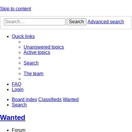
Skip to content
Search
Advanced search
Quick links
Unanswered topics
Active topics
Search
The team
FAQ
Login
Board index
Classifieds
Wanted
Search
Wanted
Forum