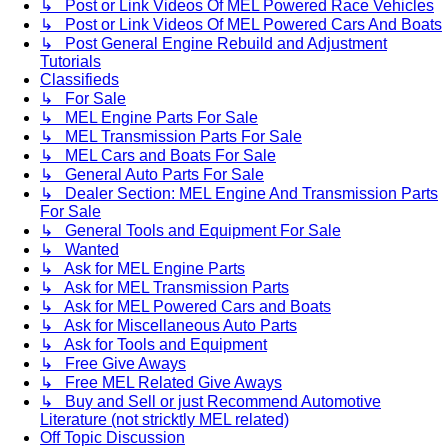
↳ Post or Link Videos Of MEL Powered Race Vehicles
↳ Post or Link Videos Of MEL Powered Cars And Boats
↳ Post General Engine Rebuild and Adjustment
Tutorials
Classifieds
↳ For Sale
↳ MEL Engine Parts For Sale
↳ MEL Transmission Parts For Sale
↳ MEL Cars and Boats For Sale
↳ General Auto Parts For Sale
↳ Dealer Section: MEL Engine And Transmission Parts
For Sale
↳ General Tools and Equipment For Sale
↳ Wanted
↳ Ask for MEL Engine Parts
↳ Ask for MEL Transmission Parts
↳ Ask for MEL Powered Cars and Boats
↳ Ask for Miscellaneous Auto Parts
↳ Ask for Tools and Equipment
↳ Free Give Aways
↳ Free MEL Related Give Aways
↳ Buy and Sell or just Recommend Automotive
Literature (not stricktly MEL related)
Off Topic Discussion