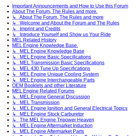
Important Announcements and How to Use this Forum
About The Forum, The Rules and more.
↳ About The Forum, The Rules and more
↳ Welcome and About the Forum and The Rules
↳ Imprint and Credits
↳ Introduce Yourself and Show us Your Ride
MEL Related History
MEL Engine Knowledge Base.
↳ MEL Engine Knowledge Base
↳ MEL Engine Basic Specifications
↳ MEL Transmission Basic Specifications
↳ MEL 430 Tune Up Specifications
↳ MEL Engine Unique Cooling System
↳ MEL Engine Interchangeable Parts
OEM Booklets and other Literature
MEL Engine Related Forums
↳ MEL Engine General Discussion
↳ MEL Transmission
↳ MEL Engine Ignition and General Electrical Topics
↳ MEL Engine Stock Carburetor
↳ The MEL Engine Tripower Heaven
↳ MEL Engine Aftermarket Induction
↳ MEL Engine Aftermarket Parts