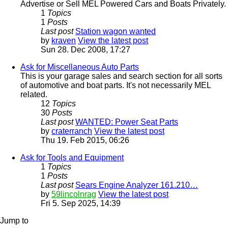
Advertise or Sell MEL Powered Cars and Boats Privately.
1
Topics
1
Posts
Last post
Station wagon wanted
by
kraven
View the latest post
Sun 28. Dec 2008, 17:27
Ask for Miscellaneous Auto Parts
This is your garage sales and search section for all sorts
of automotive and boat parts. It's not necessarily MEL
related.
12
Topics
30
Posts
Last post
WANTED: Power Seat Parts
by
craterranch
View the latest post
Thu 19. Feb 2015, 06:26
Ask for Tools and Equipment
1
Topics
1
Posts
Last post
Sears Engine Analyzer 161.210…
by
59lincolnrag
View the latest post
Fri 5. Sep 2025, 14:39
Jump to