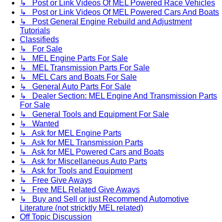
↳ Post or Link Videos Of MEL Powered Race Vehicles
↳ Post or Link Videos Of MEL Powered Cars And Boats
↳ Post General Engine Rebuild and Adjustment
Tutorials
Classifieds
↳ For Sale
↳ MEL Engine Parts For Sale
↳ MEL Transmission Parts For Sale
↳ MEL Cars and Boats For Sale
↳ General Auto Parts For Sale
↳ Dealer Section: MEL Engine And Transmission Parts
For Sale
↳ General Tools and Equipment For Sale
↳ Wanted
↳ Ask for MEL Engine Parts
↳ Ask for MEL Transmission Parts
↳ Ask for MEL Powered Cars and Boats
↳ Ask for Miscellaneous Auto Parts
↳ Ask for Tools and Equipment
↳ Free Give Aways
↳ Free MEL Related Give Aways
↳ Buy and Sell or just Recommend Automotive
Literature (not stricktly MEL related)
Off Topic Discussion