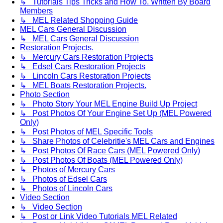
↳ Tutorials Tips Tricks and How To. Written By Board
Members
↳ MEL Related Shopping Guide
MEL Cars General Discussion
↳ MEL Cars General Discussion
Restoration Projects.
↳ Mercury Cars Restoration Projects
↳ Edsel Cars Restoration Projects
↳ Lincoln Cars Restoration Projects
↳ MEL Boats Restoration Projects.
Photo Section
↳ Photo Story Your MEL Engine Build Up Project
↳ Post Photos Of Your Engine Set Up (MEL Powered
Only)
↳ Post Photos of MEL Specific Tools
↳ Share Photos of Celebritie's MEL Cars and Engines
↳ Post Photos Of Race Cars (MEL Powered Only)
↳ Post Photos Of Boats (MEL Powered Only)
↳ Photos of Mercury Cars
↳ Photos of Edsel Cars
↳ Photos of Lincoln Cars
Video Section
↳ Video Section
↳ Post or Link Video Tutorials MEL Related