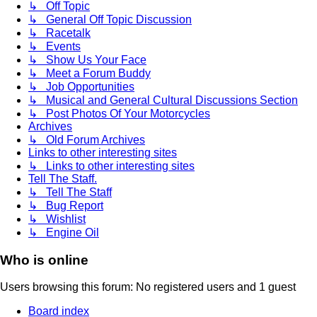
↳ Off Topic
↳ General Off Topic Discussion
↳ Racetalk
↳ Events
↳ Show Us Your Face
↳ Meet a Forum Buddy
↳ Job Opportunities
↳ Musical and General Cultural Discussions Section
↳ Post Photos Of Your Motorcycles
Archives
↳ Old Forum Archives
Links to other interesting sites
↳ Links to other interesting sites
Tell The Staff.
↳ Tell The Staff
↳ Bug Report
↳ Wishlist
↳ Engine Oil
Who is online
Users browsing this forum: No registered users and 1 guest
Board index