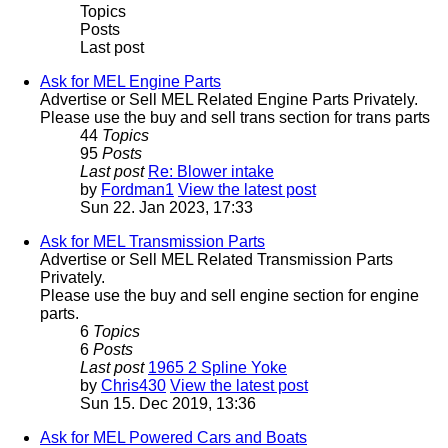
Topics
Posts
Last post
Ask for MEL Engine Parts
Advertise or Sell MEL Related Engine Parts Privately.
Please use the buy and sell trans section for trans parts
44
Topics
95
Posts
Last post
Re: Blower intake
by
Fordman1
View the latest post
Sun 22. Jan 2023, 17:33
Ask for MEL Transmission Parts
Advertise or Sell MEL Related Transmission Parts
Privately.
Please use the buy and sell engine section for engine
parts.
6
Topics
6
Posts
Last post
1965 2 Spline Yoke
by
Chris430
View the latest post
Sun 15. Dec 2019, 13:36
Ask for MEL Powered Cars and Boats