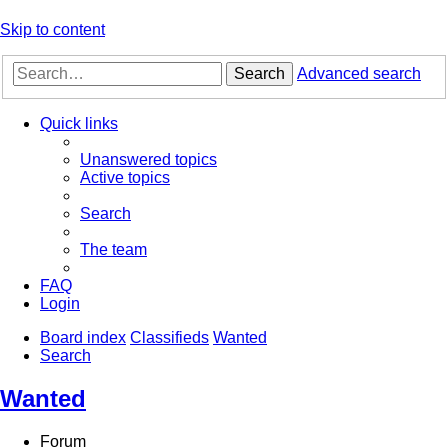
Skip to content
Search
Advanced search
Quick links
Unanswered topics
Active topics
Search
The team
FAQ
Login
Board index
Classifieds
Wanted
Search
Wanted
Forum