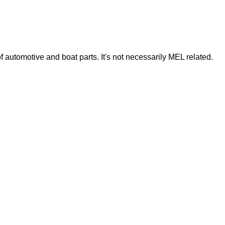
of automotive and boat parts. It's not necessarily MEL related.