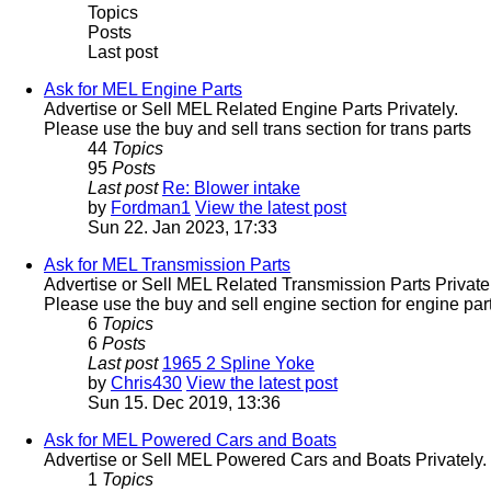
Topics
Posts
Last post
Ask for MEL Engine Parts
Advertise or Sell MEL Related Engine Parts Privately.
Please use the buy and sell trans section for trans parts
44
Topics
95
Posts
Last post
Re: Blower intake
by
Fordman1
View the latest post
Sun 22. Jan 2023, 17:33
Ask for MEL Transmission Parts
Advertise or Sell MEL Related Transmission Parts Privatel
Please use the buy and sell engine section for engine part
6
Topics
6
Posts
Last post
1965 2 Spline Yoke
by
Chris430
View the latest post
Sun 15. Dec 2019, 13:36
Ask for MEL Powered Cars and Boats
Advertise or Sell MEL Powered Cars and Boats Privately.
1
Topics