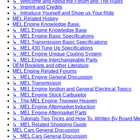
↳ Welcome and About the Forum and The Rules
↳ Imprint and Credits
↳ Introduce Yourself and Show us Your Ride
MEL Related History
MEL Engine Knowledge Base.
↳ MEL Engine Knowledge Base
↳ MEL Engine Basic Specifications
↳ MEL Transmission Basic Specifications
↳ MEL 430 Tune Up Specifications
↳ MEL Engine Unique Cooling System
↳ MEL Engine Interchangeable Parts
OEM Booklets and other Literature
MEL Engine Related Forums
↳ MEL Engine General Discussion
↳ MEL Transmission
↳ MEL Engine Ignition and General Electrical Topics
↳ MEL Engine Stock Carburetor
↳ The MEL Engine Tripower Heaven
↳ MEL Engine Aftermarket Induction
↳ MEL Engine Aftermarket Parts
↳ Tutorials Tips Tricks and How To. Written By Board M
↳ MEL Related Shopping Guide
MEL Cars General Discussion
↳ MEL Cars General Discussion