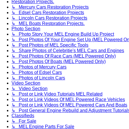
Restoration Projects.
↳ Mercury Cars Restoration Projects
↳ Edsel Cars Restoration Projects
↳ Lincoln Cars Restoration Projects
↳ MEL Boats Restoration Projects.
Photo Section
↳ Photo Story Your MEL Engine Build Up Project
↳ Post Photos Of Your Engine Set Up (MEL Powered On
↳ Post Photos of MEL Specific Tools
↳ Share Photos of Celebritie's MEL Cars and Engines
↳ Post Photos Of Race Cars (MEL Powered Only)
↳ Post Photos Of Boats (MEL Powered Only)
↳ Photos of Mercury Cars
↳ Photos of Edsel Cars
↳ Photos of Lincoln Cars
Video Section
↳ Video Section
↳ Post or Link Video Tutorials MEL Related
↳ Post or Link Videos Of MEL Powered Race Vehicles
↳ Post or Link Videos Of MEL Powered Cars And Boats
↳ Post General Engine Rebuild and Adjustment Tutorial
Classifieds
↳ For Sale
↳ MEL Engine Parts For Sale