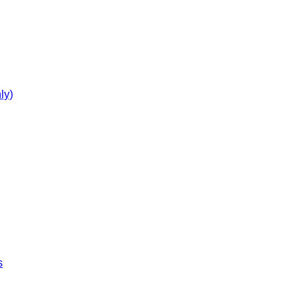
ly)
s