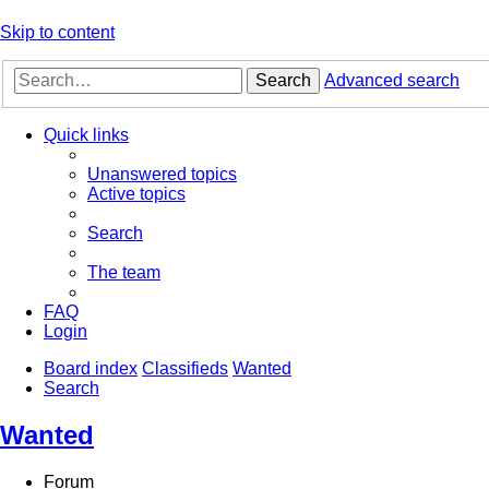
Skip to content
Search
Advanced search
Quick links
Unanswered topics
Active topics
Search
The team
FAQ
Login
Board index
Classifieds
Wanted
Search
Wanted
Forum