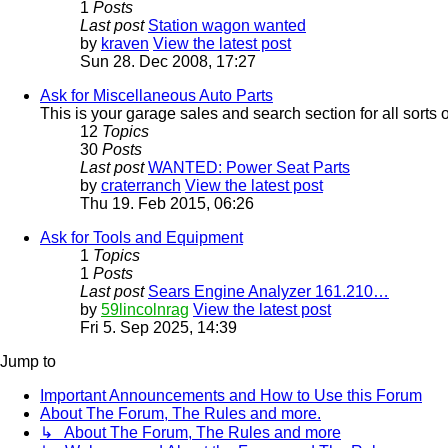
1
Posts
Last post
Station wagon wanted
by
kraven
View the latest post
Sun 28. Dec 2008, 17:27
Ask for Miscellaneous Auto Parts
This is your garage sales and search section for all sorts 
12
Topics
30
Posts
Last post
WANTED: Power Seat Parts
by
craterranch
View the latest post
Thu 19. Feb 2015, 06:26
Ask for Tools and Equipment
1
Topics
1
Posts
Last post
Sears Engine Analyzer 161.210…
by
59lincolnrag
View the latest post
Fri 5. Sep 2025, 14:39
Jump to
Important Announcements and How to Use this Forum
About The Forum, The Rules and more.
↳ About The Forum, The Rules and more