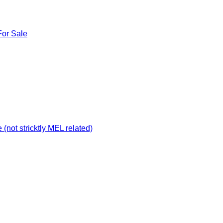
For Sale
not stricktly MEL related)