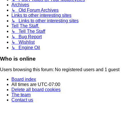
Archives
↳ Old Forum Archives
Links to other interesting sites
↳ Links to other interesting sites
Tell The Staff.
↳ Tell The Staff
↳ Bug Report
↳ Wishlist
↳ Engine Oil
Who is online
Users browsing this forum: No registered users and 1 guest
Board index
All times are
UTC-07:00
Delete all board cookies
The team
Contact us