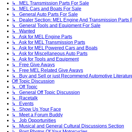
↳ MEL Transmission Parts For Sale
↳ MEL Cars and Boats For Sale
↳ General Auto Parts For Sale
↳ Dealer Section: MEL Engine And Transmission Parts 
↳ General Tools and Equipment For Sale
↳ Wanted
↳ Ask for MEL Engine Parts
↳ Ask for MEL Transmission Parts
↳ Ask for MEL Powered Cars and Boats
↳ Ask for Miscellaneous Auto Parts
↳ Ask for Tools and Equipment
↳ Free Give Aways
↳ Free MEL Related Give Aways
↳ Buy and Sell or just Recommend Automotive Literature (
Off Topic Discussion
↳ Off Topic
↳ General Off Topic Discussion
↳ Racetalk
↳ Events
↳ Show Us Your Face
↳ Meet a Forum Buddy
↳ Job Opportunities
↳ Musical and General Cultural Discussions Section
↳ Post Photos Of Your Motorcycles