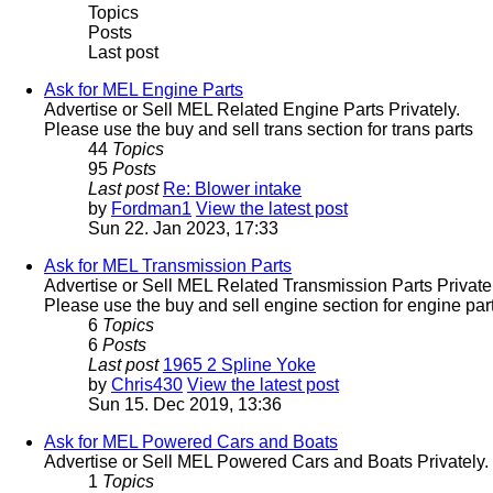
Topics
Posts
Last post
Ask for MEL Engine Parts
Advertise or Sell MEL Related Engine Parts Privately.
Please use the buy and sell trans section for trans parts
44
Topics
95
Posts
Last post
Re: Blower intake
by
Fordman1
View the latest post
Sun 22. Jan 2023, 17:33
Ask for MEL Transmission Parts
Advertise or Sell MEL Related Transmission Parts Privatel
Please use the buy and sell engine section for engine part
6
Topics
6
Posts
Last post
1965 2 Spline Yoke
by
Chris430
View the latest post
Sun 15. Dec 2019, 13:36
Ask for MEL Powered Cars and Boats
Advertise or Sell MEL Powered Cars and Boats Privately.
1
Topics