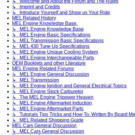
↳ Welcome and About the Forum and The Rules
↳ Imprint and Credits
↳ Introduce Yourself and Show us Your Ride
MEL Related History
MEL Engine Knowledge Base.
↳ MEL Engine Knowledge Base
↳ MEL Engine Basic Specifications
↳ MEL Transmission Basic Specifications
↳ MEL 430 Tune Up Specifications
↳ MEL Engine Unique Cooling System
↳ MEL Engine Interchangeable Parts
OEM Booklets and other Literature
MEL Engine Related Forums
↳ MEL Engine General Discussion
↳ MEL Transmission
↳ MEL Engine Ignition and General Electrical Topics
↳ MEL Engine Stock Carburetor
↳ The MEL Engine Tripower Heaven
↳ MEL Engine Aftermarket Induction
↳ MEL Engine Aftermarket Parts
↳ Tutorials Tips Tricks and How To. Written By Board M
↳ MEL Related Shopping Guide
MEL Cars General Discussion
↳ MEL Cars General Discussion