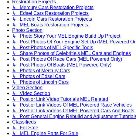
Restoration Projects.
↳ Mercury Cars Restoration Projects
↳ Edsel Cars Restoration Projects
↳ Lincoln Cars Restoration Projects
↳ MEL Boats Restoration Projects.
Photo Section
↳ Photo Story Your MEL Engine Build Up Project
↳ Post Photos Of Your Engine Set Up (MEL Powered On
↳ Post Photos of MEL Specific Tools
↳ Share Photos of Celebritie's MEL Cars and Engines
↳ Post Photos Of Race Cars (MEL Powered Only)
↳ Post Photos Of Boats (MEL Powered Only)
↳ Photos of Mercury Cars
↳ Photos of Edsel Cars
↳ Photos of Lincoln Cars
Video Section
↳ Video Section
↳ Post or Link Video Tutorials MEL Related
↳ Post or Link Videos Of MEL Powered Race Vehicles
↳ Post or Link Videos Of MEL Powered Cars And Boats
↳ Post General Engine Rebuild and Adjustment Tutorial
Classifieds
↳ For Sale
↳ MEL Engine Parts For Sale