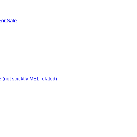
For Sale
not stricktly MEL related)