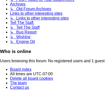
Archives
↳ Old Forum Archives
Links to other interesting sites
↳ Links to other interesting sites
Tell The Staff.
↳ Tell The Staff
↳ Bug Report
↳ Wishlist
↳ Engine Oil
Who is online
Users browsing this forum: No registered users and 1 guest
Board index
All times are
UTC-07:00
Delete all board cookies
The team
Contact us