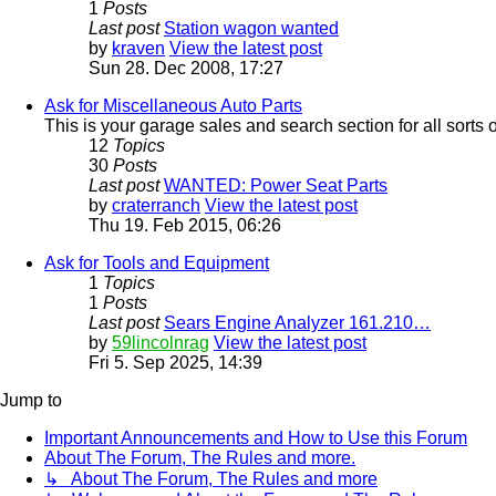
1
Posts
Last post
Station wagon wanted
by
kraven
View the latest post
Sun 28. Dec 2008, 17:27
Ask for Miscellaneous Auto Parts
This is your garage sales and search section for all sorts 
12
Topics
30
Posts
Last post
WANTED: Power Seat Parts
by
craterranch
View the latest post
Thu 19. Feb 2015, 06:26
Ask for Tools and Equipment
1
Topics
1
Posts
Last post
Sears Engine Analyzer 161.210…
by
59lincolnrag
View the latest post
Fri 5. Sep 2025, 14:39
Jump to
Important Announcements and How to Use this Forum
About The Forum, The Rules and more.
↳ About The Forum, The Rules and more