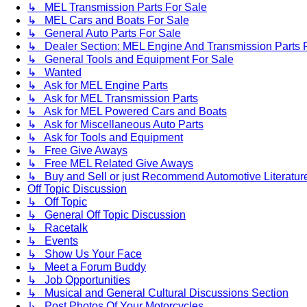
↳ MEL Transmission Parts For Sale
↳ MEL Cars and Boats For Sale
↳ General Auto Parts For Sale
↳ Dealer Section: MEL Engine And Transmission Parts 
↳ General Tools and Equipment For Sale
↳ Wanted
↳ Ask for MEL Engine Parts
↳ Ask for MEL Transmission Parts
↳ Ask for MEL Powered Cars and Boats
↳ Ask for Miscellaneous Auto Parts
↳ Ask for Tools and Equipment
↳ Free Give Aways
↳ Free MEL Related Give Aways
↳ Buy and Sell or just Recommend Automotive Literature (
Off Topic Discussion
↳ Off Topic
↳ General Off Topic Discussion
↳ Racetalk
↳ Events
↳ Show Us Your Face
↳ Meet a Forum Buddy
↳ Job Opportunities
↳ Musical and General Cultural Discussions Section
↳ Post Photos Of Your Motorcycles