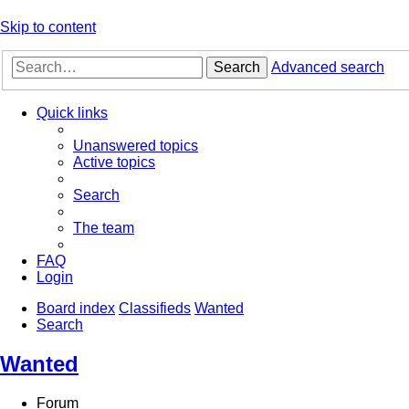
Skip to content
Search
Advanced search
Quick links
Unanswered topics
Active topics
Search
The team
FAQ
Login
Board index
Classifieds
Wanted
Search
Wanted
Forum