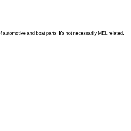
of automotive and boat parts. It's not necessarily MEL related.