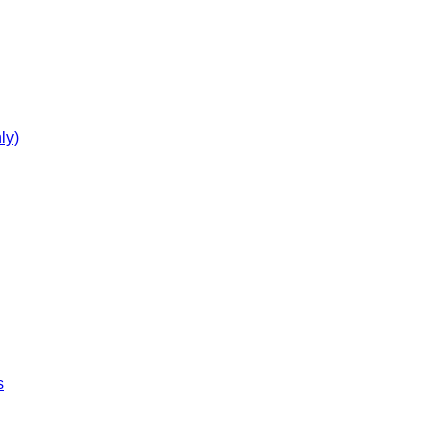
ly)
s