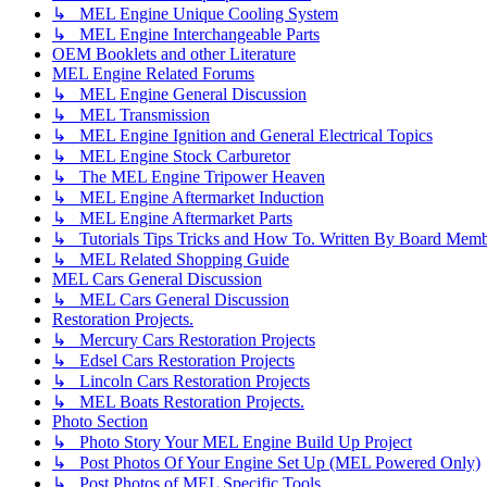
↳ MEL Engine Unique Cooling System
↳ MEL Engine Interchangeable Parts
OEM Booklets and other Literature
MEL Engine Related Forums
↳ MEL Engine General Discussion
↳ MEL Transmission
↳ MEL Engine Ignition and General Electrical Topics
↳ MEL Engine Stock Carburetor
↳ The MEL Engine Tripower Heaven
↳ MEL Engine Aftermarket Induction
↳ MEL Engine Aftermarket Parts
↳ Tutorials Tips Tricks and How To. Written By Board Memb
↳ MEL Related Shopping Guide
MEL Cars General Discussion
↳ MEL Cars General Discussion
Restoration Projects.
↳ Mercury Cars Restoration Projects
↳ Edsel Cars Restoration Projects
↳ Lincoln Cars Restoration Projects
↳ MEL Boats Restoration Projects.
Photo Section
↳ Photo Story Your MEL Engine Build Up Project
↳ Post Photos Of Your Engine Set Up (MEL Powered Only)
↳ Post Photos of MEL Specific Tools