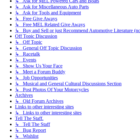
↳ Ask for MEL Powered Cars and Boats
↳ Ask for Miscellaneous Auto Parts
↳ Ask for Tools and Equipment
↳ Free Give Aways
↳ Free MEL Related Give Aways
↳ Buy and Sell or just Recommend Automotive Literature (not
Off Topic Discussion
↳ Off Topic
↳ General Off Topic Discussion
↳ Racetalk
↳ Events
↳ Show Us Your Face
↳ Meet a Forum Buddy
↳ Job Opportunities
↳ Musical and General Cultural Discussions Section
↳ Post Photos Of Your Motorcycles
Archives
↳ Old Forum Archives
Links to other interesting sites
↳ Links to other interesting sites
Tell The Staff.
↳ Tell The Staff
↳ Bug Report
↳ Wishlist