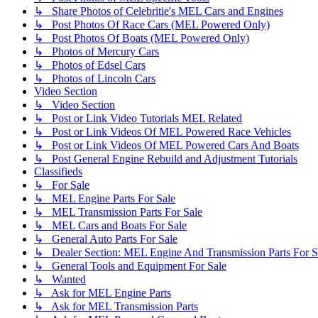
↳ Share Photos of Celebritie's MEL Cars and Engines
↳ Post Photos Of Race Cars (MEL Powered Only)
↳ Post Photos Of Boats (MEL Powered Only)
↳ Photos of Mercury Cars
↳ Photos of Edsel Cars
↳ Photos of Lincoln Cars
Video Section
↳ Video Section
↳ Post or Link Video Tutorials MEL Related
↳ Post or Link Videos Of MEL Powered Race Vehicles
↳ Post or Link Videos Of MEL Powered Cars And Boats
↳ Post General Engine Rebuild and Adjustment Tutorials
Classifieds
↳ For Sale
↳ MEL Engine Parts For Sale
↳ MEL Transmission Parts For Sale
↳ MEL Cars and Boats For Sale
↳ General Auto Parts For Sale
↳ Dealer Section: MEL Engine And Transmission Parts For S
↳ General Tools and Equipment For Sale
↳ Wanted
↳ Ask for MEL Engine Parts
↳ Ask for MEL Transmission Parts