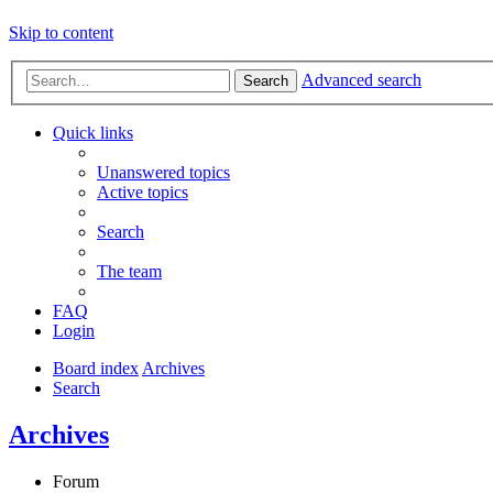
Skip to content
Advanced search
Search
Quick links
Unanswered topics
Active topics
Search
The team
FAQ
Login
Board index
Archives
Search
Archives
Forum