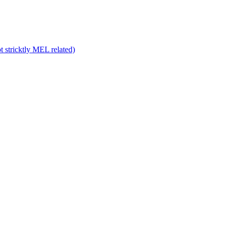
 stricktly MEL related)