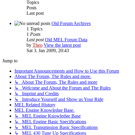
Topics
Posts
Last post
Old Forum Archives
1
Topics
1
Posts
Last post
Old MEL Forum Data
by
Theo
View the latest post
Sat 3. Jan 2009, 20:43
Jump to
Important Announcements and How to Use this Forum
About The Forum, The Rules and more.
↳ About The Forum, The Rules and more
↳ Welcome and About the Forum and The Rules
↳ Imprint and Credits
↳ Introduce Yourself and Show us Your Ride
MEL Related History
MEL Engine Knowledge Base.
↳ MEL Engine Knowledge Base
↳ MEL Engine Basic Specifications
↳ MEL Transmission Basic Specifications
↳ MEL 430 Tune Up Specifications