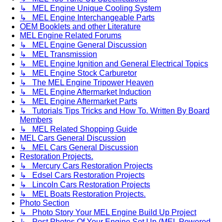
↳ MEL Engine Unique Cooling System
↳ MEL Engine Interchangeable Parts
OEM Booklets and other Literature
MEL Engine Related Forums
↳ MEL Engine General Discussion
↳ MEL Transmission
↳ MEL Engine Ignition and General Electrical Topics
↳ MEL Engine Stock Carburetor
↳ The MEL Engine Tripower Heaven
↳ MEL Engine Aftermarket Induction
↳ MEL Engine Aftermarket Parts
↳ Tutorials Tips Tricks and How To. Written By Board
Members
↳ MEL Related Shopping Guide
MEL Cars General Discussion
↳ MEL Cars General Discussion
Restoration Projects.
↳ Mercury Cars Restoration Projects
↳ Edsel Cars Restoration Projects
↳ Lincoln Cars Restoration Projects
↳ MEL Boats Restoration Projects.
Photo Section
↳ Photo Story Your MEL Engine Build Up Project
↳ Post Photos Of Your Engine Set Up (MEL Powered