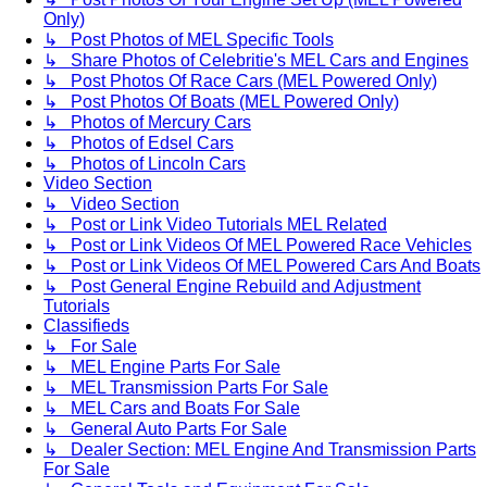
Only)
↳ Post Photos of MEL Specific Tools
↳ Share Photos of Celebritie's MEL Cars and Engines
↳ Post Photos Of Race Cars (MEL Powered Only)
↳ Post Photos Of Boats (MEL Powered Only)
↳ Photos of Mercury Cars
↳ Photos of Edsel Cars
↳ Photos of Lincoln Cars
Video Section
↳ Video Section
↳ Post or Link Video Tutorials MEL Related
↳ Post or Link Videos Of MEL Powered Race Vehicles
↳ Post or Link Videos Of MEL Powered Cars And Boats
↳ Post General Engine Rebuild and Adjustment
Tutorials
Classifieds
↳ For Sale
↳ MEL Engine Parts For Sale
↳ MEL Transmission Parts For Sale
↳ MEL Cars and Boats For Sale
↳ General Auto Parts For Sale
↳ Dealer Section: MEL Engine And Transmission Parts
For Sale