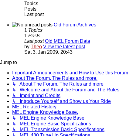
Topics
Posts
Last post
Old Forum Archives
1
Topics
1
Posts
Last post
Old MEL Forum Data
by
Theo
View the latest post
Sat 3. Jan 2009, 20:43
Jump to
Important Announcements and How to Use this Forum
About The Forum, The Rules and more.
↳ About The Forum, The Rules and more
↳ Welcome and About the Forum and The Rules
↳ Imprint and Credits
↳ Introduce Yourself and Show us Your Ride
MEL Related History
MEL Engine Knowledge Base.
↳ MEL Engine Knowledge Base
↳ MEL Engine Basic Specifications
↳ MEL Transmission Basic Specifications
↳ MEL 430 Tune Up Specifications