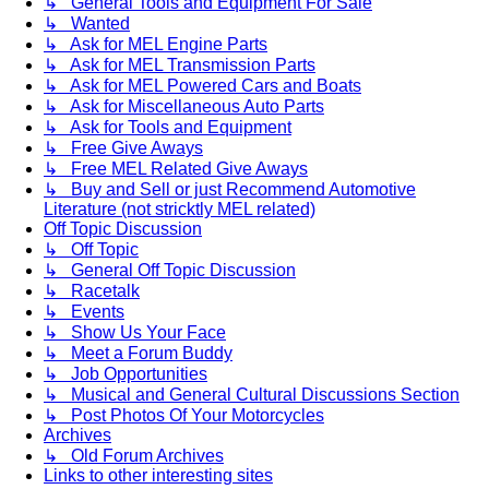
↳ General Tools and Equipment For Sale
↳ Wanted
↳ Ask for MEL Engine Parts
↳ Ask for MEL Transmission Parts
↳ Ask for MEL Powered Cars and Boats
↳ Ask for Miscellaneous Auto Parts
↳ Ask for Tools and Equipment
↳ Free Give Aways
↳ Free MEL Related Give Aways
↳ Buy and Sell or just Recommend Automotive
Literature (not stricktly MEL related)
Off Topic Discussion
↳ Off Topic
↳ General Off Topic Discussion
↳ Racetalk
↳ Events
↳ Show Us Your Face
↳ Meet a Forum Buddy
↳ Job Opportunities
↳ Musical and General Cultural Discussions Section
↳ Post Photos Of Your Motorcycles
Archives
↳ Old Forum Archives
Links to other interesting sites