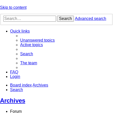
Skip to content
Search
Advanced search
Quick links
Unanswered topics
Active topics
Search
The team
FAQ
Login
Board index
Archives
Search
Archives
Forum