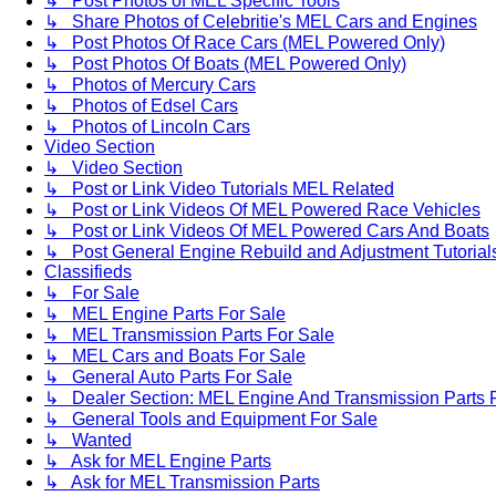
↳ Post Photos of MEL Specific Tools
↳ Share Photos of Celebritie's MEL Cars and Engines
↳ Post Photos Of Race Cars (MEL Powered Only)
↳ Post Photos Of Boats (MEL Powered Only)
↳ Photos of Mercury Cars
↳ Photos of Edsel Cars
↳ Photos of Lincoln Cars
Video Section
↳ Video Section
↳ Post or Link Video Tutorials MEL Related
↳ Post or Link Videos Of MEL Powered Race Vehicles
↳ Post or Link Videos Of MEL Powered Cars And Boats
↳ Post General Engine Rebuild and Adjustment Tutorial
Classifieds
↳ For Sale
↳ MEL Engine Parts For Sale
↳ MEL Transmission Parts For Sale
↳ MEL Cars and Boats For Sale
↳ General Auto Parts For Sale
↳ Dealer Section: MEL Engine And Transmission Parts 
↳ General Tools and Equipment For Sale
↳ Wanted
↳ Ask for MEL Engine Parts
↳ Ask for MEL Transmission Parts