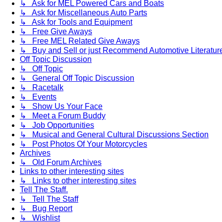
↳ Ask for MEL Powered Cars and Boats
↳ Ask for Miscellaneous Auto Parts
↳ Ask for Tools and Equipment
↳ Free Give Aways
↳ Free MEL Related Give Aways
↳ Buy and Sell or just Recommend Automotive Literature (
Off Topic Discussion
↳ Off Topic
↳ General Off Topic Discussion
↳ Racetalk
↳ Events
↳ Show Us Your Face
↳ Meet a Forum Buddy
↳ Job Opportunities
↳ Musical and General Cultural Discussions Section
↳ Post Photos Of Your Motorcycles
Archives
↳ Old Forum Archives
Links to other interesting sites
↳ Links to other interesting sites
Tell The Staff.
↳ Tell The Staff
↳ Bug Report
↳ Wishlist