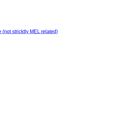
not stricktly MEL related)