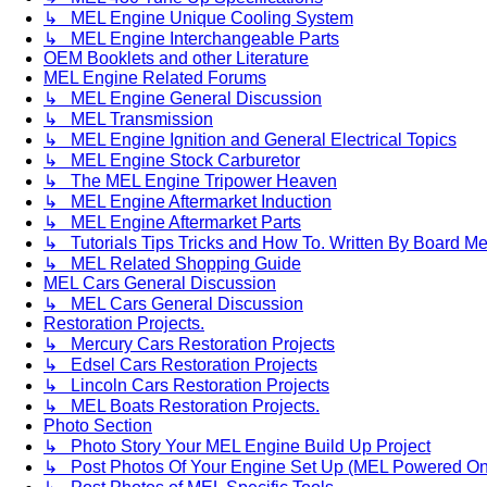
↳ MEL Engine Unique Cooling System
↳ MEL Engine Interchangeable Parts
OEM Booklets and other Literature
MEL Engine Related Forums
↳ MEL Engine General Discussion
↳ MEL Transmission
↳ MEL Engine Ignition and General Electrical Topics
↳ MEL Engine Stock Carburetor
↳ The MEL Engine Tripower Heaven
↳ MEL Engine Aftermarket Induction
↳ MEL Engine Aftermarket Parts
↳ Tutorials Tips Tricks and How To. Written By Board M
↳ MEL Related Shopping Guide
MEL Cars General Discussion
↳ MEL Cars General Discussion
Restoration Projects.
↳ Mercury Cars Restoration Projects
↳ Edsel Cars Restoration Projects
↳ Lincoln Cars Restoration Projects
↳ MEL Boats Restoration Projects.
Photo Section
↳ Photo Story Your MEL Engine Build Up Project
↳ Post Photos Of Your Engine Set Up (MEL Powered On