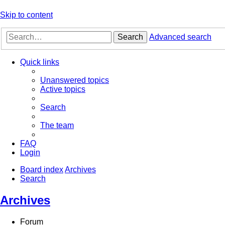
Skip to content
Search
Advanced search
Quick links
Unanswered topics
Active topics
Search
The team
FAQ
Login
Board index
Archives
Search
Archives
Forum