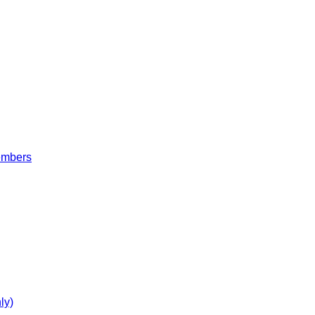
embers
ly)