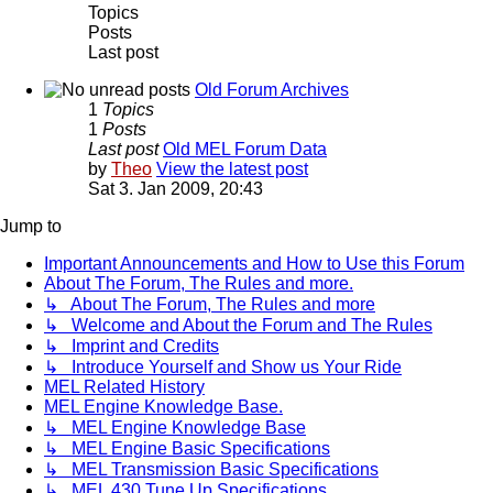
Topics
Posts
Last post
Old Forum Archives
1
Topics
1
Posts
Last post
Old MEL Forum Data
by
Theo
View the latest post
Sat 3. Jan 2009, 20:43
Jump to
Important Announcements and How to Use this Forum
About The Forum, The Rules and more.
↳ About The Forum, The Rules and more
↳ Welcome and About the Forum and The Rules
↳ Imprint and Credits
↳ Introduce Yourself and Show us Your Ride
MEL Related History
MEL Engine Knowledge Base.
↳ MEL Engine Knowledge Base
↳ MEL Engine Basic Specifications
↳ MEL Transmission Basic Specifications
↳ MEL 430 Tune Up Specifications