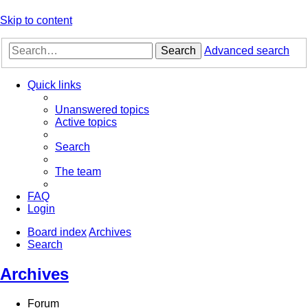
Skip to content
Search
Advanced search
Quick links
Unanswered topics
Active topics
Search
The team
FAQ
Login
Board index
Archives
Search
Archives
Forum