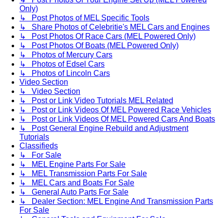
Only)
↳ Post Photos of MEL Specific Tools
↳ Share Photos of Celebritie's MEL Cars and Engines
↳ Post Photos Of Race Cars (MEL Powered Only)
↳ Post Photos Of Boats (MEL Powered Only)
↳ Photos of Mercury Cars
↳ Photos of Edsel Cars
↳ Photos of Lincoln Cars
Video Section
↳ Video Section
↳ Post or Link Video Tutorials MEL Related
↳ Post or Link Videos Of MEL Powered Race Vehicles
↳ Post or Link Videos Of MEL Powered Cars And Boats
↳ Post General Engine Rebuild and Adjustment
Tutorials
Classifieds
↳ For Sale
↳ MEL Engine Parts For Sale
↳ MEL Transmission Parts For Sale
↳ MEL Cars and Boats For Sale
↳ General Auto Parts For Sale
↳ Dealer Section: MEL Engine And Transmission Parts
For Sale