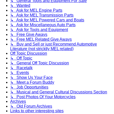
↳ General Tools and Equipment For Sale
↳ Wanted
↳ Ask for MEL Engine Parts
↳ Ask for MEL Transmission Parts
↳ Ask for MEL Powered Cars and Boats
↳ Ask for Miscellaneous Auto Parts
↳ Ask for Tools and Equipment
↳ Free Give Aways
↳ Free MEL Related Give Aways
↳ Buy and Sell or just Recommend Automotive
Literature (not stricktly MEL related)
Off Topic Discussion
↳ Off Topic
↳ General Off Topic Discussion
↳ Racetalk
↳ Events
↳ Show Us Your Face
↳ Meet a Forum Buddy
↳ Job Opportunities
↳ Musical and General Cultural Discussions Section
↳ Post Photos Of Your Motorcycles
Archives
↳ Old Forum Archives
Links to other interesting sites