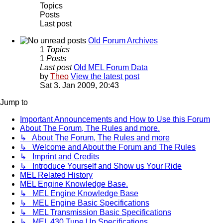
Topics
Posts
Last post
Old Forum Archives
1
Topics
1
Posts
Last post
Old MEL Forum Data
by
Theo
View the latest post
Sat 3. Jan 2009, 20:43
Jump to
Important Announcements and How to Use this Forum
About The Forum, The Rules and more.
↳ About The Forum, The Rules and more
↳ Welcome and About the Forum and The Rules
↳ Imprint and Credits
↳ Introduce Yourself and Show us Your Ride
MEL Related History
MEL Engine Knowledge Base.
↳ MEL Engine Knowledge Base
↳ MEL Engine Basic Specifications
↳ MEL Transmission Basic Specifications
↳ MEL 430 Tune Up Specifications