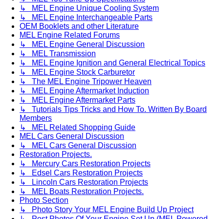
↳ MEL Engine Unique Cooling System
↳ MEL Engine Interchangeable Parts
OEM Booklets and other Literature
MEL Engine Related Forums
↳ MEL Engine General Discussion
↳ MEL Transmission
↳ MEL Engine Ignition and General Electrical Topics
↳ MEL Engine Stock Carburetor
↳ The MEL Engine Tripower Heaven
↳ MEL Engine Aftermarket Induction
↳ MEL Engine Aftermarket Parts
↳ Tutorials Tips Tricks and How To. Written By Board
Members
↳ MEL Related Shopping Guide
MEL Cars General Discussion
↳ MEL Cars General Discussion
Restoration Projects.
↳ Mercury Cars Restoration Projects
↳ Edsel Cars Restoration Projects
↳ Lincoln Cars Restoration Projects
↳ MEL Boats Restoration Projects.
Photo Section
↳ Photo Story Your MEL Engine Build Up Project
↳ Post Photos Of Your Engine Set Up (MEL Powered