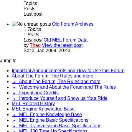
Topics
Posts
Last post
Old Forum Archives
1
Topics
1
Posts
Last post
Old MEL Forum Data
by
Theo
View the latest post
Sat 3. Jan 2009, 20:43
Jump to
Important Announcements and How to Use this Forum
About The Forum, The Rules and more.
↳ About The Forum, The Rules and more
↳ Welcome and About the Forum and The Rules
↳ Imprint and Credits
↳ Introduce Yourself and Show us Your Ride
MEL Related History
MEL Engine Knowledge Base.
↳ MEL Engine Knowledge Base
↳ MEL Engine Basic Specifications
↳ MEL Transmission Basic Specifications
↳ MEL 430 Tune Up Specifications