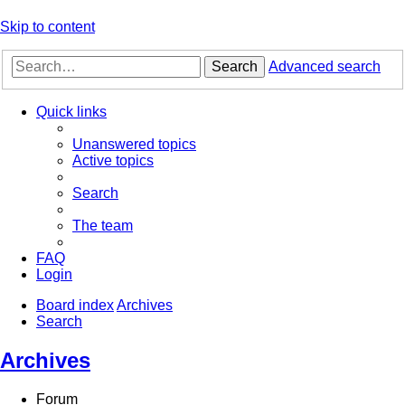
Skip to content
Search
Advanced search
Quick links
Unanswered topics
Active topics
Search
The team
FAQ
Login
Board index
Archives
Search
Archives
Forum