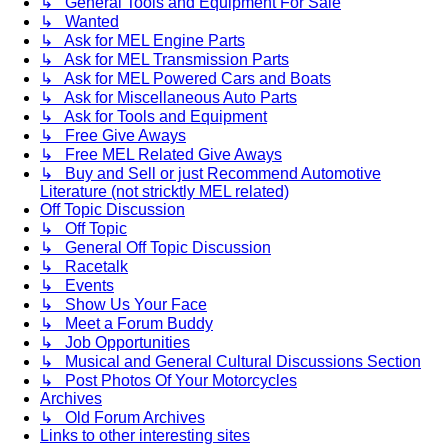
↳ General Tools and Equipment For Sale
↳ Wanted
↳ Ask for MEL Engine Parts
↳ Ask for MEL Transmission Parts
↳ Ask for MEL Powered Cars and Boats
↳ Ask for Miscellaneous Auto Parts
↳ Ask for Tools and Equipment
↳ Free Give Aways
↳ Free MEL Related Give Aways
↳ Buy and Sell or just Recommend Automotive
Literature (not stricktly MEL related)
Off Topic Discussion
↳ Off Topic
↳ General Off Topic Discussion
↳ Racetalk
↳ Events
↳ Show Us Your Face
↳ Meet a Forum Buddy
↳ Job Opportunities
↳ Musical and General Cultural Discussions Section
↳ Post Photos Of Your Motorcycles
Archives
↳ Old Forum Archives
Links to other interesting sites