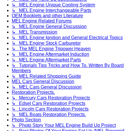
↳ MEL Engine Unique Cooling System
↳ MEL Engine Interchangeable Parts
OEM Booklets and other Literature
MEL Engine Related Forums
↳ MEL Engine General Discussion
↳ MEL Transmission
↳ MEL Engine Ignition and General Electrical Topics
↳ MEL Engine Stock Carburetor
↳ The MEL Engine Tripower Heaven
↳ MEL Engine Aftermarket Induction
↳ MEL Engine Aftermarket Parts
↳ Tutorials Tips Tricks and How To. Written By Board
Members
↳ MEL Related Shopping Guide
MEL Cars General Discussion
↳ MEL Cars General Discussion
Restoration Projects.
↳ Mercury Cars Restoration Projects
↳ Edsel Cars Restoration Projects
↳ Lincoln Cars Restoration Projects
↳ MEL Boats Restoration Projects.
Photo Section
↳ Photo Story Your MEL Engine Build Up Project
↳ Post Photos Of Your Engine Set Up (MEL Powered