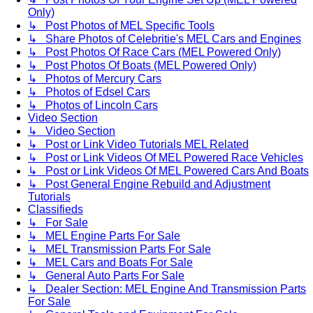
Only)
↳ Post Photos of MEL Specific Tools
↳ Share Photos of Celebritie's MEL Cars and Engines
↳ Post Photos Of Race Cars (MEL Powered Only)
↳ Post Photos Of Boats (MEL Powered Only)
↳ Photos of Mercury Cars
↳ Photos of Edsel Cars
↳ Photos of Lincoln Cars
Video Section
↳ Video Section
↳ Post or Link Video Tutorials MEL Related
↳ Post or Link Videos Of MEL Powered Race Vehicles
↳ Post or Link Videos Of MEL Powered Cars And Boats
↳ Post General Engine Rebuild and Adjustment
Tutorials
Classifieds
↳ For Sale
↳ MEL Engine Parts For Sale
↳ MEL Transmission Parts For Sale
↳ MEL Cars and Boats For Sale
↳ General Auto Parts For Sale
↳ Dealer Section: MEL Engine And Transmission Parts
For Sale