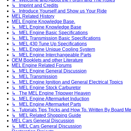
↳ Imprint and Credits
↳ Introduce Yourself and Show us Your Ride
MEL Related History
MEL Engine Knowledge Base.
↳ MEL Engine Knowledge Base
↳ MEL Engine Basic Specifications
↳ MEL Transmission Basic Specifications
↳ MEL 430 Tune Up Specifications
↳ MEL Engine Unique Cooling System
↳ MEL Engine Interchangeable Parts
OEM Booklets and other Literature
MEL Engine Related Forums
↳ MEL Engine General Discussion
↳ MEL Transmission
↳ MEL Engine Ignition and General Electrical Topics
↳ MEL Engine Stock Carburetor
↳ The MEL Engine Tripower Heaven
↳ MEL Engine Aftermarket Induction
↳ MEL Engine Aftermarket Parts
↳ Tutorials Tips Tricks and How To. Written By Board M
↳ MEL Related Shopping Guide
MEL Cars General Discussion
↳ MEL Cars General Discussion