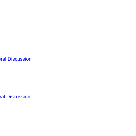
ral Discussion
al Discussion