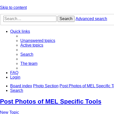
Skip to content
Search
Advanced search
Quick links
Unanswered topics
Active topics
Search
The team
FAQ
Login
Board index
Photo Section
Post Photos of MEL Specific T
Search
Post Photos of MEL Specific Tools
New Topic