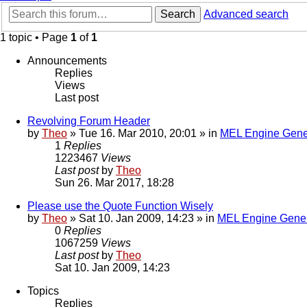
Search
Advanced search
1 topic • Page
1
of
1
Announcements
Replies
Views
Last post
Revolving Forum Header
by
Theo
» Tue 16. Mar 2010, 20:01 » in
MEL Engine Gene
1
Replies
1223467
Views
Last post
by
Theo
Sun 26. Mar 2017, 18:28
Please use the Quote Function Wisely
by
Theo
» Sat 10. Jan 2009, 14:23 » in
MEL Engine Gener
0
Replies
1067259
Views
Last post
by
Theo
Sat 10. Jan 2009, 14:23
Topics
Replies