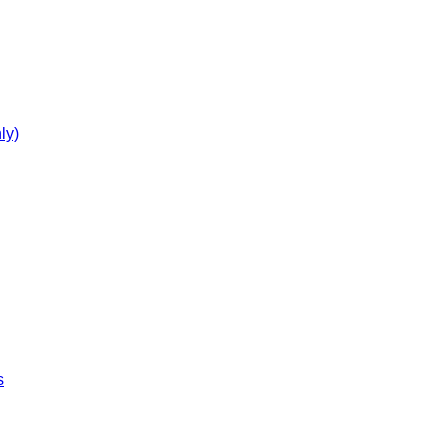
ly)
s