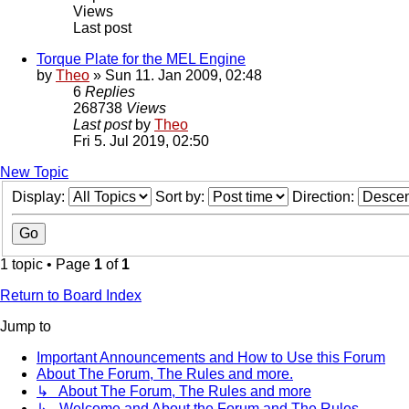
Views
Last post
Torque Plate for the MEL Engine
by
Theo
» Sun 11. Jan 2009, 02:48
6
Replies
268738
Views
Last post
by
Theo
Fri 5. Jul 2019, 02:50
New Topic
Display:
Sort by:
Direction:
1 topic • Page
1
of
1
Return to Board Index
Jump to
Important Announcements and How to Use this Forum
About The Forum, The Rules and more.
↳ About The Forum, The Rules and more
↳ Welcome and About the Forum and The Rules