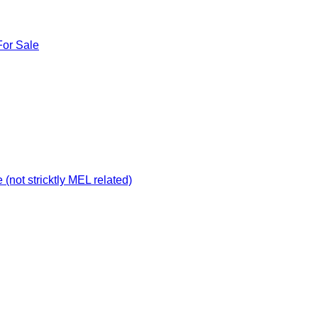
For Sale
not stricktly MEL related)