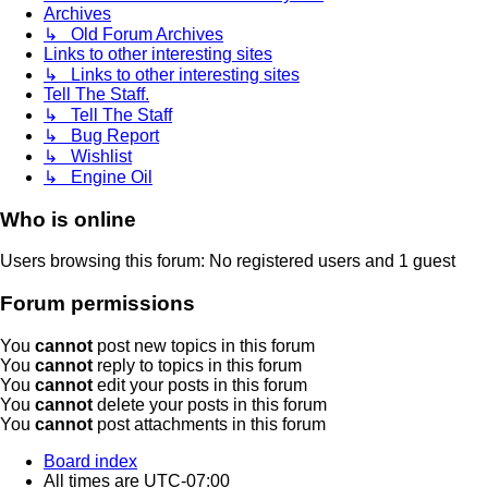
Archives
↳ Old Forum Archives
Links to other interesting sites
↳ Links to other interesting sites
Tell The Staff.
↳ Tell The Staff
↳ Bug Report
↳ Wishlist
↳ Engine Oil
Who is online
Users browsing this forum: No registered users and 1 guest
Forum permissions
You
cannot
post new topics in this forum
You
cannot
reply to topics in this forum
You
cannot
edit your posts in this forum
You
cannot
delete your posts in this forum
You
cannot
post attachments in this forum
Board index
All times are
UTC-07:00