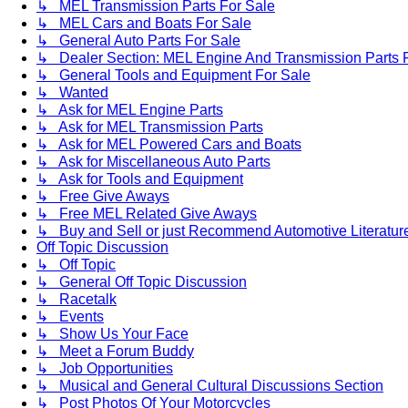
↳ MEL Transmission Parts For Sale
↳ MEL Cars and Boats For Sale
↳ General Auto Parts For Sale
↳ Dealer Section: MEL Engine And Transmission Parts 
↳ General Tools and Equipment For Sale
↳ Wanted
↳ Ask for MEL Engine Parts
↳ Ask for MEL Transmission Parts
↳ Ask for MEL Powered Cars and Boats
↳ Ask for Miscellaneous Auto Parts
↳ Ask for Tools and Equipment
↳ Free Give Aways
↳ Free MEL Related Give Aways
↳ Buy and Sell or just Recommend Automotive Literature (
Off Topic Discussion
↳ Off Topic
↳ General Off Topic Discussion
↳ Racetalk
↳ Events
↳ Show Us Your Face
↳ Meet a Forum Buddy
↳ Job Opportunities
↳ Musical and General Cultural Discussions Section
↳ Post Photos Of Your Motorcycles