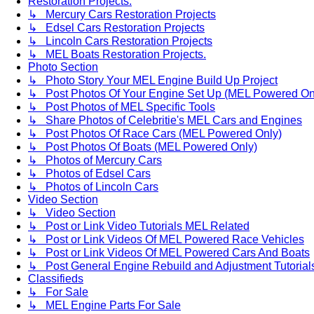
Restoration Projects.
↳ Mercury Cars Restoration Projects
↳ Edsel Cars Restoration Projects
↳ Lincoln Cars Restoration Projects
↳ MEL Boats Restoration Projects.
Photo Section
↳ Photo Story Your MEL Engine Build Up Project
↳ Post Photos Of Your Engine Set Up (MEL Powered On
↳ Post Photos of MEL Specific Tools
↳ Share Photos of Celebritie's MEL Cars and Engines
↳ Post Photos Of Race Cars (MEL Powered Only)
↳ Post Photos Of Boats (MEL Powered Only)
↳ Photos of Mercury Cars
↳ Photos of Edsel Cars
↳ Photos of Lincoln Cars
Video Section
↳ Video Section
↳ Post or Link Video Tutorials MEL Related
↳ Post or Link Videos Of MEL Powered Race Vehicles
↳ Post or Link Videos Of MEL Powered Cars And Boats
↳ Post General Engine Rebuild and Adjustment Tutorial
Classifieds
↳ For Sale
↳ MEL Engine Parts For Sale