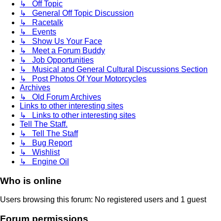
↳ Off Topic
↳ General Off Topic Discussion
↳ Racetalk
↳ Events
↳ Show Us Your Face
↳ Meet a Forum Buddy
↳ Job Opportunities
↳ Musical and General Cultural Discussions Section
↳ Post Photos Of Your Motorcycles
Archives
↳ Old Forum Archives
Links to other interesting sites
↳ Links to other interesting sites
Tell The Staff.
↳ Tell The Staff
↳ Bug Report
↳ Wishlist
↳ Engine Oil
Who is online
Users browsing this forum: No registered users and 1 guest
Forum permissions