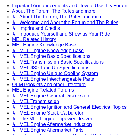
Important Announcements and How to Use this Forum
About The Forum, The Rules and more.
↳ About The Forum, The Rules and more
↳ Welcome and About the Forum and The Rules
↳ Imprint and Credits
↳ Introduce Yourself and Show us Your Ride
MEL Related History
MEL Engine Knowledge Base.
↳ MEL Engine Knowledge Base
↳ MEL Engine Basic Specifications
↳ MEL Transmission Basic Specifications
↳ MEL 430 Tune Up Specifications
↳ MEL Engine Unique Cooling System
↳ MEL Engine Interchangeable Parts
OEM Booklets and other Literature
MEL Engine Related Forums
↳ MEL Engine General Discussion
↳ MEL Transmission
↳ MEL Engine Ignition and General Electrical Topics
↳ MEL Engine Stock Carburetor
↳ The MEL Engine Tripower Heaven
↳ MEL Engine Aftermarket Induction
↳ MEL Engine Aftermarket Parts