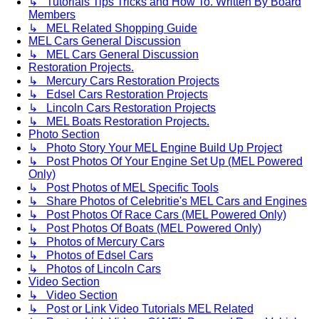
↳ Tutorials Tips Tricks and How To. Written By Board
Members
↳ MEL Related Shopping Guide
MEL Cars General Discussion
↳ MEL Cars General Discussion
Restoration Projects.
↳ Mercury Cars Restoration Projects
↳ Edsel Cars Restoration Projects
↳ Lincoln Cars Restoration Projects
↳ MEL Boats Restoration Projects.
Photo Section
↳ Photo Story Your MEL Engine Build Up Project
↳ Post Photos Of Your Engine Set Up (MEL Powered
Only)
↳ Post Photos of MEL Specific Tools
↳ Share Photos of Celebritie's MEL Cars and Engines
↳ Post Photos Of Race Cars (MEL Powered Only)
↳ Post Photos Of Boats (MEL Powered Only)
↳ Photos of Mercury Cars
↳ Photos of Edsel Cars
↳ Photos of Lincoln Cars
Video Section
↳ Video Section
↳ Post or Link Video Tutorials MEL Related