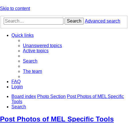
Skip to content
Search
Advanced search
Quick links
Unanswered topics
Active topics
Search
The team
FAQ
Login
Board index
Photo Section
Post Photos of MEL Specific
Tools
Search
Post Photos of MEL Specific Tools