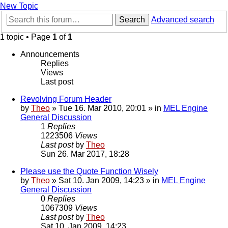
New Topic
Search
Advanced search
1 topic • Page
1
of
1
Announcements
Replies
Views
Last post
Revolving Forum Header
by
Theo
» Tue 16. Mar 2010, 20:01 » in
MEL Engine
General Discussion
1
Replies
1223506
Views
Last post
by
Theo
Sun 26. Mar 2017, 18:28
Please use the Quote Function Wisely
by
Theo
» Sat 10. Jan 2009, 14:23 » in
MEL Engine
General Discussion
0
Replies
1067309
Views
Last post
by
Theo
Sat 10. Jan 2009, 14:23