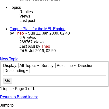
Topics
Replies
Views
Last post
Torque Plate for the MEL Engine
by
Theo
» Sun 11. Jan 2009, 02:48
6
Replies
268767
Views
Last post
by
Theo
Fri 5. Jul 2019, 02:50
New Topic
Display:
Sort by:
Direction:
1 topic • Page
1
of
1
Return to Board Index
Jump to