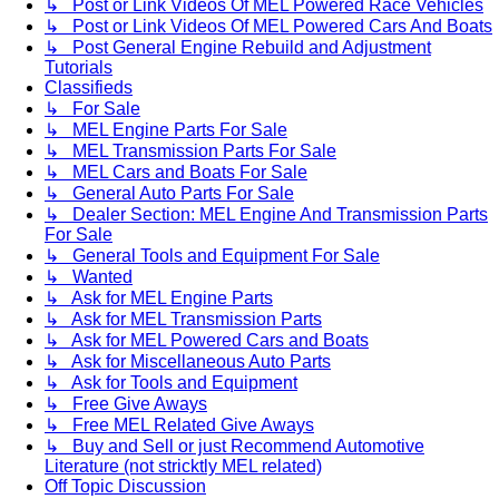
↳ Post or Link Videos Of MEL Powered Race Vehicles
↳ Post or Link Videos Of MEL Powered Cars And Boats
↳ Post General Engine Rebuild and Adjustment
Tutorials
Classifieds
↳ For Sale
↳ MEL Engine Parts For Sale
↳ MEL Transmission Parts For Sale
↳ MEL Cars and Boats For Sale
↳ General Auto Parts For Sale
↳ Dealer Section: MEL Engine And Transmission Parts
For Sale
↳ General Tools and Equipment For Sale
↳ Wanted
↳ Ask for MEL Engine Parts
↳ Ask for MEL Transmission Parts
↳ Ask for MEL Powered Cars and Boats
↳ Ask for Miscellaneous Auto Parts
↳ Ask for Tools and Equipment
↳ Free Give Aways
↳ Free MEL Related Give Aways
↳ Buy and Sell or just Recommend Automotive
Literature (not stricktly MEL related)
Off Topic Discussion