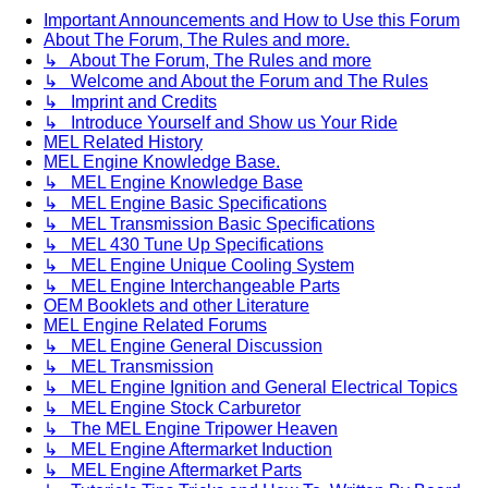
Important Announcements and How to Use this Forum
About The Forum, The Rules and more.
↳ About The Forum, The Rules and more
↳ Welcome and About the Forum and The Rules
↳ Imprint and Credits
↳ Introduce Yourself and Show us Your Ride
MEL Related History
MEL Engine Knowledge Base.
↳ MEL Engine Knowledge Base
↳ MEL Engine Basic Specifications
↳ MEL Transmission Basic Specifications
↳ MEL 430 Tune Up Specifications
↳ MEL Engine Unique Cooling System
↳ MEL Engine Interchangeable Parts
OEM Booklets and other Literature
MEL Engine Related Forums
↳ MEL Engine General Discussion
↳ MEL Transmission
↳ MEL Engine Ignition and General Electrical Topics
↳ MEL Engine Stock Carburetor
↳ The MEL Engine Tripower Heaven
↳ MEL Engine Aftermarket Induction
↳ MEL Engine Aftermarket Parts