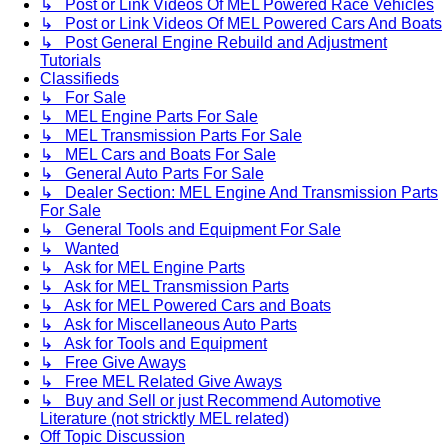
↳ Post or Link Videos Of MEL Powered Race Vehicles
↳ Post or Link Videos Of MEL Powered Cars And Boats
↳ Post General Engine Rebuild and Adjustment
Tutorials
Classifieds
↳ For Sale
↳ MEL Engine Parts For Sale
↳ MEL Transmission Parts For Sale
↳ MEL Cars and Boats For Sale
↳ General Auto Parts For Sale
↳ Dealer Section: MEL Engine And Transmission Parts
For Sale
↳ General Tools and Equipment For Sale
↳ Wanted
↳ Ask for MEL Engine Parts
↳ Ask for MEL Transmission Parts
↳ Ask for MEL Powered Cars and Boats
↳ Ask for Miscellaneous Auto Parts
↳ Ask for Tools and Equipment
↳ Free Give Aways
↳ Free MEL Related Give Aways
↳ Buy and Sell or just Recommend Automotive
Literature (not stricktly MEL related)
Off Topic Discussion