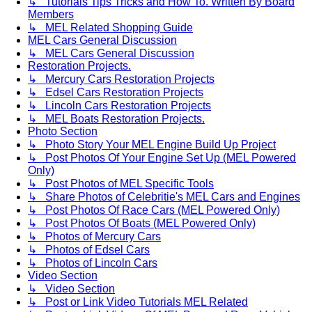
↳ Tutorials Tips Tricks and How To. Written By Board
Members
↳ MEL Related Shopping Guide
MEL Cars General Discussion
↳ MEL Cars General Discussion
Restoration Projects.
↳ Mercury Cars Restoration Projects
↳ Edsel Cars Restoration Projects
↳ Lincoln Cars Restoration Projects
↳ MEL Boats Restoration Projects.
Photo Section
↳ Photo Story Your MEL Engine Build Up Project
↳ Post Photos Of Your Engine Set Up (MEL Powered
Only)
↳ Post Photos of MEL Specific Tools
↳ Share Photos of Celebritie's MEL Cars and Engines
↳ Post Photos Of Race Cars (MEL Powered Only)
↳ Post Photos Of Boats (MEL Powered Only)
↳ Photos of Mercury Cars
↳ Photos of Edsel Cars
↳ Photos of Lincoln Cars
Video Section
↳ Video Section
↳ Post or Link Video Tutorials MEL Related