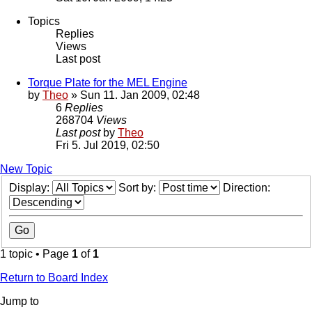
Topics
Replies
Views
Last post
Torque Plate for the MEL Engine
by
Theo
» Sun 11. Jan 2009, 02:48
6
Replies
268704
Views
Last post
by
Theo
Fri 5. Jul 2019, 02:50
New Topic
Display:
Sort by:
Direction:
1 topic • Page
1
of
1
Return to Board Index
Jump to