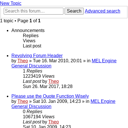
New Topic
Search
Advanced search
1 topic • Page
1
of
1
Announcements
Replies
Views
Last post
Revolving Forum Header
by
Theo
» Tue 16. Mar 2010, 20:01 » in
MEL Engine
General Discussion
1
Replies
1223419
Views
Last post
by
Theo
Sun 26. Mar 2017, 18:28
Please use the Quote Function Wisely
by
Theo
» Sat 10. Jan 2009, 14:23 » in
MEL Engine
General Discussion
0
Replies
1067194
Views
Last post
by
Theo
Sat 10. Jan 2009, 14:23