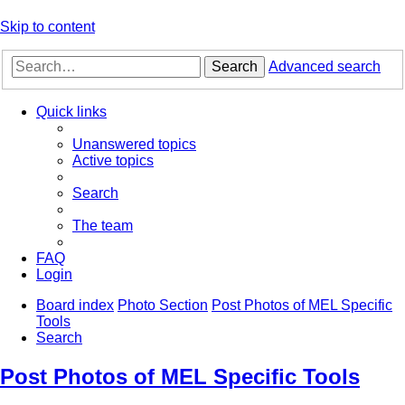
Skip to content
Search
Advanced search
Quick links
Unanswered topics
Active topics
Search
The team
FAQ
Login
Board index
Photo Section
Post Photos of MEL Specific
Tools
Search
Post Photos of MEL Specific Tools