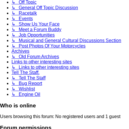
↳ Off Topic
↳ General Off Topic Discussion
↳ Racetalk
↳ Events
↳ Show Us Your Face
↳ Meet a Forum Buddy
↳ Job Opportunities
↳ Musical and General Cultural Discussions Section
↳ Post Photos Of Your Motorcycles
Archives
↳ Old Forum Archives
Links to other interesting sites
↳ Links to other interesting sites
Tell The Staff.
↳ Tell The Staff
↳ Bug Report
↳ Wishlist
↳ Engine Oil
Who is online
Users browsing this forum: No registered users and 1 guest
Forum permissions