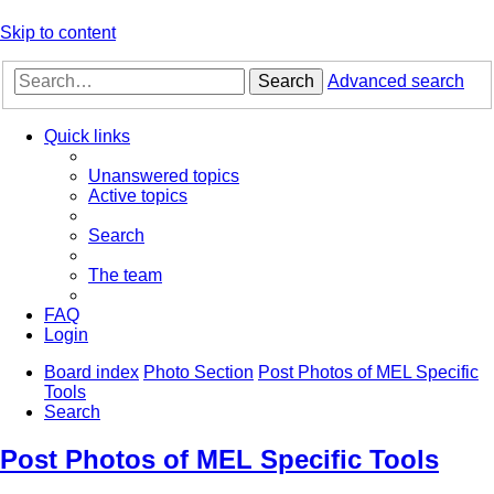
Skip to content
Search
Advanced search
Quick links
Unanswered topics
Active topics
Search
The team
FAQ
Login
Board index
Photo Section
Post Photos of MEL Specific
Tools
Search
Post Photos of MEL Specific Tools