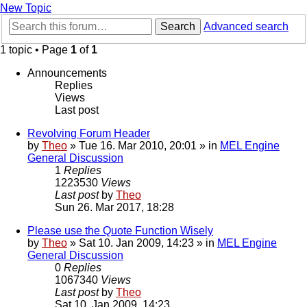
New Topic
Search
Advanced search
1 topic • Page
1
of
1
Announcements
Replies
Views
Last post
Revolving Forum Header
by
Theo
» Tue 16. Mar 2010, 20:01 » in
MEL Engine
General Discussion
1
Replies
1223530
Views
Last post
by
Theo
Sun 26. Mar 2017, 18:28
Please use the Quote Function Wisely
by
Theo
» Sat 10. Jan 2009, 14:23 » in
MEL Engine
General Discussion
0
Replies
1067340
Views
Last post
by
Theo
Sat 10. Jan 2009, 14:23