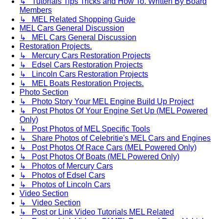
↳ Tutorials Tips Tricks and How To. Written By Board
Members
↳ MEL Related Shopping Guide
MEL Cars General Discussion
↳ MEL Cars General Discussion
Restoration Projects.
↳ Mercury Cars Restoration Projects
↳ Edsel Cars Restoration Projects
↳ Lincoln Cars Restoration Projects
↳ MEL Boats Restoration Projects.
Photo Section
↳ Photo Story Your MEL Engine Build Up Project
↳ Post Photos Of Your Engine Set Up (MEL Powered
Only)
↳ Post Photos of MEL Specific Tools
↳ Share Photos of Celebritie's MEL Cars and Engines
↳ Post Photos Of Race Cars (MEL Powered Only)
↳ Post Photos Of Boats (MEL Powered Only)
↳ Photos of Mercury Cars
↳ Photos of Edsel Cars
↳ Photos of Lincoln Cars
Video Section
↳ Video Section
↳ Post or Link Video Tutorials MEL Related