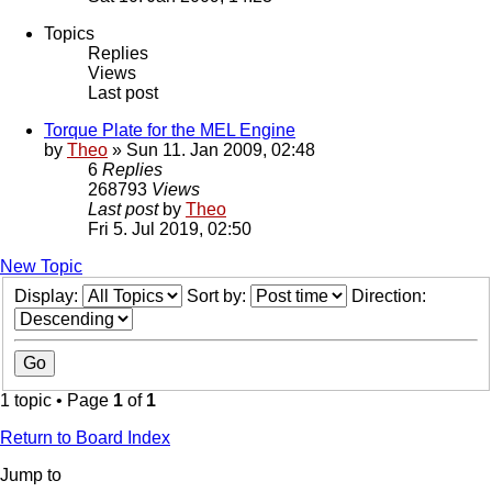
Topics
Replies
Views
Last post
Torque Plate for the MEL Engine
by
Theo
» Sun 11. Jan 2009, 02:48
6
Replies
268793
Views
Last post
by
Theo
Fri 5. Jul 2019, 02:50
New Topic
Display:
Sort by:
Direction:
1 topic • Page
1
of
1
Return to Board Index
Jump to