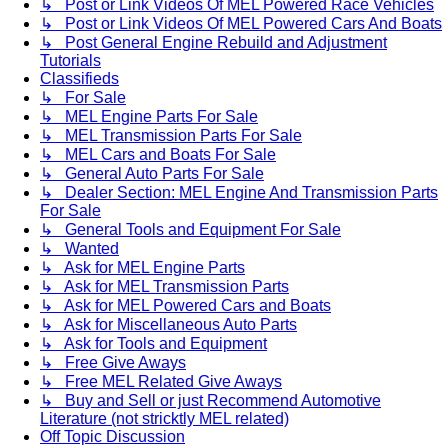
↳ Post or Link Videos Of MEL Powered Race Vehicles
↳ Post or Link Videos Of MEL Powered Cars And Boats
↳ Post General Engine Rebuild and Adjustment
Tutorials
Classifieds
↳ For Sale
↳ MEL Engine Parts For Sale
↳ MEL Transmission Parts For Sale
↳ MEL Cars and Boats For Sale
↳ General Auto Parts For Sale
↳ Dealer Section: MEL Engine And Transmission Parts
For Sale
↳ General Tools and Equipment For Sale
↳ Wanted
↳ Ask for MEL Engine Parts
↳ Ask for MEL Transmission Parts
↳ Ask for MEL Powered Cars and Boats
↳ Ask for Miscellaneous Auto Parts
↳ Ask for Tools and Equipment
↳ Free Give Aways
↳ Free MEL Related Give Aways
↳ Buy and Sell or just Recommend Automotive
Literature (not stricktly MEL related)
Off Topic Discussion