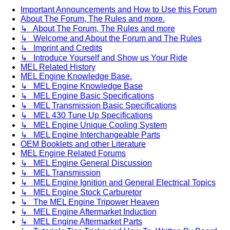
Important Announcements and How to Use this Forum
About The Forum, The Rules and more.
↳ About The Forum, The Rules and more
↳ Welcome and About the Forum and The Rules
↳ Imprint and Credits
↳ Introduce Yourself and Show us Your Ride
MEL Related History
MEL Engine Knowledge Base.
↳ MEL Engine Knowledge Base
↳ MEL Engine Basic Specifications
↳ MEL Transmission Basic Specifications
↳ MEL 430 Tune Up Specifications
↳ MEL Engine Unique Cooling System
↳ MEL Engine Interchangeable Parts
OEM Booklets and other Literature
MEL Engine Related Forums
↳ MEL Engine General Discussion
↳ MEL Transmission
↳ MEL Engine Ignition and General Electrical Topics
↳ MEL Engine Stock Carburetor
↳ The MEL Engine Tripower Heaven
↳ MEL Engine Aftermarket Induction
↳ MEL Engine Aftermarket Parts