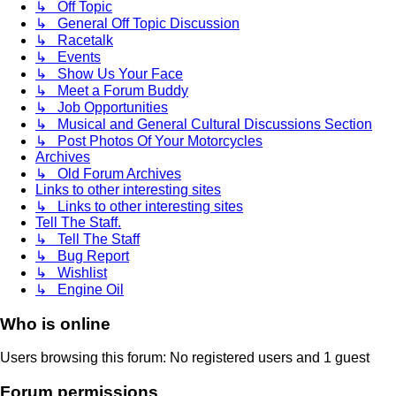
↳ Off Topic
↳ General Off Topic Discussion
↳ Racetalk
↳ Events
↳ Show Us Your Face
↳ Meet a Forum Buddy
↳ Job Opportunities
↳ Musical and General Cultural Discussions Section
↳ Post Photos Of Your Motorcycles
Archives
↳ Old Forum Archives
Links to other interesting sites
↳ Links to other interesting sites
Tell The Staff.
↳ Tell The Staff
↳ Bug Report
↳ Wishlist
↳ Engine Oil
Who is online
Users browsing this forum: No registered users and 1 guest
Forum permissions