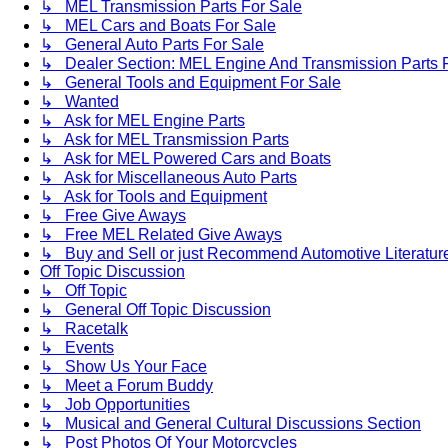
↳ MEL Transmission Parts For Sale
↳ MEL Cars and Boats For Sale
↳ General Auto Parts For Sale
↳ Dealer Section: MEL Engine And Transmission Parts 
↳ General Tools and Equipment For Sale
↳ Wanted
↳ Ask for MEL Engine Parts
↳ Ask for MEL Transmission Parts
↳ Ask for MEL Powered Cars and Boats
↳ Ask for Miscellaneous Auto Parts
↳ Ask for Tools and Equipment
↳ Free Give Aways
↳ Free MEL Related Give Aways
↳ Buy and Sell or just Recommend Automotive Literature (
Off Topic Discussion
↳ Off Topic
↳ General Off Topic Discussion
↳ Racetalk
↳ Events
↳ Show Us Your Face
↳ Meet a Forum Buddy
↳ Job Opportunities
↳ Musical and General Cultural Discussions Section
↳ Post Photos Of Your Motorcycles