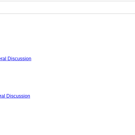
ral Discussion
al Discussion