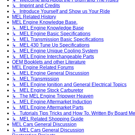
↳ Imprint and Credits
↳ Introduce Yourself and Show us Your Ride
MEL Related History
MEL Engine Knowledge Base.
↳ MEL Engine Knowledge Base
↳ MEL Engine Basic Specifications
↳ MEL Transmission Basic Specifications
↳ MEL 430 Tune Up Specifications
↳ MEL Engine Unique Cooling System
↳ MEL Engine Interchangeable Parts
OEM Booklets and other Literature
MEL Engine Related Forums
↳ MEL Engine General Discussion
↳ MEL Transmission
↳ MEL Engine Ignition and General Electrical Topics
↳ MEL Engine Stock Carburetor
↳ The MEL Engine Tripower Heaven
↳ MEL Engine Aftermarket Induction
↳ MEL Engine Aftermarket Parts
↳ Tutorials Tips Tricks and How To. Written By Board M
↳ MEL Related Shopping Guide
MEL Cars General Discussion
↳ MEL Cars General Discussion