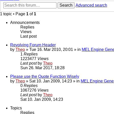
Search
Advanced search
1 topic • Page
1
of
1
Announcements
Replies
Views
Last post
Revolving Forum Header
by
Theo
» Tue 16. Mar 2010, 20:01 » in
MEL Engine Gene
1
Replies
1223477
Views
Last post
by
Theo
Sun 26. Mar 2017, 18:28
Please use the Quote Function Wisely
by
Theo
» Sat 10. Jan 2009, 14:23 » in
MEL Engine Gener
0
Replies
1067276
Views
Last post
by
Theo
Sat 10. Jan 2009, 14:23
Topics
Replies