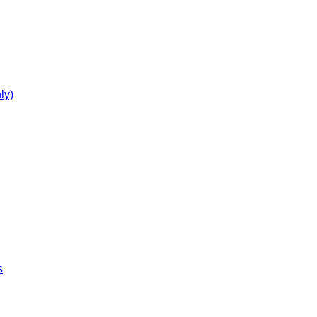
ly)
s