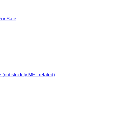
For Sale
not stricktly MEL related)