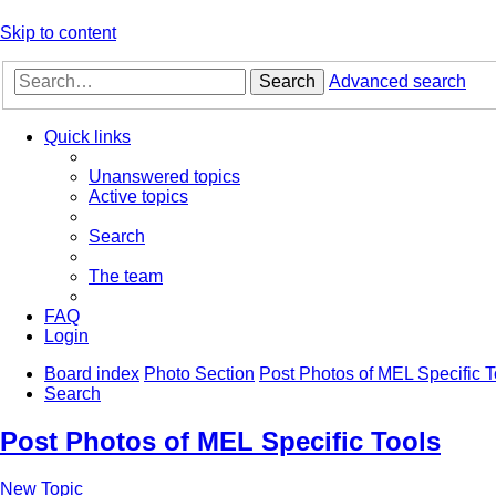
Skip to content
Search
Advanced search
Quick links
Unanswered topics
Active topics
Search
The team
FAQ
Login
Board index
Photo Section
Post Photos of MEL Specific T
Search
Post Photos of MEL Specific Tools
New Topic