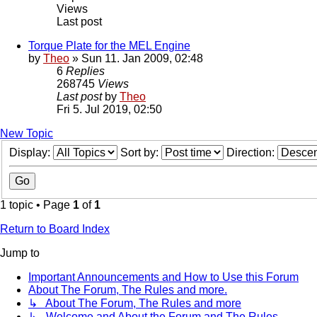
Views
Last post
Torque Plate for the MEL Engine
by
Theo
» Sun 11. Jan 2009, 02:48
6
Replies
268745
Views
Last post
by
Theo
Fri 5. Jul 2019, 02:50
New Topic
Display:
Sort by:
Direction:
1 topic • Page
1
of
1
Return to Board Index
Jump to
Important Announcements and How to Use this Forum
About The Forum, The Rules and more.
↳ About The Forum, The Rules and more
↳ Welcome and About the Forum and The Rules