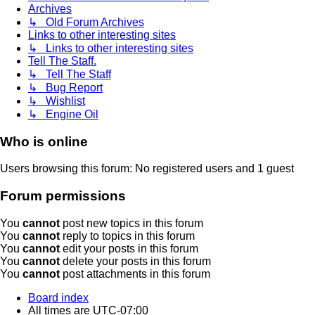
Archives
↳ Old Forum Archives
Links to other interesting sites
↳ Links to other interesting sites
Tell The Staff.
↳ Tell The Staff
↳ Bug Report
↳ Wishlist
↳ Engine Oil
Who is online
Users browsing this forum: No registered users and 1 guest
Forum permissions
You
cannot
post new topics in this forum
You
cannot
reply to topics in this forum
You
cannot
edit your posts in this forum
You
cannot
delete your posts in this forum
You
cannot
post attachments in this forum
Board index
All times are
UTC-07:00