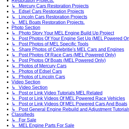
Restoration Projects.
↳ Mercury Cars Restoration Projects
↳ Edsel Cars Restoration Projects
↳ Lincoln Cars Restoration Projects
↳ MEL Boats Restoration Projects.
Photo Section
↳ Photo Story Your MEL Engine Build Up Project
↳ Post Photos Of Your Engine Set Up (MEL Powered On
↳ Post Photos of MEL Specific Tools
↳ Share Photos of Celebritie's MEL Cars and Engines
↳ Post Photos Of Race Cars (MEL Powered Only)
↳ Post Photos Of Boats (MEL Powered Only)
↳ Photos of Mercury Cars
↳ Photos of Edsel Cars
↳ Photos of Lincoln Cars
Video Section
↳ Video Section
↳ Post or Link Video Tutorials MEL Related
↳ Post or Link Videos Of MEL Powered Race Vehicles
↳ Post or Link Videos Of MEL Powered Cars And Boats
↳ Post General Engine Rebuild and Adjustment Tutorial
Classifieds
↳ For Sale
↳ MEL Engine Parts For Sale