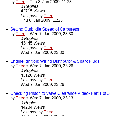
by
Theo
» Thu 8. Jan 2009, 11:23
0
Replies
42715
Views
Last post
by
Theo
Thu 8. Jan 2009, 11:23
Setting Curb Idle Speed of Carburetor
by
Theo
» Wed 7. Jan 2009, 23:30
0
Replies
43445
Views
Last post
by
Theo
Wed 7. Jan 2009, 23:30
Engine Ignition: Wiring Distributor & Spark Plugs
by
Theo
» Wed 7. Jan 2009, 23:26
0
Replies
43120
Views
Last post
by
Theo
Wed 7. Jan 2009, 23:26
Checking Piston to Valve Clearance Video- Part 1 of 3
by
Theo
» Wed 7. Jan 2009, 23:13
0
Replies
44284
Views
Last post
by
Theo