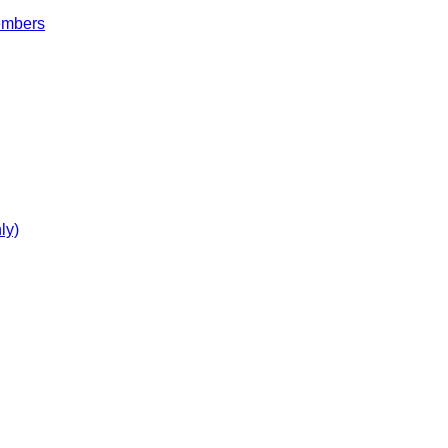
embers
ly)