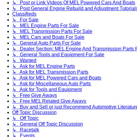
↳ Post or Link Videos Of MEL Powered Cars And Boats
↳ Post General Engine Rebuild and Adjustment Tutorial
Classifieds
↳ For Sale
↳ MEL Engine Parts For Sale
↳ MEL Transmission Parts For Sale
↳ MEL Cars and Boats For Sale
↳ General Auto Parts For Sale
↳ Dealer Section: MEL Engine And Transmission Parts 
↳ General Tools and Equipment For Sale
↳ Wanted
↳ Ask for MEL Engine Parts
↳ Ask for MEL Transmission Parts
↳ Ask for MEL Powered Cars and Boats
↳ Ask for Miscellaneous Auto Parts
↳ Ask for Tools and Equipment
↳ Free Give Aways
↳ Free MEL Related Give Aways
↳ Buy and Sell or just Recommend Automotive Literature (
Off Topic Discussion
↳ Off Topic
↳ General Off Topic Discussion
↳ Racetalk
↳ Events