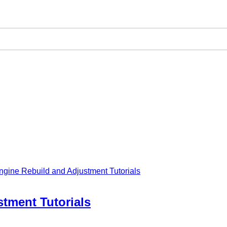
ngine Rebuild and Adjustment Tutorials
tment Tutorials