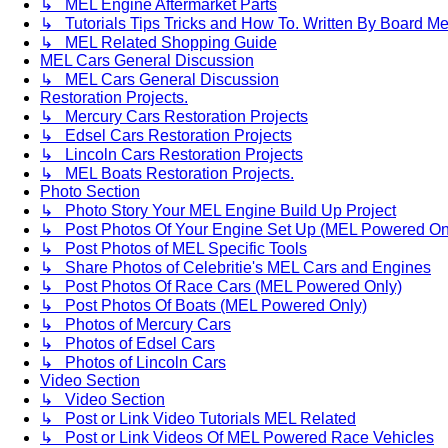
↳ MEL Engine Aftermarket Parts
↳ Tutorials Tips Tricks and How To. Written By Board M
↳ MEL Related Shopping Guide
MEL Cars General Discussion
↳ MEL Cars General Discussion
Restoration Projects.
↳ Mercury Cars Restoration Projects
↳ Edsel Cars Restoration Projects
↳ Lincoln Cars Restoration Projects
↳ MEL Boats Restoration Projects.
Photo Section
↳ Photo Story Your MEL Engine Build Up Project
↳ Post Photos Of Your Engine Set Up (MEL Powered On
↳ Post Photos of MEL Specific Tools
↳ Share Photos of Celebritie's MEL Cars and Engines
↳ Post Photos Of Race Cars (MEL Powered Only)
↳ Post Photos Of Boats (MEL Powered Only)
↳ Photos of Mercury Cars
↳ Photos of Edsel Cars
↳ Photos of Lincoln Cars
Video Section
↳ Video Section
↳ Post or Link Video Tutorials MEL Related
↳ Post or Link Videos Of MEL Powered Race Vehicles