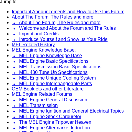
Jump to
Important Announcements and How to Use this Forum
About The Forum, The Rules and more.
↳ About The Forum, The Rules and more
↳ Welcome and About the Forum and The Rules
↳ Imprint and Credits
↳ Introduce Yourself and Show us Your Ride
MEL Related History
MEL Engine Knowledge Base.
↳ MEL Engine Knowledge Base
↳ MEL Engine Basic Specifications
↳ MEL Transmission Basic Specifications
↳ MEL 430 Tune Up Specifications
↳ MEL Engine Unique Cooling System
↳ MEL Engine Interchangeable Parts
OEM Booklets and other Literature
MEL Engine Related Forums
↳ MEL Engine General Discussion
↳ MEL Transmission
↳ MEL Engine Ignition and General Electrical Topics
↳ MEL Engine Stock Carburetor
↳ The MEL Engine Tripower Heaven
↳ MEL Engine Aftermarket Induction