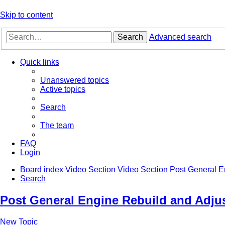
Skip to content
Search
Advanced search
Quick links
Unanswered topics
Active topics
Search
The team
FAQ
Login
Board index
Video Section
Video Section
Post General E
Search
Post General Engine Rebuild and Adjus
New Topic