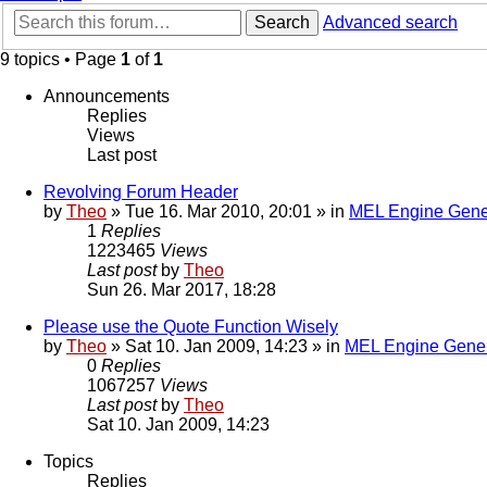
Search
Advanced search
9 topics • Page
1
of
1
Announcements
Replies
Views
Last post
Revolving Forum Header
by
Theo
» Tue 16. Mar 2010, 20:01 » in
MEL Engine Gene
1
Replies
1223465
Views
Last post
by
Theo
Sun 26. Mar 2017, 18:28
Please use the Quote Function Wisely
by
Theo
» Sat 10. Jan 2009, 14:23 » in
MEL Engine Gener
0
Replies
1067257
Views
Last post
by
Theo
Sat 10. Jan 2009, 14:23
Topics
Replies