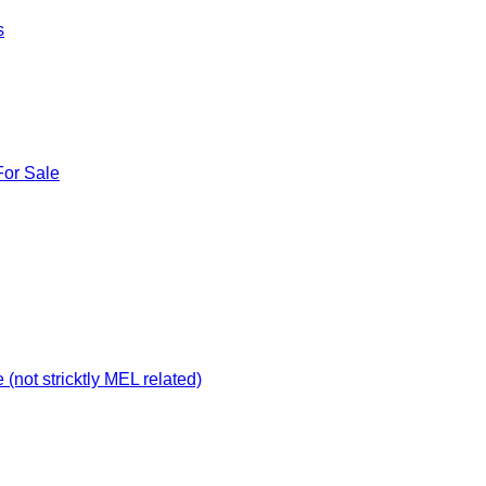
s
For Sale
not stricktly MEL related)