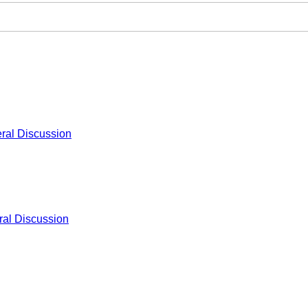
ral Discussion
al Discussion