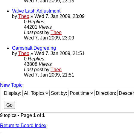
Wed 7. Jan 2009, 23:13
Valve Lash Adjustment
by
Theo
» Wed 7. Jan 2009, 23:09
0
Replies
44201
Views
Last post
by
Theo
Wed 7. Jan 2009, 23:09
Camshaft Degreeing
by
Theo
» Wed 7. Jan 2009, 21:51
0
Replies
43808
Views
Last post
by
Theo
Wed 7. Jan 2009, 21:51
New Topic
Display:
Sort by:
Direction:
9 topics • Page
1
of
1
Return to Board Index