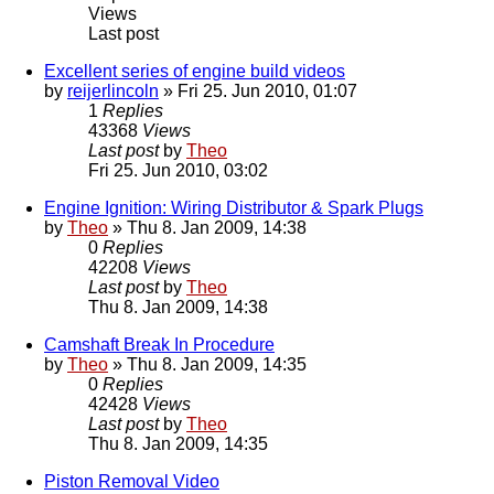
Views
Last post
Excellent series of engine build videos
by
reijerlincoln
» Fri 25. Jun 2010, 01:07
1
Replies
43368
Views
Last post
by
Theo
Fri 25. Jun 2010, 03:02
Engine Ignition: Wiring Distributor & Spark Plugs
by
Theo
» Thu 8. Jan 2009, 14:38
0
Replies
42208
Views
Last post
by
Theo
Thu 8. Jan 2009, 14:38
Camshaft Break In Procedure
by
Theo
» Thu 8. Jan 2009, 14:35
0
Replies
42428
Views
Last post
by
Theo
Thu 8. Jan 2009, 14:35
Piston Removal Video