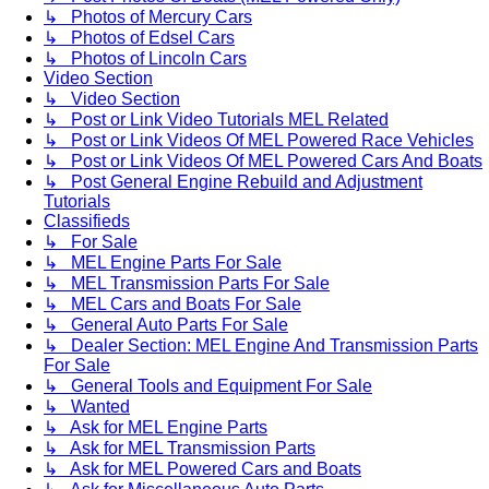
↳ Photos of Mercury Cars
↳ Photos of Edsel Cars
↳ Photos of Lincoln Cars
Video Section
↳ Video Section
↳ Post or Link Video Tutorials MEL Related
↳ Post or Link Videos Of MEL Powered Race Vehicles
↳ Post or Link Videos Of MEL Powered Cars And Boats
↳ Post General Engine Rebuild and Adjustment
Tutorials
Classifieds
↳ For Sale
↳ MEL Engine Parts For Sale
↳ MEL Transmission Parts For Sale
↳ MEL Cars and Boats For Sale
↳ General Auto Parts For Sale
↳ Dealer Section: MEL Engine And Transmission Parts
For Sale
↳ General Tools and Equipment For Sale
↳ Wanted
↳ Ask for MEL Engine Parts
↳ Ask for MEL Transmission Parts
↳ Ask for MEL Powered Cars and Boats