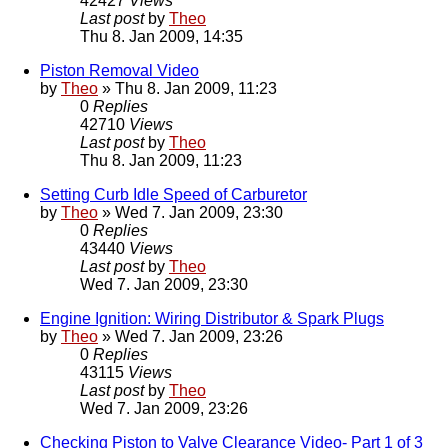
42427
Views
Last post
by
Theo
Thu 8. Jan 2009, 14:35
Piston Removal Video
by
Theo
» Thu 8. Jan 2009, 11:23
0
Replies
42710
Views
Last post
by
Theo
Thu 8. Jan 2009, 11:23
Setting Curb Idle Speed of Carburetor
by
Theo
» Wed 7. Jan 2009, 23:30
0
Replies
43440
Views
Last post
by
Theo
Wed 7. Jan 2009, 23:30
Engine Ignition: Wiring Distributor & Spark Plugs
by
Theo
» Wed 7. Jan 2009, 23:26
0
Replies
43115
Views
Last post
by
Theo
Wed 7. Jan 2009, 23:26
Checking Piston to Valve Clearance Video- Part 1 of 3