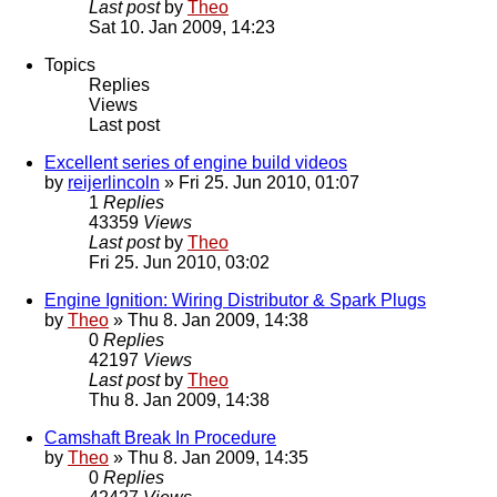
Last post
by
Theo
Sat 10. Jan 2009, 14:23
Topics
Replies
Views
Last post
Excellent series of engine build videos
by
reijerlincoln
» Fri 25. Jun 2010, 01:07
1
Replies
43359
Views
Last post
by
Theo
Fri 25. Jun 2010, 03:02
Engine Ignition: Wiring Distributor & Spark Plugs
by
Theo
» Thu 8. Jan 2009, 14:38
0
Replies
42197
Views
Last post
by
Theo
Thu 8. Jan 2009, 14:38
Camshaft Break In Procedure
by
Theo
» Thu 8. Jan 2009, 14:35
0
Replies