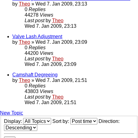
by
Theo
» Wed 7. Jan 2009, 23:13
0
Replies
44278
Views
Last post
by
Theo
Wed 7. Jan 2009, 23:13
Valve Lash Adjustment
by
Theo
» Wed 7. Jan 2009, 23:09
0
Replies
44200
Views
Last post
by
Theo
Wed 7. Jan 2009, 23:09
Camshaft Degreeing
by
Theo
» Wed 7. Jan 2009, 21:51
0
Replies
43803
Views
Last post
by
Theo
Wed 7. Jan 2009, 21:51
New Topic
Display:
Sort by:
Direction: