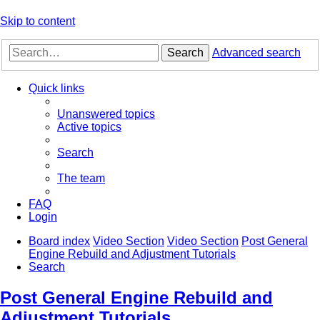
Skip to content
Search
Advanced search
Quick links
Unanswered topics
Active topics
Search
The team
FAQ
Login
Board index
Video Section
Video Section
Post General
Engine Rebuild and Adjustment Tutorials
Search
Post General Engine Rebuild and
Adjustment Tutorials