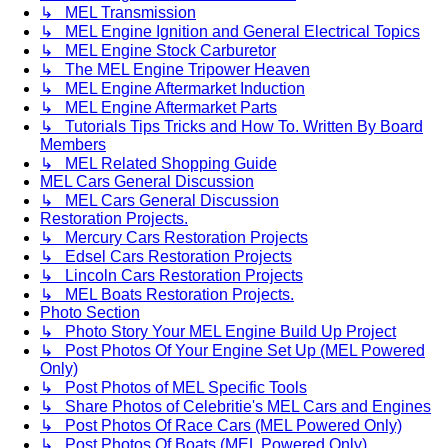
↳ MEL Transmission
↳ MEL Engine Ignition and General Electrical Topics
↳ MEL Engine Stock Carburetor
↳ The MEL Engine Tripower Heaven
↳ MEL Engine Aftermarket Induction
↳ MEL Engine Aftermarket Parts
↳ Tutorials Tips Tricks and How To. Written By Board
Members
↳ MEL Related Shopping Guide
MEL Cars General Discussion
↳ MEL Cars General Discussion
Restoration Projects.
↳ Mercury Cars Restoration Projects
↳ Edsel Cars Restoration Projects
↳ Lincoln Cars Restoration Projects
↳ MEL Boats Restoration Projects.
Photo Section
↳ Photo Story Your MEL Engine Build Up Project
↳ Post Photos Of Your Engine Set Up (MEL Powered
Only)
↳ Post Photos of MEL Specific Tools
↳ Share Photos of Celebritie's MEL Cars and Engines
↳ Post Photos Of Race Cars (MEL Powered Only)
↳ Post Photos Of Boats (MEL Powered Only)