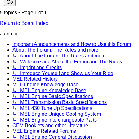
9 topics • Page
1
of
1
Return to Board Index
Jump to
Important Announcements and How to Use this Forum
About The Forum, The Rules and more.
↳ About The Forum, The Rules and more
↳ Welcome and About the Forum and The Rules
↳ Imprint and Credits
↳ Introduce Yourself and Show us Your Ride
MEL Related History
MEL Engine Knowledge Base.
↳ MEL Engine Knowledge Base
↳ MEL Engine Basic Specifications
↳ MEL Transmission Basic Specifications
↳ MEL 430 Tune Up Specifications
↳ MEL Engine Unique Cooling System
↳ MEL Engine Interchangeable Parts
OEM Booklets and other Literature
MEL Engine Related Forums
↳ MEL Engine General Discussion