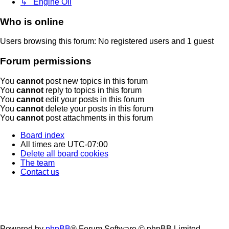
↳ Engine Oil
Who is online
Users browsing this forum: No registered users and 1 guest
Forum permissions
You
cannot
post new topics in this forum
You
cannot
reply to topics in this forum
You
cannot
edit your posts in this forum
You
cannot
delete your posts in this forum
You
cannot
post attachments in this forum
Board index
All times are
UTC-07:00
Delete all board cookies
The team
Contact us
Powered by
phpBB
® Forum Software © phpBB Limited