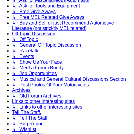
↳ Ask for Miscellaneous Auto Parts
↳ Ask for Tools and Equipment
↳ Free Give Aways
↳ Free MEL Related Give Aways
↳ Buy and Sell or just Recommend Automotive
Literature (not stricktly MEL related)
Off Topic Discussion
↳ Off Topic
↳ General Off Topic Discussion
↳ Racetalk
↳ Events
↳ Show Us Your Face
↳ Meet a Forum Buddy
↳ Job Opportunities
↳ Musical and General Cultural Discussions Section
↳ Post Photos Of Your Motorcycles
Archives
↳ Old Forum Archives
Links to other interesting sites
↳ Links to other interesting sites
Tell The Staff.
↳ Tell The Staff
↳ Bug Report
↳ Wishlist