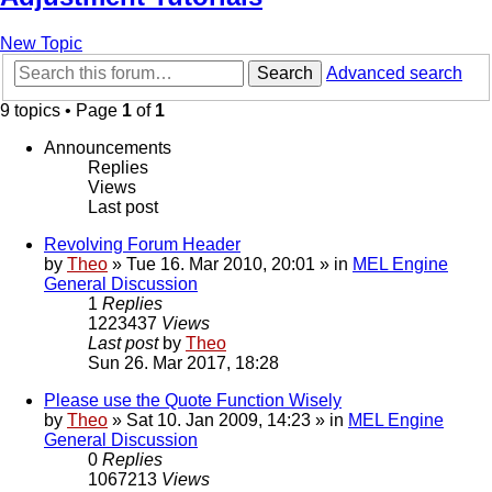
New Topic
Search
Advanced search
9 topics • Page
1
of
1
Announcements
Replies
Views
Last post
Revolving Forum Header
by
Theo
» Tue 16. Mar 2010, 20:01 » in
MEL Engine
General Discussion
1
Replies
1223437
Views
Last post
by
Theo
Sun 26. Mar 2017, 18:28
Please use the Quote Function Wisely
by
Theo
» Sat 10. Jan 2009, 14:23 » in
MEL Engine
General Discussion
0
Replies
1067213
Views