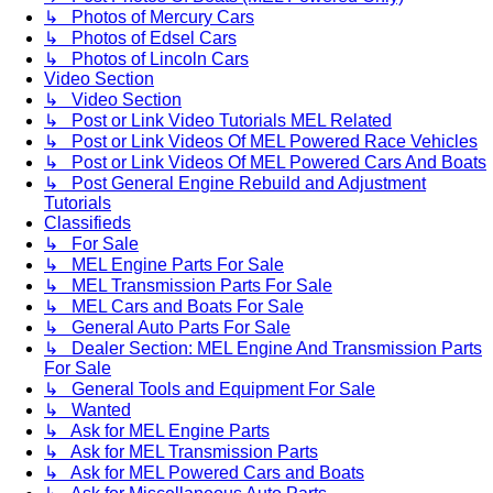
↳ Photos of Mercury Cars
↳ Photos of Edsel Cars
↳ Photos of Lincoln Cars
Video Section
↳ Video Section
↳ Post or Link Video Tutorials MEL Related
↳ Post or Link Videos Of MEL Powered Race Vehicles
↳ Post or Link Videos Of MEL Powered Cars And Boats
↳ Post General Engine Rebuild and Adjustment
Tutorials
Classifieds
↳ For Sale
↳ MEL Engine Parts For Sale
↳ MEL Transmission Parts For Sale
↳ MEL Cars and Boats For Sale
↳ General Auto Parts For Sale
↳ Dealer Section: MEL Engine And Transmission Parts
For Sale
↳ General Tools and Equipment For Sale
↳ Wanted
↳ Ask for MEL Engine Parts
↳ Ask for MEL Transmission Parts
↳ Ask for MEL Powered Cars and Boats