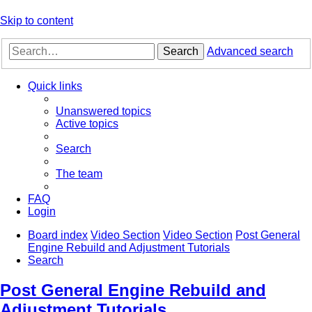
Skip to content
Search
Advanced search
Quick links
Unanswered topics
Active topics
Search
The team
FAQ
Login
Board index
Video Section
Video Section
Post General
Engine Rebuild and Adjustment Tutorials
Search
Post General Engine Rebuild and
Adjustment Tutorials