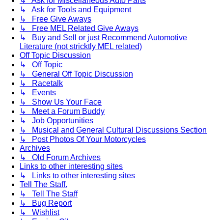
↳ Ask for Miscellaneous Auto Parts
↳ Ask for Tools and Equipment
↳ Free Give Aways
↳ Free MEL Related Give Aways
↳ Buy and Sell or just Recommend Automotive
Literature (not stricktly MEL related)
Off Topic Discussion
↳ Off Topic
↳ General Off Topic Discussion
↳ Racetalk
↳ Events
↳ Show Us Your Face
↳ Meet a Forum Buddy
↳ Job Opportunities
↳ Musical and General Cultural Discussions Section
↳ Post Photos Of Your Motorcycles
Archives
↳ Old Forum Archives
Links to other interesting sites
↳ Links to other interesting sites
Tell The Staff.
↳ Tell The Staff
↳ Bug Report
↳ Wishlist