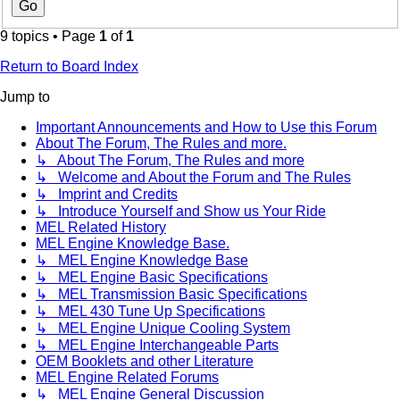
9 topics • Page
1
of
1
Return to Board Index
Jump to
Important Announcements and How to Use this Forum
About The Forum, The Rules and more.
↳ About The Forum, The Rules and more
↳ Welcome and About the Forum and The Rules
↳ Imprint and Credits
↳ Introduce Yourself and Show us Your Ride
MEL Related History
MEL Engine Knowledge Base.
↳ MEL Engine Knowledge Base
↳ MEL Engine Basic Specifications
↳ MEL Transmission Basic Specifications
↳ MEL 430 Tune Up Specifications
↳ MEL Engine Unique Cooling System
↳ MEL Engine Interchangeable Parts
OEM Booklets and other Literature
MEL Engine Related Forums
↳ MEL Engine General Discussion