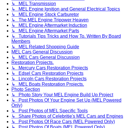
↳ MEL Transmission
↳ MEL Engine Ignition and General Electrical Topics
↳ MEL Engine Stock Carburetor
↳ The MEL Engine Tripower Heaven
↳ MEL Engine Aftermarket Induction
↳ MEL Engine Aftermarket Parts
↳ Tutorials Tips Tricks and How To. Written By Board
Members
↳ MEL Related Shopping Guide
MEL Cars General Discussion
↳ MEL Cars General Discussion
Restoration Projects.
↳ Mercury Cars Restoration Projects
↳ Edsel Cars Restoration Projects
↳ Lincoln Cars Restoration Projects
↳ MEL Boats Restoration Projects.
Photo Section
↳ Photo Story Your MEL Engine Build Up Project
↳ Post Photos Of Your Engine Set Up (MEL Powered
Only)
↳ Post Photos of MEL Specific Tools
↳ Share Photos of Celebritie's MEL Cars and Engines
↳ Post Photos Of Race Cars (MEL Powered Only)
↳ Post Photos Of Boats (MEL Powered Only)