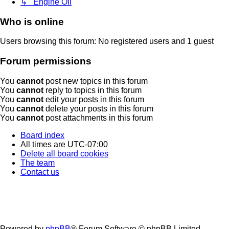
↳ Engine Oil
Who is online
Users browsing this forum: No registered users and 1 guest
Forum permissions
You
cannot
post new topics in this forum
You
cannot
reply to topics in this forum
You
cannot
edit your posts in this forum
You
cannot
delete your posts in this forum
You
cannot
post attachments in this forum
Board index
All times are
UTC-07:00
Delete all board cookies
The team
Contact us
Powered by
phpBB
® Forum Software © phpBB Limited