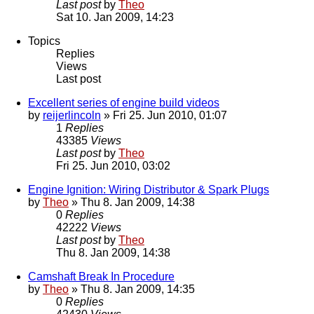
Last post
by
Theo
Sat 10. Jan 2009, 14:23
Topics
Replies
Views
Last post
Excellent series of engine build videos
by
reijerlincoln
» Fri 25. Jun 2010, 01:07
1
Replies
43385
Views
Last post
by
Theo
Fri 25. Jun 2010, 03:02
Engine Ignition: Wiring Distributor & Spark Plugs
by
Theo
» Thu 8. Jan 2009, 14:38
0
Replies
42222
Views
Last post
by
Theo
Thu 8. Jan 2009, 14:38
Camshaft Break In Procedure
by
Theo
» Thu 8. Jan 2009, 14:35
0
Replies