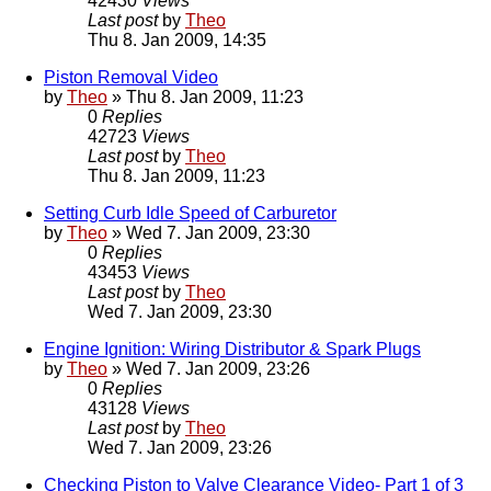
42430
Views
Last post
by
Theo
Thu 8. Jan 2009, 14:35
Piston Removal Video
by
Theo
» Thu 8. Jan 2009, 11:23
0
Replies
42723
Views
Last post
by
Theo
Thu 8. Jan 2009, 11:23
Setting Curb Idle Speed of Carburetor
by
Theo
» Wed 7. Jan 2009, 23:30
0
Replies
43453
Views
Last post
by
Theo
Wed 7. Jan 2009, 23:30
Engine Ignition: Wiring Distributor & Spark Plugs
by
Theo
» Wed 7. Jan 2009, 23:26
0
Replies
43128
Views
Last post
by
Theo
Wed 7. Jan 2009, 23:26
Checking Piston to Valve Clearance Video- Part 1 of 3