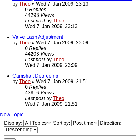
by
Theo
» Wed 7. Jan 2009, 23:13
0
Replies
44293
Views
Last post
by
Theo
Wed 7. Jan 2009, 23:13
Valve Lash Adjustment
by
Theo
» Wed 7. Jan 2009, 23:09
0
Replies
44203
Views
Last post
by
Theo
Wed 7. Jan 2009, 23:09
Camshaft Degreeing
by
Theo
» Wed 7. Jan 2009, 21:51
0
Replies
43816
Views
Last post
by
Theo
Wed 7. Jan 2009, 21:51
New Topic
Display:
Sort by:
Direction: