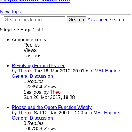
New Topic
Search
Advanced search
9 topics • Page
1
of
1
Announcements
Replies
Views
Last post
Revolving Forum Header
by
Theo
» Tue 16. Mar 2010, 20:01 » in
MEL Engine
General Discussion
1
Replies
1223504
Views
Last post
by
Theo
Sun 26. Mar 2017, 18:28
Please use the Quote Function Wisely
by
Theo
» Sat 10. Jan 2009, 14:23 » in
MEL Engine
General Discussion
0
Replies
1067308
Views