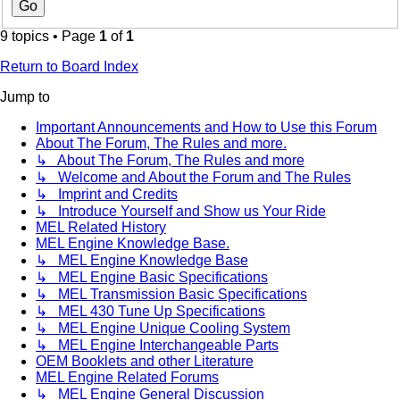
9 topics • Page
1
of
1
Return to Board Index
Jump to
Important Announcements and How to Use this Forum
About The Forum, The Rules and more.
↳ About The Forum, The Rules and more
↳ Welcome and About the Forum and The Rules
↳ Imprint and Credits
↳ Introduce Yourself and Show us Your Ride
MEL Related History
MEL Engine Knowledge Base.
↳ MEL Engine Knowledge Base
↳ MEL Engine Basic Specifications
↳ MEL Transmission Basic Specifications
↳ MEL 430 Tune Up Specifications
↳ MEL Engine Unique Cooling System
↳ MEL Engine Interchangeable Parts
OEM Booklets and other Literature
MEL Engine Related Forums
↳ MEL Engine General Discussion