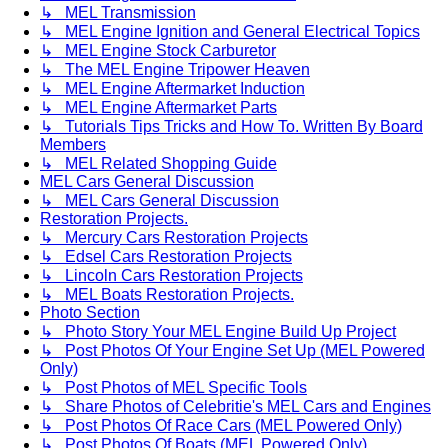
↳ MEL Transmission
↳ MEL Engine Ignition and General Electrical Topics
↳ MEL Engine Stock Carburetor
↳ The MEL Engine Tripower Heaven
↳ MEL Engine Aftermarket Induction
↳ MEL Engine Aftermarket Parts
↳ Tutorials Tips Tricks and How To. Written By Board
Members
↳ MEL Related Shopping Guide
MEL Cars General Discussion
↳ MEL Cars General Discussion
Restoration Projects.
↳ Mercury Cars Restoration Projects
↳ Edsel Cars Restoration Projects
↳ Lincoln Cars Restoration Projects
↳ MEL Boats Restoration Projects.
Photo Section
↳ Photo Story Your MEL Engine Build Up Project
↳ Post Photos Of Your Engine Set Up (MEL Powered
Only)
↳ Post Photos of MEL Specific Tools
↳ Share Photos of Celebritie's MEL Cars and Engines
↳ Post Photos Of Race Cars (MEL Powered Only)
↳ Post Photos Of Boats (MEL Powered Only)