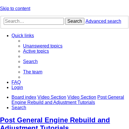
Skip to content
Search
Advanced search
Quick links
Unanswered topics
Active topics
Search
The team
FAQ
Login
Board index
Video Section
Video Section
Post General
Engine Rebuild and Adjustment Tutorials
Search
Post General Engine Rebuild and
Adjustment Tutorials