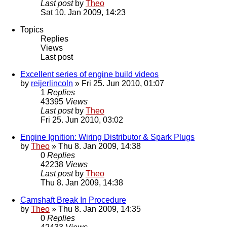
Last post
by
Theo
Sat 10. Jan 2009, 14:23
Topics
Replies
Views
Last post
Excellent series of engine build videos
by
reijerlincoln
» Fri 25. Jun 2010, 01:07
1
Replies
43395
Views
Last post
by
Theo
Fri 25. Jun 2010, 03:02
Engine Ignition: Wiring Distributor & Spark Plugs
by
Theo
» Thu 8. Jan 2009, 14:38
0
Replies
42238
Views
Last post
by
Theo
Thu 8. Jan 2009, 14:38
Camshaft Break In Procedure
by
Theo
» Thu 8. Jan 2009, 14:35
0
Replies