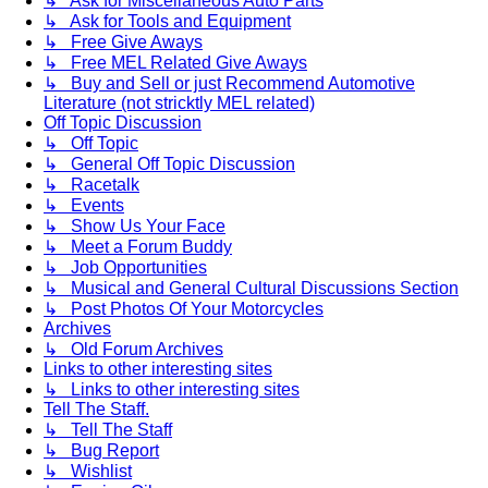
↳ Ask for Miscellaneous Auto Parts
↳ Ask for Tools and Equipment
↳ Free Give Aways
↳ Free MEL Related Give Aways
↳ Buy and Sell or just Recommend Automotive
Literature (not stricktly MEL related)
Off Topic Discussion
↳ Off Topic
↳ General Off Topic Discussion
↳ Racetalk
↳ Events
↳ Show Us Your Face
↳ Meet a Forum Buddy
↳ Job Opportunities
↳ Musical and General Cultural Discussions Section
↳ Post Photos Of Your Motorcycles
Archives
↳ Old Forum Archives
Links to other interesting sites
↳ Links to other interesting sites
Tell The Staff.
↳ Tell The Staff
↳ Bug Report
↳ Wishlist