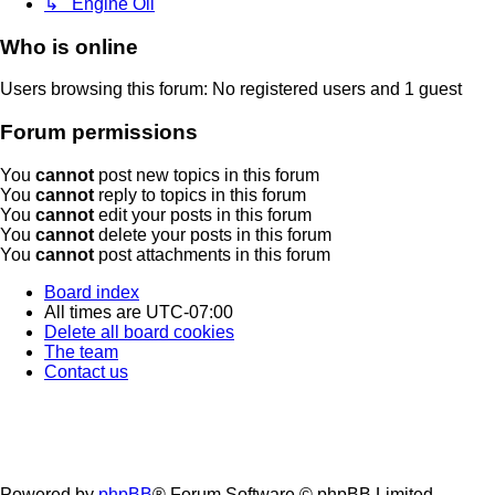
↳ Engine Oil
Who is online
Users browsing this forum: No registered users and 1 guest
Forum permissions
You
cannot
post new topics in this forum
You
cannot
reply to topics in this forum
You
cannot
edit your posts in this forum
You
cannot
delete your posts in this forum
You
cannot
post attachments in this forum
Board index
All times are
UTC-07:00
Delete all board cookies
The team
Contact us
Powered by
phpBB
® Forum Software © phpBB Limited