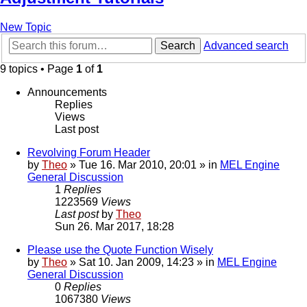
New Topic
Search
Advanced search
9 topics • Page
1
of
1
Announcements
Replies
Views
Last post
Revolving Forum Header
by
Theo
» Tue 16. Mar 2010, 20:01 » in
MEL Engine
General Discussion
1
Replies
1223569
Views
Last post
by
Theo
Sun 26. Mar 2017, 18:28
Please use the Quote Function Wisely
by
Theo
» Sat 10. Jan 2009, 14:23 » in
MEL Engine
General Discussion
0
Replies
1067380
Views