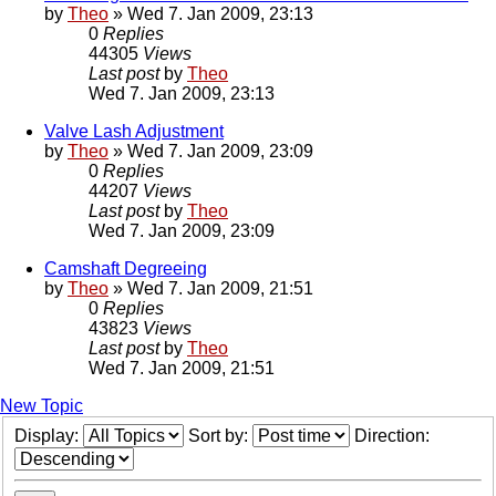
by
Theo
» Wed 7. Jan 2009, 23:13
0
Replies
44305
Views
Last post
by
Theo
Wed 7. Jan 2009, 23:13
Valve Lash Adjustment
by
Theo
» Wed 7. Jan 2009, 23:09
0
Replies
44207
Views
Last post
by
Theo
Wed 7. Jan 2009, 23:09
Camshaft Degreeing
by
Theo
» Wed 7. Jan 2009, 21:51
0
Replies
43823
Views
Last post
by
Theo
Wed 7. Jan 2009, 21:51
New Topic
Display:
Sort by:
Direction: