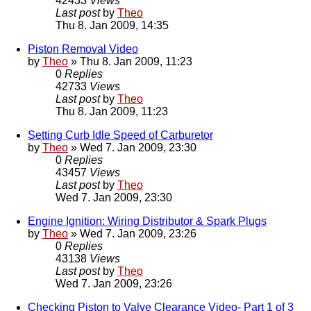
42433
Views
Last post
by
Theo
Thu 8. Jan 2009, 14:35
Piston Removal Video
by
Theo
» Thu 8. Jan 2009, 11:23
0
Replies
42733
Views
Last post
by
Theo
Thu 8. Jan 2009, 11:23
Setting Curb Idle Speed of Carburetor
by
Theo
» Wed 7. Jan 2009, 23:30
0
Replies
43457
Views
Last post
by
Theo
Wed 7. Jan 2009, 23:30
Engine Ignition: Wiring Distributor & Spark Plugs
by
Theo
» Wed 7. Jan 2009, 23:26
0
Replies
43138
Views
Last post
by
Theo
Wed 7. Jan 2009, 23:26
Checking Piston to Valve Clearance Video- Part 1 of 3