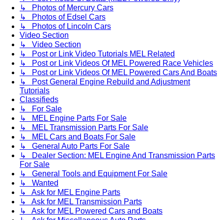
↳ Photos of Mercury Cars
↳ Photos of Edsel Cars
↳ Photos of Lincoln Cars
Video Section
↳ Video Section
↳ Post or Link Video Tutorials MEL Related
↳ Post or Link Videos Of MEL Powered Race Vehicles
↳ Post or Link Videos Of MEL Powered Cars And Boats
↳ Post General Engine Rebuild and Adjustment
Tutorials
Classifieds
↳ For Sale
↳ MEL Engine Parts For Sale
↳ MEL Transmission Parts For Sale
↳ MEL Cars and Boats For Sale
↳ General Auto Parts For Sale
↳ Dealer Section: MEL Engine And Transmission Parts
For Sale
↳ General Tools and Equipment For Sale
↳ Wanted
↳ Ask for MEL Engine Parts
↳ Ask for MEL Transmission Parts
↳ Ask for MEL Powered Cars and Boats