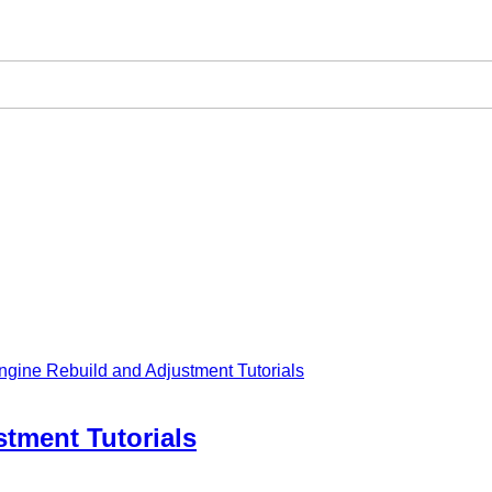
ngine Rebuild and Adjustment Tutorials
tment Tutorials