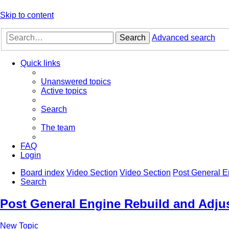
Skip to content
Search
Advanced search
Quick links
Unanswered topics
Active topics
Search
The team
FAQ
Login
Board index
Video Section
Video Section
Post General E
Search
Post General Engine Rebuild and Adjus
New Topic