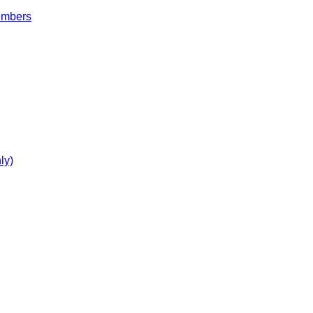
embers
ly)