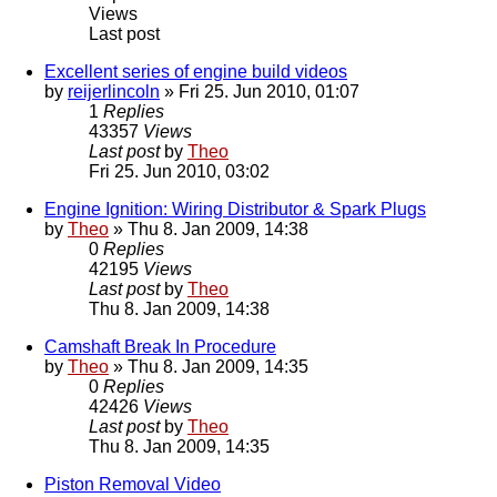
Views
Last post
Excellent series of engine build videos
by
reijerlincoln
» Fri 25. Jun 2010, 01:07
1
Replies
43357
Views
Last post
by
Theo
Fri 25. Jun 2010, 03:02
Engine Ignition: Wiring Distributor & Spark Plugs
by
Theo
» Thu 8. Jan 2009, 14:38
0
Replies
42195
Views
Last post
by
Theo
Thu 8. Jan 2009, 14:38
Camshaft Break In Procedure
by
Theo
» Thu 8. Jan 2009, 14:35
0
Replies
42426
Views
Last post
by
Theo
Thu 8. Jan 2009, 14:35
Piston Removal Video