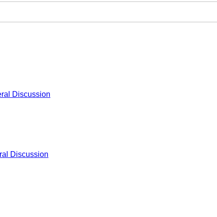
ral Discussion
al Discussion