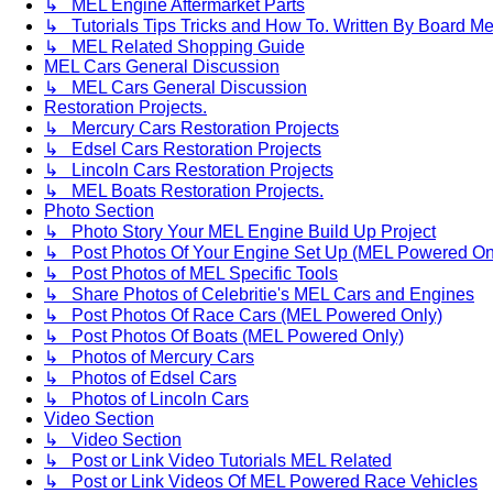
↳ MEL Engine Aftermarket Parts
↳ Tutorials Tips Tricks and How To. Written By Board M
↳ MEL Related Shopping Guide
MEL Cars General Discussion
↳ MEL Cars General Discussion
Restoration Projects.
↳ Mercury Cars Restoration Projects
↳ Edsel Cars Restoration Projects
↳ Lincoln Cars Restoration Projects
↳ MEL Boats Restoration Projects.
Photo Section
↳ Photo Story Your MEL Engine Build Up Project
↳ Post Photos Of Your Engine Set Up (MEL Powered On
↳ Post Photos of MEL Specific Tools
↳ Share Photos of Celebritie's MEL Cars and Engines
↳ Post Photos Of Race Cars (MEL Powered Only)
↳ Post Photos Of Boats (MEL Powered Only)
↳ Photos of Mercury Cars
↳ Photos of Edsel Cars
↳ Photos of Lincoln Cars
Video Section
↳ Video Section
↳ Post or Link Video Tutorials MEL Related
↳ Post or Link Videos Of MEL Powered Race Vehicles