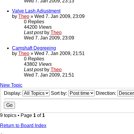
Wed 7. Jan 2009, 23:13
Valve Lash Adjustment
by
Theo
» Wed 7. Jan 2009, 23:09
0
Replies
44200
Views
Last post
by
Theo
Wed 7. Jan 2009, 23:09
Camshaft Degreeing
by
Theo
» Wed 7. Jan 2009, 21:51
0
Replies
43802
Views
Last post
by
Theo
Wed 7. Jan 2009, 21:51
New Topic
Display:
Sort by:
Direction:
9 topics • Page
1
of
1
Return to Board Index