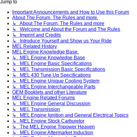
Jump to
Important Announcements and How to Use this Forum
About The Forum, The Rules and more.
↳ About The Forum, The Rules and more
↳ Welcome and About the Forum and The Rules
↳ Imprint and Credits
↳ Introduce Yourself and Show us Your Ride
MEL Related History
MEL Engine Knowledge Base.
↳ MEL Engine Knowledge Base
↳ MEL Engine Basic Specifications
↳ MEL Transmission Basic Specifications
↳ MEL 430 Tune Up Specifications
↳ MEL Engine Unique Cooling System
↳ MEL Engine Interchangeable Parts
OEM Booklets and other Literature
MEL Engine Related Forums
↳ MEL Engine General Discussion
↳ MEL Transmission
↳ MEL Engine Ignition and General Electrical Topics
↳ MEL Engine Stock Carburetor
↳ The MEL Engine Tripower Heaven
↳ MEL Engine Aftermarket Induction