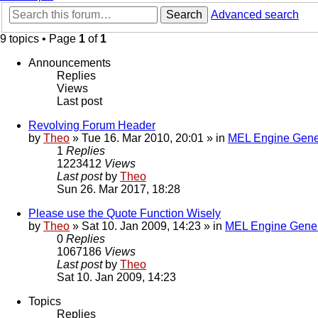
Search
Advanced search
9 topics • Page
1
of
1
Announcements
Replies
Views
Last post
Revolving Forum Header
by
Theo
» Tue 16. Mar 2010, 20:01 » in
MEL Engine Gene
1
Replies
1223412
Views
Last post
by
Theo
Sun 26. Mar 2017, 18:28
Please use the Quote Function Wisely
by
Theo
» Sat 10. Jan 2009, 14:23 » in
MEL Engine Gener
0
Replies
1067186
Views
Last post
by
Theo
Sat 10. Jan 2009, 14:23
Topics
Replies