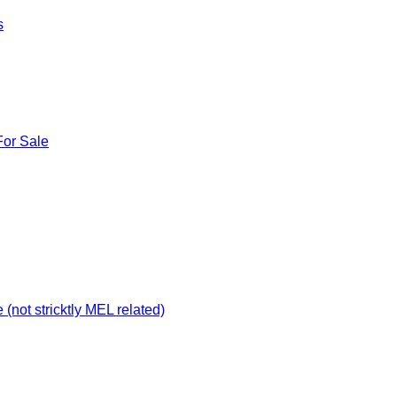
s
For Sale
not stricktly MEL related)