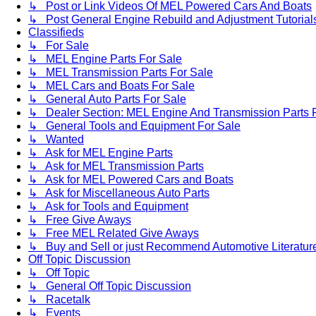
↳ Post or Link Videos Of MEL Powered Cars And Boats
↳ Post General Engine Rebuild and Adjustment Tutorial
Classifieds
↳ For Sale
↳ MEL Engine Parts For Sale
↳ MEL Transmission Parts For Sale
↳ MEL Cars and Boats For Sale
↳ General Auto Parts For Sale
↳ Dealer Section: MEL Engine And Transmission Parts 
↳ General Tools and Equipment For Sale
↳ Wanted
↳ Ask for MEL Engine Parts
↳ Ask for MEL Transmission Parts
↳ Ask for MEL Powered Cars and Boats
↳ Ask for Miscellaneous Auto Parts
↳ Ask for Tools and Equipment
↳ Free Give Aways
↳ Free MEL Related Give Aways
↳ Buy and Sell or just Recommend Automotive Literature (
Off Topic Discussion
↳ Off Topic
↳ General Off Topic Discussion
↳ Racetalk
↳ Events