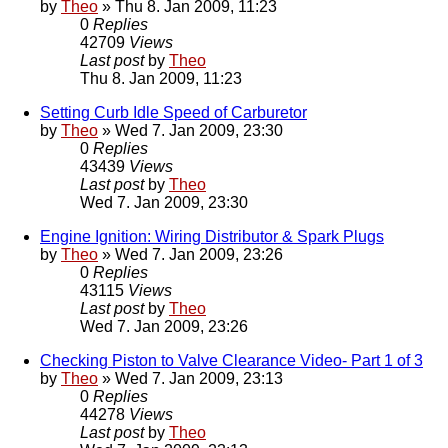
by
Theo
» Thu 8. Jan 2009, 11:23
0
Replies
42709
Views
Last post
by
Theo
Thu 8. Jan 2009, 11:23
Setting Curb Idle Speed of Carburetor
by
Theo
» Wed 7. Jan 2009, 23:30
0
Replies
43439
Views
Last post
by
Theo
Wed 7. Jan 2009, 23:30
Engine Ignition: Wiring Distributor & Spark Plugs
by
Theo
» Wed 7. Jan 2009, 23:26
0
Replies
43115
Views
Last post
by
Theo
Wed 7. Jan 2009, 23:26
Checking Piston to Valve Clearance Video- Part 1 of 3
by
Theo
» Wed 7. Jan 2009, 23:13
0
Replies
44278
Views
Last post
by
Theo