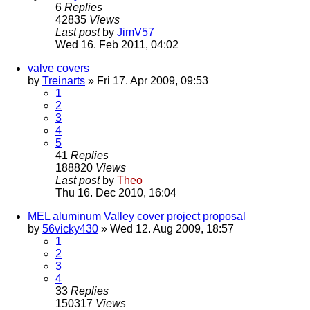
6
Replies
42835
Views
Last post
by
JimV57
Wed 16. Feb 2011, 04:02
valve covers
by
Treinarts
» Fri 17. Apr 2009, 09:53
1
2
3
4
5
41
Replies
188820
Views
Last post
by
Theo
Thu 16. Dec 2010, 16:04
MEL aluminum Valley cover project proposal
by
56vicky430
» Wed 12. Aug 2009, 18:57
1
2
3
4
33
Replies
150317
Views