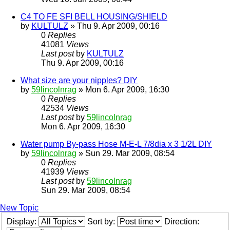
C4 TO FE SFI BELL HOUSING/SHIELD
by
KULTULZ
» Thu 9. Apr 2009, 00:16
0
Replies
41081
Views
Last post
by
KULTULZ
Thu 9. Apr 2009, 00:16
What size are your nipples? DIY
by
59lincolnrag
» Mon 6. Apr 2009, 16:30
0
Replies
42534
Views
Last post
by
59lincolnrag
Mon 6. Apr 2009, 16:30
Water pump By-pass Hose M-E-L 7/8dia x 3 1/2L DIY
by
59lincolnrag
» Sun 29. Mar 2009, 08:54
0
Replies
41939
Views
Last post
by
59lincolnrag
Sun 29. Mar 2009, 08:54
New Topic
Display:
Sort by:
Direction: