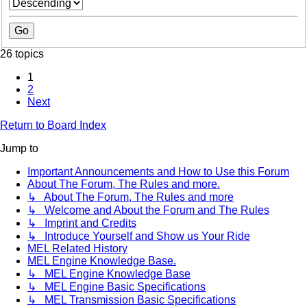
26 topics
1
2
Next
Return to Board Index
Jump to
Important Announcements and How to Use this Forum
About The Forum, The Rules and more.
↳ About The Forum, The Rules and more
↳ Welcome and About the Forum and The Rules
↳ Imprint and Credits
↳ Introduce Yourself and Show us Your Ride
MEL Related History
MEL Engine Knowledge Base.
↳ MEL Engine Knowledge Base
↳ MEL Engine Basic Specifications
↳ MEL Transmission Basic Specifications