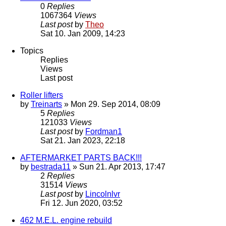
0
Replies
1067364
Views
Last post
by
Theo
Sat 10. Jan 2009, 14:23
Topics
Replies
Views
Last post
Roller lifters
by
Treinarts
» Mon 29. Sep 2014, 08:09
5
Replies
121033
Views
Last post
by
Fordman1
Sat 21. Jan 2023, 22:18
AFTERMARKET PARTS BACK!!!
by
bestrada11
» Sun 21. Apr 2013, 17:47
2
Replies
31514
Views
Last post
by
Lincolnlvr
Fri 12. Jun 2020, 03:52
462 M.E.L. engine rebuild