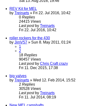
Sat 13. Aug 2016, 19:46
REV Kit for MEL
by
Treinarts
» Fri 22. Jul 2016, 10:42
0
Replies
24415
Views
Last post
by
Treinarts
Fri 22. Jul 2016, 10:42
roller rockers for the 430
by
JimV57
» Sun 8. May 2011, 01:24
1
2
18
Replies
90457
Views
Last post
by
Chris Craft crazy
Fri 11. Dec 2015, 17:38
big valves
by
Treinarts
» Wed 12. Feb 2014, 15:52
2
Replies
30528
Views
Last post
by
Treinarts
Fri 11. Jul 2014, 08:19
New MEL camshafts