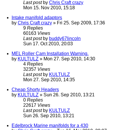
Last post
by
Chris Craft crazy
Mon 15. Nov 2010, 15:18
Intake manifold adaptors
by
Chris Craft crazy
» Fri 25. Sep 2009, 17:36
9
Replies
60163
Views
Last post
by
buddy67lincoln
Sun 17. Oct 2010, 20:03
MEL Roller Cam Installation Warning.
by
KULTULZ
» Mon 27. Sep 2010, 14:30
4
Replies
32357
Views
Last post
by
KULTULZ
Mon 27. Sep 2010, 14:35
Cheap Shorty Headers
by
KULTULZ
» Sun 26. Sep 2010, 13:21
0
Replies
22617
Views
Last post
by
KULTULZ
Sun 26. Sep 2010, 13:21
Edelbrock Marine manifolds for a 430