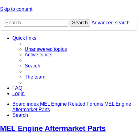
Skip to content
Search
Advanced search
Quick links
Unanswered topics
Active topics
Search
The team
FAQ
Login
Board index
MEL Engine Related Forums
MEL Engine
Aftermarket Parts
Search
MEL Engine Aftermarket Parts