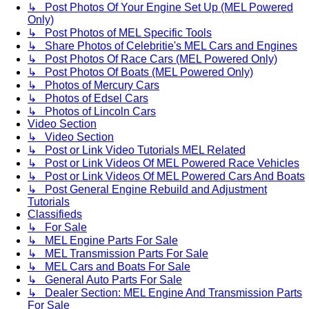
↳ Post Photos Of Your Engine Set Up (MEL Powered
Only)
↳ Post Photos of MEL Specific Tools
↳ Share Photos of Celebritie's MEL Cars and Engines
↳ Post Photos Of Race Cars (MEL Powered Only)
↳ Post Photos Of Boats (MEL Powered Only)
↳ Photos of Mercury Cars
↳ Photos of Edsel Cars
↳ Photos of Lincoln Cars
Video Section
↳ Video Section
↳ Post or Link Video Tutorials MEL Related
↳ Post or Link Videos Of MEL Powered Race Vehicles
↳ Post or Link Videos Of MEL Powered Cars And Boats
↳ Post General Engine Rebuild and Adjustment
Tutorials
Classifieds
↳ For Sale
↳ MEL Engine Parts For Sale
↳ MEL Transmission Parts For Sale
↳ MEL Cars and Boats For Sale
↳ General Auto Parts For Sale
↳ Dealer Section: MEL Engine And Transmission Parts
For Sale