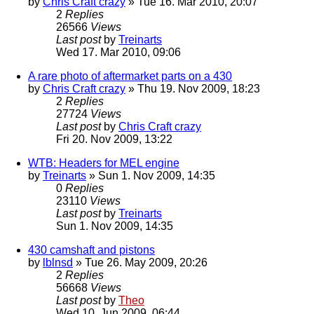
by
Chris Craft crazy
» Tue 16. Mar 2010, 20:07
2
Replies
26566
Views
Last post
by
Treinarts
Wed 17. Mar 2010, 09:06
A rare photo of aftermarket parts on a 430
by
Chris Craft crazy
» Thu 19. Nov 2009, 18:23
2
Replies
27724
Views
Last post
by
Chris Craft crazy
Fri 20. Nov 2009, 13:22
WTB: Headers for MEL engine
by
Treinarts
» Sun 1. Nov 2009, 14:35
0
Replies
23110
Views
Last post
by
Treinarts
Sun 1. Nov 2009, 14:35
430 camshaft and pistons
by
lblnsd
» Tue 26. May 2009, 20:26
2
Replies
56668
Views
Last post
by
Theo
Wed 10. Jun 2009, 06:44