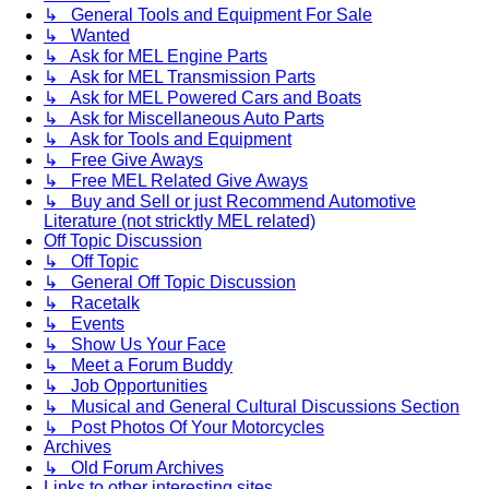
↳ General Tools and Equipment For Sale
↳ Wanted
↳ Ask for MEL Engine Parts
↳ Ask for MEL Transmission Parts
↳ Ask for MEL Powered Cars and Boats
↳ Ask for Miscellaneous Auto Parts
↳ Ask for Tools and Equipment
↳ Free Give Aways
↳ Free MEL Related Give Aways
↳ Buy and Sell or just Recommend Automotive
Literature (not stricktly MEL related)
Off Topic Discussion
↳ Off Topic
↳ General Off Topic Discussion
↳ Racetalk
↳ Events
↳ Show Us Your Face
↳ Meet a Forum Buddy
↳ Job Opportunities
↳ Musical and General Cultural Discussions Section
↳ Post Photos Of Your Motorcycles
Archives
↳ Old Forum Archives
Links to other interesting sites