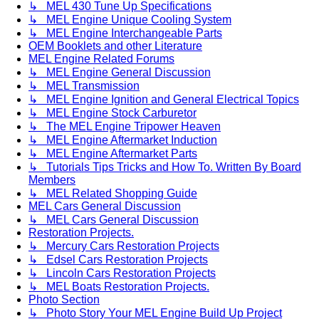
↳ MEL 430 Tune Up Specifications
↳ MEL Engine Unique Cooling System
↳ MEL Engine Interchangeable Parts
OEM Booklets and other Literature
MEL Engine Related Forums
↳ MEL Engine General Discussion
↳ MEL Transmission
↳ MEL Engine Ignition and General Electrical Topics
↳ MEL Engine Stock Carburetor
↳ The MEL Engine Tripower Heaven
↳ MEL Engine Aftermarket Induction
↳ MEL Engine Aftermarket Parts
↳ Tutorials Tips Tricks and How To. Written By Board
Members
↳ MEL Related Shopping Guide
MEL Cars General Discussion
↳ MEL Cars General Discussion
Restoration Projects.
↳ Mercury Cars Restoration Projects
↳ Edsel Cars Restoration Projects
↳ Lincoln Cars Restoration Projects
↳ MEL Boats Restoration Projects.
Photo Section
↳ Photo Story Your MEL Engine Build Up Project