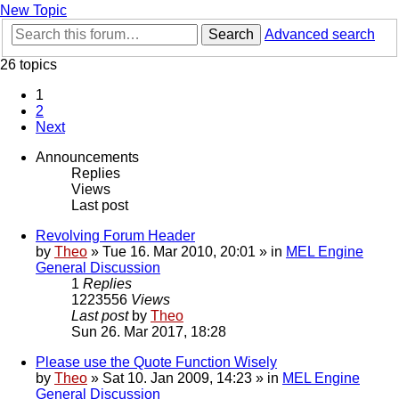
New Topic
Search
Advanced search
26 topics
1
2
Next
Announcements
Replies
Views
Last post
Revolving Forum Header
by
Theo
» Tue 16. Mar 2010, 20:01 » in
MEL Engine
General Discussion
1
Replies
1223556
Views
Last post
by
Theo
Sun 26. Mar 2017, 18:28
Please use the Quote Function Wisely
by
Theo
» Sat 10. Jan 2009, 14:23 » in
MEL Engine
General Discussion