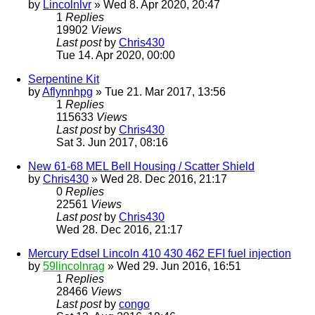
by
Lincolnlvr
» Wed 8. Apr 2020, 20:47
1
Replies
19902
Views
Last post
by
Chris430
Tue 14. Apr 2020, 00:00
Serpentine Kit
by
Aflynnhpg
» Tue 21. Mar 2017, 13:56
1
Replies
115633
Views
Last post
by
Chris430
Sat 3. Jun 2017, 08:16
New 61-68 MEL Bell Housing / Scatter Shield
by
Chris430
» Wed 28. Dec 2016, 21:17
0
Replies
22561
Views
Last post
by
Chris430
Wed 28. Dec 2016, 21:17
Mercury Edsel Lincoln 410 430 462 EFI fuel injection
by
59lincolnrag
» Wed 29. Jun 2016, 16:51
1
Replies
28466
Views
Last post
by
congo