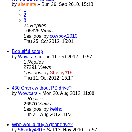
by
alternate
» Sun 26. Sep 2010, 15:13
1
2
3
24
Replies
106326
Views
Last post
by
cowboy.2010
Thu 25. Oct 2012, 15:01
Beautiful setup
by
Wowcars
» Thu 11. Oct 2012, 10:57
1
Replies
27291
Views
Last post
by
Shelby#18
Thu 11. Oct 2012, 15:17
430 Crank without PS drive?
by
Wowcars
» Mon 20. Aug 2012, 11:08
1
Replies
26670
Views
Last post
by
keithol
Tue 21. Aug 2012, 11:31
Who would buy a gear drive?
by
56vicky430
» Sat 13. Nov 2010, 17:57