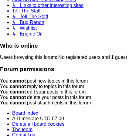
↳ Links to other interesting sites
Tell The Staff.
↳ Tell The Staff
↳ Bug Report
↳ Wishlist
↳ Engine Oil
Who is online
Users browsing this forum: No registered users and 1 guest
Forum permissions
You
cannot
post new topics in this forum
You
cannot
reply to topics in this forum
You
cannot
edit your posts in this forum
You
cannot
delete your posts in this forum
You
cannot
post attachments in this forum
Board index
All times are
UTC-07:00
Delete all board cookies
The team
Contact us