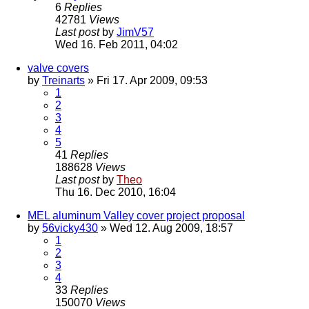
6
Replies
42781
Views
Last post
by
JimV57
Wed 16. Feb 2011, 04:02
valve covers
by
Treinarts
» Fri 17. Apr 2009, 09:53
1
2
3
4
5
41
Replies
188628
Views
Last post
by
Theo
Thu 16. Dec 2010, 16:04
MEL aluminum Valley cover project proposal
by
56vicky430
» Wed 12. Aug 2009, 18:57
1
2
3
4
33
Replies
150070
Views