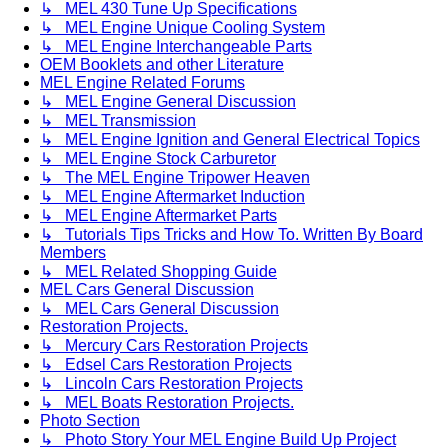
↳ MEL 430 Tune Up Specifications
↳ MEL Engine Unique Cooling System
↳ MEL Engine Interchangeable Parts
OEM Booklets and other Literature
MEL Engine Related Forums
↳ MEL Engine General Discussion
↳ MEL Transmission
↳ MEL Engine Ignition and General Electrical Topics
↳ MEL Engine Stock Carburetor
↳ The MEL Engine Tripower Heaven
↳ MEL Engine Aftermarket Induction
↳ MEL Engine Aftermarket Parts
↳ Tutorials Tips Tricks and How To. Written By Board
Members
↳ MEL Related Shopping Guide
MEL Cars General Discussion
↳ MEL Cars General Discussion
Restoration Projects.
↳ Mercury Cars Restoration Projects
↳ Edsel Cars Restoration Projects
↳ Lincoln Cars Restoration Projects
↳ MEL Boats Restoration Projects.
Photo Section
↳ Photo Story Your MEL Engine Build Up Project