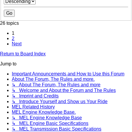
26 topics
1
2
Next
Return to Board Index
Jump to
Important Announcements and How to Use this Forum
About The Forum, The Rules and more.
↳ About The Forum, The Rules and more
↳ Welcome and About the Forum and The Rules
↳ Imprint and Credits
↳ Introduce Yourself and Show us Your Ride
MEL Related History
MEL Engine Knowledge Base.
↳ MEL Engine Knowledge Base
↳ MEL Engine Basic Specifications
↳ MEL Transmission Basic Specifications