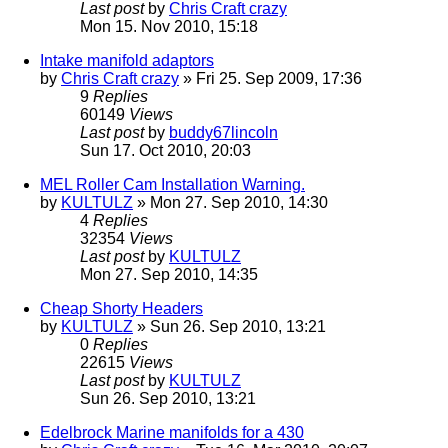
Last post
by
Chris Craft crazy
Mon 15. Nov 2010, 15:18
Intake manifold adaptors
by
Chris Craft crazy
» Fri 25. Sep 2009, 17:36
9
Replies
60149
Views
Last post
by
buddy67lincoln
Sun 17. Oct 2010, 20:03
MEL Roller Cam Installation Warning.
by
KULTULZ
» Mon 27. Sep 2010, 14:30
4
Replies
32354
Views
Last post
by
KULTULZ
Mon 27. Sep 2010, 14:35
Cheap Shorty Headers
by
KULTULZ
» Sun 26. Sep 2010, 13:21
0
Replies
22615
Views
Last post
by
KULTULZ
Sun 26. Sep 2010, 13:21
Edelbrock Marine manifolds for a 430