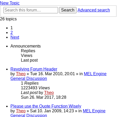
New Topic
Search
Advanced search
26 topics
1
2
Next
Announcements
Replies
Views
Last post
Revolving Forum Header
by
Theo
» Tue 16. Mar 2010, 20:01 » in
MEL Engine
General Discussion
1
Replies
1223493
Views
Last post
by
Theo
Sun 26. Mar 2017, 18:28
Please use the Quote Function Wisely
by
Theo
» Sat 10. Jan 2009, 14:23 » in
MEL Engine
General Discussion