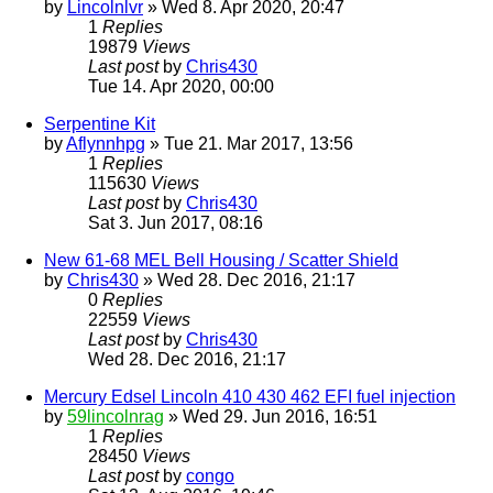
by
Lincolnlvr
» Wed 8. Apr 2020, 20:47
1
Replies
19879
Views
Last post
by
Chris430
Tue 14. Apr 2020, 00:00
Serpentine Kit
by
Aflynnhpg
» Tue 21. Mar 2017, 13:56
1
Replies
115630
Views
Last post
by
Chris430
Sat 3. Jun 2017, 08:16
New 61-68 MEL Bell Housing / Scatter Shield
by
Chris430
» Wed 28. Dec 2016, 21:17
0
Replies
22559
Views
Last post
by
Chris430
Wed 28. Dec 2016, 21:17
Mercury Edsel Lincoln 410 430 462 EFI fuel injection
by
59lincolnrag
» Wed 29. Jun 2016, 16:51
1
Replies
28450
Views
Last post
by
congo