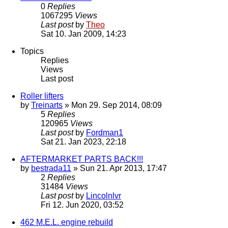
0
Replies
1067295
Views
Last post
by
Theo
Sat 10. Jan 2009, 14:23
Topics
Replies
Views
Last post
Roller lifters
by
Treinarts
» Mon 29. Sep 2014, 08:09
5
Replies
120965
Views
Last post
by
Fordman1
Sat 21. Jan 2023, 22:18
AFTERMARKET PARTS BACK!!!
by
bestrada11
» Sun 21. Apr 2013, 17:47
2
Replies
31484
Views
Last post
by
Lincolnlvr
Fri 12. Jun 2020, 03:52
462 M.E.L. engine rebuild