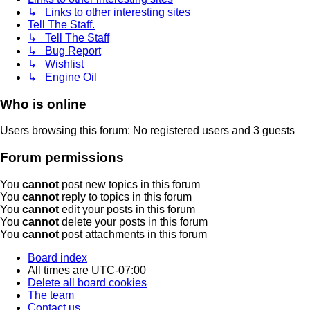
↳ Links to other interesting sites
Tell The Staff.
↳ Tell The Staff
↳ Bug Report
↳ Wishlist
↳ Engine Oil
Who is online
Users browsing this forum: No registered users and 3 guests
Forum permissions
You
cannot
post new topics in this forum
You
cannot
reply to topics in this forum
You
cannot
edit your posts in this forum
You
cannot
delete your posts in this forum
You
cannot
post attachments in this forum
Board index
All times are
UTC-07:00
Delete all board cookies
The team
Contact us