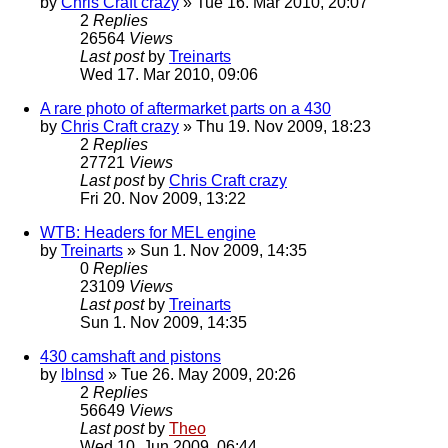
by
Chris Craft crazy
» Tue 16. Mar 2010, 20:07
2
Replies
26564
Views
Last post
by
Treinarts
Wed 17. Mar 2010, 09:06
A rare photo of aftermarket parts on a 430
by
Chris Craft crazy
» Thu 19. Nov 2009, 18:23
2
Replies
27721
Views
Last post
by
Chris Craft crazy
Fri 20. Nov 2009, 13:22
WTB: Headers for MEL engine
by
Treinarts
» Sun 1. Nov 2009, 14:35
0
Replies
23109
Views
Last post
by
Treinarts
Sun 1. Nov 2009, 14:35
430 camshaft and pistons
by
lblnsd
» Tue 26. May 2009, 20:26
2
Replies
56649
Views
Last post
by
Theo
Wed 10. Jun 2009, 06:44