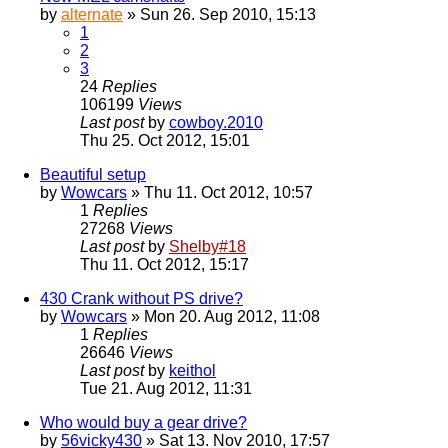
by
alternate
» Sun 26. Sep 2010, 15:13
1
2
3
24
Replies
106199
Views
Last post
by
cowboy.2010
Thu 25. Oct 2012, 15:01
Beautiful setup
by
Wowcars
» Thu 11. Oct 2012, 10:57
1
Replies
27268
Views
Last post
by
Shelby#18
Thu 11. Oct 2012, 15:17
430 Crank without PS drive?
by
Wowcars
» Mon 20. Aug 2012, 11:08
1
Replies
26646
Views
Last post
by
keithol
Tue 21. Aug 2012, 11:31
Who would buy a gear drive?
by
56vicky430
» Sat 13. Nov 2010, 17:57