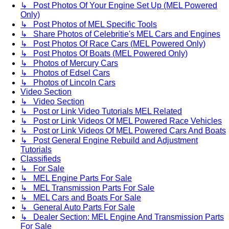
↳ Post Photos Of Your Engine Set Up (MEL Powered
Only)
↳ Post Photos of MEL Specific Tools
↳ Share Photos of Celebritie's MEL Cars and Engines
↳ Post Photos Of Race Cars (MEL Powered Only)
↳ Post Photos Of Boats (MEL Powered Only)
↳ Photos of Mercury Cars
↳ Photos of Edsel Cars
↳ Photos of Lincoln Cars
Video Section
↳ Video Section
↳ Post or Link Video Tutorials MEL Related
↳ Post or Link Videos Of MEL Powered Race Vehicles
↳ Post or Link Videos Of MEL Powered Cars And Boats
↳ Post General Engine Rebuild and Adjustment
Tutorials
Classifieds
↳ For Sale
↳ MEL Engine Parts For Sale
↳ MEL Transmission Parts For Sale
↳ MEL Cars and Boats For Sale
↳ General Auto Parts For Sale
↳ Dealer Section: MEL Engine And Transmission Parts
For Sale