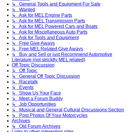
↳ General Tools and Equipment For Sale
↳ Wanted
↳ Ask for MEL Engine Parts
↳ Ask for MEL Transmission Parts
↳ Ask for MEL Powered Cars and Boats
↳ Ask for Miscellaneous Auto Parts
↳ Ask for Tools and Equipment
↳ Free Give Aways
↳ Free MEL Related Give Aways
↳ Buy and Sell or just Recommend Automotive
Literature (not stricktly MEL related)
Off Topic Discussion
↳ Off Topic
↳ General Off Topic Discussion
↳ Racetalk
↳ Events
↳ Show Us Your Face
↳ Meet a Forum Buddy
↳ Job Opportunities
↳ Musical and General Cultural Discussions Section
↳ Post Photos Of Your Motorcycles
Archives
↳ Old Forum Archives
Links to other interesting sites