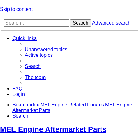
Skip to content
Search
Advanced search
Quick links
Unanswered topics
Active topics
Search
The team
FAQ
Login
Board index
MEL Engine Related Forums
MEL Engine
Aftermarket Parts
Search
MEL Engine Aftermarket Parts