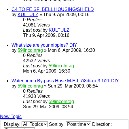
C4 TO FE SFI BELL HOUSING/SHIELD
by
KULTULZ
» Thu 9. Apr 2009, 00:16
0
Replies
41081
Views
Last post
by
KULTULZ
Thu 9. Apr 2009, 00:16
What size are your nipples? DIY
by
59lincolnrag
» Mon 6. Apr 2009, 16:30
0
Replies
42532
Views
Last post
by
59lincolnrag
Mon 6. Apr 2009, 16:30
Water pump By-pass Hose M-E-L 7/8dia x 3 1/2L DIY
by
59lincolnrag
» Sun 29. Mar 2009, 08:54
0
Replies
41938
Views
Last post
by
59lincolnrag
Sun 29. Mar 2009, 08:54
New Topic
Display:
Sort by:
Direction: