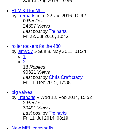
Sat 13. Aug 2016, 19:46
REV Kit for MEL
by
Treinarts
» Fri 22. Jul 2016, 10:42
0
Replies
24397
Views
Last post
by
Treinarts
Fri 22. Jul 2016, 10:42
roller rockers for the 430
by
JimV57
» Sun 8. May 2011, 01:24
1
2
18
Replies
90321
Views
Last post
by
Chris Craft crazy
Fri 11. Dec 2015, 17:38
big valves
by
Treinarts
» Wed 12. Feb 2014, 15:52
2
Replies
30491
Views
Last post
by
Treinarts
Fri 11. Jul 2014, 08:19
New MEL camshafts