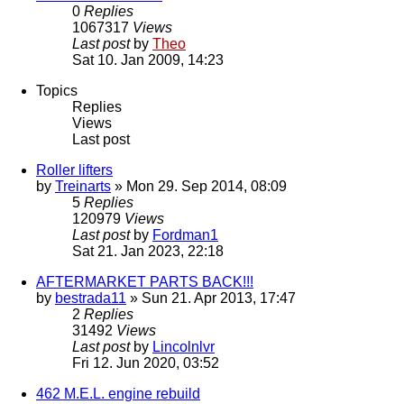
0
Replies
1067317
Views
Last post
by
Theo
Sat 10. Jan 2009, 14:23
Topics
Replies
Views
Last post
Roller lifters
by
Treinarts
» Mon 29. Sep 2014, 08:09
5
Replies
120979
Views
Last post
by
Fordman1
Sat 21. Jan 2023, 22:18
AFTERMARKET PARTS BACK!!!
by
bestrada11
» Sun 21. Apr 2013, 17:47
2
Replies
31492
Views
Last post
by
Lincolnlvr
Fri 12. Jun 2020, 03:52
462 M.E.L. engine rebuild