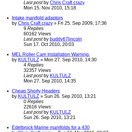
Last post
by
Chris Craft crazy
Mon 15. Nov 2010, 15:18
Intake manifold adaptors
by
Chris Craft crazy
» Fri 25. Sep 2009, 17:36
9
Replies
60162
Views
Last post
by
buddy67lincoln
Sun 17. Oct 2010, 20:03
MEL Roller Cam Installation Warning.
by
KULTULZ
» Mon 27. Sep 2010, 14:30
4
Replies
32357
Views
Last post
by
KULTULZ
Mon 27. Sep 2010, 14:35
Cheap Shorty Headers
by
KULTULZ
» Sun 26. Sep 2010, 13:21
0
Replies
22616
Views
Last post
by
KULTULZ
Sun 26. Sep 2010, 13:21
Edelbrock Marine manifolds for a 430