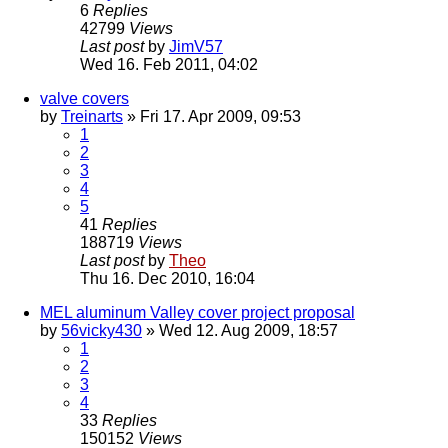
6
Replies
42799
Views
Last post
by
JimV57
Wed 16. Feb 2011, 04:02
valve covers
by
Treinarts
» Fri 17. Apr 2009, 09:53
1
2
3
4
5
41
Replies
188719
Views
Last post
by
Theo
Thu 16. Dec 2010, 16:04
MEL aluminum Valley cover project proposal
by
56vicky430
» Wed 12. Aug 2009, 18:57
1
2
3
4
33
Replies
150152
Views