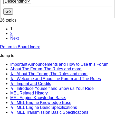
26 topics
1
2
Next
Return to Board Index
Jump to
Important Announcements and How to Use this Forum
About The Forum, The Rules and more.
↳ About The Forum, The Rules and more
↳ Welcome and About the Forum and The Rules
↳ Imprint and Credits
↳ Introduce Yourself and Show us Your Ride
MEL Related History
MEL Engine Knowledge Base.
↳ MEL Engine Knowledge Base
↳ MEL Engine Basic Specifications
↳ MEL Transmission Basic Specifications