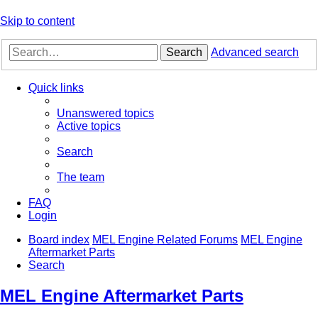
Skip to content
Search
Advanced search
Quick links
Unanswered topics
Active topics
Search
The team
FAQ
Login
Board index
MEL Engine Related Forums
MEL Engine
Aftermarket Parts
Search
MEL Engine Aftermarket Parts