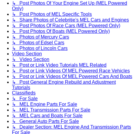
↳ Post Photos Of Your Engine Set Up (MEL Powered
Only)
↳ Post Photos of MEL Specific Tools
↳ Share Photos of Celebritie's MEL Cars and Engines
↳ Post Photos Of Race Cars (MEL Powered Only)
↳ Post Photos Of Boats (MEL Powered Only)
↳ Photos of Mercury Cars
↳ Photos of Edsel Cars
↳ Photos of Lincoln Cars
Video Section
↳ Video Section
↳ Post or Link Video Tutorials MEL Related
↳ Post or Link Videos Of MEL Powered Race Vehicles
↳ Post or Link Videos Of MEL Powered Cars And Boats
↳ Post General Engine Rebuild and Adjustment
Tutorials
Classifieds
↳ For Sale
↳ MEL Engine Parts For Sale
↳ MEL Transmission Parts For Sale
↳ MEL Cars and Boats For Sale
↳ General Auto Parts For Sale
↳ Dealer Section: MEL Engine And Transmission Parts
For Sale