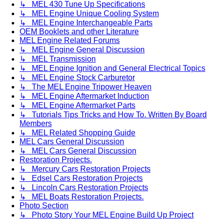
↳ MEL 430 Tune Up Specifications
↳ MEL Engine Unique Cooling System
↳ MEL Engine Interchangeable Parts
OEM Booklets and other Literature
MEL Engine Related Forums
↳ MEL Engine General Discussion
↳ MEL Transmission
↳ MEL Engine Ignition and General Electrical Topics
↳ MEL Engine Stock Carburetor
↳ The MEL Engine Tripower Heaven
↳ MEL Engine Aftermarket Induction
↳ MEL Engine Aftermarket Parts
↳ Tutorials Tips Tricks and How To. Written By Board
Members
↳ MEL Related Shopping Guide
MEL Cars General Discussion
↳ MEL Cars General Discussion
Restoration Projects.
↳ Mercury Cars Restoration Projects
↳ Edsel Cars Restoration Projects
↳ Lincoln Cars Restoration Projects
↳ MEL Boats Restoration Projects.
Photo Section
↳ Photo Story Your MEL Engine Build Up Project