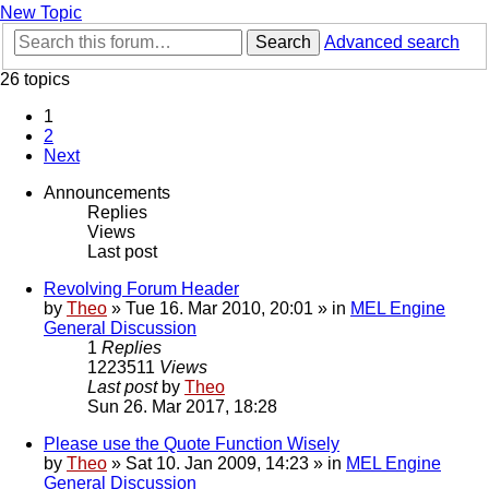
New Topic
Search
Advanced search
26 topics
1
2
Next
Announcements
Replies
Views
Last post
Revolving Forum Header
by
Theo
» Tue 16. Mar 2010, 20:01 » in
MEL Engine
General Discussion
1
Replies
1223511
Views
Last post
by
Theo
Sun 26. Mar 2017, 18:28
Please use the Quote Function Wisely
by
Theo
» Sat 10. Jan 2009, 14:23 » in
MEL Engine
General Discussion