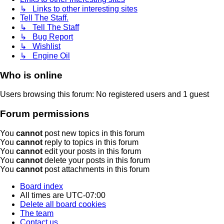
↳ Links to other interesting sites
Tell The Staff.
↳ Tell The Staff
↳ Bug Report
↳ Wishlist
↳ Engine Oil
Who is online
Users browsing this forum: No registered users and 1 guest
Forum permissions
You
cannot
post new topics in this forum
You
cannot
reply to topics in this forum
You
cannot
edit your posts in this forum
You
cannot
delete your posts in this forum
You
cannot
post attachments in this forum
Board index
All times are
UTC-07:00
Delete all board cookies
The team
Contact us