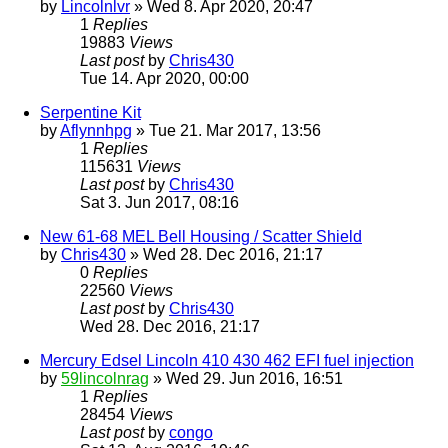
by
Lincolnlvr
» Wed 8. Apr 2020, 20:47
1
Replies
19883
Views
Last post
by
Chris430
Tue 14. Apr 2020, 00:00
Serpentine Kit
by
Aflynnhpg
» Tue 21. Mar 2017, 13:56
1
Replies
115631
Views
Last post
by
Chris430
Sat 3. Jun 2017, 08:16
New 61-68 MEL Bell Housing / Scatter Shield
by
Chris430
» Wed 28. Dec 2016, 21:17
0
Replies
22560
Views
Last post
by
Chris430
Wed 28. Dec 2016, 21:17
Mercury Edsel Lincoln 410 430 462 EFI fuel injection
by
59lincolnrag
» Wed 29. Jun 2016, 16:51
1
Replies
28454
Views
Last post
by
congo