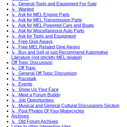
↳ General Tools and Equipment For Sale
↳ Wanted
↳ Ask for MEL Engine Parts
↳ Ask for MEL Transmission Parts
↳ Ask for MEL Powered Cars and Boats
↳ Ask for Miscellaneous Auto Parts
↳ Ask for Tools and Equipment
↳ Free Give Aways
↳ Free MEL Related Give Aways
↳ Buy and Sell or just Recommend Automotive
Literature (not stricktly MEL related)
Off Topic Discussion
↳ Off Topic
↳ General Off Topic Discussion
↳ Racetalk
↳ Events
↳ Show Us Your Face
↳ Meet a Forum Buddy
↳ Job Opportunities
↳ Musical and General Cultural Discussions Section
↳ Post Photos Of Your Motorcycles
Archives
↳ Old Forum Archives
Links to other interesting sites