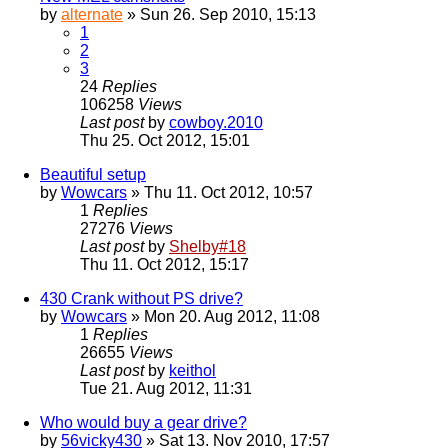
by
alternate
» Sun 26. Sep 2010, 15:13
1
2
3
24
Replies
106258
Views
Last post
by
cowboy.2010
Thu 25. Oct 2012, 15:01
Beautiful setup
by
Wowcars
» Thu 11. Oct 2012, 10:57
1
Replies
27276
Views
Last post
by
Shelby#18
Thu 11. Oct 2012, 15:17
430 Crank without PS drive?
by
Wowcars
» Mon 20. Aug 2012, 11:08
1
Replies
26655
Views
Last post
by
keithol
Tue 21. Aug 2012, 11:31
Who would buy a gear drive?
by
56vicky430
» Sat 13. Nov 2010, 17:57