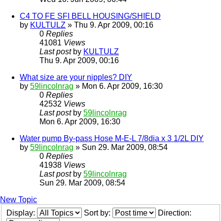
C4 TO FE SFI BELL HOUSING/SHIELD
by
KULTULZ
» Thu 9. Apr 2009, 00:16
0
Replies
41081
Views
Last post
by
KULTULZ
Thu 9. Apr 2009, 00:16
What size are your nipples? DIY
by
59lincolnrag
» Mon 6. Apr 2009, 16:30
0
Replies
42532
Views
Last post
by
59lincolnrag
Mon 6. Apr 2009, 16:30
Water pump By-pass Hose M-E-L 7/8dia x 3 1/2L DIY
by
59lincolnrag
» Sun 29. Mar 2009, 08:54
0
Replies
41938
Views
Last post
by
59lincolnrag
Sun 29. Mar 2009, 08:54
New Topic
Display:
Sort by:
Direction: