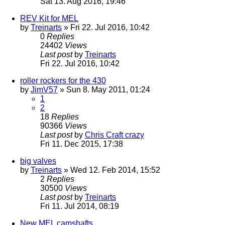
Sat 13. Aug 2016, 19:46
REV Kit for MEL
by
Treinarts
» Fri 22. Jul 2016, 10:42
0
Replies
24402
Views
Last post
by
Treinarts
Fri 22. Jul 2016, 10:42
roller rockers for the 430
by
JimV57
» Sun 8. May 2011, 01:24
1
2
18
Replies
90366
Views
Last post
by
Chris Craft crazy
Fri 11. Dec 2015, 17:38
big valves
by
Treinarts
» Wed 12. Feb 2014, 15:52
2
Replies
30500
Views
Last post
by
Treinarts
Fri 11. Jul 2014, 08:19
New MEL camshafts