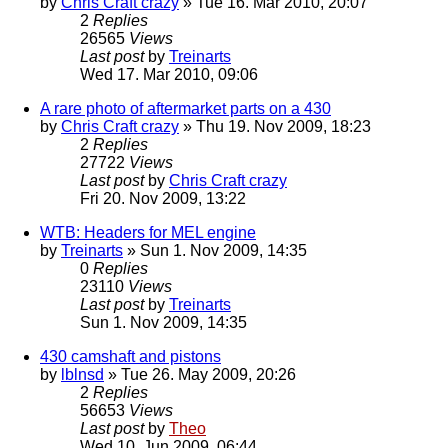
by
Chris Craft crazy
» Tue 16. Mar 2010, 20:07
2
Replies
26565
Views
Last post
by
Treinarts
Wed 17. Mar 2010, 09:06
A rare photo of aftermarket parts on a 430
by
Chris Craft crazy
» Thu 19. Nov 2009, 18:23
2
Replies
27722
Views
Last post
by
Chris Craft crazy
Fri 20. Nov 2009, 13:22
WTB: Headers for MEL engine
by
Treinarts
» Sun 1. Nov 2009, 14:35
0
Replies
23110
Views
Last post
by
Treinarts
Sun 1. Nov 2009, 14:35
430 camshaft and pistons
by
lblnsd
» Tue 26. May 2009, 20:26
2
Replies
56653
Views
Last post
by
Theo
Wed 10. Jun 2009, 06:44