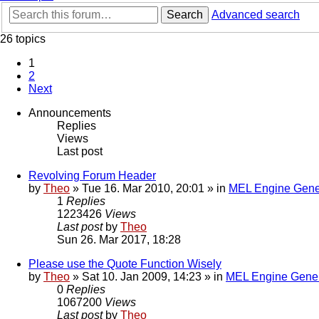
Search
Advanced search
26 topics
1
2
Next
Announcements
Replies
Views
Last post
Revolving Forum Header
by
Theo
» Tue 16. Mar 2010, 20:01 » in
MEL Engine Gene
1
Replies
1223426
Views
Last post
by
Theo
Sun 26. Mar 2017, 18:28
Please use the Quote Function Wisely
by
Theo
» Sat 10. Jan 2009, 14:23 » in
MEL Engine Gener
0
Replies
1067200
Views
Last post
by
Theo