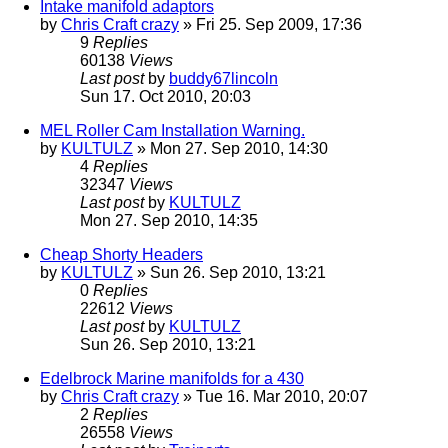
Intake manifold adaptors
by
Chris Craft crazy
» Fri 25. Sep 2009, 17:36
9
Replies
60138
Views
Last post
by
buddy67lincoln
Sun 17. Oct 2010, 20:03
MEL Roller Cam Installation Warning.
by
KULTULZ
» Mon 27. Sep 2010, 14:30
4
Replies
32347
Views
Last post
by
KULTULZ
Mon 27. Sep 2010, 14:35
Cheap Shorty Headers
by
KULTULZ
» Sun 26. Sep 2010, 13:21
0
Replies
22612
Views
Last post
by
KULTULZ
Sun 26. Sep 2010, 13:21
Edelbrock Marine manifolds for a 430
by
Chris Craft crazy
» Tue 16. Mar 2010, 20:07
2
Replies
26558
Views