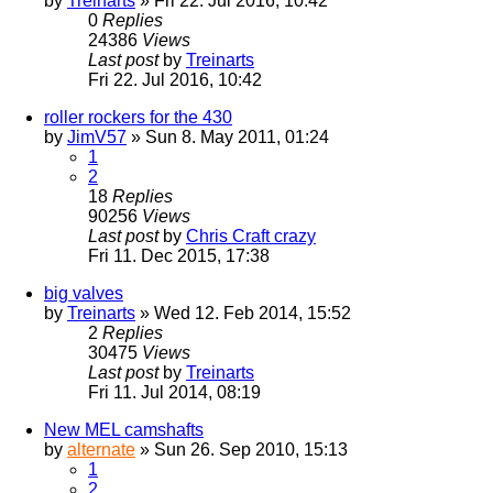
by
Treinarts
» Fri 22. Jul 2016, 10:42
0
Replies
24386
Views
Last post
by
Treinarts
Fri 22. Jul 2016, 10:42
roller rockers for the 430
by
JimV57
» Sun 8. May 2011, 01:24
1
2
18
Replies
90256
Views
Last post
by
Chris Craft crazy
Fri 11. Dec 2015, 17:38
big valves
by
Treinarts
» Wed 12. Feb 2014, 15:52
2
Replies
30475
Views
Last post
by
Treinarts
Fri 11. Jul 2014, 08:19
New MEL camshafts
by
alternate
» Sun 26. Sep 2010, 15:13
1
2