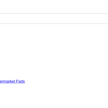
ermarket Parts