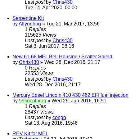
Last post
by
Chris430
Tue 14. Apr 2020, 00:00
Serpentine Kit
by
Aflynnhpg
» Tue 21. Mar 2017, 13:56
1
Replies
115625
Views
Last post
by
Chris430
Sat 3. Jun 2017, 08:16
New 61-68 MEL Bell Housing / Scatter Shield
by
Chris430
» Wed 28. Dec 2016, 21:17
0
Replies
22553
Views
Last post
by
Chris430
Wed 28. Dec 2016, 21:17
Mercury Edsel Lincoln 410 430 462 EFI fuel injection
by
59lincolnrag
» Wed 29. Jun 2016, 16:51
1
Replies
28437
Views
Last post
by
congo
Sat 13. Aug 2016, 19:46
REV Kit for MEL