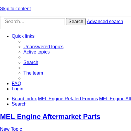
Skip to content
Search
Advanced search
Quick links
Unanswered topics
Active topics
Search
The team
FAQ
Login
Board index
MEL Engine Related Forums
MEL Engine Aft
Search
MEL Engine Aftermarket Parts
New Topic