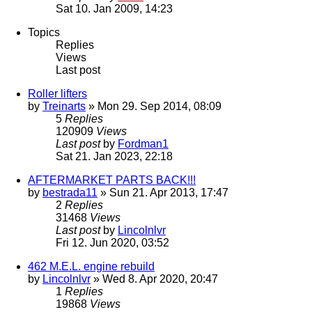
Sat 10. Jan 2009, 14:23
Topics
Replies
Views
Last post
Roller lifters
by
Treinarts
» Mon 29. Sep 2014, 08:09
5
Replies
120909
Views
Last post
by
Fordman1
Sat 21. Jan 2023, 22:18
AFTERMARKET PARTS BACK!!!
by
bestrada11
» Sun 21. Apr 2013, 17:47
2
Replies
31468
Views
Last post
by
Lincolnlvr
Fri 12. Jun 2020, 03:52
462 M.E.L. engine rebuild
by
Lincolnlvr
» Wed 8. Apr 2020, 20:47
1
Replies
19868
Views