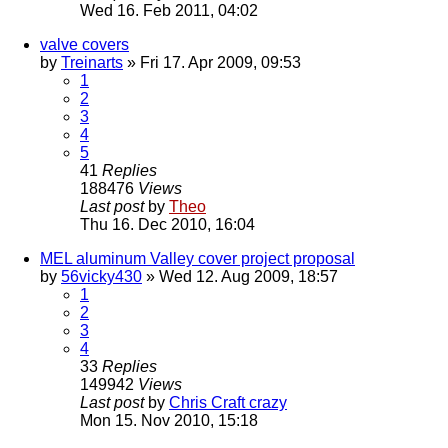
Wed 16. Feb 2011, 04:02
valve covers
by
Treinarts
» Fri 17. Apr 2009, 09:53
1
2
3
4
5
41
Replies
188476
Views
Last post
by
Theo
Thu 16. Dec 2010, 16:04
MEL aluminum Valley cover project proposal
by
56vicky430
» Wed 12. Aug 2009, 18:57
1
2
3
4
33
Replies
149942
Views
Last post
by
Chris Craft crazy
Mon 15. Nov 2010, 15:18