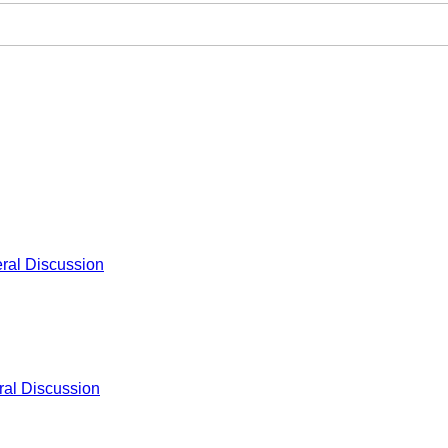
ral Discussion
al Discussion