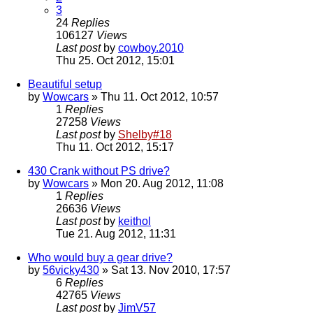
3
24
Replies
106127
Views
Last post
by
cowboy.2010
Thu 25. Oct 2012, 15:01
Beautiful setup
by
Wowcars
» Thu 11. Oct 2012, 10:57
1
Replies
27258
Views
Last post
by
Shelby#18
Thu 11. Oct 2012, 15:17
430 Crank without PS drive?
by
Wowcars
» Mon 20. Aug 2012, 11:08
1
Replies
26636
Views
Last post
by
keithol
Tue 21. Aug 2012, 11:31
Who would buy a gear drive?
by
56vicky430
» Sat 13. Nov 2010, 17:57
6
Replies
42765
Views
Last post
by
JimV57