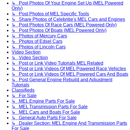
↳ Post Photos Of Your Engine Set Up (MEL Powered
Only)
↳ Post Photos of MEL Specific Tools
↳ Share Photos of Celebritie's MEL Cars and Engines
↳ Post Photos Of Race Cars (MEL Powered Only)
↳ Post Photos Of Boats (MEL Powered Only)
↳ Photos of Mercury Cars
↳ Photos of Edsel Cars
↳ Photos of Lincoln Cars
Video Section
↳ Video Section
↳ Post or Link Video Tutorials MEL Related
↳ Post or Link Videos Of MEL Powered Race Vehicles
↳ Post or Link Videos Of MEL Powered Cars And Boats
↳ Post General Engine Rebuild and Adjustment
Tutorials
Classifieds
↳ For Sale
↳ MEL Engine Parts For Sale
↳ MEL Transmission Parts For Sale
↳ MEL Cars and Boats For Sale
↳ General Auto Parts For Sale
↳ Dealer Section: MEL Engine And Transmission Parts
For Sale