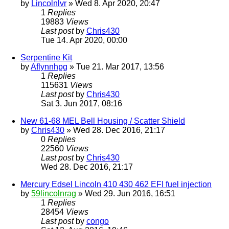
by
Lincolnlvr
» Wed 8. Apr 2020, 20:47
1
Replies
19883
Views
Last post
by
Chris430
Tue 14. Apr 2020, 00:00
Serpentine Kit
by
Aflynnhpg
» Tue 21. Mar 2017, 13:56
1
Replies
115631
Views
Last post
by
Chris430
Sat 3. Jun 2017, 08:16
New 61-68 MEL Bell Housing / Scatter Shield
by
Chris430
» Wed 28. Dec 2016, 21:17
0
Replies
22560
Views
Last post
by
Chris430
Wed 28. Dec 2016, 21:17
Mercury Edsel Lincoln 410 430 462 EFI fuel injection
by
59lincolnrag
» Wed 29. Jun 2016, 16:51
1
Replies
28454
Views
Last post
by
congo