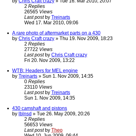
by
Chris Craft crazy
» Tue 16. Mar 2010, 20:07
2
Replies
26565
Views
Last post
by
Treinarts
Wed 17. Mar 2010, 09:06
A rare photo of aftermarket parts on a 430
by
Chris Craft crazy
» Thu 19. Nov 2009, 18:23
2
Replies
27722
Views
Last post
by
Chris Craft crazy
Fri 20. Nov 2009, 13:22
WTB: Headers for MEL engine
by
Treinarts
» Sun 1. Nov 2009, 14:35
0
Replies
23110
Views
Last post
by
Treinarts
Sun 1. Nov 2009, 14:35
430 camshaft and pistons
by
lblnsd
» Tue 26. May 2009, 20:26
2
Replies
56653
Views
Last post
by
Theo
Wed 10. Jun 2009, 06:44