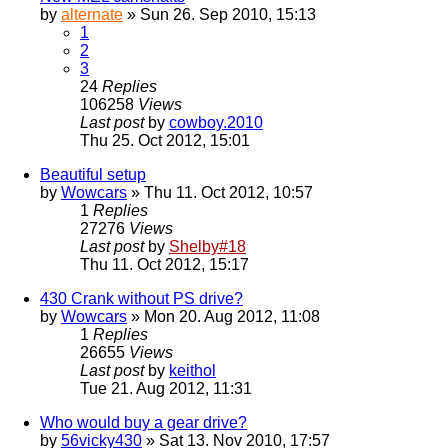
by
alternate
» Sun 26. Sep 2010, 15:13
1
2
3
24
Replies
106258
Views
Last post
by
cowboy.2010
Thu 25. Oct 2012, 15:01
Beautiful setup
by
Wowcars
» Thu 11. Oct 2012, 10:57
1
Replies
27276
Views
Last post
by
Shelby#18
Thu 11. Oct 2012, 15:17
430 Crank without PS drive?
by
Wowcars
» Mon 20. Aug 2012, 11:08
1
Replies
26655
Views
Last post
by
keithol
Tue 21. Aug 2012, 11:31
Who would buy a gear drive?
by
56vicky430
» Sat 13. Nov 2010, 17:57