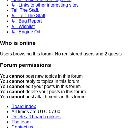
↳ Links to other interesting sites
Tell The Staff.
↳ Tell The Staff
↳ Bug Report
↳ Wishlist
↳ Engine Oil
Who is online
Users browsing this forum: No registered users and 2 guests
Forum permissions
You
cannot
post new topics in this forum
You
cannot
reply to topics in this forum
You
cannot
edit your posts in this forum
You
cannot
delete your posts in this forum
You
cannot
post attachments in this forum
Board index
All times are
UTC-07:00
Delete all board cookies
The team
Contact us