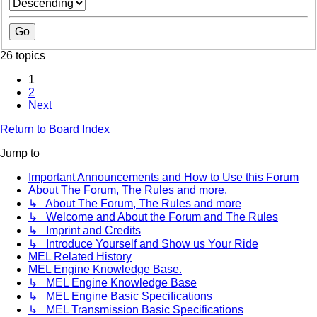
26 topics
1
2
Next
Return to Board Index
Jump to
Important Announcements and How to Use this Forum
About The Forum, The Rules and more.
↳ About The Forum, The Rules and more
↳ Welcome and About the Forum and The Rules
↳ Imprint and Credits
↳ Introduce Yourself and Show us Your Ride
MEL Related History
MEL Engine Knowledge Base.
↳ MEL Engine Knowledge Base
↳ MEL Engine Basic Specifications
↳ MEL Transmission Basic Specifications