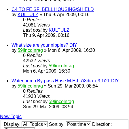
C4 TO FE SFI BELL HOUSING/SHIELD
by
KULTULZ
» Thu 9. Apr 2009, 00:16
0
Replies
41081
Views
Last post
by
KULTULZ
Thu 9. Apr 2009, 00:16
What size are your nipples? DIY
by
59lincolnrag
» Mon 6. Apr 2009, 16:30
0
Replies
42532
Views
Last post
by
59lincolnrag
Mon 6. Apr 2009, 16:30
Water pump By-pass Hose M-E-L 7/8dia x 3 1/2L DIY
by
59lincolnrag
» Sun 29. Mar 2009, 08:54
0
Replies
41938
Views
Last post
by
59lincolnrag
Sun 29. Mar 2009, 08:54
New Topic
Display:
Sort by:
Direction: