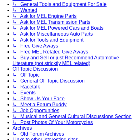
↳ General Tools and Equipment For Sale
↳ Wanted
↳ Ask for MEL Engine Parts
↳ Ask for MEL Transmission Parts
↳ Ask for MEL Powered Cars and Boats
↳ Ask for Miscellaneous Auto Parts
↳ Ask for Tools and Equipment
↳ Free Give Aways
↳ Free MEL Related Give Aways
↳ Buy and Sell or just Recommend Automotive
Literature (not stricktly MEL related)
Off Topic Discussion
↳ Off Topic
↳ General Off Topic Discussion
↳ Racetalk
↳ Events
↳ Show Us Your Face
↳ Meet a Forum Buddy
↳ Job Opportunities
↳ Musical and General Cultural Discussions Section
↳ Post Photos Of Your Motorcycles
Archives
↳ Old Forum Archives
Links to other interesting sites