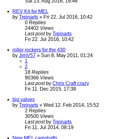
Sat 13. Aug 2016, 19:46
REV Kit for MEL
by
Treinarts
» Fri 22. Jul 2016, 10:42
0
Replies
24402
Views
Last post
by
Treinarts
Fri 22. Jul 2016, 10:42
roller rockers for the 430
by
JimV57
» Sun 8. May 2011, 01:24
1
2
18
Replies
90366
Views
Last post
by
Chris Craft crazy
Fri 11. Dec 2015, 17:38
big valves
by
Treinarts
» Wed 12. Feb 2014, 15:52
2
Replies
30500
Views
Last post
by
Treinarts
Fri 11. Jul 2014, 08:19
New MEL camshafts