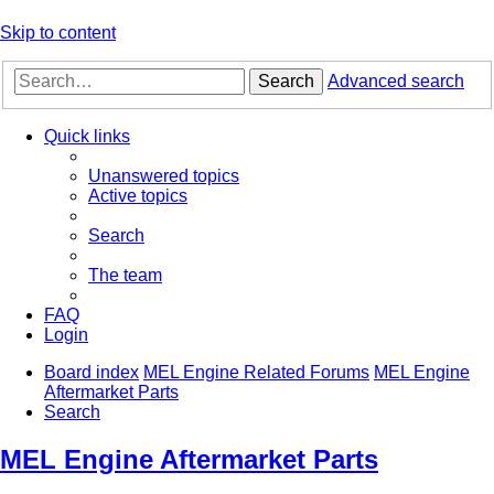
Skip to content
Search
Advanced search
Quick links
Unanswered topics
Active topics
Search
The team
FAQ
Login
Board index
MEL Engine Related Forums
MEL Engine
Aftermarket Parts
Search
MEL Engine Aftermarket Parts