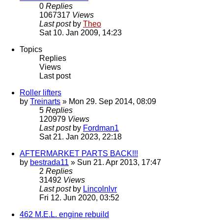
0
Replies
1067317
Views
Last post
by
Theo
Sat 10. Jan 2009, 14:23
Topics
Replies
Views
Last post
Roller lifters
by
Treinarts
» Mon 29. Sep 2014, 08:09
5
Replies
120979
Views
Last post
by
Fordman1
Sat 21. Jan 2023, 22:18
AFTERMARKET PARTS BACK!!!
by
bestrada11
» Sun 21. Apr 2013, 17:47
2
Replies
31492
Views
Last post
by
Lincolnlvr
Fri 12. Jun 2020, 03:52
462 M.E.L. engine rebuild