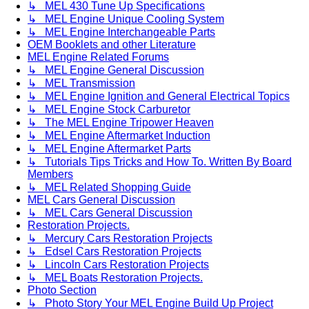
↳ MEL 430 Tune Up Specifications
↳ MEL Engine Unique Cooling System
↳ MEL Engine Interchangeable Parts
OEM Booklets and other Literature
MEL Engine Related Forums
↳ MEL Engine General Discussion
↳ MEL Transmission
↳ MEL Engine Ignition and General Electrical Topics
↳ MEL Engine Stock Carburetor
↳ The MEL Engine Tripower Heaven
↳ MEL Engine Aftermarket Induction
↳ MEL Engine Aftermarket Parts
↳ Tutorials Tips Tricks and How To. Written By Board
Members
↳ MEL Related Shopping Guide
MEL Cars General Discussion
↳ MEL Cars General Discussion
Restoration Projects.
↳ Mercury Cars Restoration Projects
↳ Edsel Cars Restoration Projects
↳ Lincoln Cars Restoration Projects
↳ MEL Boats Restoration Projects.
Photo Section
↳ Photo Story Your MEL Engine Build Up Project