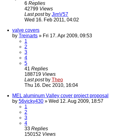
6
Replies
42799
Views
Last post
by
JimV57
Wed 16. Feb 2011, 04:02
valve covers
by
Treinarts
» Fri 17. Apr 2009, 09:53
1
2
3
4
5
41
Replies
188719
Views
Last post
by
Theo
Thu 16. Dec 2010, 16:04
MEL aluminum Valley cover project proposal
by
56vicky430
» Wed 12. Aug 2009, 18:57
1
2
3
4
33
Replies
150152
Views