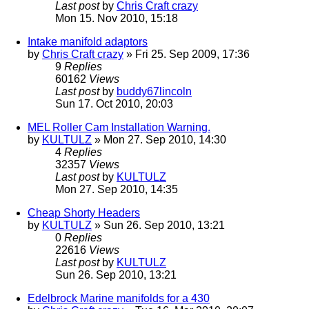
Last post
by
Chris Craft crazy
Mon 15. Nov 2010, 15:18
Intake manifold adaptors
by
Chris Craft crazy
» Fri 25. Sep 2009, 17:36
9
Replies
60162
Views
Last post
by
buddy67lincoln
Sun 17. Oct 2010, 20:03
MEL Roller Cam Installation Warning.
by
KULTULZ
» Mon 27. Sep 2010, 14:30
4
Replies
32357
Views
Last post
by
KULTULZ
Mon 27. Sep 2010, 14:35
Cheap Shorty Headers
by
KULTULZ
» Sun 26. Sep 2010, 13:21
0
Replies
22616
Views
Last post
by
KULTULZ
Sun 26. Sep 2010, 13:21
Edelbrock Marine manifolds for a 430