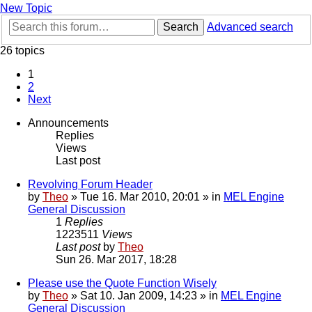
New Topic
Search
Advanced search
26 topics
1
2
Next
Announcements
Replies
Views
Last post
Revolving Forum Header
by
Theo
» Tue 16. Mar 2010, 20:01 » in
MEL Engine
General Discussion
1
Replies
1223511
Views
Last post
by
Theo
Sun 26. Mar 2017, 18:28
Please use the Quote Function Wisely
by
Theo
» Sat 10. Jan 2009, 14:23 » in
MEL Engine
General Discussion