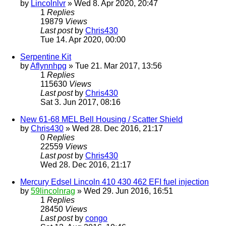
by
Lincolnlvr
» Wed 8. Apr 2020, 20:47
1
Replies
19879
Views
Last post
by
Chris430
Tue 14. Apr 2020, 00:00
Serpentine Kit
by
Aflynnhpg
» Tue 21. Mar 2017, 13:56
1
Replies
115630
Views
Last post
by
Chris430
Sat 3. Jun 2017, 08:16
New 61-68 MEL Bell Housing / Scatter Shield
by
Chris430
» Wed 28. Dec 2016, 21:17
0
Replies
22559
Views
Last post
by
Chris430
Wed 28. Dec 2016, 21:17
Mercury Edsel Lincoln 410 430 462 EFI fuel injection
by
59lincolnrag
» Wed 29. Jun 2016, 16:51
1
Replies
28450
Views
Last post
by
congo