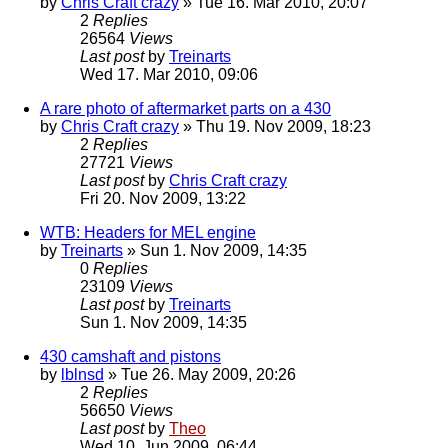
by
Chris Craft crazy
» Tue 16. Mar 2010, 20:07
2
Replies
26564
Views
Last post
by
Treinarts
Wed 17. Mar 2010, 09:06
A rare photo of aftermarket parts on a 430
by
Chris Craft crazy
» Thu 19. Nov 2009, 18:23
2
Replies
27721
Views
Last post
by
Chris Craft crazy
Fri 20. Nov 2009, 13:22
WTB: Headers for MEL engine
by
Treinarts
» Sun 1. Nov 2009, 14:35
0
Replies
23109
Views
Last post
by
Treinarts
Sun 1. Nov 2009, 14:35
430 camshaft and pistons
by
lblnsd
» Tue 26. May 2009, 20:26
2
Replies
56650
Views
Last post
by
Theo
Wed 10. Jun 2009, 06:44