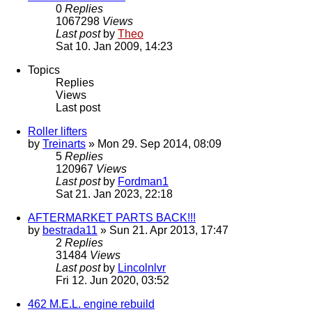
0
Replies
1067298
Views
Last post
by
Theo
Sat 10. Jan 2009, 14:23
Topics
Replies
Views
Last post
Roller lifters
by
Treinarts
» Mon 29. Sep 2014, 08:09
5
Replies
120967
Views
Last post
by
Fordman1
Sat 21. Jan 2023, 22:18
AFTERMARKET PARTS BACK!!!
by
bestrada11
» Sun 21. Apr 2013, 17:47
2
Replies
31484
Views
Last post
by
Lincolnlvr
Fri 12. Jun 2020, 03:52
462 M.E.L. engine rebuild