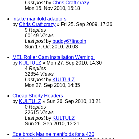
Last post
by
Chris Craft crazy
Mon 15. Nov 2010, 15:18
Intake manifold adaptors
by
Chris Craft crazy
» Fri 25. Sep 2009, 17:36
9
Replies
60149
Views
Last post
by
buddy67lincoln
Sun 17. Oct 2010, 20:03
MEL Roller Cam Installation Warning.
by
KULTULZ
» Mon 27. Sep 2010, 14:30
4
Replies
32354
Views
Last post
by
KULTULZ
Mon 27. Sep 2010, 14:35
Cheap Shorty Headers
by
KULTULZ
» Sun 26. Sep 2010, 13:21
0
Replies
22615
Views
Last post
by
KULTULZ
Sun 26. Sep 2010, 13:21
Edelbrock Marine manifolds for a 430