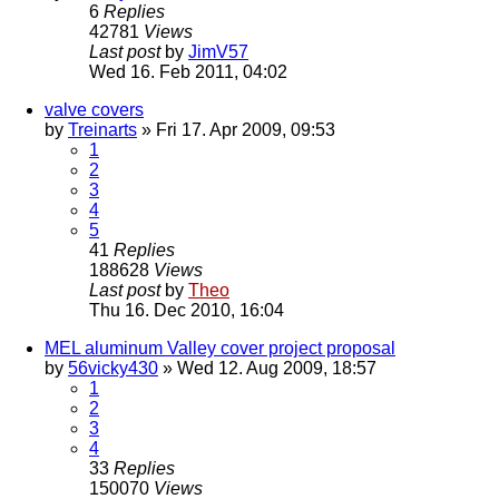
6
Replies
42781
Views
Last post
by
JimV57
Wed 16. Feb 2011, 04:02
valve covers
by
Treinarts
» Fri 17. Apr 2009, 09:53
1
2
3
4
5
41
Replies
188628
Views
Last post
by
Theo
Thu 16. Dec 2010, 16:04
MEL aluminum Valley cover project proposal
by
56vicky430
» Wed 12. Aug 2009, 18:57
1
2
3
4
33
Replies
150070
Views