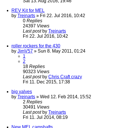
Sat 13. Aug 2016, 19:46
REV Kit for MEL
by
Treinarts
» Fri 22. Jul 2016, 10:42
0
Replies
24397
Views
Last post
by
Treinarts
Fri 22. Jul 2016, 10:42
roller rockers for the 430
by
JimV57
» Sun 8. May 2011, 01:24
1
2
18
Replies
90323
Views
Last post
by
Chris Craft crazy
Fri 11. Dec 2015, 17:38
big valves
by
Treinarts
» Wed 12. Feb 2014, 15:52
2
Replies
30491
Views
Last post
by
Treinarts
Fri 11. Jul 2014, 08:19
New MEL camshafts