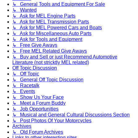
↳ General Tools and Equipment For Sale
↳ Wanted
↳ Ask for MEL Engine Parts
↳ Ask for MEL Transmission Parts
↳ Ask for MEL Powered Cars and Boats
↳ Ask for Miscellaneous Auto Parts
↳ Ask for Tools and Equipment
↳ Free Give Aways
↳ Free MEL Related Give Aways
↳ Buy and Sell or just Recommend Automotive
Literature (not stricktly MEL related)
Off Topic Discussion
↳ Off Topic
↳ General Off Topic Discussion
↳ Racetalk
↳ Events
↳ Show Us Your Face
↳ Meet a Forum Buddy
↳ Job Opportunities
↳ Musical and General Cultural Discussions Section
↳ Post Photos Of Your Motorcycles
Archives
↳ Old Forum Archives
Links to other interesting sites