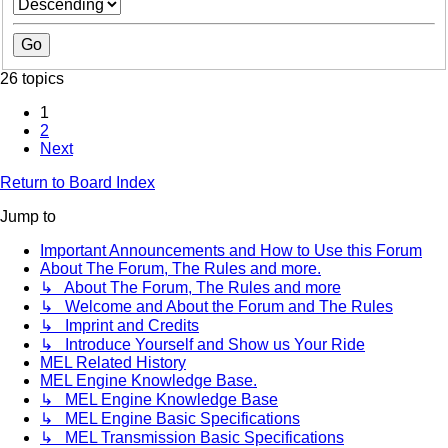
26 topics
1
2
Next
Return to Board Index
Jump to
Important Announcements and How to Use this Forum
About The Forum, The Rules and more.
↳ About The Forum, The Rules and more
↳ Welcome and About the Forum and The Rules
↳ Imprint and Credits
↳ Introduce Yourself and Show us Your Ride
MEL Related History
MEL Engine Knowledge Base.
↳ MEL Engine Knowledge Base
↳ MEL Engine Basic Specifications
↳ MEL Transmission Basic Specifications