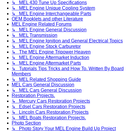
↳ MEL 430 Tune Up Specifications
↳ MEL Engine Unique Cooling System
↳ MEL Engine Interchangeable Parts
OEM Booklets and other Literature
MEL Engine Related Forums
↳ MEL Engine General Discussion
↳ MEL Transmission
↳ MEL Engine Ignition and General Electrical Topics
↳ MEL Engine Stock Carburetor
↳ The MEL Engine Tripower Heaven
↳ MEL Engine Aftermarket Induction
↳ MEL Engine Aftermarket Parts
↳ Tutorials Tips Tricks and How To. Written By Board
Members
↳ MEL Related Shopping Guide
MEL Cars General Discussion
↳ MEL Cars General Discussion
Restoration Projects.
↳ Mercury Cars Restoration Projects
↳ Edsel Cars Restoration Projects
↳ Lincoln Cars Restoration Projects
↳ MEL Boats Restoration Projects.
Photo Section
↳ Photo Story Your MEL Engine Build Up Project