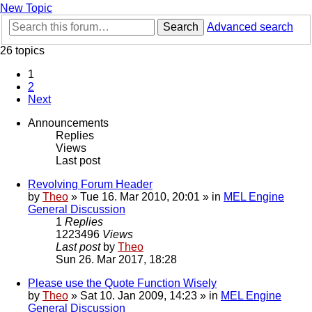
New Topic
Search
Advanced search
26 topics
1
2
Next
Announcements
Replies
Views
Last post
Revolving Forum Header
by
Theo
» Tue 16. Mar 2010, 20:01 » in
MEL Engine
General Discussion
1
Replies
1223496
Views
Last post
by
Theo
Sun 26. Mar 2017, 18:28
Please use the Quote Function Wisely
by
Theo
» Sat 10. Jan 2009, 14:23 » in
MEL Engine
General Discussion