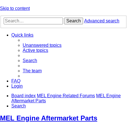
Skip to content
Search
Advanced search
Quick links
Unanswered topics
Active topics
Search
The team
FAQ
Login
Board index
MEL Engine Related Forums
MEL Engine
Aftermarket Parts
Search
MEL Engine Aftermarket Parts