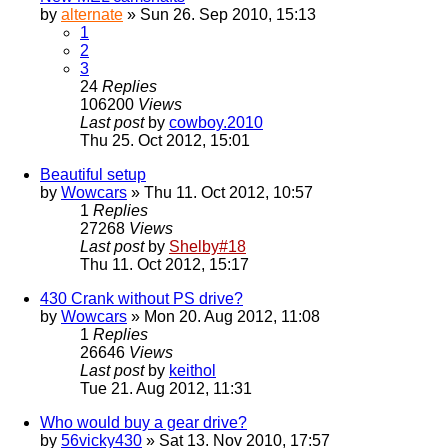
by
alternate
» Sun 26. Sep 2010, 15:13
1
2
3
24
Replies
106200
Views
Last post
by
cowboy.2010
Thu 25. Oct 2012, 15:01
Beautiful setup
by
Wowcars
» Thu 11. Oct 2012, 10:57
1
Replies
27268
Views
Last post
by
Shelby#18
Thu 11. Oct 2012, 15:17
430 Crank without PS drive?
by
Wowcars
» Mon 20. Aug 2012, 11:08
1
Replies
26646
Views
Last post
by
keithol
Tue 21. Aug 2012, 11:31
Who would buy a gear drive?
by
56vicky430
» Sat 13. Nov 2010, 17:57