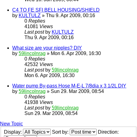
C4 TO FE SFI BELL HOUSING/SHIELD
by
KULTULZ
» Thu 9. Apr 2009, 00:16
0
Replies
41081
Views
Last post
by
KULTULZ
Thu 9. Apr 2009, 00:16
What size are your nipples? DIY
by
59lincolnrag
» Mon 6. Apr 2009, 16:30
0
Replies
42532
Views
Last post
by
59lincolnrag
Mon 6. Apr 2009, 16:30
Water pump By-pass Hose M-E-L 7/8dia x 3 1/2L DIY
by
59lincolnrag
» Sun 29. Mar 2009, 08:54
0
Replies
41938
Views
Last post
by
59lincolnrag
Sun 29. Mar 2009, 08:54
New Topic
Display:
Sort by:
Direction: