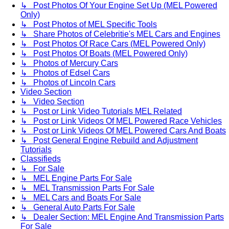
↳ Post Photos Of Your Engine Set Up (MEL Powered
Only)
↳ Post Photos of MEL Specific Tools
↳ Share Photos of Celebritie's MEL Cars and Engines
↳ Post Photos Of Race Cars (MEL Powered Only)
↳ Post Photos Of Boats (MEL Powered Only)
↳ Photos of Mercury Cars
↳ Photos of Edsel Cars
↳ Photos of Lincoln Cars
Video Section
↳ Video Section
↳ Post or Link Video Tutorials MEL Related
↳ Post or Link Videos Of MEL Powered Race Vehicles
↳ Post or Link Videos Of MEL Powered Cars And Boats
↳ Post General Engine Rebuild and Adjustment
Tutorials
Classifieds
↳ For Sale
↳ MEL Engine Parts For Sale
↳ MEL Transmission Parts For Sale
↳ MEL Cars and Boats For Sale
↳ General Auto Parts For Sale
↳ Dealer Section: MEL Engine And Transmission Parts
For Sale