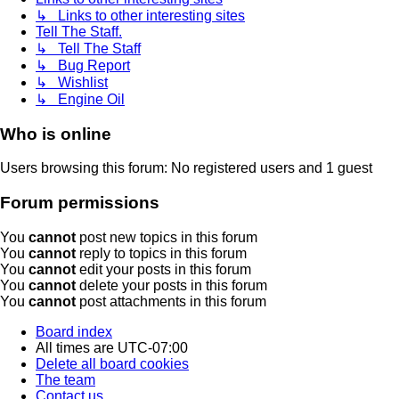
↳ Links to other interesting sites
Tell The Staff.
↳ Tell The Staff
↳ Bug Report
↳ Wishlist
↳ Engine Oil
Who is online
Users browsing this forum: No registered users and 1 guest
Forum permissions
You
cannot
post new topics in this forum
You
cannot
reply to topics in this forum
You
cannot
edit your posts in this forum
You
cannot
delete your posts in this forum
You
cannot
post attachments in this forum
Board index
All times are
UTC-07:00
Delete all board cookies
The team
Contact us