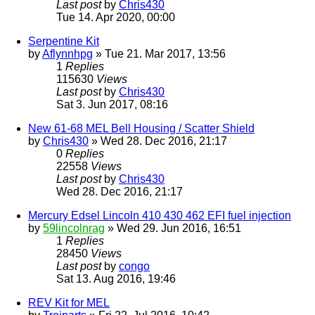
Last post
by
Chris430
Tue 14. Apr 2020, 00:00
Serpentine Kit
by
Aflynnhpg
» Tue 21. Mar 2017, 13:56
1
Replies
115630
Views
Last post
by
Chris430
Sat 3. Jun 2017, 08:16
New 61-68 MEL Bell Housing / Scatter Shield
by
Chris430
» Wed 28. Dec 2016, 21:17
0
Replies
22558
Views
Last post
by
Chris430
Wed 28. Dec 2016, 21:17
Mercury Edsel Lincoln 410 430 462 EFI fuel injection
by
59lincolnrag
» Wed 29. Jun 2016, 16:51
1
Replies
28450
Views
Last post
by
congo
Sat 13. Aug 2016, 19:46
REV Kit for MEL