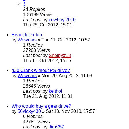
3
24
Replies
106199
Views
Last post
by
cowboy.2010
Thu 25. Oct 2012, 15:01
Beautiful setup
by
Wowcars
» Thu 11. Oct 2012, 10:57
1
Replies
27268
Views
Last post
by
Shelby#18
Thu 11. Oct 2012, 15:17
430 Crank without PS drive?
by
Wowcars
» Mon 20. Aug 2012, 11:08
1
Replies
26646
Views
Last post
by
keithol
Tue 21. Aug 2012, 11:31
Who would buy a gear drive?
by
56vicky430
» Sat 13. Nov 2010, 17:57
6
Replies
42781
Views
Last post
by
JimV57