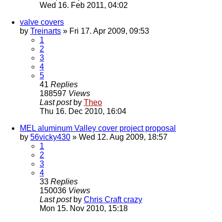
Wed 16. Feb 2011, 04:02
valve covers
by
Treinarts
» Fri 17. Apr 2009, 09:53
1
2
3
4
5
41
Replies
188597
Views
Last post
by
Theo
Thu 16. Dec 2010, 16:04
MEL aluminum Valley cover project proposal
by
56vicky430
» Wed 12. Aug 2009, 18:57
1
2
3
4
33
Replies
150036
Views
Last post
by
Chris Craft crazy
Mon 15. Nov 2010, 15:18