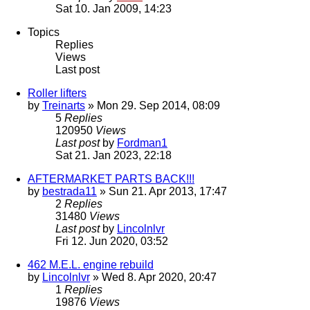
Sat 10. Jan 2009, 14:23
Topics
Replies
Views
Last post
Roller lifters
by
Treinarts
» Mon 29. Sep 2014, 08:09
5
Replies
120950
Views
Last post
by
Fordman1
Sat 21. Jan 2023, 22:18
AFTERMARKET PARTS BACK!!!
by
bestrada11
» Sun 21. Apr 2013, 17:47
2
Replies
31480
Views
Last post
by
Lincolnlvr
Fri 12. Jun 2020, 03:52
462 M.E.L. engine rebuild
by
Lincolnlvr
» Wed 8. Apr 2020, 20:47
1
Replies
19876
Views