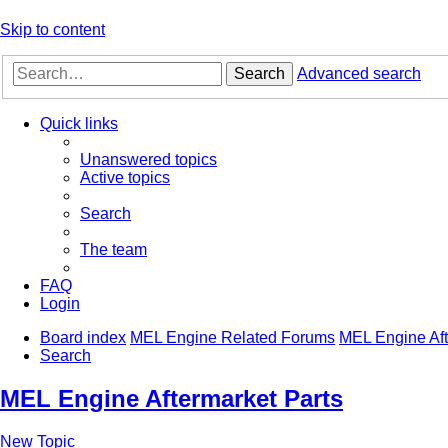
Skip to content
Search
Advanced search
Quick links
Unanswered topics
Active topics
Search
The team
FAQ
Login
Board index
MEL Engine Related Forums
MEL Engine Aft
Search
MEL Engine Aftermarket Parts
New Topic