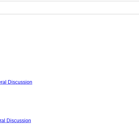
ral Discussion
al Discussion