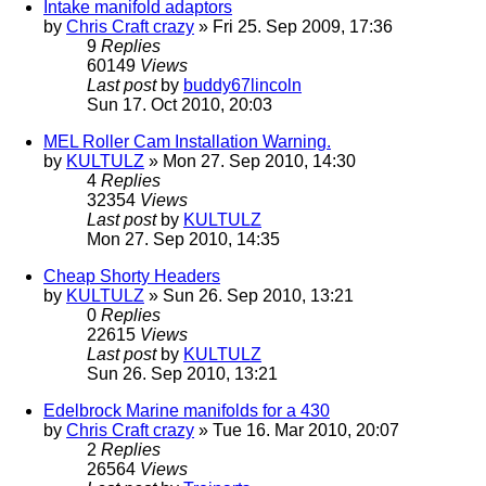
Intake manifold adaptors
by
Chris Craft crazy
» Fri 25. Sep 2009, 17:36
9
Replies
60149
Views
Last post
by
buddy67lincoln
Sun 17. Oct 2010, 20:03
MEL Roller Cam Installation Warning.
by
KULTULZ
» Mon 27. Sep 2010, 14:30
4
Replies
32354
Views
Last post
by
KULTULZ
Mon 27. Sep 2010, 14:35
Cheap Shorty Headers
by
KULTULZ
» Sun 26. Sep 2010, 13:21
0
Replies
22615
Views
Last post
by
KULTULZ
Sun 26. Sep 2010, 13:21
Edelbrock Marine manifolds for a 430
by
Chris Craft crazy
» Tue 16. Mar 2010, 20:07
2
Replies
26564
Views