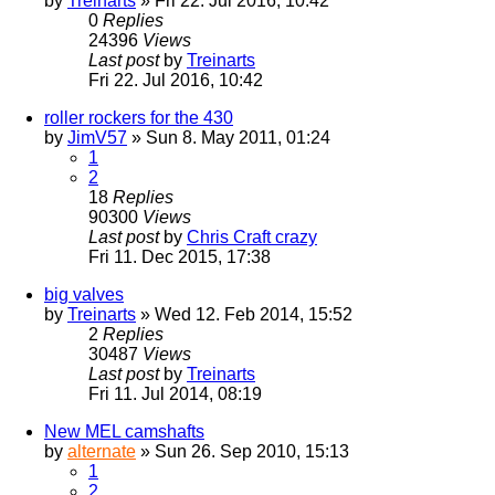
by
Treinarts
» Fri 22. Jul 2016, 10:42
0
Replies
24396
Views
Last post
by
Treinarts
Fri 22. Jul 2016, 10:42
roller rockers for the 430
by
JimV57
» Sun 8. May 2011, 01:24
1
2
18
Replies
90300
Views
Last post
by
Chris Craft crazy
Fri 11. Dec 2015, 17:38
big valves
by
Treinarts
» Wed 12. Feb 2014, 15:52
2
Replies
30487
Views
Last post
by
Treinarts
Fri 11. Jul 2014, 08:19
New MEL camshafts
by
alternate
» Sun 26. Sep 2010, 15:13
1
2