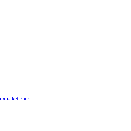
ermarket Parts