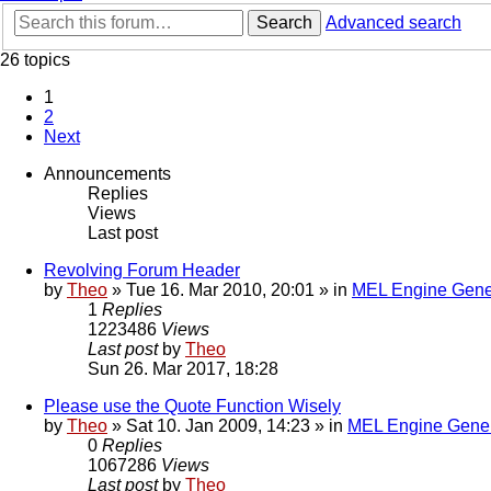
Search
Advanced search
26 topics
1
2
Next
Announcements
Replies
Views
Last post
Revolving Forum Header
by
Theo
» Tue 16. Mar 2010, 20:01 » in
MEL Engine Gene
1
Replies
1223486
Views
Last post
by
Theo
Sun 26. Mar 2017, 18:28
Please use the Quote Function Wisely
by
Theo
» Sat 10. Jan 2009, 14:23 » in
MEL Engine Gener
0
Replies
1067286
Views
Last post
by
Theo