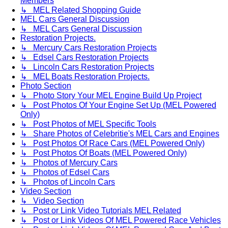
Members
↳ MEL Related Shopping Guide
MEL Cars General Discussion
↳ MEL Cars General Discussion
Restoration Projects.
↳ Mercury Cars Restoration Projects
↳ Edsel Cars Restoration Projects
↳ Lincoln Cars Restoration Projects
↳ MEL Boats Restoration Projects.
Photo Section
↳ Photo Story Your MEL Engine Build Up Project
↳ Post Photos Of Your Engine Set Up (MEL Powered
Only)
↳ Post Photos of MEL Specific Tools
↳ Share Photos of Celebritie's MEL Cars and Engines
↳ Post Photos Of Race Cars (MEL Powered Only)
↳ Post Photos Of Boats (MEL Powered Only)
↳ Photos of Mercury Cars
↳ Photos of Edsel Cars
↳ Photos of Lincoln Cars
Video Section
↳ Video Section
↳ Post or Link Video Tutorials MEL Related
↳ Post or Link Videos Of MEL Powered Race Vehicles