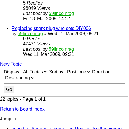
5
Replies
96049
Views
Last post
by
59lincolnrag
Fri 13. Mar 2009, 14:57
Replacing spark plug wire sets DIY006
by
59lincolnrag
» Wed 11. Mar 2009, 09:21
0
Replies
47471
Views
Last post
by
59lincolnrag
Wed 11. Mar 2009, 09:21
New Topic
Display:
Sort by:
Direction:
22 topics • Page
1
of
1
Return to Board Index
Jump to
Important Announcements and How to Use this Forum