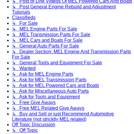
↳ Post or Link Videos Of MEL Powered Cars And Boats
↳ Post General Engine Rebuild and Adjustment
Tutorials
Classifieds
↳ For Sale
↳ MEL Engine Parts For Sale
↳ MEL Transmission Parts For Sale
↳ MEL Cars and Boats For Sale
↳ General Auto Parts For Sale
↳ Dealer Section: MEL Engine And Transmission Parts
For Sale
↳ General Tools and Equipment For Sale
↳ Wanted
↳ Ask for MEL Engine Parts
↳ Ask for MEL Transmission Parts
↳ Ask for MEL Powered Cars and Boats
↳ Ask for Miscellaneous Auto Parts
↳ Ask for Tools and Equipment
↳ Free Give Aways
↳ Free MEL Related Give Aways
↳ Buy and Sell or just Recommend Automotive
Literature (not stricktly MEL related)
Off Topic Discussion
↳ Off Topic