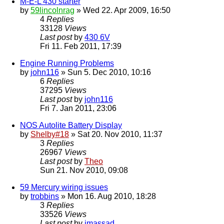
M-E-L 430 starter
by
59lincolnrag
» Wed 22. Apr 2009, 16:50
4
Replies
33128
Views
Last post
by
430 6V
Fri 11. Feb 2011, 17:39
Engine Running Problems
by
john116
» Sun 5. Dec 2010, 10:16
6
Replies
37295
Views
Last post
by
john116
Fri 7. Jan 2011, 23:06
NOS Autolite Battery Display
by
Shelby#18
» Sat 20. Nov 2010, 11:37
3
Replies
26967
Views
Last post
by
Theo
Sun 21. Nov 2010, 09:08
59 Mercury wiring issues
by
trobbins
» Mon 16. Aug 2010, 18:28
3
Replies
33526
Views
Last post
by
jmassad