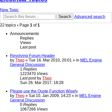
New Topic
Search
Advanced search
22 topics • Page
1
of
1
Announcements
Replies
Views
Last post
Revolving Forum Header
by
Theo
» Tue 16. Mar 2010, 20:01 » in
MEL Engine
General Discussion
1
Replies
1223470
Views
Last post
by
Theo
Sun 26. Mar 2017, 18:28
Please use the Quote Function Wisely
by
Theo
» Sat 10. Jan 2009, 14:23 » in
MEL Engine
General Discussion
0
Replies
1067266
Views