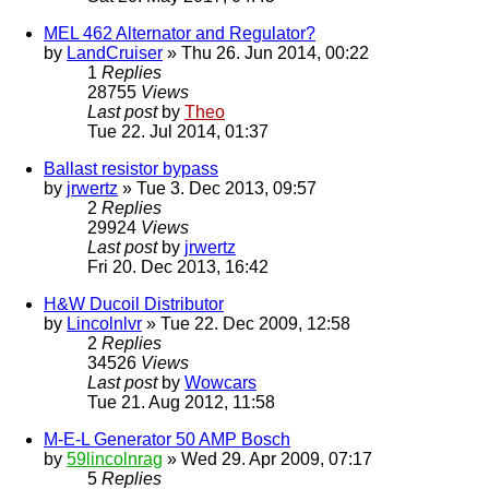
MEL 462 Alternator and Regulator?
by
LandCruiser
» Thu 26. Jun 2014, 00:22
1
Replies
28755
Views
Last post
by
Theo
Tue 22. Jul 2014, 01:37
Ballast resistor bypass
by
jrwertz
» Tue 3. Dec 2013, 09:57
2
Replies
29924
Views
Last post
by
jrwertz
Fri 20. Dec 2013, 16:42
H&W Ducoil Distributor
by
Lincolnlvr
» Tue 22. Dec 2009, 12:58
2
Replies
34526
Views
Last post
by
Wowcars
Tue 21. Aug 2012, 11:58
M-E-L Generator 50 AMP Bosch
by
59lincolnrag
» Wed 29. Apr 2009, 07:17
5
Replies