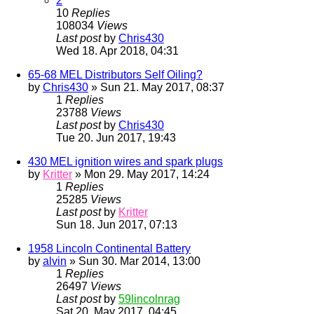
2
10
Replies
108034
Views
Last post
by
Chris430
Wed 18. Apr 2018, 04:31
65-68 MEL Distributors Self Oiling?
by
Chris430
» Sun 21. May 2017, 08:37
1
Replies
23788
Views
Last post
by
Chris430
Tue 20. Jun 2017, 19:43
430 MEL ignition wires and spark plugs
by
Kritter
» Mon 29. May 2017, 14:24
1
Replies
25285
Views
Last post
by
Kritter
Sun 18. Jun 2017, 07:13
1958 Lincoln Continental Battery
by
alvin
» Sun 30. Mar 2014, 13:00
1
Replies
26497
Views
Last post
by
59lincolnrag
Sat 20. May 2017, 04:45