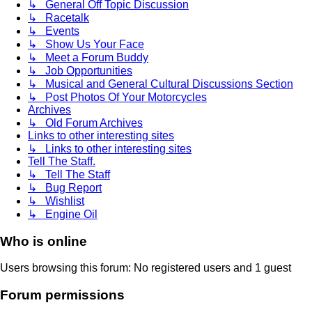
↳ General Off Topic Discussion
↳ Racetalk
↳ Events
↳ Show Us Your Face
↳ Meet a Forum Buddy
↳ Job Opportunities
↳ Musical and General Cultural Discussions Section
↳ Post Photos Of Your Motorcycles
Archives
↳ Old Forum Archives
Links to other interesting sites
↳ Links to other interesting sites
Tell The Staff.
↳ Tell The Staff
↳ Bug Report
↳ Wishlist
↳ Engine Oil
Who is online
Users browsing this forum: No registered users and 1 guest
Forum permissions