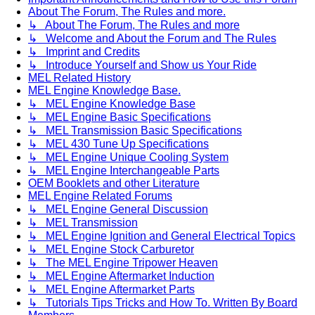
About The Forum, The Rules and more.
↳ About The Forum, The Rules and more
↳ Welcome and About the Forum and The Rules
↳ Imprint and Credits
↳ Introduce Yourself and Show us Your Ride
MEL Related History
MEL Engine Knowledge Base.
↳ MEL Engine Knowledge Base
↳ MEL Engine Basic Specifications
↳ MEL Transmission Basic Specifications
↳ MEL 430 Tune Up Specifications
↳ MEL Engine Unique Cooling System
↳ MEL Engine Interchangeable Parts
OEM Booklets and other Literature
MEL Engine Related Forums
↳ MEL Engine General Discussion
↳ MEL Transmission
↳ MEL Engine Ignition and General Electrical Topics
↳ MEL Engine Stock Carburetor
↳ The MEL Engine Tripower Heaven
↳ MEL Engine Aftermarket Induction
↳ MEL Engine Aftermarket Parts
↳ Tutorials Tips Tricks and How To. Written By Board