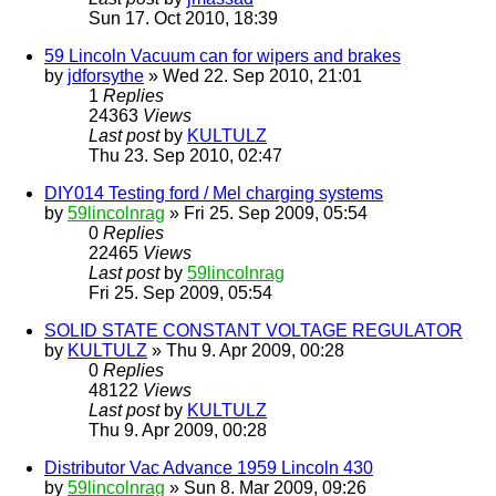
Sun 17. Oct 2010, 18:39
59 Lincoln Vacuum can for wipers and brakes
by
jdforsythe
» Wed 22. Sep 2010, 21:01
1
Replies
24363
Views
Last post
by
KULTULZ
Thu 23. Sep 2010, 02:47
DIY014 Testing ford / Mel charging systems
by
59lincolnrag
» Fri 25. Sep 2009, 05:54
0
Replies
22465
Views
Last post
by
59lincolnrag
Fri 25. Sep 2009, 05:54
SOLID STATE CONSTANT VOLTAGE REGULATOR
by
KULTULZ
» Thu 9. Apr 2009, 00:28
0
Replies
48122
Views
Last post
by
KULTULZ
Thu 9. Apr 2009, 00:28
Distributor Vac Advance 1959 Lincoln 430
by
59lincolnrag
» Sun 8. Mar 2009, 09:26