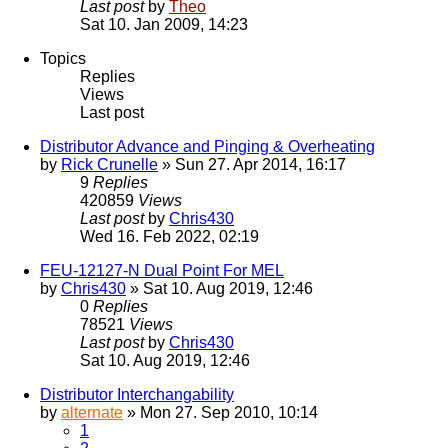
Last post
by
Theo
Sat 10. Jan 2009, 14:23
Topics
Replies
Views
Last post
Distributor Advance and Pinging & Overheating
by
Rick Crunelle
» Sun 27. Apr 2014, 16:17
9
Replies
420859
Views
Last post
by
Chris430
Wed 16. Feb 2022, 02:19
FEU-12127-N Dual Point For MEL
by
Chris430
» Sat 10. Aug 2019, 12:46
0
Replies
78521
Views
Last post
by
Chris430
Sat 10. Aug 2019, 12:46
Distributor Interchangability
by
alternate
» Mon 27. Sep 2010, 10:14
1