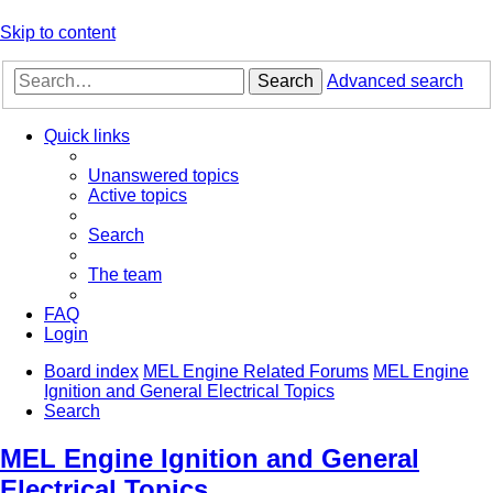
Skip to content
Search
Advanced search
Quick links
Unanswered topics
Active topics
Search
The team
FAQ
Login
Board index
MEL Engine Related Forums
MEL Engine
Ignition and General Electrical Topics
Search
MEL Engine Ignition and General
Electrical Topics