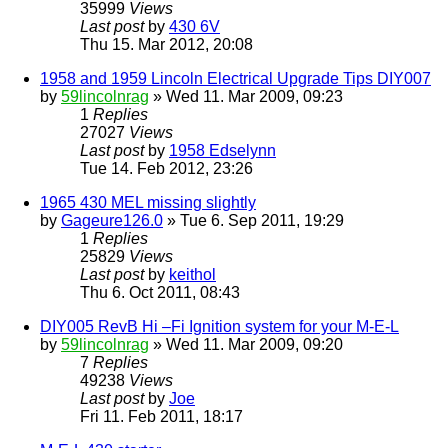
35999
Views
Last post
by
430 6V
Thu 15. Mar 2012, 20:08
1958 and 1959 Lincoln Electrical Upgrade Tips DIY007
by
59lincolnrag
» Wed 11. Mar 2009, 09:23
1
Replies
27027
Views
Last post
by
1958 Edselynn
Tue 14. Feb 2012, 23:26
1965 430 MEL missing slightly
by
Gageure126.0
» Tue 6. Sep 2011, 19:29
1
Replies
25829
Views
Last post
by
keithol
Thu 6. Oct 2011, 08:43
DIY005 RevB Hi –Fi Ignition system for your M-E-L
by
59lincolnrag
» Wed 11. Mar 2009, 09:20
7
Replies
49238
Views
Last post
by
Joe
Fri 11. Feb 2011, 18:17