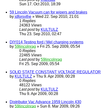
Sun 17. Oct 2010, 18:39
59 Lincoln Vacuum can for wipers and brakes
by
jdforsythe
» Wed 22. Sep 2010, 21:01
1
Replies
24363
Views
Last post
by
KULTULZ
Thu 23. Sep 2010, 02:47
DIY014 Testing ford / Mel charging systems
by
59lincolnrag
» Fri 25. Sep 2009, 05:54
0
Replies
22465
Views
Last post
by
59lincolnrag
Fri 25. Sep 2009, 05:54
SOLID STATE CONSTANT VOLTAGE REGULATOR
by
KULTULZ
» Thu 9. Apr 2009, 00:28
0
Replies
48122
Views
Last post
by
KULTULZ
Thu 9. Apr 2009, 00:28
Distributor Vac Advance 1959 Lincoln 430
by
59lincolnrag
» Sun 8. Mar 2009, 09:26