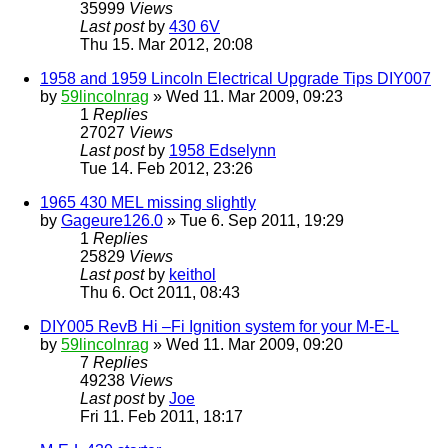
35999
Views
Last post
by
430 6V
Thu 15. Mar 2012, 20:08
1958 and 1959 Lincoln Electrical Upgrade Tips DIY007
by
59lincolnrag
» Wed 11. Mar 2009, 09:23
1
Replies
27027
Views
Last post
by
1958 Edselynn
Tue 14. Feb 2012, 23:26
1965 430 MEL missing slightly
by
Gageure126.0
» Tue 6. Sep 2011, 19:29
1
Replies
25829
Views
Last post
by
keithol
Thu 6. Oct 2011, 08:43
DIY005 RevB Hi –Fi Ignition system for your M-E-L
by
59lincolnrag
» Wed 11. Mar 2009, 09:20
7
Replies
49238
Views
Last post
by
Joe
Fri 11. Feb 2011, 18:17