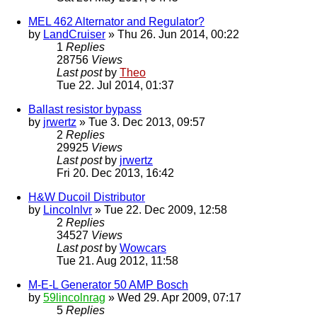
MEL 462 Alternator and Regulator?
by
LandCruiser
» Thu 26. Jun 2014, 00:22
1
Replies
28756
Views
Last post
by
Theo
Tue 22. Jul 2014, 01:37
Ballast resistor bypass
by
jrwertz
» Tue 3. Dec 2013, 09:57
2
Replies
29925
Views
Last post
by
jrwertz
Fri 20. Dec 2013, 16:42
H&W Ducoil Distributor
by
Lincolnlvr
» Tue 22. Dec 2009, 12:58
2
Replies
34527
Views
Last post
by
Wowcars
Tue 21. Aug 2012, 11:58
M-E-L Generator 50 AMP Bosch
by
59lincolnrag
» Wed 29. Apr 2009, 07:17
5
Replies