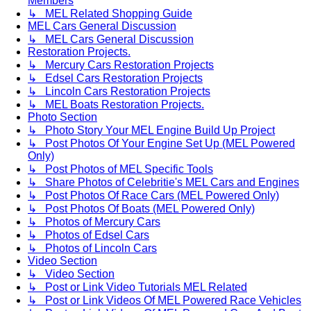
Members
↳ MEL Related Shopping Guide
MEL Cars General Discussion
↳ MEL Cars General Discussion
Restoration Projects.
↳ Mercury Cars Restoration Projects
↳ Edsel Cars Restoration Projects
↳ Lincoln Cars Restoration Projects
↳ MEL Boats Restoration Projects.
Photo Section
↳ Photo Story Your MEL Engine Build Up Project
↳ Post Photos Of Your Engine Set Up (MEL Powered
Only)
↳ Post Photos of MEL Specific Tools
↳ Share Photos of Celebritie's MEL Cars and Engines
↳ Post Photos Of Race Cars (MEL Powered Only)
↳ Post Photos Of Boats (MEL Powered Only)
↳ Photos of Mercury Cars
↳ Photos of Edsel Cars
↳ Photos of Lincoln Cars
Video Section
↳ Video Section
↳ Post or Link Video Tutorials MEL Related
↳ Post or Link Videos Of MEL Powered Race Vehicles