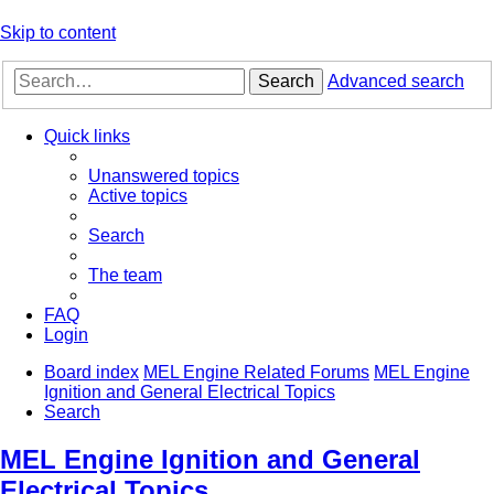
Skip to content
Search
Advanced search
Quick links
Unanswered topics
Active topics
Search
The team
FAQ
Login
Board index
MEL Engine Related Forums
MEL Engine
Ignition and General Electrical Topics
Search
MEL Engine Ignition and General
Electrical Topics