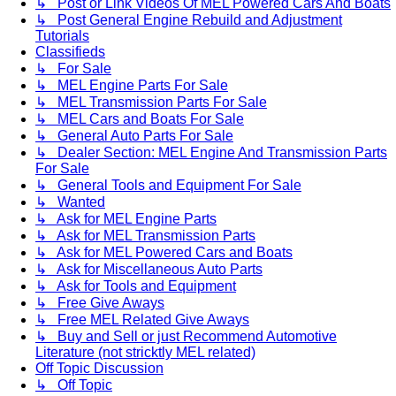
↳ Post or Link Videos Of MEL Powered Cars And Boats
↳ Post General Engine Rebuild and Adjustment
Tutorials
Classifieds
↳ For Sale
↳ MEL Engine Parts For Sale
↳ MEL Transmission Parts For Sale
↳ MEL Cars and Boats For Sale
↳ General Auto Parts For Sale
↳ Dealer Section: MEL Engine And Transmission Parts
For Sale
↳ General Tools and Equipment For Sale
↳ Wanted
↳ Ask for MEL Engine Parts
↳ Ask for MEL Transmission Parts
↳ Ask for MEL Powered Cars and Boats
↳ Ask for Miscellaneous Auto Parts
↳ Ask for Tools and Equipment
↳ Free Give Aways
↳ Free MEL Related Give Aways
↳ Buy and Sell or just Recommend Automotive
Literature (not stricktly MEL related)
Off Topic Discussion
↳ Off Topic