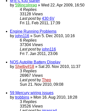
M-E-L 430 starter
by
59lincolnrag
» Wed 22. Apr 2009, 16:50
4
Replies
33128
Views
Last post
by
430 6V
Fri 11. Feb 2011, 17:39
Engine Running Problems
by
john116
» Sun 5. Dec 2010, 10:16
6
Replies
37304
Views
Last post
by
john116
Fri 7. Jan 2011, 23:06
NOS Autolite Battery Display
by
Shelby#18
» Sat 20. Nov 2010, 11:37
3
Replies
26967
Views
Last post
by
Theo
Sun 21. Nov 2010, 09:08
59 Mercury wiring issues
by
trobbins
» Mon 16. Aug 2010, 18:28
3
Replies
33526
Views
Last post
by
jmassad