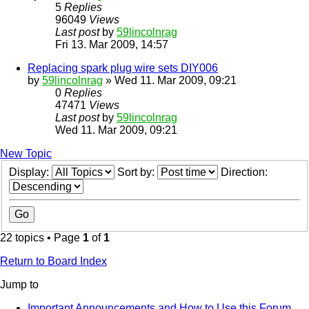
5
Replies
96049
Views
Last post
by
59lincolnrag
Fri 13. Mar 2009, 14:57
Replacing spark plug wire sets DIY006
by
59lincolnrag
» Wed 11. Mar 2009, 09:21
0
Replies
47471
Views
Last post
by
59lincolnrag
Wed 11. Mar 2009, 09:21
New Topic
Display:
Sort by:
Direction:
22 topics • Page
1
of
1
Return to Board Index
Jump to
Important Announcements and How to Use this Forum