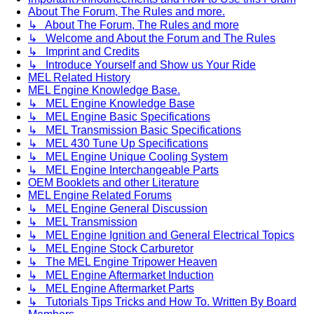
About The Forum, The Rules and more.
↳ About The Forum, The Rules and more
↳ Welcome and About the Forum and The Rules
↳ Imprint and Credits
↳ Introduce Yourself and Show us Your Ride
MEL Related History
MEL Engine Knowledge Base.
↳ MEL Engine Knowledge Base
↳ MEL Engine Basic Specifications
↳ MEL Transmission Basic Specifications
↳ MEL 430 Tune Up Specifications
↳ MEL Engine Unique Cooling System
↳ MEL Engine Interchangeable Parts
OEM Booklets and other Literature
MEL Engine Related Forums
↳ MEL Engine General Discussion
↳ MEL Transmission
↳ MEL Engine Ignition and General Electrical Topics
↳ MEL Engine Stock Carburetor
↳ The MEL Engine Tripower Heaven
↳ MEL Engine Aftermarket Induction
↳ MEL Engine Aftermarket Parts
↳ Tutorials Tips Tricks and How To. Written By Board