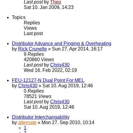
Last post
by
Theo
Sat 10. Jan 2009, 14:23
Topics
Replies
Views
Last post
Distributor Advance and Pinging & Overheating
by
Rick Crunelle
» Sun 27. Apr 2014, 16:17
9
Replies
420860
Views
Last post
by
Chris430
Wed 16. Feb 2022, 02:19
FEU-12127-N Dual Point For MEL
by
Chris430
» Sat 10. Aug 2019, 12:46
0
Replies
78521
Views
Last post
by
Chris430
Sat 10. Aug 2019, 12:46
Distributor Interchangability
by
alternate
» Mon 27. Sep 2010, 10:14
1