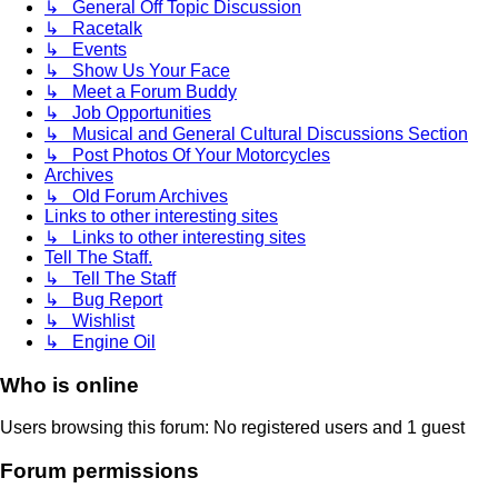
↳ General Off Topic Discussion
↳ Racetalk
↳ Events
↳ Show Us Your Face
↳ Meet a Forum Buddy
↳ Job Opportunities
↳ Musical and General Cultural Discussions Section
↳ Post Photos Of Your Motorcycles
Archives
↳ Old Forum Archives
Links to other interesting sites
↳ Links to other interesting sites
Tell The Staff.
↳ Tell The Staff
↳ Bug Report
↳ Wishlist
↳ Engine Oil
Who is online
Users browsing this forum: No registered users and 1 guest
Forum permissions