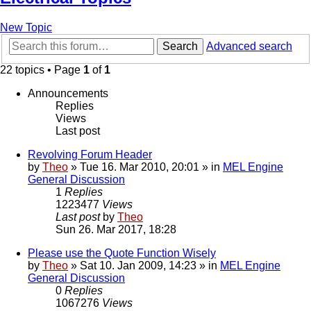
New Topic
Search
Advanced search
22 topics • Page
1
of
1
Announcements
Replies
Views
Last post
Revolving Forum Header
by
Theo
» Tue 16. Mar 2010, 20:01 » in
MEL Engine
General Discussion
1
Replies
1223477
Views
Last post
by
Theo
Sun 26. Mar 2017, 18:28
Please use the Quote Function Wisely
by
Theo
» Sat 10. Jan 2009, 14:23 » in
MEL Engine
General Discussion
0
Replies
1067276
Views