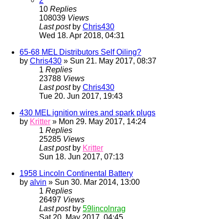
2
10
Replies
108039
Views
Last post
by
Chris430
Wed 18. Apr 2018, 04:31
65-68 MEL Distributors Self Oiling?
by
Chris430
» Sun 21. May 2017, 08:37
1
Replies
23788
Views
Last post
by
Chris430
Tue 20. Jun 2017, 19:43
430 MEL ignition wires and spark plugs
by
Kritter
» Mon 29. May 2017, 14:24
1
Replies
25285
Views
Last post
by
Kritter
Sun 18. Jun 2017, 07:13
1958 Lincoln Continental Battery
by
alvin
» Sun 30. Mar 2014, 13:00
1
Replies
26497
Views
Last post
by
59lincolnrag
Sat 20. May 2017, 04:45