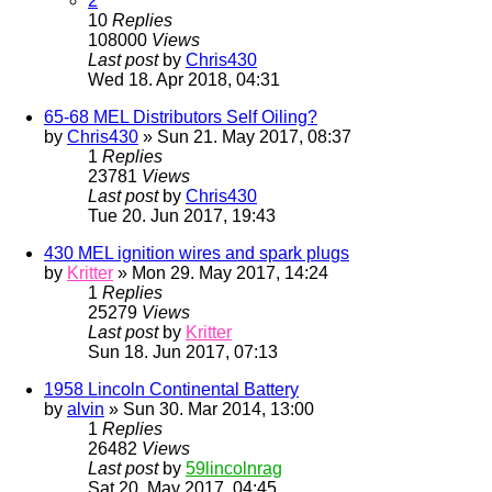
2
10
Replies
108000
Views
Last post
by
Chris430
Wed 18. Apr 2018, 04:31
65-68 MEL Distributors Self Oiling?
by
Chris430
» Sun 21. May 2017, 08:37
1
Replies
23781
Views
Last post
by
Chris430
Tue 20. Jun 2017, 19:43
430 MEL ignition wires and spark plugs
by
Kritter
» Mon 29. May 2017, 14:24
1
Replies
25279
Views
Last post
by
Kritter
Sun 18. Jun 2017, 07:13
1958 Lincoln Continental Battery
by
alvin
» Sun 30. Mar 2014, 13:00
1
Replies
26482
Views
Last post
by
59lincolnrag
Sat 20. May 2017, 04:45