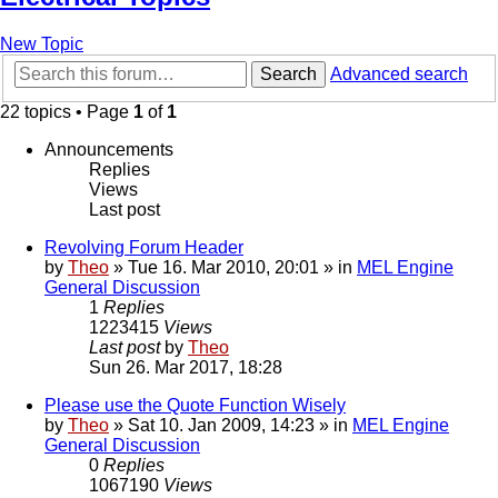
New Topic
Search
Advanced search
22 topics • Page
1
of
1
Announcements
Replies
Views
Last post
Revolving Forum Header
by
Theo
» Tue 16. Mar 2010, 20:01 » in
MEL Engine
General Discussion
1
Replies
1223415
Views
Last post
by
Theo
Sun 26. Mar 2017, 18:28
Please use the Quote Function Wisely
by
Theo
» Sat 10. Jan 2009, 14:23 » in
MEL Engine
General Discussion
0
Replies
1067190
Views