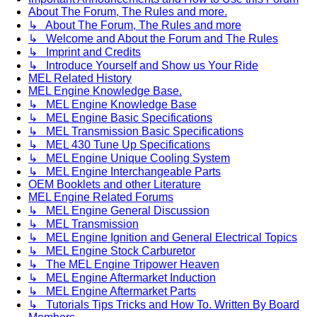
About The Forum, The Rules and more.
↳ About The Forum, The Rules and more
↳ Welcome and About the Forum and The Rules
↳ Imprint and Credits
↳ Introduce Yourself and Show us Your Ride
MEL Related History
MEL Engine Knowledge Base.
↳ MEL Engine Knowledge Base
↳ MEL Engine Basic Specifications
↳ MEL Transmission Basic Specifications
↳ MEL 430 Tune Up Specifications
↳ MEL Engine Unique Cooling System
↳ MEL Engine Interchangeable Parts
OEM Booklets and other Literature
MEL Engine Related Forums
↳ MEL Engine General Discussion
↳ MEL Transmission
↳ MEL Engine Ignition and General Electrical Topics
↳ MEL Engine Stock Carburetor
↳ The MEL Engine Tripower Heaven
↳ MEL Engine Aftermarket Induction
↳ MEL Engine Aftermarket Parts
↳ Tutorials Tips Tricks and How To. Written By Board