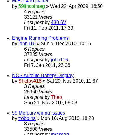
M-E-L 430 starter
by
59lincolnrag
» Wed 22. Apr 2009, 16:50
4
Replies
33121
Views
Last post
by
430 6V
Fri 11. Feb 2011, 17:39
Engine Running Problems
by
john116
» Sun 5. Dec 2010, 10:16
6
Replies
37285
Views
Last post
by
john116
Fri 7. Jan 2011, 23:06
NOS Autolite Battery Display
by
Shelby#18
» Sat 20. Nov 2010, 11:37
3
Replies
26960
Views
Last post
by
Theo
Sun 21. Nov 2010, 09:08
59 Mercury wiring issues
by
trobbins
» Mon 16. Aug 2010, 18:28
3
Replies
33508
Views
Last post
by
jmassad