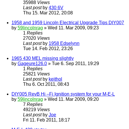
35988
Views
Last post
by
430 6V
Thu 15. Mar 2012, 20:08
1958 and 1959 Lincoln Electrical Upgrade Tips DIY007
by
59lincolnrag
» Wed 11. Mar 2009, 09:23
1
Replies
27020
Views
Last post
by
1958 Edselynn
Tue 14. Feb 2012, 23:26
1965 430 MEL missing slightly
by
Gageure126.0
» Tue 6. Sep 2011, 19:29
1
Replies
25821
Views
Last post
by
keithol
Thu 6. Oct 2011, 08:43
DIY005 RevB Hi –Fi Ignition system for your M-E-L
by
59lincolnrag
» Wed 11. Mar 2009, 09:20
7
Replies
49219
Views
Last post
by
Joe
Fri 11. Feb 2011, 18:17