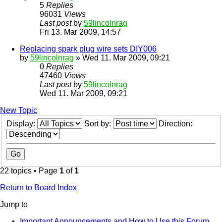
5
Replies
96031
Views
Last post
by
59lincolnrag
Fri 13. Mar 2009, 14:57
Replacing spark plug wire sets DIY006
by
59lincolnrag
» Wed 11. Mar 2009, 09:21
0
Replies
47460
Views
Last post
by
59lincolnrag
Wed 11. Mar 2009, 09:21
New Topic
Display:
Sort by:
Direction:
22 topics • Page
1
of
1
Return to Board Index
Jump to
Important Announcements and How to Use this Forum