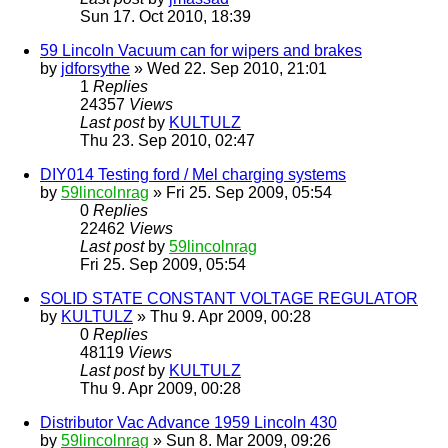
Sun 17. Oct 2010, 18:39
59 Lincoln Vacuum can for wipers and brakes
by
jdforsythe
» Wed 22. Sep 2010, 21:01
1
Replies
24357
Views
Last post
by
KULTULZ
Thu 23. Sep 2010, 02:47
DIY014 Testing ford / Mel charging systems
by
59lincolnrag
» Fri 25. Sep 2009, 05:54
0
Replies
22462
Views
Last post
by
59lincolnrag
Fri 25. Sep 2009, 05:54
SOLID STATE CONSTANT VOLTAGE REGULATOR
by
KULTULZ
» Thu 9. Apr 2009, 00:28
0
Replies
48119
Views
Last post
by
KULTULZ
Thu 9. Apr 2009, 00:28
Distributor Vac Advance 1959 Lincoln 430
by
59lincolnrag
» Sun 8. Mar 2009, 09:26