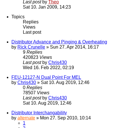
Last post
by
Theo
Sat 10. Jan 2009, 14:23
Topics
Replies
Views
Last post
Distributor Advance and Pinging & Overheating
by
Rick Crunelle
» Sun 27. Apr 2014, 16:17
9
Replies
420823
Views
Last post
by
Chris430
Wed 16. Feb 2022, 02:19
FEU-12127-N Dual Point For MEL
by
Chris430
» Sat 10. Aug 2019, 12:46
0
Replies
78507
Views
Last post
by
Chris430
Sat 10. Aug 2019, 12:46
Distributor Interchangability
by
alternate
» Mon 27. Sep 2010, 10:14
1