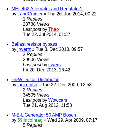
MEL 462 Alternator and Regulator?
by
LandCruiser
» Thu 26. Jun 2014, 00:22
1
Replies
28738
Views
Last post
by
Theo
Tue 22. Jul 2014, 01:37
Ballast resistor bypass
by
jrwertz
» Tue 3. Dec 2013, 09:57
2
Replies
29906
Views
Last post
by
jrwertz
Fri 20. Dec 2013, 16:42
H&W Ducoil Distributor
by
Lincolnlvr
» Tue 22. Dec 2009, 12:58
2
Replies
34505
Views
Last post
by
Wowcars
Tue 21. Aug 2012, 11:58
M-E-L Generator 50 AMP Bosch
by
59lincolnrag
» Wed 29. Apr 2009, 07:17
5
Replies