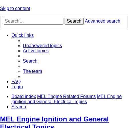
Skip to content
Search
Advanced search
Quick links
Unanswered topics
Active topics
Search
The team
FAQ
Login
Board index
MEL Engine Related Forums
MEL Engine
Ignition and General Electrical Topics
Search
MEL Engine Ignition and General
Electrical Topics