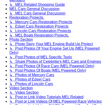
Members
↳ MEL Related Shopping Guide
MEL Cars General Discussion
↳ MEL Cars General Discussion
Restoration Projects.
↳ Mercury Cars Restoration Projects
↳ Edsel Cars Restoration Projects
↳ Lincoln Cars Restoration Projects
↳ MEL Boats Restoration Projects.
Photo Section
↳ Photo Story Your MEL Engine Build Up Project
↳ Post Photos Of Your Engine Set Up (MEL Powered
Only)
↳ Post Photos of MEL Specific Tools
↳ Share Photos of Celebritie's MEL Cars and Engines
↳ Post Photos Of Race Cars (MEL Powered Only)
↳ Post Photos Of Boats (MEL Powered Only)
↳ Photos of Mercury Cars
↳ Photos of Edsel Cars
↳ Photos of Lincoln Cars
Video Section
↳ Video Section
↳ Post or Link Video Tutorials MEL Related
↳ Post or Link Videos Of MEL Powered Race Vehicles