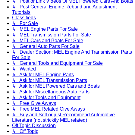
↳ Post or Link Videos Of MEL Powered Cars And Boats
↳ Post General Engine Rebuild and Adjustment
Tutorials
Classifieds
↳ For Sale
↳ MEL Engine Parts For Sale
↳ MEL Transmission Parts For Sale
↳ MEL Cars and Boats For Sale
↳ General Auto Parts For Sale
↳ Dealer Section: MEL Engine And Transmission Parts
For Sale
↳ General Tools and Equipment For Sale
↳ Wanted
↳ Ask for MEL Engine Parts
↳ Ask for MEL Transmission Parts
↳ Ask for MEL Powered Cars and Boats
↳ Ask for Miscellaneous Auto Parts
↳ Ask for Tools and Equipment
↳ Free Give Aways
↳ Free MEL Related Give Aways
↳ Buy and Sell or just Recommend Automotive
Literature (not stricktly MEL related)
Off Topic Discussion
↳ Off Topic