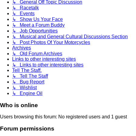
↳ General Off Topic Discussion
↳ Racetalk
↳ Events
↳ Show Us Your Face
↳ Meet a Forum Buddy
↳ Job Opportunities
↳ Musical and General Cultural Discussions Section
↳ Post Photos Of Your Motorcycles
Archives
↳ Old Forum Archives
Links to other interesting sites
↳ Links to other interesting sites
Tell The Staff.
↳ Tell The Staff
↳ Bug Report
↳ Wishlist
↳ Engine Oil
Who is online
Users browsing this forum: No registered users and 1 guest
Forum permissions