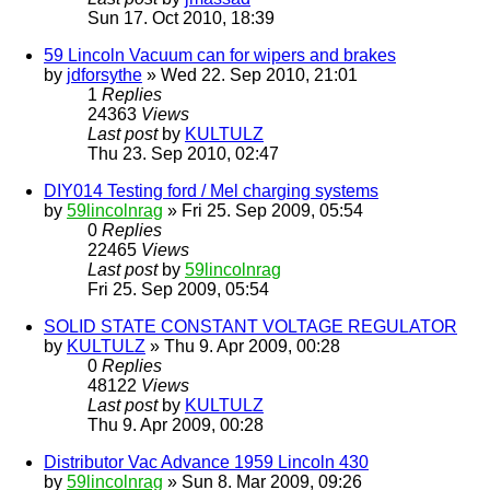
Sun 17. Oct 2010, 18:39
59 Lincoln Vacuum can for wipers and brakes
by
jdforsythe
» Wed 22. Sep 2010, 21:01
1
Replies
24363
Views
Last post
by
KULTULZ
Thu 23. Sep 2010, 02:47
DIY014 Testing ford / Mel charging systems
by
59lincolnrag
» Fri 25. Sep 2009, 05:54
0
Replies
22465
Views
Last post
by
59lincolnrag
Fri 25. Sep 2009, 05:54
SOLID STATE CONSTANT VOLTAGE REGULATOR
by
KULTULZ
» Thu 9. Apr 2009, 00:28
0
Replies
48122
Views
Last post
by
KULTULZ
Thu 9. Apr 2009, 00:28
Distributor Vac Advance 1959 Lincoln 430
by
59lincolnrag
» Sun 8. Mar 2009, 09:26