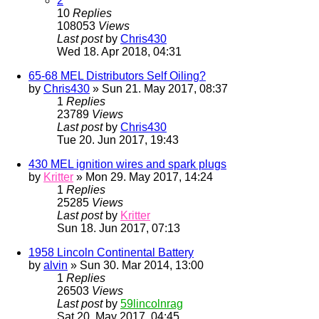
2
10
Replies
108053
Views
Last post
by
Chris430
Wed 18. Apr 2018, 04:31
65-68 MEL Distributors Self Oiling?
by
Chris430
» Sun 21. May 2017, 08:37
1
Replies
23789
Views
Last post
by
Chris430
Tue 20. Jun 2017, 19:43
430 MEL ignition wires and spark plugs
by
Kritter
» Mon 29. May 2017, 14:24
1
Replies
25285
Views
Last post
by
Kritter
Sun 18. Jun 2017, 07:13
1958 Lincoln Continental Battery
by
alvin
» Sun 30. Mar 2014, 13:00
1
Replies
26503
Views
Last post
by
59lincolnrag
Sat 20. May 2017, 04:45