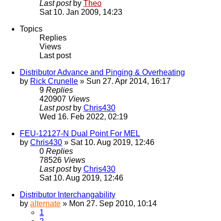
Last post
by
Theo
Sat 10. Jan 2009, 14:23
Topics
Replies
Views
Last post
Distributor Advance and Pinging & Overheating
by
Rick Crunelle
» Sun 27. Apr 2014, 16:17
9
Replies
420907
Views
Last post
by
Chris430
Wed 16. Feb 2022, 02:19
FEU-12127-N Dual Point For MEL
by
Chris430
» Sat 10. Aug 2019, 12:46
0
Replies
78526
Views
Last post
by
Chris430
Sat 10. Aug 2019, 12:46
Distributor Interchangability
by
alternate
» Mon 27. Sep 2010, 10:14
1