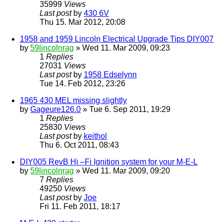
35999
Views
Last post
by
430 6V
Thu 15. Mar 2012, 20:08
1958 and 1959 Lincoln Electrical Upgrade Tips DIY007
by
59lincolnrag
» Wed 11. Mar 2009, 09:23
1
Replies
27031
Views
Last post
by
1958 Edselynn
Tue 14. Feb 2012, 23:26
1965 430 MEL missing slightly
by
Gageure126.0
» Tue 6. Sep 2011, 19:29
1
Replies
25830
Views
Last post
by
keithol
Thu 6. Oct 2011, 08:43
DIY005 RevB Hi –Fi Ignition system for your M-E-L
by
59lincolnrag
» Wed 11. Mar 2009, 09:20
7
Replies
49250
Views
Last post
by
Joe
Fri 11. Feb 2011, 18:17