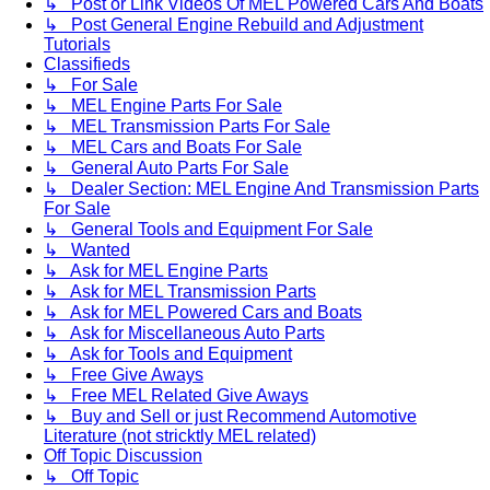
↳ Post or Link Videos Of MEL Powered Cars And Boats
↳ Post General Engine Rebuild and Adjustment
Tutorials
Classifieds
↳ For Sale
↳ MEL Engine Parts For Sale
↳ MEL Transmission Parts For Sale
↳ MEL Cars and Boats For Sale
↳ General Auto Parts For Sale
↳ Dealer Section: MEL Engine And Transmission Parts
For Sale
↳ General Tools and Equipment For Sale
↳ Wanted
↳ Ask for MEL Engine Parts
↳ Ask for MEL Transmission Parts
↳ Ask for MEL Powered Cars and Boats
↳ Ask for Miscellaneous Auto Parts
↳ Ask for Tools and Equipment
↳ Free Give Aways
↳ Free MEL Related Give Aways
↳ Buy and Sell or just Recommend Automotive
Literature (not stricktly MEL related)
Off Topic Discussion
↳ Off Topic