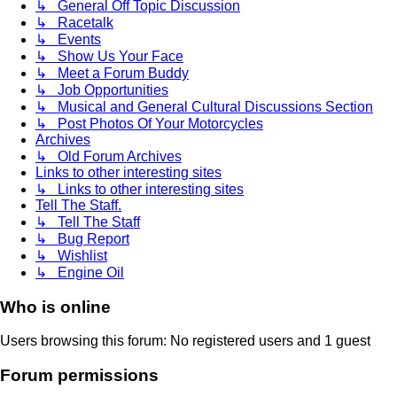
↳ General Off Topic Discussion
↳ Racetalk
↳ Events
↳ Show Us Your Face
↳ Meet a Forum Buddy
↳ Job Opportunities
↳ Musical and General Cultural Discussions Section
↳ Post Photos Of Your Motorcycles
Archives
↳ Old Forum Archives
Links to other interesting sites
↳ Links to other interesting sites
Tell The Staff.
↳ Tell The Staff
↳ Bug Report
↳ Wishlist
↳ Engine Oil
Who is online
Users browsing this forum: No registered users and 1 guest
Forum permissions