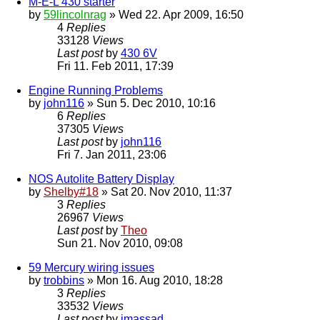
M-E-L 430 starter
by
59lincolnrag
» Wed 22. Apr 2009, 16:50
4
Replies
33128
Views
Last post
by
430 6V
Fri 11. Feb 2011, 17:39
Engine Running Problems
by
john116
» Sun 5. Dec 2010, 10:16
6
Replies
37305
Views
Last post
by
john116
Fri 7. Jan 2011, 23:06
NOS Autolite Battery Display
by
Shelby#18
» Sat 20. Nov 2010, 11:37
3
Replies
26967
Views
Last post
by
Theo
Sun 21. Nov 2010, 09:08
59 Mercury wiring issues
by
trobbins
» Mon 16. Aug 2010, 18:28
3
Replies
33532
Views
Last post
by
jmassad