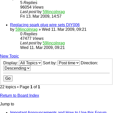
5
Replies
96054
Views
Last post
by
59lincolnrag
Fri 13. Mar 2009, 14:57
Replacing spark plug wire sets DIY006
by
59lincolnrag
» Wed 11. Mar 2009, 09:21
0
Replies
47477
Views
Last post
by
59lincolnrag
Wed 11. Mar 2009, 09:21
New Topic
Display:
Sort by:
Direction:
22 topics • Page
1
of
1
Return to Board Index
Jump to
Important Announcements and How to Use this Forum