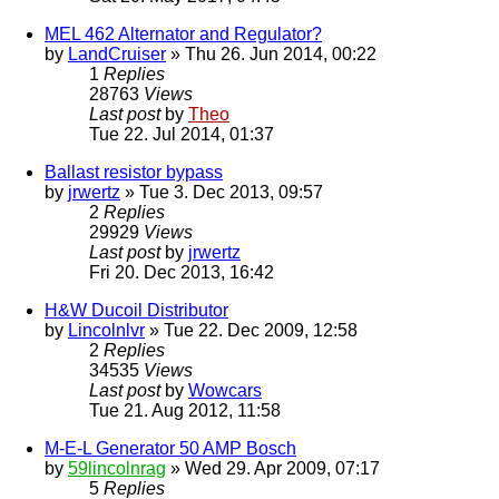
MEL 462 Alternator and Regulator?
by
LandCruiser
» Thu 26. Jun 2014, 00:22
1
Replies
28763
Views
Last post
by
Theo
Tue 22. Jul 2014, 01:37
Ballast resistor bypass
by
jrwertz
» Tue 3. Dec 2013, 09:57
2
Replies
29929
Views
Last post
by
jrwertz
Fri 20. Dec 2013, 16:42
H&W Ducoil Distributor
by
Lincolnlvr
» Tue 22. Dec 2009, 12:58
2
Replies
34535
Views
Last post
by
Wowcars
Tue 21. Aug 2012, 11:58
M-E-L Generator 50 AMP Bosch
by
59lincolnrag
» Wed 29. Apr 2009, 07:17
5
Replies