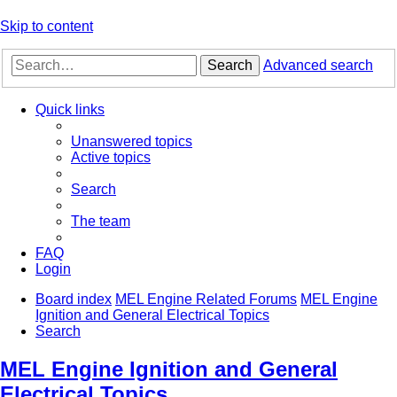
Skip to content
Search
Advanced search
Quick links
Unanswered topics
Active topics
Search
The team
FAQ
Login
Board index
MEL Engine Related Forums
MEL Engine
Ignition and General Electrical Topics
Search
MEL Engine Ignition and General
Electrical Topics