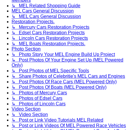
Members
↳ MEL Related Shopping Guide
MEL Cars General Discussion
↳ MEL Cars General Discussion
Restoration Projects.
↳ Mercury Cars Restoration Projects
↳ Edsel Cars Restoration Projects
↳ Lincoln Cars Restoration Projects
↳ MEL Boats Restoration Projects.
Photo Section
↳ Photo Story Your MEL Engine Build Up Project
↳ Post Photos Of Your Engine Set Up (MEL Powered
Only)
↳ Post Photos of MEL Specific Tools
↳ Share Photos of Celebritie's MEL Cars and Engines
↳ Post Photos Of Race Cars (MEL Powered Only)
↳ Post Photos Of Boats (MEL Powered Only)
↳ Photos of Mercury Cars
↳ Photos of Edsel Cars
↳ Photos of Lincoln Cars
Video Section
↳ Video Section
↳ Post or Link Video Tutorials MEL Related
↳ Post or Link Videos Of MEL Powered Race Vehicles