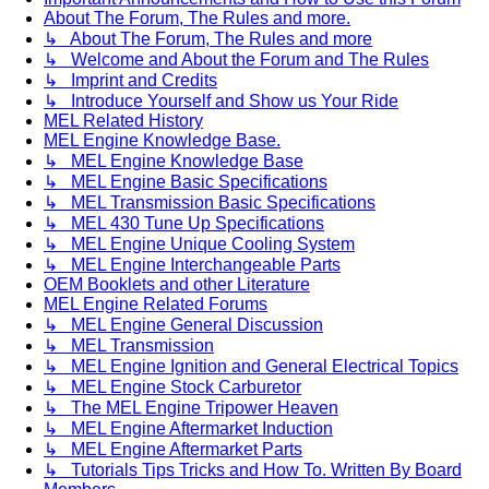
About The Forum, The Rules and more.
↳ About The Forum, The Rules and more
↳ Welcome and About the Forum and The Rules
↳ Imprint and Credits
↳ Introduce Yourself and Show us Your Ride
MEL Related History
MEL Engine Knowledge Base.
↳ MEL Engine Knowledge Base
↳ MEL Engine Basic Specifications
↳ MEL Transmission Basic Specifications
↳ MEL 430 Tune Up Specifications
↳ MEL Engine Unique Cooling System
↳ MEL Engine Interchangeable Parts
OEM Booklets and other Literature
MEL Engine Related Forums
↳ MEL Engine General Discussion
↳ MEL Transmission
↳ MEL Engine Ignition and General Electrical Topics
↳ MEL Engine Stock Carburetor
↳ The MEL Engine Tripower Heaven
↳ MEL Engine Aftermarket Induction
↳ MEL Engine Aftermarket Parts
↳ Tutorials Tips Tricks and How To. Written By Board