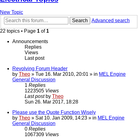
New Topic
Search
Advanced search
22 topics • Page
1
of
1
Announcements
Replies
Views
Last post
Revolving Forum Header
by
Theo
» Tue 16. Mar 2010, 20:01 » in
MEL Engine
General Discussion
1
Replies
1223505
Views
Last post
by
Theo
Sun 26. Mar 2017, 18:28
Please use the Quote Function Wisely
by
Theo
» Sat 10. Jan 2009, 14:23 » in
MEL Engine
General Discussion
0
Replies
1067309
Views