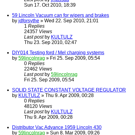
Sun 17. Oct 2010, 18:39
59 Lincoln Vacuum can for wipers and brakes
by
jdforsythe
» Wed 22. Sep 2010, 21:01
1
Replies
24357
Views
Last post
by
KULTULZ
Thu 23. Sep 2010, 02:47
DIY014 Testing ford / Mel charging systems
by
59lincolnrag
» Fri 25. Sep 2009, 05:54
0
Replies
22462
Views
Last post
by
59lincolnrag
Fri 25. Sep 2009, 05:54
SOLID STATE CONSTANT VOLTAGE REGULATOR
by
KULTULZ
» Thu 9. Apr 2009, 00:28
0
Replies
48120
Views
Last post
by
KULTULZ
Thu 9. Apr 2009, 00:28
Distributor Vac Advance 1959 Lincoln 430
by
59lincolnrag
» Sun 8. Mar 2009, 09:26