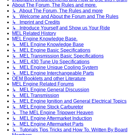
About The Forum, The Rules and more.
↳ About The Forum, The Rules and more
↳ Welcome and About the Forum and The Rules
↳ Imprint and Credits
↳ Introduce Yourself and Show us Your Ride
MEL Related History
MEL Engine Knowledge Base.
↳ MEL Engine Knowledge Base
↳ MEL Engine Basic Specifications
↳ MEL Transmission Basic Specifications
↳ MEL 430 Tune Up Specifications
↳ MEL Engine Unique Cooling System
↳ MEL Engine Interchangeable Parts
OEM Booklets and other Literature
MEL Engine Related Forums
↳ MEL Engine General Discussion
↳ MEL Transmission
↳ MEL Engine Ignition and General Electrical Topics
↳ MEL Engine Stock Carburetor
↳ The MEL Engine Tripower Heaven
↳ MEL Engine Aftermarket Induction
↳ MEL Engine Aftermarket Parts
↳ Tutorials Tips Tricks and How To. Written By Board