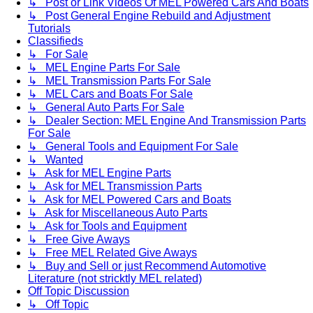
↳ Post or Link Videos Of MEL Powered Cars And Boats
↳ Post General Engine Rebuild and Adjustment
Tutorials
Classifieds
↳ For Sale
↳ MEL Engine Parts For Sale
↳ MEL Transmission Parts For Sale
↳ MEL Cars and Boats For Sale
↳ General Auto Parts For Sale
↳ Dealer Section: MEL Engine And Transmission Parts
For Sale
↳ General Tools and Equipment For Sale
↳ Wanted
↳ Ask for MEL Engine Parts
↳ Ask for MEL Transmission Parts
↳ Ask for MEL Powered Cars and Boats
↳ Ask for Miscellaneous Auto Parts
↳ Ask for Tools and Equipment
↳ Free Give Aways
↳ Free MEL Related Give Aways
↳ Buy and Sell or just Recommend Automotive
Literature (not stricktly MEL related)
Off Topic Discussion
↳ Off Topic