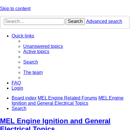
Skip to content
Search
Advanced search
Quick links
Unanswered topics
Active topics
Search
The team
FAQ
Login
Board index
MEL Engine Related Forums
MEL Engine
Ignition and General Electrical Topics
Search
MEL Engine Ignition and General
Electrical Topics