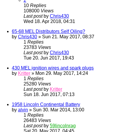
2
10
Replies
108000
Views
Last post
by
Chris430
Wed 18. Apr 2018, 04:31
65-68 MEL Distributors Self Oiling?
by
Chris430
» Sun 21. May 2017, 08:37
1
Replies
23783
Views
Last post
by
Chris430
Tue 20. Jun 2017, 19:43
430 MEL ignition wires and spark plugs
by
Kritter
» Mon 29. May 2017, 14:24
1
Replies
25280
Views
Last post
by
Kritter
Sun 18. Jun 2017, 07:13
1958 Lincoln Continental Battery
by
alvin
» Sun 30. Mar 2014, 13:00
1
Replies
26483
Views
Last post
by
59lincolnrag
Sat 20. May 2017, 04:45