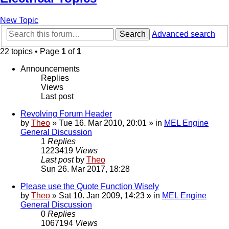
New Topic
Search
Advanced search
22 topics • Page
1
of
1
Announcements
Replies
Views
Last post
Revolving Forum Header
by
Theo
» Tue 16. Mar 2010, 20:01 » in
MEL Engine
General Discussion
1
Replies
1223419
Views
Last post
by
Theo
Sun 26. Mar 2017, 18:28
Please use the Quote Function Wisely
by
Theo
» Sat 10. Jan 2009, 14:23 » in
MEL Engine
General Discussion
0
Replies
1067194
Views