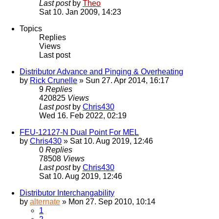
Last post
by
Theo
Sat 10. Jan 2009, 14:23
Topics
Replies
Views
Last post
Distributor Advance and Pinging & Overheating
by
Rick Crunelle
» Sun 27. Apr 2014, 16:17
9
Replies
420825
Views
Last post
by
Chris430
Wed 16. Feb 2022, 02:19
FEU-12127-N Dual Point For MEL
by
Chris430
» Sat 10. Aug 2019, 12:46
0
Replies
78508
Views
Last post
by
Chris430
Sat 10. Aug 2019, 12:46
Distributor Interchangability
by
alternate
» Mon 27. Sep 2010, 10:14
1