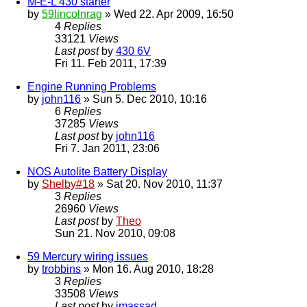
M-E-L 430 starter
by
59lincolnrag
» Wed 22. Apr 2009, 16:50
4
Replies
33121
Views
Last post
by
430 6V
Fri 11. Feb 2011, 17:39
Engine Running Problems
by
john116
» Sun 5. Dec 2010, 10:16
6
Replies
37285
Views
Last post
by
john116
Fri 7. Jan 2011, 23:06
NOS Autolite Battery Display
by
Shelby#18
» Sat 20. Nov 2010, 11:37
3
Replies
26960
Views
Last post
by
Theo
Sun 21. Nov 2010, 09:08
59 Mercury wiring issues
by
trobbins
» Mon 16. Aug 2010, 18:28
3
Replies
33508
Views
Last post
by
jmassad