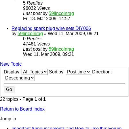
5
Replies
96032
Views
Last post
by
59lincolnrag
Fri 13. Mar 2009, 14:57
Replacing spark plug wire sets DIY006
by
59lincolnrag
» Wed 11. Mar 2009, 09:21
0
Replies
47461
Views
Last post
by
59lincolnrag
Wed 11. Mar 2009, 09:21
New Topic
Display:
Sort by:
Direction:
22 topics • Page
1
of
1
Return to Board Index
Jump to
Important Announcements and How to Use this Forum