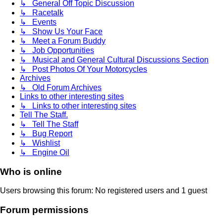
↳ General Off Topic Discussion
↳ Racetalk
↳ Events
↳ Show Us Your Face
↳ Meet a Forum Buddy
↳ Job Opportunities
↳ Musical and General Cultural Discussions Section
↳ Post Photos Of Your Motorcycles
Archives
↳ Old Forum Archives
Links to other interesting sites
↳ Links to other interesting sites
Tell The Staff.
↳ Tell The Staff
↳ Bug Report
↳ Wishlist
↳ Engine Oil
Who is online
Users browsing this forum: No registered users and 1 guest
Forum permissions