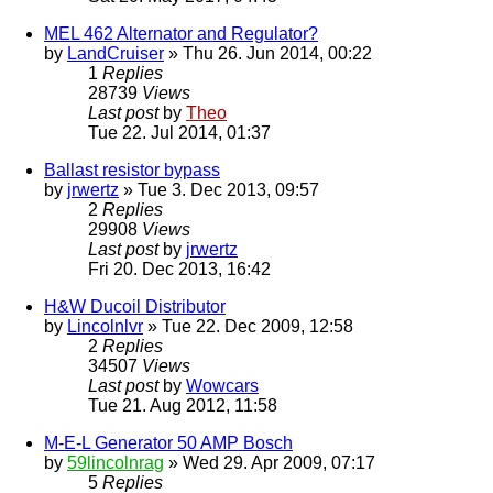
MEL 462 Alternator and Regulator?
by
LandCruiser
» Thu 26. Jun 2014, 00:22
1
Replies
28739
Views
Last post
by
Theo
Tue 22. Jul 2014, 01:37
Ballast resistor bypass
by
jrwertz
» Tue 3. Dec 2013, 09:57
2
Replies
29908
Views
Last post
by
jrwertz
Fri 20. Dec 2013, 16:42
H&W Ducoil Distributor
by
Lincolnlvr
» Tue 22. Dec 2009, 12:58
2
Replies
34507
Views
Last post
by
Wowcars
Tue 21. Aug 2012, 11:58
M-E-L Generator 50 AMP Bosch
by
59lincolnrag
» Wed 29. Apr 2009, 07:17
5
Replies