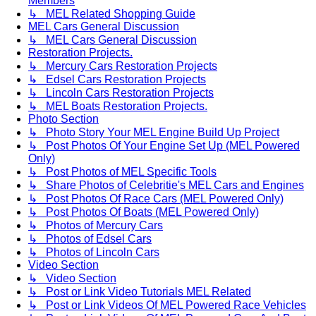
Members
↳ MEL Related Shopping Guide
MEL Cars General Discussion
↳ MEL Cars General Discussion
Restoration Projects.
↳ Mercury Cars Restoration Projects
↳ Edsel Cars Restoration Projects
↳ Lincoln Cars Restoration Projects
↳ MEL Boats Restoration Projects.
Photo Section
↳ Photo Story Your MEL Engine Build Up Project
↳ Post Photos Of Your Engine Set Up (MEL Powered
Only)
↳ Post Photos of MEL Specific Tools
↳ Share Photos of Celebritie's MEL Cars and Engines
↳ Post Photos Of Race Cars (MEL Powered Only)
↳ Post Photos Of Boats (MEL Powered Only)
↳ Photos of Mercury Cars
↳ Photos of Edsel Cars
↳ Photos of Lincoln Cars
Video Section
↳ Video Section
↳ Post or Link Video Tutorials MEL Related
↳ Post or Link Videos Of MEL Powered Race Vehicles