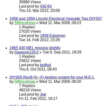
35990
Views
Last post
by
430 6V
Thu 15. Mar 2012, 20:08
1958 and 1959 Lincoln Electrical Upgrade Tips DIY007
by
59lincolnrag
» Wed 11. Mar 2009, 09:23
1
Replies
27020
Views
Last post
by
1958 Edselynn
Tue 14. Feb 2012, 23:26
1965 430 MEL missing slightly
by
Gageure126.0
» Tue 6. Sep 2011, 19:29
1
Replies
25822
Views
Last post
by
keithol
Thu 6. Oct 2011, 08:43
DIY005 RevB Hi –Fi Ignition system for your M-E-L
by
59lincolnrag
» Wed 11. Mar 2009, 09:20
7
Replies
49219
Views
Last post
by
Joe
Fri 11. Feb 2011, 18:17