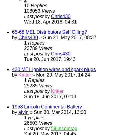
2
10
Replies
108053
Views
Last post
by
Chris430
Wed 18. Apr 2018, 04:31
65-68 MEL Distributors Self Oiling?
by
Chris430
» Sun 21. May 2017, 08:37
1
Replies
23789
Views
Last post
by
Chris430
Tue 20. Jun 2017, 19:43
430 MEL ignition wires and spark plugs
by
Kritter
» Mon 29. May 2017, 14:24
1
Replies
25285
Views
Last post
by
Kritter
Sun 18. Jun 2017, 07:13
1958 Lincoln Continental Battery
by
alvin
» Sun 30. Mar 2014, 13:00
1
Replies
26503
Views
Last post
by
59lincolnrag
Sat 20. May 2017, 04:45