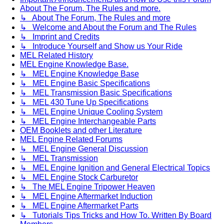
About The Forum, The Rules and more.
↳ About The Forum, The Rules and more
↳ Welcome and About the Forum and The Rules
↳ Imprint and Credits
↳ Introduce Yourself and Show us Your Ride
MEL Related History
MEL Engine Knowledge Base.
↳ MEL Engine Knowledge Base
↳ MEL Engine Basic Specifications
↳ MEL Transmission Basic Specifications
↳ MEL 430 Tune Up Specifications
↳ MEL Engine Unique Cooling System
↳ MEL Engine Interchangeable Parts
OEM Booklets and other Literature
MEL Engine Related Forums
↳ MEL Engine General Discussion
↳ MEL Transmission
↳ MEL Engine Ignition and General Electrical Topics
↳ MEL Engine Stock Carburetor
↳ The MEL Engine Tripower Heaven
↳ MEL Engine Aftermarket Induction
↳ MEL Engine Aftermarket Parts
↳ Tutorials Tips Tricks and How To. Written By Board