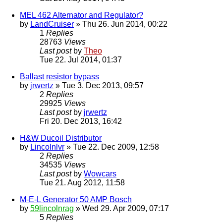
MEL 462 Alternator and Regulator?
by
LandCruiser
» Thu 26. Jun 2014, 00:22
1
Replies
28763
Views
Last post
by
Theo
Tue 22. Jul 2014, 01:37
Ballast resistor bypass
by
jrwertz
» Tue 3. Dec 2013, 09:57
2
Replies
29925
Views
Last post
by
jrwertz
Fri 20. Dec 2013, 16:42
H&W Ducoil Distributor
by
Lincolnlvr
» Tue 22. Dec 2009, 12:58
2
Replies
34535
Views
Last post
by
Wowcars
Tue 21. Aug 2012, 11:58
M-E-L Generator 50 AMP Bosch
by
59lincolnrag
» Wed 29. Apr 2009, 07:17
5
Replies