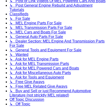
↳ Post or Link Videos Of MEL Powered Cars And Boats
↳ Post General Engine Rebuild and Adjustment
Tutorials
Classifieds
↳ For Sale
↳ MEL Engine Parts For Sale
↳ MEL Transmission Parts For Sale
↳ MEL Cars and Boats For Sale
↳ General Auto Parts For Sale
↳ Dealer Section: MEL Engine And Transmission Parts
For Sale
↳ General Tools and Equipment For Sale
↳ Wanted
↳ Ask for MEL Engine Parts
↳ Ask for MEL Transmission Parts
↳ Ask for MEL Powered Cars and Boats
↳ Ask for Miscellaneous Auto Parts
↳ Ask for Tools and Equipment
↳ Free Give Aways
↳ Free MEL Related Give Aways
↳ Buy and Sell or just Recommend Automotive
Literature (not stricktly MEL related)
Off Topic Discussion
↳ Off Topic