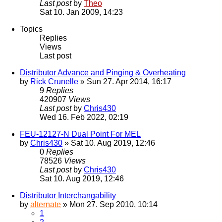
Last post
by
Theo
Sat 10. Jan 2009, 14:23
Topics
Replies
Views
Last post
Distributor Advance and Pinging & Overheating
by
Rick Crunelle
» Sun 27. Apr 2014, 16:17
9
Replies
420907
Views
Last post
by
Chris430
Wed 16. Feb 2022, 02:19
FEU-12127-N Dual Point For MEL
by
Chris430
» Sat 10. Aug 2019, 12:46
0
Replies
78526
Views
Last post
by
Chris430
Sat 10. Aug 2019, 12:46
Distributor Interchangability
by
alternate
» Mon 27. Sep 2010, 10:14
1