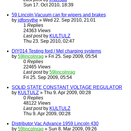
Sun 17. Oct 2010, 18:39
59 Lincoln Vacuum can for wipers and brakes
by
jdforsythe
» Wed 22. Sep 2010, 21:01
1
Replies
24363
Views
Last post
by
KULTULZ
Thu 23. Sep 2010, 02:47
DIY014 Testing ford / Mel charging systems
by
59lincolnrag
» Fri 25. Sep 2009, 05:54
0
Replies
22465
Views
Last post
by
59lincolnrag
Fri 25. Sep 2009, 05:54
SOLID STATE CONSTANT VOLTAGE REGULATOR
by
KULTULZ
» Thu 9. Apr 2009, 00:28
0
Replies
48122
Views
Last post
by
KULTULZ
Thu 9. Apr 2009, 00:28
Distributor Vac Advance 1959 Lincoln 430
by
59lincolnrag
» Sun 8. Mar 2009, 09:26