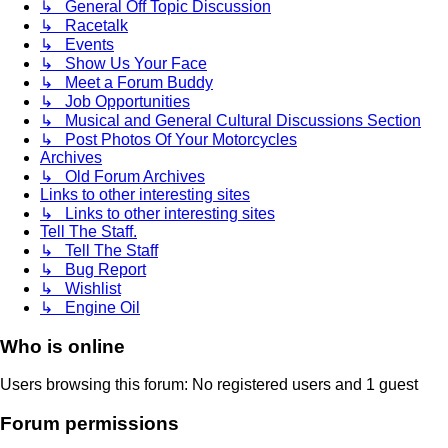
↳ General Off Topic Discussion
↳ Racetalk
↳ Events
↳ Show Us Your Face
↳ Meet a Forum Buddy
↳ Job Opportunities
↳ Musical and General Cultural Discussions Section
↳ Post Photos Of Your Motorcycles
Archives
↳ Old Forum Archives
Links to other interesting sites
↳ Links to other interesting sites
Tell The Staff.
↳ Tell The Staff
↳ Bug Report
↳ Wishlist
↳ Engine Oil
Who is online
Users browsing this forum: No registered users and 1 guest
Forum permissions