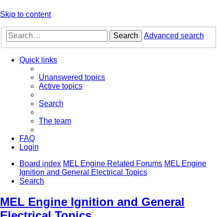
Skip to content
Search
Advanced search
Quick links
Unanswered topics
Active topics
Search
The team
FAQ
Login
Board index
MEL Engine Related Forums
MEL Engine
Ignition and General Electrical Topics
Search
MEL Engine Ignition and General
Electrical Topics