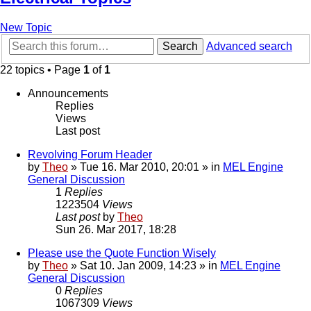
New Topic
Search
Advanced search
22 topics • Page
1
of
1
Announcements
Replies
Views
Last post
Revolving Forum Header
by
Theo
» Tue 16. Mar 2010, 20:01 » in
MEL Engine
General Discussion
1
Replies
1223504
Views
Last post
by
Theo
Sun 26. Mar 2017, 18:28
Please use the Quote Function Wisely
by
Theo
» Sat 10. Jan 2009, 14:23 » in
MEL Engine
General Discussion
0
Replies
1067309
Views