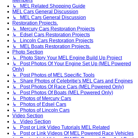
Members
↳ MEL Related Shopping Guide
MEL Cars General Discussion
↳ MEL Cars General Discussion
Restoration Projects.
↳ Mercury Cars Restoration Projects
↳ Edsel Cars Restoration Projects
↳ Lincoln Cars Restoration Projects
↳ MEL Boats Restoration Projects.
Photo Section
↳ Photo Story Your MEL Engine Build Up Project
↳ Post Photos Of Your Engine Set Up (MEL Powered
Only)
↳ Post Photos of MEL Specific Tools
↳ Share Photos of Celebritie's MEL Cars and Engines
↳ Post Photos Of Race Cars (MEL Powered Only)
↳ Post Photos Of Boats (MEL Powered Only)
↳ Photos of Mercury Cars
↳ Photos of Edsel Cars
↳ Photos of Lincoln Cars
Video Section
↳ Video Section
↳ Post or Link Video Tutorials MEL Related
↳ Post or Link Videos Of MEL Powered Race Vehicles