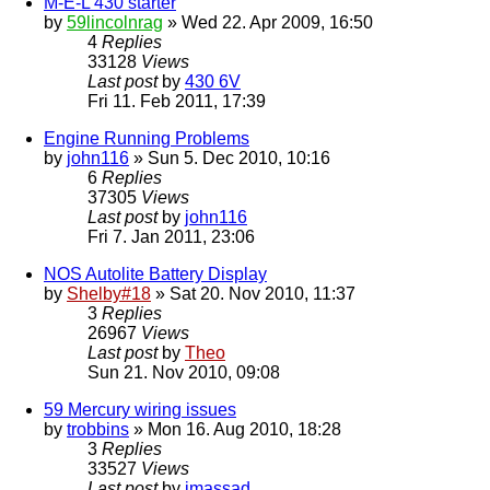
M-E-L 430 starter
by
59lincolnrag
» Wed 22. Apr 2009, 16:50
4
Replies
33128
Views
Last post
by
430 6V
Fri 11. Feb 2011, 17:39
Engine Running Problems
by
john116
» Sun 5. Dec 2010, 10:16
6
Replies
37305
Views
Last post
by
john116
Fri 7. Jan 2011, 23:06
NOS Autolite Battery Display
by
Shelby#18
» Sat 20. Nov 2010, 11:37
3
Replies
26967
Views
Last post
by
Theo
Sun 21. Nov 2010, 09:08
59 Mercury wiring issues
by
trobbins
» Mon 16. Aug 2010, 18:28
3
Replies
33527
Views
Last post
by
jmassad