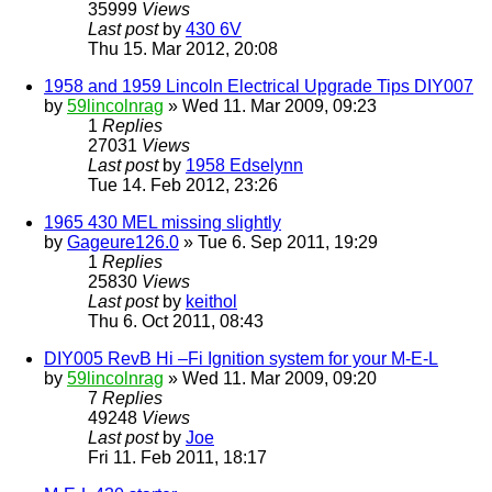
35999
Views
Last post
by
430 6V
Thu 15. Mar 2012, 20:08
1958 and 1959 Lincoln Electrical Upgrade Tips DIY007
by
59lincolnrag
» Wed 11. Mar 2009, 09:23
1
Replies
27031
Views
Last post
by
1958 Edselynn
Tue 14. Feb 2012, 23:26
1965 430 MEL missing slightly
by
Gageure126.0
» Tue 6. Sep 2011, 19:29
1
Replies
25830
Views
Last post
by
keithol
Thu 6. Oct 2011, 08:43
DIY005 RevB Hi –Fi Ignition system for your M-E-L
by
59lincolnrag
» Wed 11. Mar 2009, 09:20
7
Replies
49248
Views
Last post
by
Joe
Fri 11. Feb 2011, 18:17