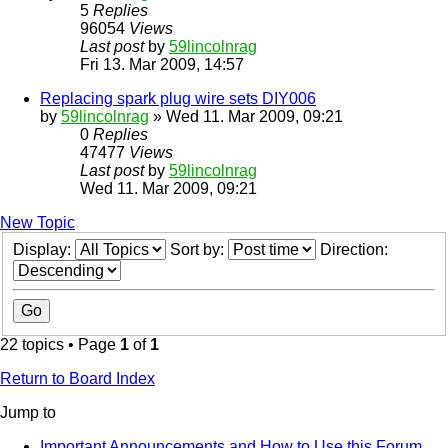
5
Replies
96054
Views
Last post
by
59lincolnrag
Fri 13. Mar 2009, 14:57
Replacing spark plug wire sets DIY006
by
59lincolnrag
» Wed 11. Mar 2009, 09:21
0
Replies
47477
Views
Last post
by
59lincolnrag
Wed 11. Mar 2009, 09:21
New Topic
Display:
Sort by:
Direction:
22 topics • Page
1
of
1
Return to Board Index
Jump to
Important Announcements and How to Use this Forum