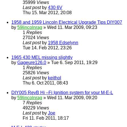
35999
Views
Last post
by
430 6V
Thu 15. Mar 2012, 20:08
1958 and 1959 Lincoln Electrical Upgrade Tips DIY007
by
59lincolnrag
» Wed 11. Mar 2009, 09:23
1
Replies
27024
Views
Last post
by
1958 Edselynn
Tue 14. Feb 2012, 23:26
1965 430 MEL missing slightly
by
Gageure126.0
» Tue 6. Sep 2011, 19:29
1
Replies
25826
Views
Last post
by
keithol
Thu 6. Oct 2011, 08:43
DIY005 RevB Hi –Fi Ignition system for your M-E-L
by
59lincolnrag
» Wed 11. Mar 2009, 09:20
7
Replies
49229
Views
Last post
by
Joe
Fri 11. Feb 2011, 18:17