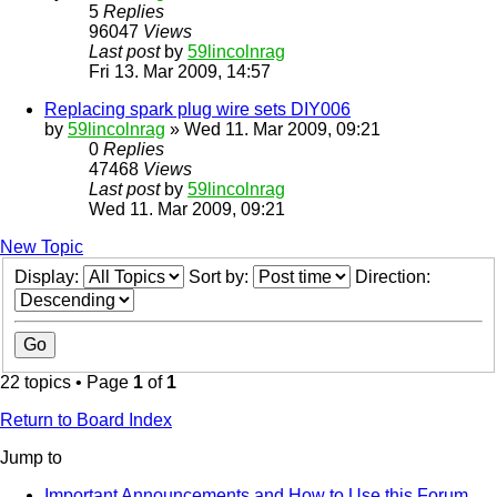
5
Replies
96047
Views
Last post
by
59lincolnrag
Fri 13. Mar 2009, 14:57
Replacing spark plug wire sets DIY006
by
59lincolnrag
» Wed 11. Mar 2009, 09:21
0
Replies
47468
Views
Last post
by
59lincolnrag
Wed 11. Mar 2009, 09:21
New Topic
Display:
Sort by:
Direction:
22 topics • Page
1
of
1
Return to Board Index
Jump to
Important Announcements and How to Use this Forum