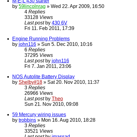
M-E-L 430 starter
by
59lincolnrag
» Wed 22. Apr 2009, 16:50
4
Replies
33128
Views
Last post
by
430 6V
Fri 11. Feb 2011, 17:39
Engine Running Problems
by
john116
» Sun 5. Dec 2010, 10:16
6
Replies
37295
Views
Last post
by
john116
Fri 7. Jan 2011, 23:06
NOS Autolite Battery Display
by
Shelby#18
» Sat 20. Nov 2010, 11:37
3
Replies
26966
Views
Last post
by
Theo
Sun 21. Nov 2010, 09:08
59 Mercury wiring issues
by
trobbins
» Mon 16. Aug 2010, 18:28
3
Replies
33521
Views
Last post
by
jmassad