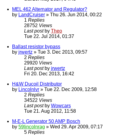
MEL 462 Alternator and Regulator?
by
LandCruiser
» Thu 26. Jun 2014, 00:22
1
Replies
28752
Views
Last post
by
Theo
Tue 22. Jul 2014, 01:37
Ballast resistor bypass
by
jrwertz
» Tue 3. Dec 2013, 09:57
2
Replies
29920
Views
Last post
by
jrwertz
Fri 20. Dec 2013, 16:42
H&W Ducoil Distributor
by
Lincolnlvr
» Tue 22. Dec 2009, 12:58
2
Replies
34522
Views
Last post
by
Wowcars
Tue 21. Aug 2012, 11:58
M-E-L Generator 50 AMP Bosch
by
59lincolnrag
» Wed 29. Apr 2009, 07:17
5
Replies