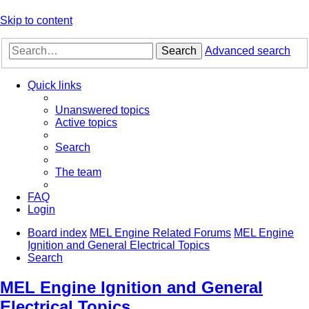
Skip to content
Search
Advanced search
Quick links
Unanswered topics
Active topics
Search
The team
FAQ
Login
Board index
MEL Engine Related Forums
MEL Engine
Ignition and General Electrical Topics
Search
MEL Engine Ignition and General
Electrical Topics