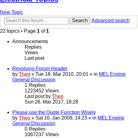
New Topic
Search
Advanced search
22 topics • Page
1
of
1
Announcements
Replies
Views
Last post
Revolving Forum Header
by
Theo
» Tue 16. Mar 2010, 20:01 » in
MEL Engine
General Discussion
1
Replies
1223452
Views
Last post
by
Theo
Sun 26. Mar 2017, 18:28
Please use the Quote Function Wisely
by
Theo
» Sat 10. Jan 2009, 14:23 » in
MEL Engine
General Discussion
0
Replies
1067237
Views