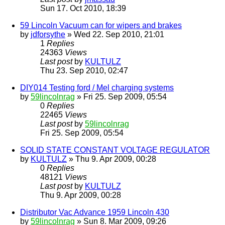
Sun 17. Oct 2010, 18:39
59 Lincoln Vacuum can for wipers and brakes
by
jdforsythe
» Wed 22. Sep 2010, 21:01
1
Replies
24363
Views
Last post
by
KULTULZ
Thu 23. Sep 2010, 02:47
DIY014 Testing ford / Mel charging systems
by
59lincolnrag
» Fri 25. Sep 2009, 05:54
0
Replies
22465
Views
Last post
by
59lincolnrag
Fri 25. Sep 2009, 05:54
SOLID STATE CONSTANT VOLTAGE REGULATOR
by
KULTULZ
» Thu 9. Apr 2009, 00:28
0
Replies
48121
Views
Last post
by
KULTULZ
Thu 9. Apr 2009, 00:28
Distributor Vac Advance 1959 Lincoln 430
by
59lincolnrag
» Sun 8. Mar 2009, 09:26