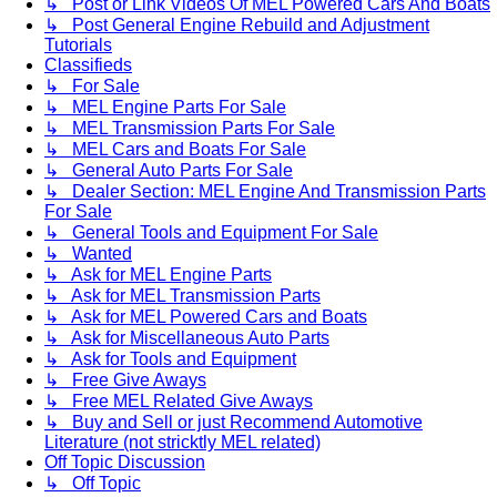
↳ Post or Link Videos Of MEL Powered Cars And Boats
↳ Post General Engine Rebuild and Adjustment
Tutorials
Classifieds
↳ For Sale
↳ MEL Engine Parts For Sale
↳ MEL Transmission Parts For Sale
↳ MEL Cars and Boats For Sale
↳ General Auto Parts For Sale
↳ Dealer Section: MEL Engine And Transmission Parts
For Sale
↳ General Tools and Equipment For Sale
↳ Wanted
↳ Ask for MEL Engine Parts
↳ Ask for MEL Transmission Parts
↳ Ask for MEL Powered Cars and Boats
↳ Ask for Miscellaneous Auto Parts
↳ Ask for Tools and Equipment
↳ Free Give Aways
↳ Free MEL Related Give Aways
↳ Buy and Sell or just Recommend Automotive
Literature (not stricktly MEL related)
Off Topic Discussion
↳ Off Topic