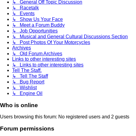
↳ General Off Topic Discussion
↳ Racetalk
↳ Events
↳ Show Us Your Face
↳ Meet a Forum Buddy
↳ Job Opportunities
↳ Musical and General Cultural Discussions Section
↳ Post Photos Of Your Motorcycles
Archives
↳ Old Forum Archives
Links to other interesting sites
↳ Links to other interesting sites
Tell The Staff.
↳ Tell The Staff
↳ Bug Report
↳ Wishlist
↳ Engine Oil
Who is online
Users browsing this forum: No registered users and 2 guests
Forum permissions