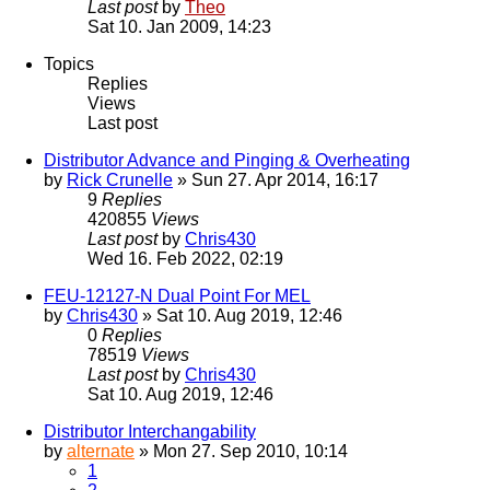
Last post
by
Theo
Sat 10. Jan 2009, 14:23
Topics
Replies
Views
Last post
Distributor Advance and Pinging & Overheating
by
Rick Crunelle
» Sun 27. Apr 2014, 16:17
9
Replies
420855
Views
Last post
by
Chris430
Wed 16. Feb 2022, 02:19
FEU-12127-N Dual Point For MEL
by
Chris430
» Sat 10. Aug 2019, 12:46
0
Replies
78519
Views
Last post
by
Chris430
Sat 10. Aug 2019, 12:46
Distributor Interchangability
by
alternate
» Mon 27. Sep 2010, 10:14
1