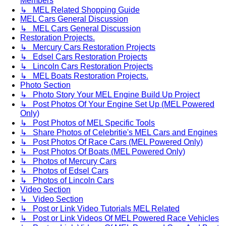
Members
↳ MEL Related Shopping Guide
MEL Cars General Discussion
↳ MEL Cars General Discussion
Restoration Projects.
↳ Mercury Cars Restoration Projects
↳ Edsel Cars Restoration Projects
↳ Lincoln Cars Restoration Projects
↳ MEL Boats Restoration Projects.
Photo Section
↳ Photo Story Your MEL Engine Build Up Project
↳ Post Photos Of Your Engine Set Up (MEL Powered
Only)
↳ Post Photos of MEL Specific Tools
↳ Share Photos of Celebritie's MEL Cars and Engines
↳ Post Photos Of Race Cars (MEL Powered Only)
↳ Post Photos Of Boats (MEL Powered Only)
↳ Photos of Mercury Cars
↳ Photos of Edsel Cars
↳ Photos of Lincoln Cars
Video Section
↳ Video Section
↳ Post or Link Video Tutorials MEL Related
↳ Post or Link Videos Of MEL Powered Race Vehicles