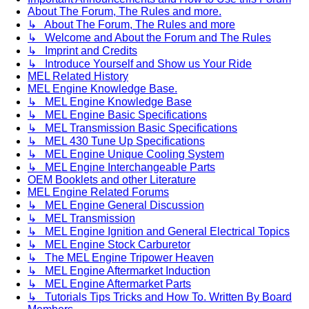
About The Forum, The Rules and more.
↳ About The Forum, The Rules and more
↳ Welcome and About the Forum and The Rules
↳ Imprint and Credits
↳ Introduce Yourself and Show us Your Ride
MEL Related History
MEL Engine Knowledge Base.
↳ MEL Engine Knowledge Base
↳ MEL Engine Basic Specifications
↳ MEL Transmission Basic Specifications
↳ MEL 430 Tune Up Specifications
↳ MEL Engine Unique Cooling System
↳ MEL Engine Interchangeable Parts
OEM Booklets and other Literature
MEL Engine Related Forums
↳ MEL Engine General Discussion
↳ MEL Transmission
↳ MEL Engine Ignition and General Electrical Topics
↳ MEL Engine Stock Carburetor
↳ The MEL Engine Tripower Heaven
↳ MEL Engine Aftermarket Induction
↳ MEL Engine Aftermarket Parts
↳ Tutorials Tips Tricks and How To. Written By Board