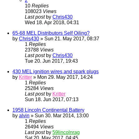
2
10
Replies
108023
Views
Last post
by
Chris430
Wed 18. Apr 2018, 04:31
65-68 MEL Distributors Self Oiling?
by
Chris430
» Sun 21. May 2017, 08:37
1
Replies
23788
Views
Last post
by
Chris430
Tue 20. Jun 2017, 19:43
430 MEL ignition wires and spark plugs
by
Kritter
» Mon 29. May 2017, 14:24
1
Replies
25284
Views
Last post
by
Kritter
Sun 18. Jun 2017, 07:13
1958 Lincoln Continental Battery
by
alvin
» Sun 30. Mar 2014, 13:00
1
Replies
26494
Views
Last post
by
59lincolnrag
Sat 20. May 2017, 04:45