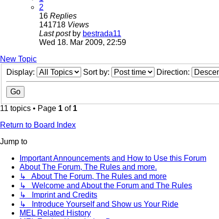
2
16
Replies
141718
Views
Last post
by
bestrada11
Wed 18. Mar 2009, 22:59
New Topic
Display:
Sort by:
Direction:
11 topics • Page
1
of
1
Return to Board Index
Jump to
Important Announcements and How to Use this Forum
About The Forum, The Rules and more.
↳ About The Forum, The Rules and more
↳ Welcome and About the Forum and The Rules
↳ Imprint and Credits
↳ Introduce Yourself and Show us Your Ride
MEL Related History