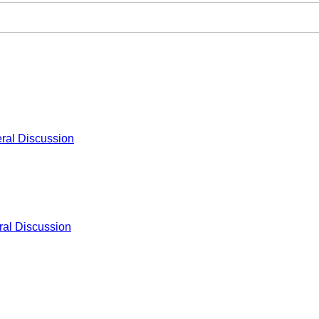
ral Discussion
al Discussion