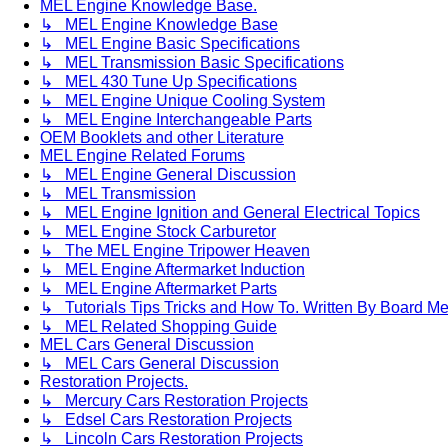
MEL Engine Knowledge Base.
↳ MEL Engine Knowledge Base
↳ MEL Engine Basic Specifications
↳ MEL Transmission Basic Specifications
↳ MEL 430 Tune Up Specifications
↳ MEL Engine Unique Cooling System
↳ MEL Engine Interchangeable Parts
OEM Booklets and other Literature
MEL Engine Related Forums
↳ MEL Engine General Discussion
↳ MEL Transmission
↳ MEL Engine Ignition and General Electrical Topics
↳ MEL Engine Stock Carburetor
↳ The MEL Engine Tripower Heaven
↳ MEL Engine Aftermarket Induction
↳ MEL Engine Aftermarket Parts
↳ Tutorials Tips Tricks and How To. Written By Board M
↳ MEL Related Shopping Guide
MEL Cars General Discussion
↳ MEL Cars General Discussion
Restoration Projects.
↳ Mercury Cars Restoration Projects
↳ Edsel Cars Restoration Projects
↳ Lincoln Cars Restoration Projects