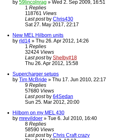
by
59lincolnrag
» Wed 2. Sep 2009, 16:51
1
Replies
118761
Views
Last post
by
Chris430
Sat 27. May 2017, 22:17
New MEL Hilborn units
by
rld14
» Thu 26. Apr 2012, 14:26
1
Replies
32424
Views
Last post
by
Shelby#18
Thu 26. Apr 2012, 15:58
Supercharger setups
by
Tim McBride
» Thu 17. Jun 2010, 22:17
9
Replies
57680
Views
Last post
by
64Sedan
Sun 25. Mar 2012, 20:00
Hilborn on my MEL 430
by
mrevildoer
» Tue 6. Jul 2010, 16:40
8
Replies
58590
Views
Last post
by
Chris Craft crazy