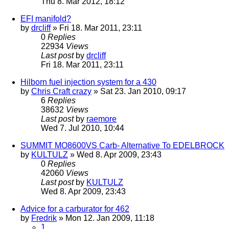
Thu 8. Mar 2012, 18:12
EFI manifold?
by
drcliff
» Fri 18. Mar 2011, 23:11
0
Replies
22934
Views
Last post
by
drcliff
Fri 18. Mar 2011, 23:11
Hilborn fuel injection system for a 430
by
Chris Craft crazy
» Sat 23. Jan 2010, 09:17
6
Replies
38632
Views
Last post
by
raemore
Wed 7. Jul 2010, 10:44
SUMMIT MO8600VS Carb- Alternative To EDELBROCK
by
KULTULZ
» Wed 8. Apr 2009, 23:43
0
Replies
42060
Views
Last post
by
KULTULZ
Wed 8. Apr 2009, 23:43
Advice for a carburator for 462
by
Fredrik
» Mon 12. Jan 2009, 11:18
1