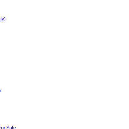
ly)
s
For Sale