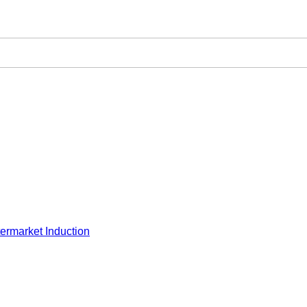
ermarket Induction