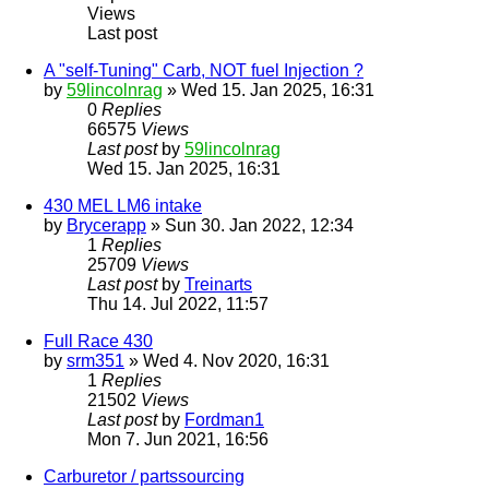
Views
Last post
A "self-Tuning" Carb, NOT fuel Injection ?
by
59lincolnrag
» Wed 15. Jan 2025, 16:31
0
Replies
66575
Views
Last post
by
59lincolnrag
Wed 15. Jan 2025, 16:31
430 MEL LM6 intake
by
Brycerapp
» Sun 30. Jan 2022, 12:34
1
Replies
25709
Views
Last post
by
Treinarts
Thu 14. Jul 2022, 11:57
Full Race 430
by
srm351
» Wed 4. Nov 2020, 16:31
1
Replies
21502
Views
Last post
by
Fordman1
Mon 7. Jun 2021, 16:56
Carburetor / partssourcing