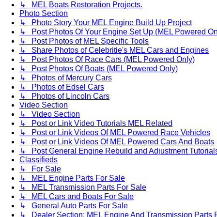
↳ MEL Boats Restoration Projects.
Photo Section
↳ Photo Story Your MEL Engine Build Up Project
↳ Post Photos Of Your Engine Set Up (MEL Powered On
↳ Post Photos of MEL Specific Tools
↳ Share Photos of Celebritie's MEL Cars and Engines
↳ Post Photos Of Race Cars (MEL Powered Only)
↳ Post Photos Of Boats (MEL Powered Only)
↳ Photos of Mercury Cars
↳ Photos of Edsel Cars
↳ Photos of Lincoln Cars
Video Section
↳ Video Section
↳ Post or Link Video Tutorials MEL Related
↳ Post or Link Videos Of MEL Powered Race Vehicles
↳ Post or Link Videos Of MEL Powered Cars And Boats
↳ Post General Engine Rebuild and Adjustment Tutorial
Classifieds
↳ For Sale
↳ MEL Engine Parts For Sale
↳ MEL Transmission Parts For Sale
↳ MEL Cars and Boats For Sale
↳ General Auto Parts For Sale
↳ Dealer Section: MEL Engine And Transmission Parts 