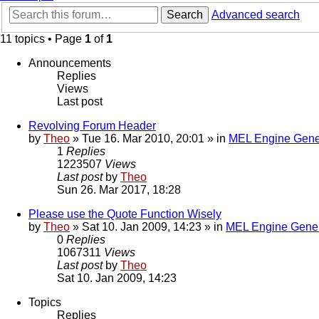
Search
Advanced search
11 topics • Page
1
of
1
Announcements
Replies
Views
Last post
Revolving Forum Header
by
Theo
» Tue 16. Mar 2010, 20:01 » in
MEL Engine Gene
1
Replies
1223507
Views
Last post
by
Theo
Sun 26. Mar 2017, 18:28
Please use the Quote Function Wisely
by
Theo
» Sat 10. Jan 2009, 14:23 » in
MEL Engine Gener
0
Replies
1067311
Views
Last post
by
Theo
Sat 10. Jan 2009, 14:23
Topics
Replies