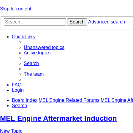
Skip to content
Search
Advanced search
Quick links
Unanswered topics
Active topics
Search
The team
FAQ
Login
Board index
MEL Engine Related Forums
MEL Engine Aft
Search
MEL Engine Aftermarket Induction
New Topic