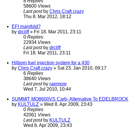
8
Replies
58600
Views
Last post
by
Chris Craft crazy
Thu 8. Mar 2012, 18:12
EFI manifold?
by
drcliff
» Fri 18. Mar 2011, 23:11
0
Replies
22934
Views
Last post
by
drcliff
Fri 18. Mar 2011, 23:11
Hilborn fuel injection system for a 430
by
Chris Craft crazy
» Sat 23. Jan 2010, 09:17
6
Replies
38640
Views
Last post
by
raemore
Wed 7. Jul 2010, 10:44
SUMMIT MO8600VS Carb- Alternative To EDELBROCK
by
KULTULZ
» Wed 8. Apr 2009, 23:43
0
Replies
42061
Views
Last post
by
KULTULZ
Wed 8. Apr 2009, 23:43