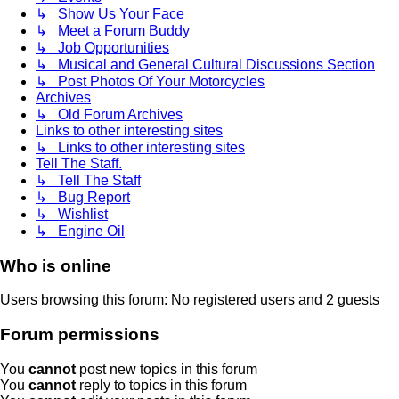
↳ Show Us Your Face
↳ Meet a Forum Buddy
↳ Job Opportunities
↳ Musical and General Cultural Discussions Section
↳ Post Photos Of Your Motorcycles
Archives
↳ Old Forum Archives
Links to other interesting sites
↳ Links to other interesting sites
Tell The Staff.
↳ Tell The Staff
↳ Bug Report
↳ Wishlist
↳ Engine Oil
Who is online
Users browsing this forum: No registered users and 2 guests
Forum permissions
You
cannot
post new topics in this forum
You
cannot
reply to topics in this forum