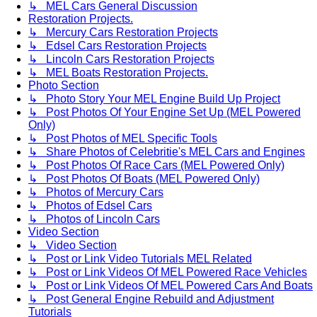
↳ MEL Cars General Discussion
Restoration Projects.
↳ Mercury Cars Restoration Projects
↳ Edsel Cars Restoration Projects
↳ Lincoln Cars Restoration Projects
↳ MEL Boats Restoration Projects.
Photo Section
↳ Photo Story Your MEL Engine Build Up Project
↳ Post Photos Of Your Engine Set Up (MEL Powered
Only)
↳ Post Photos of MEL Specific Tools
↳ Share Photos of Celebritie's MEL Cars and Engines
↳ Post Photos Of Race Cars (MEL Powered Only)
↳ Post Photos Of Boats (MEL Powered Only)
↳ Photos of Mercury Cars
↳ Photos of Edsel Cars
↳ Photos of Lincoln Cars
Video Section
↳ Video Section
↳ Post or Link Video Tutorials MEL Related
↳ Post or Link Videos Of MEL Powered Race Vehicles
↳ Post or Link Videos Of MEL Powered Cars And Boats
↳ Post General Engine Rebuild and Adjustment
Tutorials