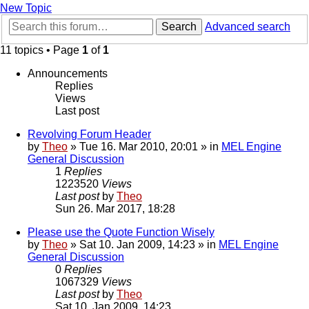
New Topic
Search
Advanced search
11 topics • Page
1
of
1
Announcements
Replies
Views
Last post
Revolving Forum Header
by
Theo
» Tue 16. Mar 2010, 20:01 » in
MEL Engine
General Discussion
1
Replies
1223520
Views
Last post
by
Theo
Sun 26. Mar 2017, 18:28
Please use the Quote Function Wisely
by
Theo
» Sat 10. Jan 2009, 14:23 » in
MEL Engine
General Discussion
0
Replies
1067329
Views
Last post
by
Theo
Sat 10. Jan 2009, 14:23