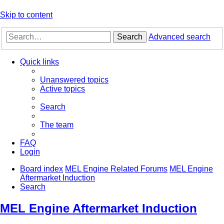
Skip to content
Search
Advanced search
Quick links
Unanswered topics
Active topics
Search
The team
FAQ
Login
Board index
MEL Engine Related Forums
MEL Engine
Aftermarket Induction
Search
MEL Engine Aftermarket Induction