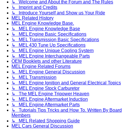
↳ Welcome and About the Forum and The Rules
↳ Imprint and Credits
↳ Introduce Yourself and Show us Your Ride
MEL Related History
MEL Engine Knowledge Base.
↳ MEL Engine Knowledge Base
↳ MEL Engine Basic Specifications
↳ MEL Transmission Basic Specifications
↳ MEL 430 Tune Up Specifications
↳ MEL Engine Unique Cooling System
↳ MEL Engine Interchangeable Parts
OEM Booklets and other Literature
MEL Engine Related Forums
↳ MEL Engine General Discussion
↳ MEL Transmission
↳ MEL Engine Ignition and General Electrical Topics
↳ MEL Engine Stock Carburetor
↳ The MEL Engine Tripower Heaven
↳ MEL Engine Aftermarket Induction
↳ MEL Engine Aftermarket Parts
↳ Tutorials Tips Tricks and How To. Written By Board
Members
↳ MEL Related Shopping Guide
MEL Cars General Discussion