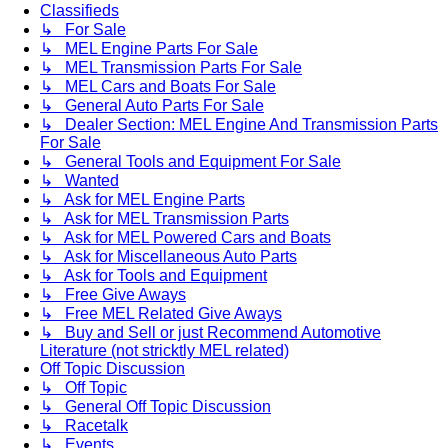
Classifieds
↳ For Sale
↳ MEL Engine Parts For Sale
↳ MEL Transmission Parts For Sale
↳ MEL Cars and Boats For Sale
↳ General Auto Parts For Sale
↳ Dealer Section: MEL Engine And Transmission Parts
For Sale
↳ General Tools and Equipment For Sale
↳ Wanted
↳ Ask for MEL Engine Parts
↳ Ask for MEL Transmission Parts
↳ Ask for MEL Powered Cars and Boats
↳ Ask for Miscellaneous Auto Parts
↳ Ask for Tools and Equipment
↳ Free Give Aways
↳ Free MEL Related Give Aways
↳ Buy and Sell or just Recommend Automotive
Literature (not stricktly MEL related)
Off Topic Discussion
↳ Off Topic
↳ General Off Topic Discussion
↳ Racetalk
↳ Events