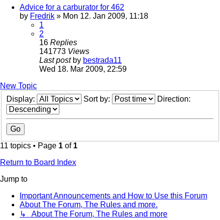
Advice for a carburator for 462
by
Fredrik
» Mon 12. Jan 2009, 11:18
1
2
16
Replies
141773
Views
Last post
by
bestrada11
Wed 18. Mar 2009, 22:59
New Topic
Display:
Sort by:
Direction:
11 topics • Page
1
of
1
Return to Board Index
Jump to
Important Announcements and How to Use this Forum
About The Forum, The Rules and more.
↳ About The Forum, The Rules and more