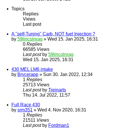
Topics
Replies
Views
Last post
A "self-Tuning" Carb, NOT fuel Injection ?
by
59lincolnrag
» Wed 15. Jan 2025, 16:31
0
Replies
66585
Views
Last post
by
59lincolnrag
Wed 15. Jan 2025, 16:31
430 MEL LM6 intake
by
Brycerapp
» Sun 30. Jan 2022, 12:34
1
Replies
25713
Views
Last post
by
Treinarts
Thu 14. Jul 2022, 11:57
Full Race 430
by
srm351
» Wed 4. Nov 2020, 16:31
1
Replies
21511
Views
Last post
by
Fordman1