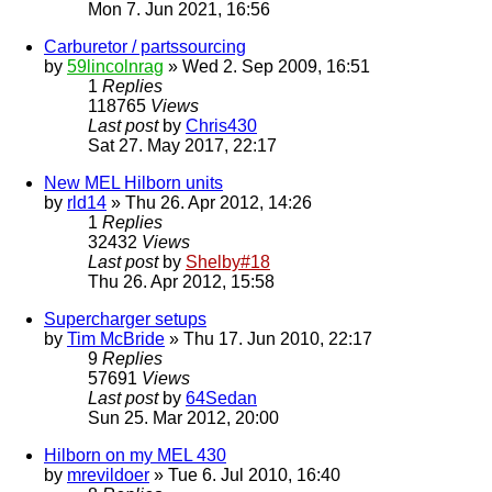
Mon 7. Jun 2021, 16:56
Carburetor / partssourcing
by
59lincolnrag
» Wed 2. Sep 2009, 16:51
1
Replies
118765
Views
Last post
by
Chris430
Sat 27. May 2017, 22:17
New MEL Hilborn units
by
rld14
» Thu 26. Apr 2012, 14:26
1
Replies
32432
Views
Last post
by
Shelby#18
Thu 26. Apr 2012, 15:58
Supercharger setups
by
Tim McBride
» Thu 17. Jun 2010, 22:17
9
Replies
57691
Views
Last post
by
64Sedan
Sun 25. Mar 2012, 20:00
Hilborn on my MEL 430
by
mrevildoer
» Tue 6. Jul 2010, 16:40