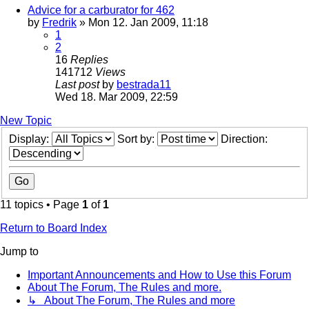
Advice for a carburator for 462
by
Fredrik
» Mon 12. Jan 2009, 11:18
1
2
16
Replies
141712
Views
Last post
by
bestrada11
Wed 18. Mar 2009, 22:59
New Topic
Display:
Sort by:
Direction:
11 topics • Page
1
of
1
Return to Board Index
Jump to
Important Announcements and How to Use this Forum
About The Forum, The Rules and more.
↳ About The Forum, The Rules and more