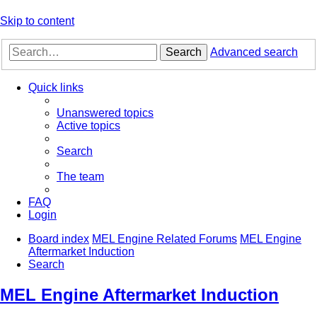
Skip to content
Search
Advanced search
Quick links
Unanswered topics
Active topics
Search
The team
FAQ
Login
Board index
MEL Engine Related Forums
MEL Engine
Aftermarket Induction
Search
MEL Engine Aftermarket Induction