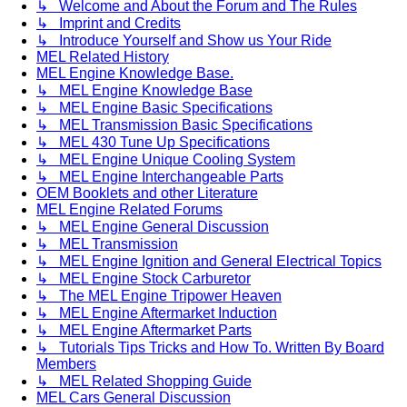
↳ Welcome and About the Forum and The Rules
↳ Imprint and Credits
↳ Introduce Yourself and Show us Your Ride
MEL Related History
MEL Engine Knowledge Base.
↳ MEL Engine Knowledge Base
↳ MEL Engine Basic Specifications
↳ MEL Transmission Basic Specifications
↳ MEL 430 Tune Up Specifications
↳ MEL Engine Unique Cooling System
↳ MEL Engine Interchangeable Parts
OEM Booklets and other Literature
MEL Engine Related Forums
↳ MEL Engine General Discussion
↳ MEL Transmission
↳ MEL Engine Ignition and General Electrical Topics
↳ MEL Engine Stock Carburetor
↳ The MEL Engine Tripower Heaven
↳ MEL Engine Aftermarket Induction
↳ MEL Engine Aftermarket Parts
↳ Tutorials Tips Tricks and How To. Written By Board
Members
↳ MEL Related Shopping Guide
MEL Cars General Discussion