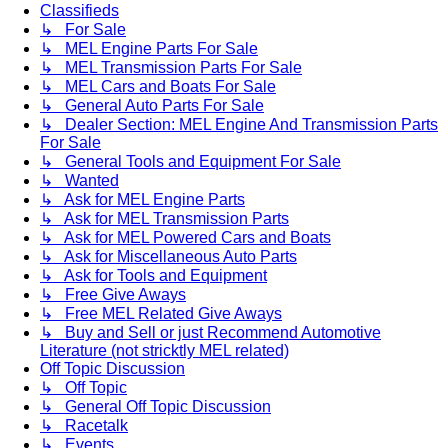
Classifieds
↳ For Sale
↳ MEL Engine Parts For Sale
↳ MEL Transmission Parts For Sale
↳ MEL Cars and Boats For Sale
↳ General Auto Parts For Sale
↳ Dealer Section: MEL Engine And Transmission Parts
For Sale
↳ General Tools and Equipment For Sale
↳ Wanted
↳ Ask for MEL Engine Parts
↳ Ask for MEL Transmission Parts
↳ Ask for MEL Powered Cars and Boats
↳ Ask for Miscellaneous Auto Parts
↳ Ask for Tools and Equipment
↳ Free Give Aways
↳ Free MEL Related Give Aways
↳ Buy and Sell or just Recommend Automotive
Literature (not stricktly MEL related)
Off Topic Discussion
↳ Off Topic
↳ General Off Topic Discussion
↳ Racetalk
↳ Events