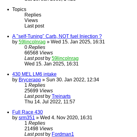
Topics
Replies
Views
Last post
A "self-Tuning" Carb, NOT fuel Injection ?
by
59lincolnrag
» Wed 15. Jan 2025, 16:31
0
Replies
66568
Views
Last post
by
59lincolnrag
Wed 15. Jan 2025, 16:31
430 MEL LM6 intake
by
Brycerapp
» Sun 30. Jan 2022, 12:34
1
Replies
25699
Views
Last post
by
Treinarts
Thu 14. Jul 2022, 11:57
Full Race 430
by
srm351
» Wed 4. Nov 2020, 16:31
1
Replies
21498
Views
Last post
by
Fordman1