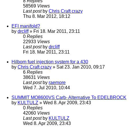
8
Replies
58569
Views
Last post
by
Chris Craft crazy
Thu 8. Mar 2012, 18:12
EFI manifold?
by
drcliff
» Fri 18. Mar 2011, 23:11
0
Replies
22933
Views
Last post
by
drcliff
Fri 18. Mar 2011, 23:11
Hilborn fuel injection system for a 430
by
Chris Craft crazy
» Sat 23. Jan 2010, 09:17
6
Replies
38631
Views
Last post
by
raemore
Wed 7. Jul 2010, 10:44
SUMMIT MO8600VS Carb- Alternative To EDELBROCK
by
KULTULZ
» Wed 8. Apr 2009, 23:43
0
Replies
42060
Views
Last post
by
KULTULZ
Wed 8. Apr 2009, 23:43