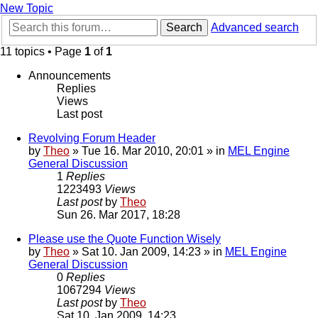
New Topic
Search
Advanced search
11 topics • Page
1
of
1
Announcements
Replies
Views
Last post
Revolving Forum Header
by
Theo
» Tue 16. Mar 2010, 20:01 » in
MEL Engine
General Discussion
1
Replies
1223493
Views
Last post
by
Theo
Sun 26. Mar 2017, 18:28
Please use the Quote Function Wisely
by
Theo
» Sat 10. Jan 2009, 14:23 » in
MEL Engine
General Discussion
0
Replies
1067294
Views
Last post
by
Theo
Sat 10. Jan 2009, 14:23