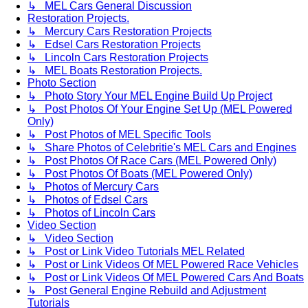
↳ MEL Cars General Discussion
Restoration Projects.
↳ Mercury Cars Restoration Projects
↳ Edsel Cars Restoration Projects
↳ Lincoln Cars Restoration Projects
↳ MEL Boats Restoration Projects.
Photo Section
↳ Photo Story Your MEL Engine Build Up Project
↳ Post Photos Of Your Engine Set Up (MEL Powered
Only)
↳ Post Photos of MEL Specific Tools
↳ Share Photos of Celebritie's MEL Cars and Engines
↳ Post Photos Of Race Cars (MEL Powered Only)
↳ Post Photos Of Boats (MEL Powered Only)
↳ Photos of Mercury Cars
↳ Photos of Edsel Cars
↳ Photos of Lincoln Cars
Video Section
↳ Video Section
↳ Post or Link Video Tutorials MEL Related
↳ Post or Link Videos Of MEL Powered Race Vehicles
↳ Post or Link Videos Of MEL Powered Cars And Boats
↳ Post General Engine Rebuild and Adjustment
Tutorials