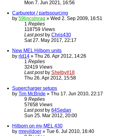
Mon 7. Jun 2021, 16:56
Carburetor / partssourcing
by
59lincolnrag
» Wed 2. Sep 2009, 16:51
1
Replies
118759
Views
Last post
by
Chris430
Sat 27. May 2017, 22:17
New MEL Hilborn units
by
rld14
» Thu 26. Apr 2012, 14:26
1
Replies
32419
Views
Last post
by
Shelby#18
Thu 26. Apr 2012, 15:58
Supercharger setups
by
Tim McBride
» Thu 17. Jun 2010, 22:17
9
Replies
57658
Views
Last post
by
64Sedan
Sun 25. Mar 2012, 20:00
Hilborn on my MEL 430
by
mrevildoer
» Tue 6. Jul 2010, 16:40