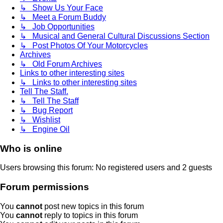
↳ Show Us Your Face
↳ Meet a Forum Buddy
↳ Job Opportunities
↳ Musical and General Cultural Discussions Section
↳ Post Photos Of Your Motorcycles
Archives
↳ Old Forum Archives
Links to other interesting sites
↳ Links to other interesting sites
Tell The Staff.
↳ Tell The Staff
↳ Bug Report
↳ Wishlist
↳ Engine Oil
Who is online
Users browsing this forum: No registered users and 2 guests
Forum permissions
You
cannot
post new topics in this forum
You
cannot
reply to topics in this forum