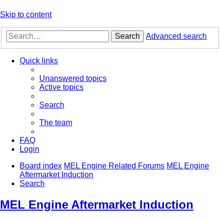
Skip to content
Search
Advanced search
Quick links
Unanswered topics
Active topics
Search
The team
FAQ
Login
Board index
MEL Engine Related Forums
MEL Engine
Aftermarket Induction
Search
MEL Engine Aftermarket Induction