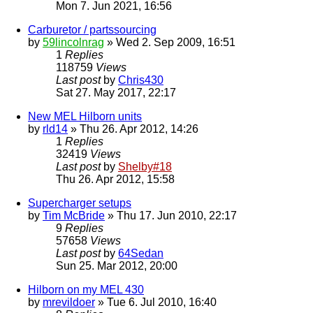
Mon 7. Jun 2021, 16:56
Carburetor / partssourcing
by
59lincolnrag
» Wed 2. Sep 2009, 16:51
1
Replies
118759
Views
Last post
by
Chris430
Sat 27. May 2017, 22:17
New MEL Hilborn units
by
rld14
» Thu 26. Apr 2012, 14:26
1
Replies
32419
Views
Last post
by
Shelby#18
Thu 26. Apr 2012, 15:58
Supercharger setups
by
Tim McBride
» Thu 17. Jun 2010, 22:17
9
Replies
57658
Views
Last post
by
64Sedan
Sun 25. Mar 2012, 20:00
Hilborn on my MEL 430
by
mrevildoer
» Tue 6. Jul 2010, 16:40