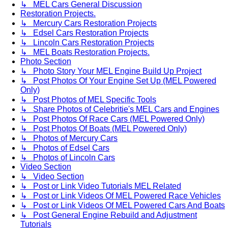
↳ MEL Cars General Discussion
Restoration Projects.
↳ Mercury Cars Restoration Projects
↳ Edsel Cars Restoration Projects
↳ Lincoln Cars Restoration Projects
↳ MEL Boats Restoration Projects.
Photo Section
↳ Photo Story Your MEL Engine Build Up Project
↳ Post Photos Of Your Engine Set Up (MEL Powered
Only)
↳ Post Photos of MEL Specific Tools
↳ Share Photos of Celebritie's MEL Cars and Engines
↳ Post Photos Of Race Cars (MEL Powered Only)
↳ Post Photos Of Boats (MEL Powered Only)
↳ Photos of Mercury Cars
↳ Photos of Edsel Cars
↳ Photos of Lincoln Cars
Video Section
↳ Video Section
↳ Post or Link Video Tutorials MEL Related
↳ Post or Link Videos Of MEL Powered Race Vehicles
↳ Post or Link Videos Of MEL Powered Cars And Boats
↳ Post General Engine Rebuild and Adjustment
Tutorials