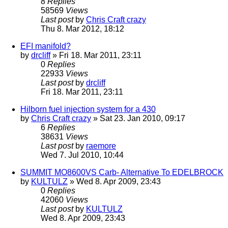
8
Replies
58569
Views
Last post
by
Chris Craft crazy
Thu 8. Mar 2012, 18:12
EFI manifold?
by
drcliff
» Fri 18. Mar 2011, 23:11
0
Replies
22933
Views
Last post
by
drcliff
Fri 18. Mar 2011, 23:11
Hilborn fuel injection system for a 430
by
Chris Craft crazy
» Sat 23. Jan 2010, 09:17
6
Replies
38631
Views
Last post
by
raemore
Wed 7. Jul 2010, 10:44
SUMMIT MO8600VS Carb- Alternative To EDELBROCK
by
KULTULZ
» Wed 8. Apr 2009, 23:43
0
Replies
42060
Views
Last post
by
KULTULZ
Wed 8. Apr 2009, 23:43