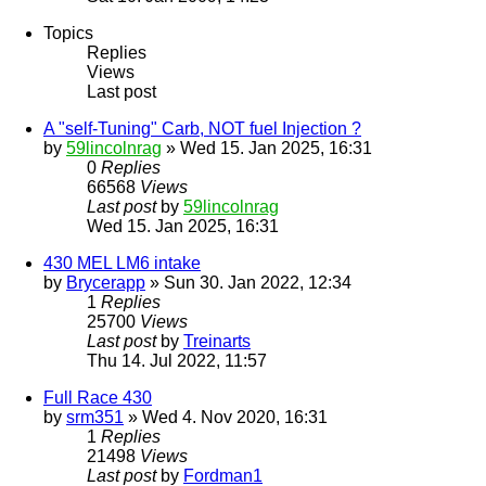
Topics
Replies
Views
Last post
A "self-Tuning" Carb, NOT fuel Injection ?
by
59lincolnrag
» Wed 15. Jan 2025, 16:31
0
Replies
66568
Views
Last post
by
59lincolnrag
Wed 15. Jan 2025, 16:31
430 MEL LM6 intake
by
Brycerapp
» Sun 30. Jan 2022, 12:34
1
Replies
25700
Views
Last post
by
Treinarts
Thu 14. Jul 2022, 11:57
Full Race 430
by
srm351
» Wed 4. Nov 2020, 16:31
1
Replies
21498
Views
Last post
by
Fordman1