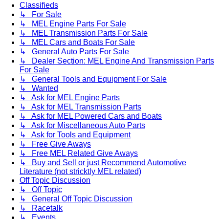
Classifieds
↳ For Sale
↳ MEL Engine Parts For Sale
↳ MEL Transmission Parts For Sale
↳ MEL Cars and Boats For Sale
↳ General Auto Parts For Sale
↳ Dealer Section: MEL Engine And Transmission Parts
For Sale
↳ General Tools and Equipment For Sale
↳ Wanted
↳ Ask for MEL Engine Parts
↳ Ask for MEL Transmission Parts
↳ Ask for MEL Powered Cars and Boats
↳ Ask for Miscellaneous Auto Parts
↳ Ask for Tools and Equipment
↳ Free Give Aways
↳ Free MEL Related Give Aways
↳ Buy and Sell or just Recommend Automotive
Literature (not stricktly MEL related)
Off Topic Discussion
↳ Off Topic
↳ General Off Topic Discussion
↳ Racetalk
↳ Events