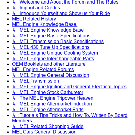
↳ Welcome and About the Forum and The Rules
↳ Imprint and Credits
↳ Introduce Yourself and Show us Your Ride
MEL Related History
MEL Engine Knowledge Base.
↳ MEL Engine Knowledge Base
↳ MEL Engine Basic Specifications
↳ MEL Transmission Basic Specifications
↳ MEL 430 Tune Up Specifications
↳ MEL Engine Unique Cooling System
↳ MEL Engine Interchangeable Parts
OEM Booklets and other Literature
MEL Engine Related Forums
↳ MEL Engine General Discussion
↳ MEL Transmission
↳ MEL Engine Ignition and General Electrical Topics
↳ MEL Engine Stock Carburetor
↳ The MEL Engine Tripower Heaven
↳ MEL Engine Aftermarket Induction
↳ MEL Engine Aftermarket Parts
↳ Tutorials Tips Tricks and How To. Written By Board
Members
↳ MEL Related Shopping Guide
MEL Cars General Discussion