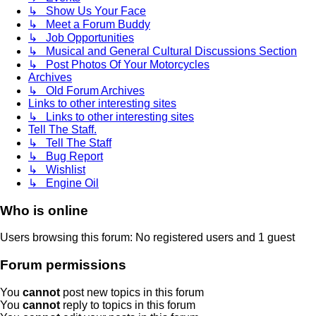
↳ Show Us Your Face
↳ Meet a Forum Buddy
↳ Job Opportunities
↳ Musical and General Cultural Discussions Section
↳ Post Photos Of Your Motorcycles
Archives
↳ Old Forum Archives
Links to other interesting sites
↳ Links to other interesting sites
Tell The Staff.
↳ Tell The Staff
↳ Bug Report
↳ Wishlist
↳ Engine Oil
Who is online
Users browsing this forum: No registered users and 1 guest
Forum permissions
You
cannot
post new topics in this forum
You
cannot
reply to topics in this forum