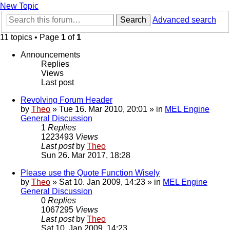
New Topic
Search
Advanced search
11 topics • Page
1
of
1
Announcements
Replies
Views
Last post
Revolving Forum Header
by
Theo
» Tue 16. Mar 2010, 20:01 » in
MEL Engine
General Discussion
1
Replies
1223493
Views
Last post
by
Theo
Sun 26. Mar 2017, 18:28
Please use the Quote Function Wisely
by
Theo
» Sat 10. Jan 2009, 14:23 » in
MEL Engine
General Discussion
0
Replies
1067295
Views
Last post
by
Theo
Sat 10. Jan 2009, 14:23