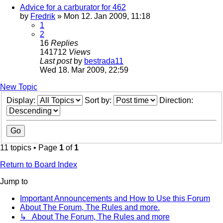
Advice for a carburator for 462
by
Fredrik
» Mon 12. Jan 2009, 11:18
1
2
16
Replies
141712
Views
Last post
by
bestrada11
Wed 18. Mar 2009, 22:59
New Topic
Display:
Sort by:
Direction:
11 topics • Page
1
of
1
Return to Board Index
Jump to
Important Announcements and How to Use this Forum
About The Forum, The Rules and more.
↳ About The Forum, The Rules and more