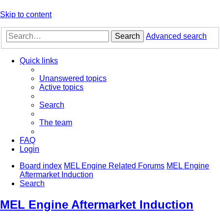
Skip to content
Search
Advanced search
Quick links
Unanswered topics
Active topics
Search
The team
FAQ
Login
Board index
MEL Engine Related Forums
MEL Engine
Aftermarket Induction
Search
MEL Engine Aftermarket Induction