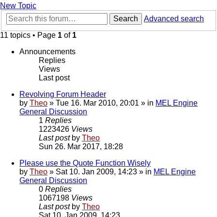
New Topic
Search
Advanced search
11 topics • Page
1
of
1
Announcements
Replies
Views
Last post
Revolving Forum Header
by
Theo
» Tue 16. Mar 2010, 20:01 » in
MEL Engine
General Discussion
1
Replies
1223426
Views
Last post
by
Theo
Sun 26. Mar 2017, 18:28
Please use the Quote Function Wisely
by
Theo
» Sat 10. Jan 2009, 14:23 » in
MEL Engine
General Discussion
0
Replies
1067198
Views
Last post
by
Theo
Sat 10. Jan 2009, 14:23