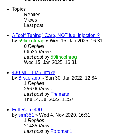
Topics
Replies
Views
Last post
A "self-Tuning" Carb, NOT fuel Injection ?
by
59lincolnrag
» Wed 15. Jan 2025, 16:31
0
Replies
66525
Views
Last post
by
59lincolnrag
Wed 15. Jan 2025, 16:31
430 MEL LM6 intake
by
Brycerapp
» Sun 30. Jan 2022, 12:34
1
Replies
25676
Views
Last post
by
Treinarts
Thu 14. Jul 2022, 11:57
Full Race 430
by
srm351
» Wed 4. Nov 2020, 16:31
1
Replies
21485
Views
Last post
by
Fordman1