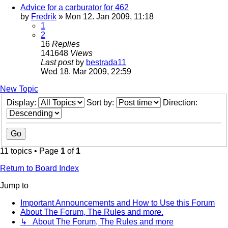
Advice for a carburator for 462
by
Fredrik
» Mon 12. Jan 2009, 11:18
1
2
16
Replies
141648
Views
Last post
by
bestrada11
Wed 18. Mar 2009, 22:59
New Topic
Display:
Sort by:
Direction:
11 topics • Page
1
of
1
Return to Board Index
Jump to
Important Announcements and How to Use this Forum
About The Forum, The Rules and more.
↳ About The Forum, The Rules and more