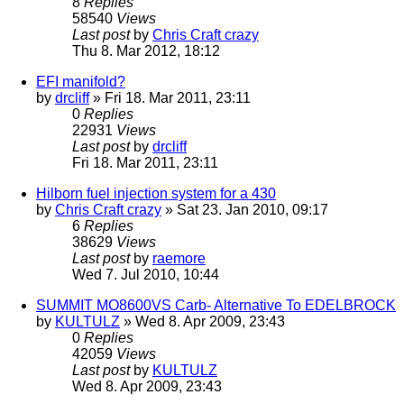
8
Replies
58540
Views
Last post
by
Chris Craft crazy
Thu 8. Mar 2012, 18:12
EFI manifold?
by
drcliff
» Fri 18. Mar 2011, 23:11
0
Replies
22931
Views
Last post
by
drcliff
Fri 18. Mar 2011, 23:11
Hilborn fuel injection system for a 430
by
Chris Craft crazy
» Sat 23. Jan 2010, 09:17
6
Replies
38629
Views
Last post
by
raemore
Wed 7. Jul 2010, 10:44
SUMMIT MO8600VS Carb- Alternative To EDELBROCK
by
KULTULZ
» Wed 8. Apr 2009, 23:43
0
Replies
42059
Views
Last post
by
KULTULZ
Wed 8. Apr 2009, 23:43