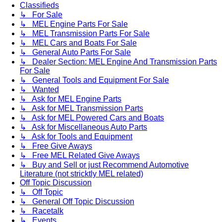
Classifieds
↳ For Sale
↳ MEL Engine Parts For Sale
↳ MEL Transmission Parts For Sale
↳ MEL Cars and Boats For Sale
↳ General Auto Parts For Sale
↳ Dealer Section: MEL Engine And Transmission Parts
For Sale
↳ General Tools and Equipment For Sale
↳ Wanted
↳ Ask for MEL Engine Parts
↳ Ask for MEL Transmission Parts
↳ Ask for MEL Powered Cars and Boats
↳ Ask for Miscellaneous Auto Parts
↳ Ask for Tools and Equipment
↳ Free Give Aways
↳ Free MEL Related Give Aways
↳ Buy and Sell or just Recommend Automotive
Literature (not stricktly MEL related)
Off Topic Discussion
↳ Off Topic
↳ General Off Topic Discussion
↳ Racetalk
↳ Events