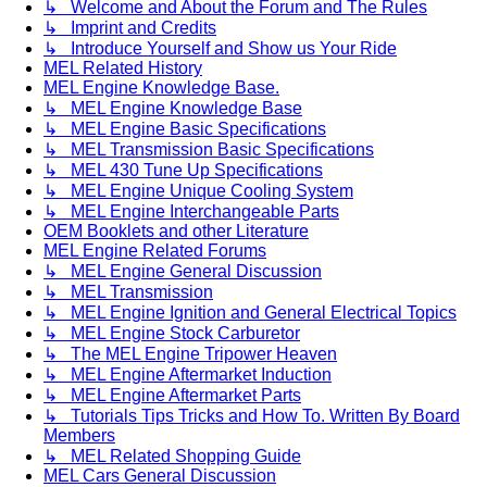
↳ Welcome and About the Forum and The Rules
↳ Imprint and Credits
↳ Introduce Yourself and Show us Your Ride
MEL Related History
MEL Engine Knowledge Base.
↳ MEL Engine Knowledge Base
↳ MEL Engine Basic Specifications
↳ MEL Transmission Basic Specifications
↳ MEL 430 Tune Up Specifications
↳ MEL Engine Unique Cooling System
↳ MEL Engine Interchangeable Parts
OEM Booklets and other Literature
MEL Engine Related Forums
↳ MEL Engine General Discussion
↳ MEL Transmission
↳ MEL Engine Ignition and General Electrical Topics
↳ MEL Engine Stock Carburetor
↳ The MEL Engine Tripower Heaven
↳ MEL Engine Aftermarket Induction
↳ MEL Engine Aftermarket Parts
↳ Tutorials Tips Tricks and How To. Written By Board
Members
↳ MEL Related Shopping Guide
MEL Cars General Discussion