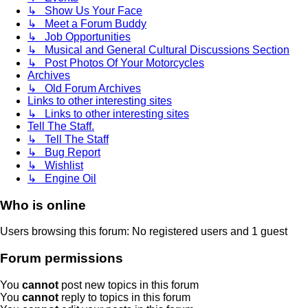
↳ Show Us Your Face
↳ Meet a Forum Buddy
↳ Job Opportunities
↳ Musical and General Cultural Discussions Section
↳ Post Photos Of Your Motorcycles
Archives
↳ Old Forum Archives
Links to other interesting sites
↳ Links to other interesting sites
Tell The Staff.
↳ Tell The Staff
↳ Bug Report
↳ Wishlist
↳ Engine Oil
Who is online
Users browsing this forum: No registered users and 1 guest
Forum permissions
You
cannot
post new topics in this forum
You
cannot
reply to topics in this forum