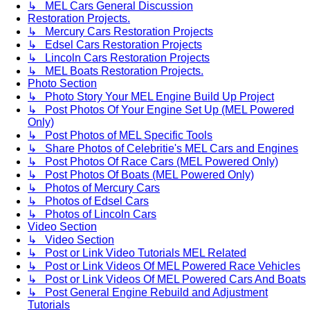
↳ MEL Cars General Discussion
Restoration Projects.
↳ Mercury Cars Restoration Projects
↳ Edsel Cars Restoration Projects
↳ Lincoln Cars Restoration Projects
↳ MEL Boats Restoration Projects.
Photo Section
↳ Photo Story Your MEL Engine Build Up Project
↳ Post Photos Of Your Engine Set Up (MEL Powered
Only)
↳ Post Photos of MEL Specific Tools
↳ Share Photos of Celebritie's MEL Cars and Engines
↳ Post Photos Of Race Cars (MEL Powered Only)
↳ Post Photos Of Boats (MEL Powered Only)
↳ Photos of Mercury Cars
↳ Photos of Edsel Cars
↳ Photos of Lincoln Cars
Video Section
↳ Video Section
↳ Post or Link Video Tutorials MEL Related
↳ Post or Link Videos Of MEL Powered Race Vehicles
↳ Post or Link Videos Of MEL Powered Cars And Boats
↳ Post General Engine Rebuild and Adjustment
Tutorials