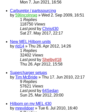
Mon 7. Jun 2021, 16:56
Carburetor / partssourcing
by
59lincolnrag
» Wed 2. Sep 2009, 16:51
1
Replies
118750
Views
Last post
by
Chris430
Sat 27. May 2017, 22:17
New MEL Hilborn units
by
rld14
» Thu 26. Apr 2012, 14:26
1
Replies
32402
Views
Last post
by
Shelby#18
Thu 26. Apr 2012, 15:58
Supercharger setups
by
Tim McBride
» Thu 17. Jun 2010, 22:17
9
Replies
57621
Views
Last post
by
64Sedan
Sun 25. Mar 2012, 20:00
Hilborn on my MEL 430
by
mrevildoer
» Tue 6. Jul 2010, 16:40