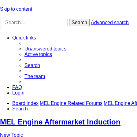
Skip to content
Search
Advanced search
Quick links
Unanswered topics
Active topics
Search
The team
FAQ
Login
Board index
MEL Engine Related Forums
MEL Engine Aft
Search
MEL Engine Aftermarket Induction
New Topic