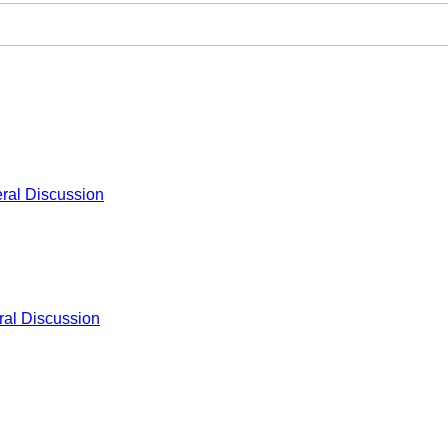
ral Discussion
al Discussion