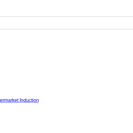
ermarket Induction