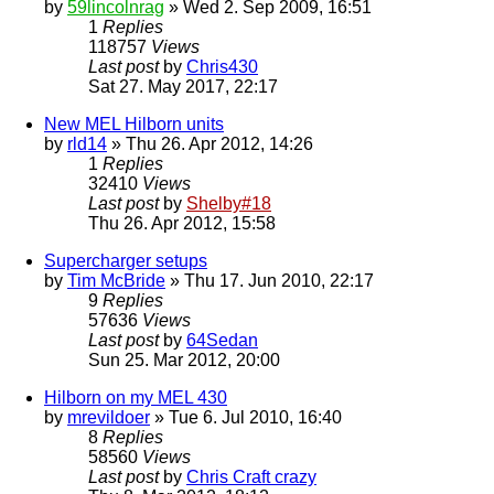
by
59lincolnrag
» Wed 2. Sep 2009, 16:51
1
Replies
118757
Views
Last post
by
Chris430
Sat 27. May 2017, 22:17
New MEL Hilborn units
by
rld14
» Thu 26. Apr 2012, 14:26
1
Replies
32410
Views
Last post
by
Shelby#18
Thu 26. Apr 2012, 15:58
Supercharger setups
by
Tim McBride
» Thu 17. Jun 2010, 22:17
9
Replies
57636
Views
Last post
by
64Sedan
Sun 25. Mar 2012, 20:00
Hilborn on my MEL 430
by
mrevildoer
» Tue 6. Jul 2010, 16:40
8
Replies
58560
Views
Last post
by
Chris Craft crazy