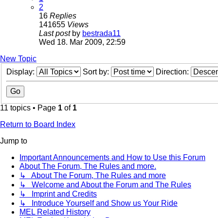
2
16
Replies
141655
Views
Last post
by
bestrada11
Wed 18. Mar 2009, 22:59
New Topic
Display:
Sort by:
Direction:
11 topics • Page
1
of
1
Return to Board Index
Jump to
Important Announcements and How to Use this Forum
About The Forum, The Rules and more.
↳ About The Forum, The Rules and more
↳ Welcome and About the Forum and The Rules
↳ Imprint and Credits
↳ Introduce Yourself and Show us Your Ride
MEL Related History