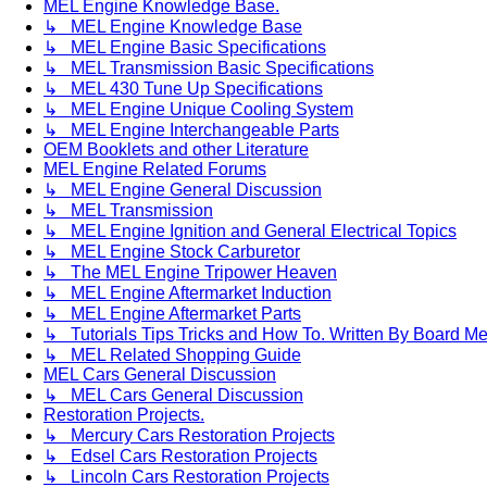
MEL Engine Knowledge Base.
↳ MEL Engine Knowledge Base
↳ MEL Engine Basic Specifications
↳ MEL Transmission Basic Specifications
↳ MEL 430 Tune Up Specifications
↳ MEL Engine Unique Cooling System
↳ MEL Engine Interchangeable Parts
OEM Booklets and other Literature
MEL Engine Related Forums
↳ MEL Engine General Discussion
↳ MEL Transmission
↳ MEL Engine Ignition and General Electrical Topics
↳ MEL Engine Stock Carburetor
↳ The MEL Engine Tripower Heaven
↳ MEL Engine Aftermarket Induction
↳ MEL Engine Aftermarket Parts
↳ Tutorials Tips Tricks and How To. Written By Board M
↳ MEL Related Shopping Guide
MEL Cars General Discussion
↳ MEL Cars General Discussion
Restoration Projects.
↳ Mercury Cars Restoration Projects
↳ Edsel Cars Restoration Projects
↳ Lincoln Cars Restoration Projects