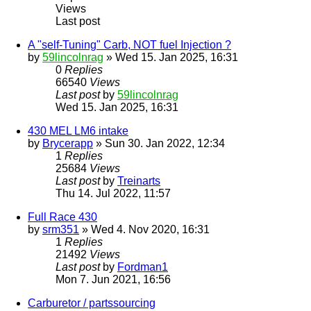
Views
Last post
A "self-Tuning" Carb, NOT fuel Injection ?
by
59lincolnrag
» Wed 15. Jan 2025, 16:31
0
Replies
66540
Views
Last post
by
59lincolnrag
Wed 15. Jan 2025, 16:31
430 MEL LM6 intake
by
Brycerapp
» Sun 30. Jan 2022, 12:34
1
Replies
25684
Views
Last post
by
Treinarts
Thu 14. Jul 2022, 11:57
Full Race 430
by
srm351
» Wed 4. Nov 2020, 16:31
1
Replies
21492
Views
Last post
by
Fordman1
Mon 7. Jun 2021, 16:56
Carburetor / partssourcing