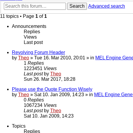
Search
Advanced search
11 topics • Page
1
of
1
Announcements
Replies
Views
Last post
Revolving Forum Header
by
Theo
» Tue 16. Mar 2010, 20:01 » in
MEL Engine Gene
1
Replies
1223451
Views
Last post
by
Theo
Sun 26. Mar 2017, 18:28
Please use the Quote Function Wisely
by
Theo
» Sat 10. Jan 2009, 14:23 » in
MEL Engine Gener
0
Replies
1067234
Views
Last post
by
Theo
Sat 10. Jan 2009, 14:23
Topics
Replies