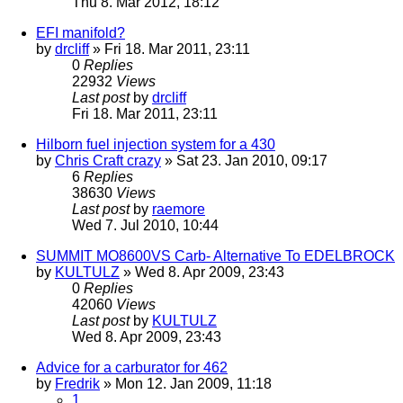
Thu 8. Mar 2012, 18:12
EFI manifold?
by
drcliff
» Fri 18. Mar 2011, 23:11
0
Replies
22932
Views
Last post
by
drcliff
Fri 18. Mar 2011, 23:11
Hilborn fuel injection system for a 430
by
Chris Craft crazy
» Sat 23. Jan 2010, 09:17
6
Replies
38630
Views
Last post
by
raemore
Wed 7. Jul 2010, 10:44
SUMMIT MO8600VS Carb- Alternative To EDELBROCK
by
KULTULZ
» Wed 8. Apr 2009, 23:43
0
Replies
42060
Views
Last post
by
KULTULZ
Wed 8. Apr 2009, 23:43
Advice for a carburator for 462
by
Fredrik
» Mon 12. Jan 2009, 11:18
1