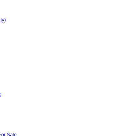
ly)
s
For Sale