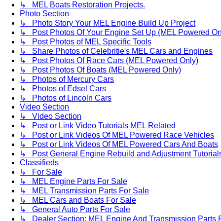
↳ MEL Boats Restoration Projects.
Photo Section
↳ Photo Story Your MEL Engine Build Up Project
↳ Post Photos Of Your Engine Set Up (MEL Powered On
↳ Post Photos of MEL Specific Tools
↳ Share Photos of Celebritie's MEL Cars and Engines
↳ Post Photos Of Race Cars (MEL Powered Only)
↳ Post Photos Of Boats (MEL Powered Only)
↳ Photos of Mercury Cars
↳ Photos of Edsel Cars
↳ Photos of Lincoln Cars
Video Section
↳ Video Section
↳ Post or Link Video Tutorials MEL Related
↳ Post or Link Videos Of MEL Powered Race Vehicles
↳ Post or Link Videos Of MEL Powered Cars And Boats
↳ Post General Engine Rebuild and Adjustment Tutorial
Classifieds
↳ For Sale
↳ MEL Engine Parts For Sale
↳ MEL Transmission Parts For Sale
↳ MEL Cars and Boats For Sale
↳ General Auto Parts For Sale
↳ Dealer Section: MEL Engine And Transmission Parts 