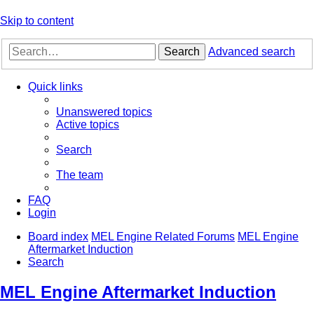
Skip to content
Search
Advanced search
Quick links
Unanswered topics
Active topics
Search
The team
FAQ
Login
Board index
MEL Engine Related Forums
MEL Engine
Aftermarket Induction
Search
MEL Engine Aftermarket Induction