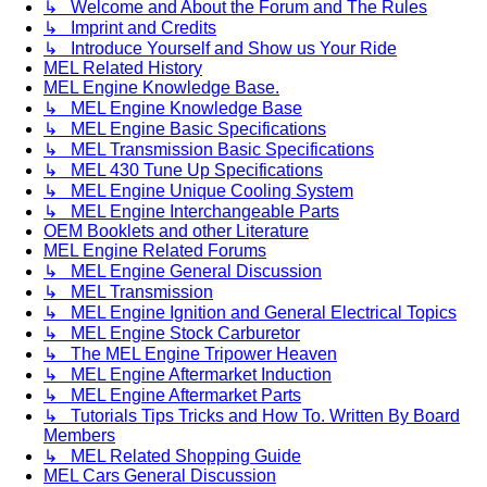
↳ Welcome and About the Forum and The Rules
↳ Imprint and Credits
↳ Introduce Yourself and Show us Your Ride
MEL Related History
MEL Engine Knowledge Base.
↳ MEL Engine Knowledge Base
↳ MEL Engine Basic Specifications
↳ MEL Transmission Basic Specifications
↳ MEL 430 Tune Up Specifications
↳ MEL Engine Unique Cooling System
↳ MEL Engine Interchangeable Parts
OEM Booklets and other Literature
MEL Engine Related Forums
↳ MEL Engine General Discussion
↳ MEL Transmission
↳ MEL Engine Ignition and General Electrical Topics
↳ MEL Engine Stock Carburetor
↳ The MEL Engine Tripower Heaven
↳ MEL Engine Aftermarket Induction
↳ MEL Engine Aftermarket Parts
↳ Tutorials Tips Tricks and How To. Written By Board
Members
↳ MEL Related Shopping Guide
MEL Cars General Discussion