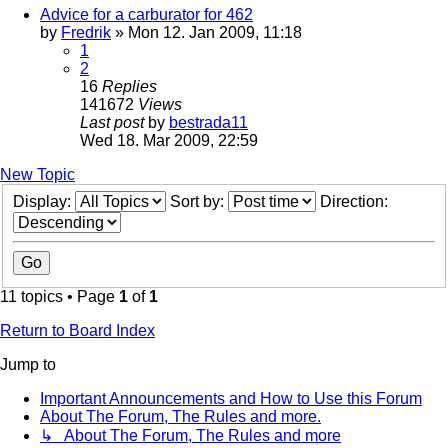
Advice for a carburator for 462
by
Fredrik
» Mon 12. Jan 2009, 11:18
1
2
16
Replies
141672
Views
Last post
by
bestrada11
Wed 18. Mar 2009, 22:59
New Topic
Display:
Sort by:
Direction:
11 topics • Page
1
of
1
Return to Board Index
Jump to
Important Announcements and How to Use this Forum
About The Forum, The Rules and more.
↳ About The Forum, The Rules and more