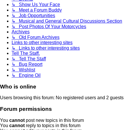
↳ Show Us Your Face
↳ Meet a Forum Buddy
↳ Job Opportunities
↳ Musical and General Cultural Discussions Section
↳ Post Photos Of Your Motorcycles
Archives
↳ Old Forum Archives
Links to other interesting sites
↳ Links to other interesting sites
Tell The Staff.
↳ Tell The Staff
↳ Bug Report
↳ Wishlist
↳ Engine Oil
Who is online
Users browsing this forum: No registered users and 2 guests
Forum permissions
You
cannot
post new topics in this forum
You
cannot
reply to topics in this forum