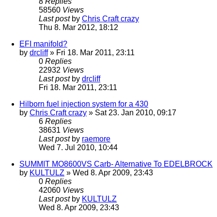
8
Replies
58560
Views
Last post
by
Chris Craft crazy
Thu 8. Mar 2012, 18:12
EFI manifold?
by
drcliff
» Fri 18. Mar 2011, 23:11
0
Replies
22932
Views
Last post
by
drcliff
Fri 18. Mar 2011, 23:11
Hilborn fuel injection system for a 430
by
Chris Craft crazy
» Sat 23. Jan 2010, 09:17
6
Replies
38631
Views
Last post
by
raemore
Wed 7. Jul 2010, 10:44
SUMMIT MO8600VS Carb- Alternative To EDELBROCK
by
KULTULZ
» Wed 8. Apr 2009, 23:43
0
Replies
42060
Views
Last post
by
KULTULZ
Wed 8. Apr 2009, 23:43