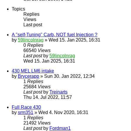
Topics
Replies
Views
Last post
A "self-Tuning" Carb, NOT fuel Injection ?
by
59lincolnrag
» Wed 15. Jan 2025, 16:31
0
Replies
66540
Views
Last post
by
59lincolnrag
Wed 15. Jan 2025, 16:31
430 MEL LM6 intake
by
Brycerapp
» Sun 30. Jan 2022, 12:34
1
Replies
25684
Views
Last post
by
Treinarts
Thu 14. Jul 2022, 11:57
Full Race 430
by
srm351
» Wed 4. Nov 2020, 16:31
1
Replies
21492
Views
Last post
by
Fordman1