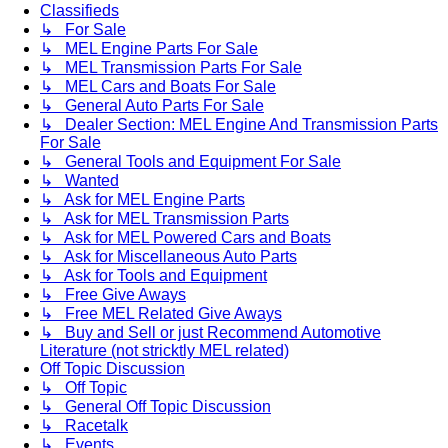
Classifieds
↳ For Sale
↳ MEL Engine Parts For Sale
↳ MEL Transmission Parts For Sale
↳ MEL Cars and Boats For Sale
↳ General Auto Parts For Sale
↳ Dealer Section: MEL Engine And Transmission Parts
For Sale
↳ General Tools and Equipment For Sale
↳ Wanted
↳ Ask for MEL Engine Parts
↳ Ask for MEL Transmission Parts
↳ Ask for MEL Powered Cars and Boats
↳ Ask for Miscellaneous Auto Parts
↳ Ask for Tools and Equipment
↳ Free Give Aways
↳ Free MEL Related Give Aways
↳ Buy and Sell or just Recommend Automotive
Literature (not stricktly MEL related)
Off Topic Discussion
↳ Off Topic
↳ General Off Topic Discussion
↳ Racetalk
↳ Events