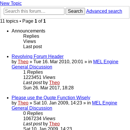
New Topic
Search
Advanced search
11 topics • Page
1
of
1
Announcements
Replies
Views
Last post
Revolving Forum Header
by
Theo
» Tue 16. Mar 2010, 20:01 » in
MEL Engine
General Discussion
1
Replies
1223451
Views
Last post
by
Theo
Sun 26. Mar 2017, 18:28
Please use the Quote Function Wisely
by
Theo
» Sat 10. Jan 2009, 14:23 » in
MEL Engine
General Discussion
0
Replies
1067234
Views
Last post
by
Theo
Sat 10. Jan 2009, 14:23