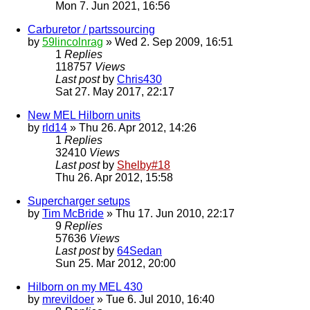
Mon 7. Jun 2021, 16:56
Carburetor / partssourcing
by
59lincolnrag
» Wed 2. Sep 2009, 16:51
1
Replies
118757
Views
Last post
by
Chris430
Sat 27. May 2017, 22:17
New MEL Hilborn units
by
rld14
» Thu 26. Apr 2012, 14:26
1
Replies
32410
Views
Last post
by
Shelby#18
Thu 26. Apr 2012, 15:58
Supercharger setups
by
Tim McBride
» Thu 17. Jun 2010, 22:17
9
Replies
57636
Views
Last post
by
64Sedan
Sun 25. Mar 2012, 20:00
Hilborn on my MEL 430
by
mrevildoer
» Tue 6. Jul 2010, 16:40