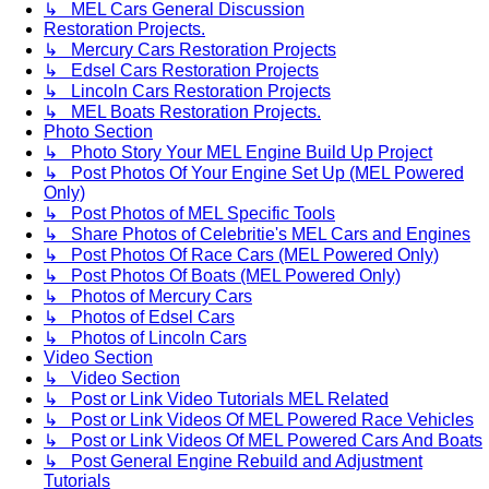
↳ MEL Cars General Discussion
Restoration Projects.
↳ Mercury Cars Restoration Projects
↳ Edsel Cars Restoration Projects
↳ Lincoln Cars Restoration Projects
↳ MEL Boats Restoration Projects.
Photo Section
↳ Photo Story Your MEL Engine Build Up Project
↳ Post Photos Of Your Engine Set Up (MEL Powered
Only)
↳ Post Photos of MEL Specific Tools
↳ Share Photos of Celebritie's MEL Cars and Engines
↳ Post Photos Of Race Cars (MEL Powered Only)
↳ Post Photos Of Boats (MEL Powered Only)
↳ Photos of Mercury Cars
↳ Photos of Edsel Cars
↳ Photos of Lincoln Cars
Video Section
↳ Video Section
↳ Post or Link Video Tutorials MEL Related
↳ Post or Link Videos Of MEL Powered Race Vehicles
↳ Post or Link Videos Of MEL Powered Cars And Boats
↳ Post General Engine Rebuild and Adjustment
Tutorials