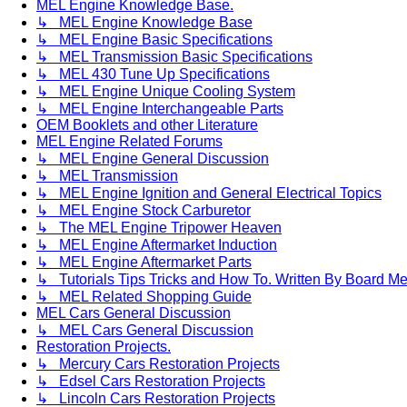
MEL Engine Knowledge Base.
↳ MEL Engine Knowledge Base
↳ MEL Engine Basic Specifications
↳ MEL Transmission Basic Specifications
↳ MEL 430 Tune Up Specifications
↳ MEL Engine Unique Cooling System
↳ MEL Engine Interchangeable Parts
OEM Booklets and other Literature
MEL Engine Related Forums
↳ MEL Engine General Discussion
↳ MEL Transmission
↳ MEL Engine Ignition and General Electrical Topics
↳ MEL Engine Stock Carburetor
↳ The MEL Engine Tripower Heaven
↳ MEL Engine Aftermarket Induction
↳ MEL Engine Aftermarket Parts
↳ Tutorials Tips Tricks and How To. Written By Board M
↳ MEL Related Shopping Guide
MEL Cars General Discussion
↳ MEL Cars General Discussion
Restoration Projects.
↳ Mercury Cars Restoration Projects
↳ Edsel Cars Restoration Projects
↳ Lincoln Cars Restoration Projects