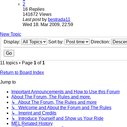
2
16
Replies
141672
Views
Last post
by
bestrada11
Wed 18. Mar 2009, 22:59
New Topic
Display:
Sort by:
Direction:
11 topics • Page
1
of
1
Return to Board Index
Jump to
Important Announcements and How to Use this Forum
About The Forum, The Rules and more.
↳ About The Forum, The Rules and more
↳ Welcome and About the Forum and The Rules
↳ Imprint and Credits
↳ Introduce Yourself and Show us Your Ride
MEL Related History