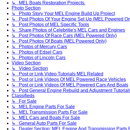
↳ MEL Boats Restoration Projects.
Photo Section
↳ Photo Story Your MEL Engine Build Up Project
↳ Post Photos Of Your Engine Set Up (MEL Powered On
↳ Post Photos of MEL Specific Tools
↳ Share Photos of Celebritie's MEL Cars and Engines
↳ Post Photos Of Race Cars (MEL Powered Only)
↳ Post Photos Of Boats (MEL Powered Only)
↳ Photos of Mercury Cars
↳ Photos of Edsel Cars
↳ Photos of Lincoln Cars
Video Section
↳ Video Section
↳ Post or Link Video Tutorials MEL Related
↳ Post or Link Videos Of MEL Powered Race Vehicles
↳ Post or Link Videos Of MEL Powered Cars And Boats
↳ Post General Engine Rebuild and Adjustment Tutorial
Classifieds
↳ For Sale
↳ MEL Engine Parts For Sale
↳ MEL Transmission Parts For Sale
↳ MEL Cars and Boats For Sale
↳ General Auto Parts For Sale
↳ Dealer Section: MEL Engine And Transmission Parts 