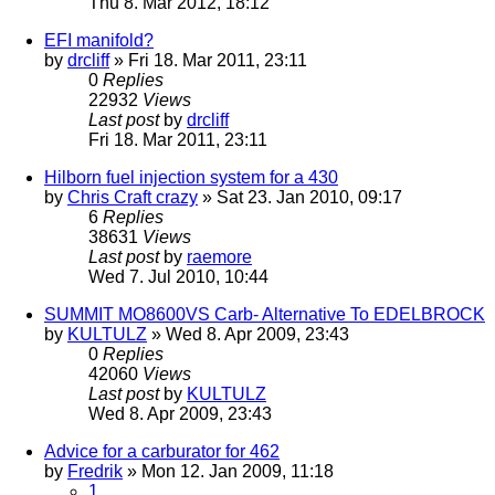
Thu 8. Mar 2012, 18:12
EFI manifold?
by
drcliff
» Fri 18. Mar 2011, 23:11
0
Replies
22932
Views
Last post
by
drcliff
Fri 18. Mar 2011, 23:11
Hilborn fuel injection system for a 430
by
Chris Craft crazy
» Sat 23. Jan 2010, 09:17
6
Replies
38631
Views
Last post
by
raemore
Wed 7. Jul 2010, 10:44
SUMMIT MO8600VS Carb- Alternative To EDELBROCK
by
KULTULZ
» Wed 8. Apr 2009, 23:43
0
Replies
42060
Views
Last post
by
KULTULZ
Wed 8. Apr 2009, 23:43
Advice for a carburator for 462
by
Fredrik
» Mon 12. Jan 2009, 11:18
1