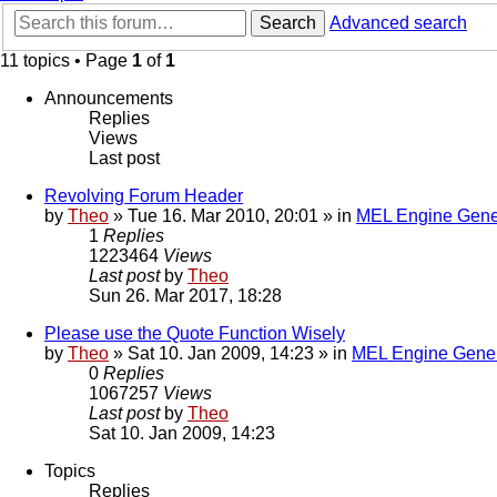
Search
Advanced search
11 topics • Page
1
of
1
Announcements
Replies
Views
Last post
Revolving Forum Header
by
Theo
» Tue 16. Mar 2010, 20:01 » in
MEL Engine Gene
1
Replies
1223464
Views
Last post
by
Theo
Sun 26. Mar 2017, 18:28
Please use the Quote Function Wisely
by
Theo
» Sat 10. Jan 2009, 14:23 » in
MEL Engine Gener
0
Replies
1067257
Views
Last post
by
Theo
Sat 10. Jan 2009, 14:23
Topics
Replies