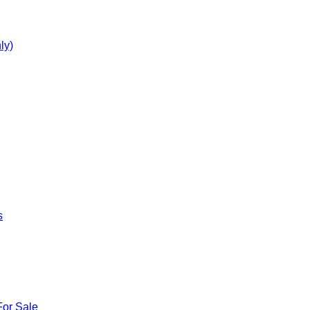
ly)
s
For Sale