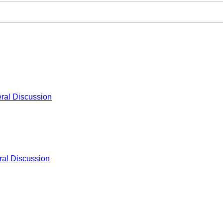
ral Discussion
al Discussion