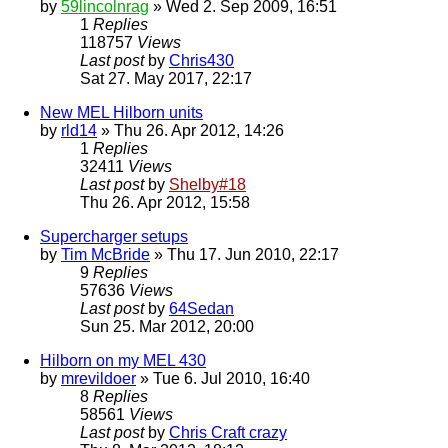
by
59lincolnrag
» Wed 2. Sep 2009, 16:51
1
Replies
118757
Views
Last post
by
Chris430
Sat 27. May 2017, 22:17
New MEL Hilborn units
by
rld14
» Thu 26. Apr 2012, 14:26
1
Replies
32411
Views
Last post
by
Shelby#18
Thu 26. Apr 2012, 15:58
Supercharger setups
by
Tim McBride
» Thu 17. Jun 2010, 22:17
9
Replies
57636
Views
Last post
by
64Sedan
Sun 25. Mar 2012, 20:00
Hilborn on my MEL 430
by
mrevildoer
» Tue 6. Jul 2010, 16:40
8
Replies
58561
Views
Last post
by
Chris Craft crazy