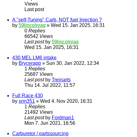
Views
Last post
A "self-Tuning" Carb, NOT fuel Injection ?
by
59lincolnrag
» Wed 15. Jan 2025, 16:31
0
Replies
66542
Views
Last post
by
59lincolnrag
Wed 15. Jan 2025, 16:31
430 MEL LM6 intake
by
Brycerapp
» Sun 30. Jan 2022, 12:34
1
Replies
25687
Views
Last post
by
Treinarts
Thu 14. Jul 2022, 11:57
Full Race 430
by
srm351
» Wed 4. Nov 2020, 16:31
1
Replies
21492
Views
Last post
by
Fordman1
Mon 7. Jun 2021, 16:56
Carburetor / partssourcing