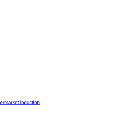
ermarket Induction