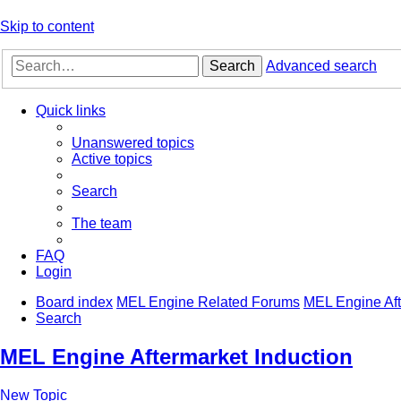
Skip to content
Search
Advanced search
Quick links
Unanswered topics
Active topics
Search
The team
FAQ
Login
Board index
MEL Engine Related Forums
MEL Engine Aft
Search
MEL Engine Aftermarket Induction
New Topic