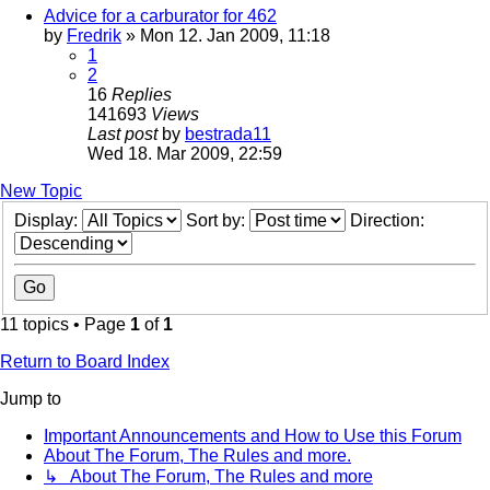
Advice for a carburator for 462
by
Fredrik
» Mon 12. Jan 2009, 11:18
1
2
16
Replies
141693
Views
Last post
by
bestrada11
Wed 18. Mar 2009, 22:59
New Topic
Display:
Sort by:
Direction:
11 topics • Page
1
of
1
Return to Board Index
Jump to
Important Announcements and How to Use this Forum
About The Forum, The Rules and more.
↳ About The Forum, The Rules and more