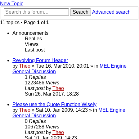
New Topic
Search
Advanced search
11 topics • Page
1
of
1
Announcements
Replies
Views
Last post
Revolving Forum Header
by
Theo
» Tue 16. Mar 2010, 20:01 » in
MEL Engine
General Discussion
1
Replies
1223486
Views
Last post
by
Theo
Sun 26. Mar 2017, 18:28
Please use the Quote Function Wisely
by
Theo
» Sat 10. Jan 2009, 14:23 » in
MEL Engine
General Discussion
0
Replies
1067288
Views
Last post
by
Theo
Sat 10. Jan 2009, 14:23