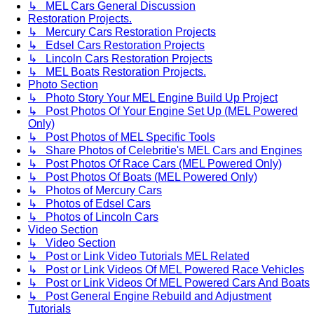
↳ MEL Cars General Discussion
Restoration Projects.
↳ Mercury Cars Restoration Projects
↳ Edsel Cars Restoration Projects
↳ Lincoln Cars Restoration Projects
↳ MEL Boats Restoration Projects.
Photo Section
↳ Photo Story Your MEL Engine Build Up Project
↳ Post Photos Of Your Engine Set Up (MEL Powered
Only)
↳ Post Photos of MEL Specific Tools
↳ Share Photos of Celebritie's MEL Cars and Engines
↳ Post Photos Of Race Cars (MEL Powered Only)
↳ Post Photos Of Boats (MEL Powered Only)
↳ Photos of Mercury Cars
↳ Photos of Edsel Cars
↳ Photos of Lincoln Cars
Video Section
↳ Video Section
↳ Post or Link Video Tutorials MEL Related
↳ Post or Link Videos Of MEL Powered Race Vehicles
↳ Post or Link Videos Of MEL Powered Cars And Boats
↳ Post General Engine Rebuild and Adjustment
Tutorials