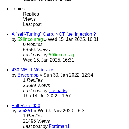
Topics
Replies
Views
Last post
A "self-Tuning" Carb, NOT fuel Injection ?
by
59lincolnrag
» Wed 15. Jan 2025, 16:31
0
Replies
66564
Views
Last post
by
59lincolnrag
Wed 15. Jan 2025, 16:31
430 MEL LM6 intake
by
Brycerapp
» Sun 30. Jan 2022, 12:34
1
Replies
25699
Views
Last post
by
Treinarts
Thu 14. Jul 2022, 11:57
Full Race 430
by
srm351
» Wed 4. Nov 2020, 16:31
1
Replies
21495
Views
Last post
by
Fordman1