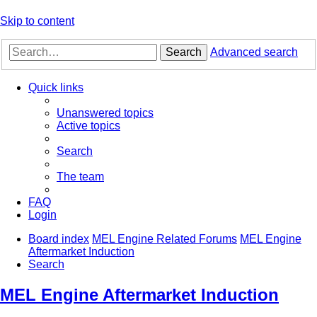
Skip to content
Search
Advanced search
Quick links
Unanswered topics
Active topics
Search
The team
FAQ
Login
Board index
MEL Engine Related Forums
MEL Engine
Aftermarket Induction
Search
MEL Engine Aftermarket Induction