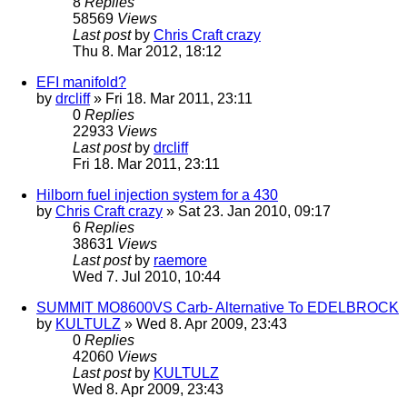
8
Replies
58569
Views
Last post
by
Chris Craft crazy
Thu 8. Mar 2012, 18:12
EFI manifold?
by
drcliff
» Fri 18. Mar 2011, 23:11
0
Replies
22933
Views
Last post
by
drcliff
Fri 18. Mar 2011, 23:11
Hilborn fuel injection system for a 430
by
Chris Craft crazy
» Sat 23. Jan 2010, 09:17
6
Replies
38631
Views
Last post
by
raemore
Wed 7. Jul 2010, 10:44
SUMMIT MO8600VS Carb- Alternative To EDELBROCK
by
KULTULZ
» Wed 8. Apr 2009, 23:43
0
Replies
42060
Views
Last post
by
KULTULZ
Wed 8. Apr 2009, 23:43