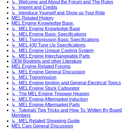
↳ Welcome and About the Forum and The Rules
↳ Imprint and Credits
↳ Introduce Yourself and Show us Your Ride
MEL Related History
MEL Engine Knowledge Base.
↳ MEL Engine Knowledge Base
↳ MEL Engine Basic Specifications
↳ MEL Transmission Basic Specifications
↳ MEL 430 Tune Up Specifications
↳ MEL Engine Unique Cooling System
↳ MEL Engine Interchangeable Parts
OEM Booklets and other Literature
MEL Engine Related Forums
↳ MEL Engine General Discussion
↳ MEL Transmission
↳ MEL Engine Ignition and General Electrical Topics
↳ MEL Engine Stock Carburetor
↳ The MEL Engine Tripower Heaven
↳ MEL Engine Aftermarket Induction
↳ MEL Engine Aftermarket Parts
↳ Tutorials Tips Tricks and How To. Written By Board
Members
↳ MEL Related Shopping Guide
MEL Cars General Discussion