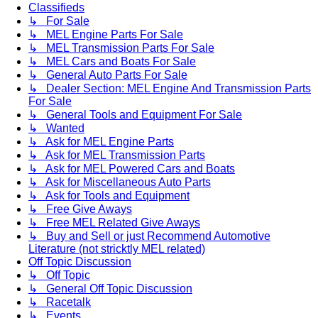
Classifieds
↳ For Sale
↳ MEL Engine Parts For Sale
↳ MEL Transmission Parts For Sale
↳ MEL Cars and Boats For Sale
↳ General Auto Parts For Sale
↳ Dealer Section: MEL Engine And Transmission Parts
For Sale
↳ General Tools and Equipment For Sale
↳ Wanted
↳ Ask for MEL Engine Parts
↳ Ask for MEL Transmission Parts
↳ Ask for MEL Powered Cars and Boats
↳ Ask for Miscellaneous Auto Parts
↳ Ask for Tools and Equipment
↳ Free Give Aways
↳ Free MEL Related Give Aways
↳ Buy and Sell or just Recommend Automotive
Literature (not stricktly MEL related)
Off Topic Discussion
↳ Off Topic
↳ General Off Topic Discussion
↳ Racetalk
↳ Events