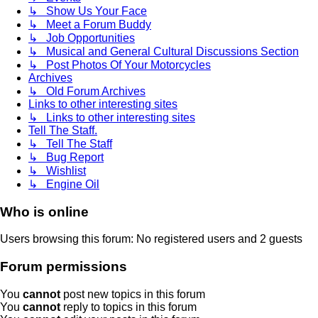
↳ Show Us Your Face
↳ Meet a Forum Buddy
↳ Job Opportunities
↳ Musical and General Cultural Discussions Section
↳ Post Photos Of Your Motorcycles
Archives
↳ Old Forum Archives
Links to other interesting sites
↳ Links to other interesting sites
Tell The Staff.
↳ Tell The Staff
↳ Bug Report
↳ Wishlist
↳ Engine Oil
Who is online
Users browsing this forum: No registered users and 2 guests
Forum permissions
You
cannot
post new topics in this forum
You
cannot
reply to topics in this forum