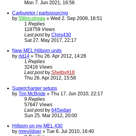
Mon 7. Jun 2021, 16:56
Carburetor / partssourcing
by
59lincolnrag
» Wed 2. Sep 2009, 16:51
1
Replies
118759
Views
Last post
by
Chris430
Sat 27. May 2017, 22:17
New MEL Hilborn units
by
rld14
» Thu 26. Apr 2012, 14:26
1
Replies
32416
Views
Last post
by
Shelby#18
Thu 26. Apr 2012, 15:58
Supercharger setups
by
Tim McBride
» Thu 17. Jun 2010, 22:17
9
Replies
57647
Views
Last post
by
64Sedan
Sun 25. Mar 2012, 20:00
Hilborn on my MEL 430
by
mrevildoer
» Tue 6. Jul 2010, 16:40