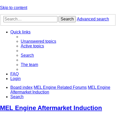
Skip to content
Search
Advanced search
Quick links
Unanswered topics
Active topics
Search
The team
FAQ
Login
Board index
MEL Engine Related Forums
MEL Engine
Aftermarket Induction
Search
MEL Engine Aftermarket Induction