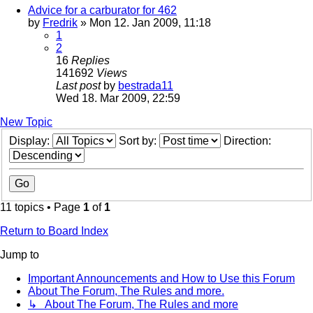
Advice for a carburator for 462
by
Fredrik
» Mon 12. Jan 2009, 11:18
1
2
16
Replies
141692
Views
Last post
by
bestrada11
Wed 18. Mar 2009, 22:59
New Topic
Display:
Sort by:
Direction:
11 topics • Page
1
of
1
Return to Board Index
Jump to
Important Announcements and How to Use this Forum
About The Forum, The Rules and more.
↳ About The Forum, The Rules and more