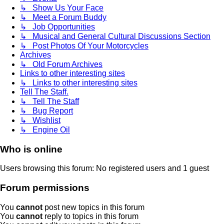
↳ Show Us Your Face
↳ Meet a Forum Buddy
↳ Job Opportunities
↳ Musical and General Cultural Discussions Section
↳ Post Photos Of Your Motorcycles
Archives
↳ Old Forum Archives
Links to other interesting sites
↳ Links to other interesting sites
Tell The Staff.
↳ Tell The Staff
↳ Bug Report
↳ Wishlist
↳ Engine Oil
Who is online
Users browsing this forum: No registered users and 1 guest
Forum permissions
You
cannot
post new topics in this forum
You
cannot
reply to topics in this forum