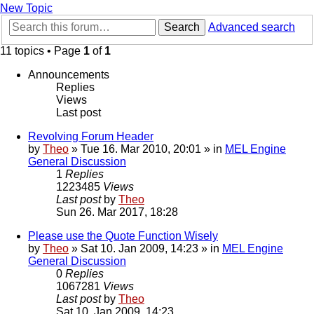
New Topic
Search
Advanced search
11 topics • Page
1
of
1
Announcements
Replies
Views
Last post
Revolving Forum Header
by
Theo
» Tue 16. Mar 2010, 20:01 » in
MEL Engine
General Discussion
1
Replies
1223485
Views
Last post
by
Theo
Sun 26. Mar 2017, 18:28
Please use the Quote Function Wisely
by
Theo
» Sat 10. Jan 2009, 14:23 » in
MEL Engine
General Discussion
0
Replies
1067281
Views
Last post
by
Theo
Sat 10. Jan 2009, 14:23