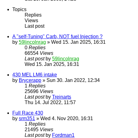
Topics
Replies
Views
Last post
A "self-Tuning" Carb, NOT fuel Injection ?
by
59lincolnrag
» Wed 15. Jan 2025, 16:31
0
Replies
66554
Views
Last post
by
59lincolnrag
Wed 15. Jan 2025, 16:31
430 MEL LM6 intake
by
Brycerapp
» Sun 30. Jan 2022, 12:34
1
Replies
25696
Views
Last post
by
Treinarts
Thu 14. Jul 2022, 11:57
Full Race 430
by
srm351
» Wed 4. Nov 2020, 16:31
1
Replies
21495
Views
Last post
by
Fordman1