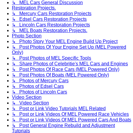
↳ MEL Cars General Discussion
Restoration Projects.
↳ Mercury Cars Restoration Projects
↳ Edsel Cars Restoration Projects
↳ Lincoln Cars Restoration Projects
↳ MEL Boats Restoration Projects.
Photo Section
↳ Photo Story Your MEL Engine Build Up Project
↳ Post Photos Of Your Engine Set Up (MEL Powered
Only)
↳ Post Photos of MEL Specific Tools
↳ Share Photos of Celebritie's MEL Cars and Engines
↳ Post Photos Of Race Cars (MEL Powered Only)
↳ Post Photos Of Boats (MEL Powered Only)
↳ Photos of Mercury Cars
↳ Photos of Edsel Cars
↳ Photos of Lincoln Cars
Video Section
↳ Video Section
↳ Post or Link Video Tutorials MEL Related
↳ Post or Link Videos Of MEL Powered Race Vehicles
↳ Post or Link Videos Of MEL Powered Cars And Boats
↳ Post General Engine Rebuild and Adjustment
Tutorials