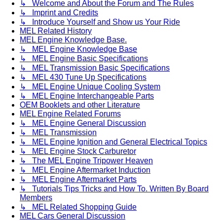
↳ Welcome and About the Forum and The Rules
↳ Imprint and Credits
↳ Introduce Yourself and Show us Your Ride
MEL Related History
MEL Engine Knowledge Base.
↳ MEL Engine Knowledge Base
↳ MEL Engine Basic Specifications
↳ MEL Transmission Basic Specifications
↳ MEL 430 Tune Up Specifications
↳ MEL Engine Unique Cooling System
↳ MEL Engine Interchangeable Parts
OEM Booklets and other Literature
MEL Engine Related Forums
↳ MEL Engine General Discussion
↳ MEL Transmission
↳ MEL Engine Ignition and General Electrical Topics
↳ MEL Engine Stock Carburetor
↳ The MEL Engine Tripower Heaven
↳ MEL Engine Aftermarket Induction
↳ MEL Engine Aftermarket Parts
↳ Tutorials Tips Tricks and How To. Written By Board
Members
↳ MEL Related Shopping Guide
MEL Cars General Discussion