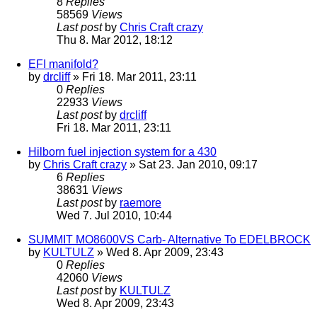
8
Replies
58569
Views
Last post
by
Chris Craft crazy
Thu 8. Mar 2012, 18:12
EFI manifold?
by
drcliff
» Fri 18. Mar 2011, 23:11
0
Replies
22933
Views
Last post
by
drcliff
Fri 18. Mar 2011, 23:11
Hilborn fuel injection system for a 430
by
Chris Craft crazy
» Sat 23. Jan 2010, 09:17
6
Replies
38631
Views
Last post
by
raemore
Wed 7. Jul 2010, 10:44
SUMMIT MO8600VS Carb- Alternative To EDELBROCK
by
KULTULZ
» Wed 8. Apr 2009, 23:43
0
Replies
42060
Views
Last post
by
KULTULZ
Wed 8. Apr 2009, 23:43