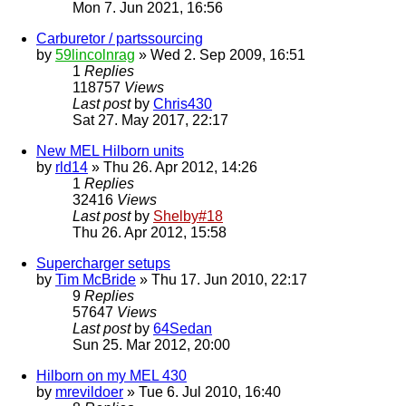
Mon 7. Jun 2021, 16:56
Carburetor / partssourcing
by
59lincolnrag
» Wed 2. Sep 2009, 16:51
1
Replies
118757
Views
Last post
by
Chris430
Sat 27. May 2017, 22:17
New MEL Hilborn units
by
rld14
» Thu 26. Apr 2012, 14:26
1
Replies
32416
Views
Last post
by
Shelby#18
Thu 26. Apr 2012, 15:58
Supercharger setups
by
Tim McBride
» Thu 17. Jun 2010, 22:17
9
Replies
57647
Views
Last post
by
64Sedan
Sun 25. Mar 2012, 20:00
Hilborn on my MEL 430
by
mrevildoer
» Tue 6. Jul 2010, 16:40