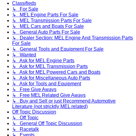
Classifieds
↳ For Sale
↳ MEL Engine Parts For Sale
↳ MEL Transmission Parts For Sale
↳ MEL Cars and Boats For Sale
↳ General Auto Parts For Sale
↳ Dealer Section: MEL Engine And Transmission Parts
For Sale
↳ General Tools and Equipment For Sale
↳ Wanted
↳ Ask for MEL Engine Parts
↳ Ask for MEL Transmission Parts
↳ Ask for MEL Powered Cars and Boats
↳ Ask for Miscellaneous Auto Parts
↳ Ask for Tools and Equipment
↳ Free Give Aways
↳ Free MEL Related Give Aways
↳ Buy and Sell or just Recommend Automotive
Literature (not stricktly MEL related)
Off Topic Discussion
↳ Off Topic
↳ General Off Topic Discussion
↳ Racetalk
↳ Events