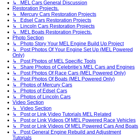
↳ MEL Cars General Discussion
Restoration Projects.
↳ Mercury Cars Restoration Projects
↳ Edsel Cars Restoration Projects
↳ Lincoln Cars Restoration Projects
↳ MEL Boats Restoration Projects.
Photo Section
↳ Photo Story Your MEL Engine Build Up Project
↳ Post Photos Of Your Engine Set Up (MEL Powered
Only)
↳ Post Photos of MEL Specific Tools
↳ Share Photos of Celebritie's MEL Cars and Engines
↳ Post Photos Of Race Cars (MEL Powered Only)
↳ Post Photos Of Boats (MEL Powered Only)
↳ Photos of Mercury Cars
↳ Photos of Edsel Cars
↳ Photos of Lincoln Cars
Video Section
↳ Video Section
↳ Post or Link Video Tutorials MEL Related
↳ Post or Link Videos Of MEL Powered Race Vehicles
↳ Post or Link Videos Of MEL Powered Cars And Boats
↳ Post General Engine Rebuild and Adjustment
Tutorials