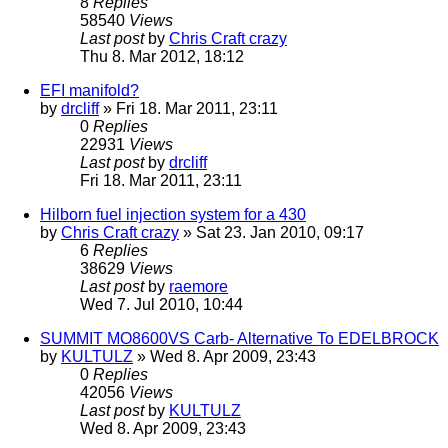
8
Replies
58540
Views
Last post
by
Chris Craft crazy
Thu 8. Mar 2012, 18:12
EFI manifold?
by
drcliff
» Fri 18. Mar 2011, 23:11
0
Replies
22931
Views
Last post
by
drcliff
Fri 18. Mar 2011, 23:11
Hilborn fuel injection system for a 430
by
Chris Craft crazy
» Sat 23. Jan 2010, 09:17
6
Replies
38629
Views
Last post
by
raemore
Wed 7. Jul 2010, 10:44
SUMMIT MO8600VS Carb- Alternative To EDELBROCK
by
KULTULZ
» Wed 8. Apr 2009, 23:43
0
Replies
42056
Views
Last post
by
KULTULZ
Wed 8. Apr 2009, 23:43