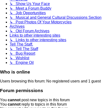
↳ Show Us Your Face
↳ Meet a Forum Buddy
↳ Job Opportunities
↳ Musical and General Cultural Discussions Section
↳ Post Photos Of Your Motorcycles
Archives
↳ Old Forum Archives
Links to other interesting sites
↳ Links to other interesting sites
Tell The Staff.
↳ Tell The Staff
↳ Bug Report
↳ Wishlist
↳ Engine Oil
Who is online
Users browsing this forum: No registered users and 1 guest
Forum permissions
You
cannot
post new topics in this forum
You
cannot
reply to topics in this forum