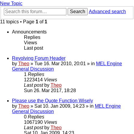
New Topic
Search
Advanced search
11 topics • Page
1
of
1
Announcements
Replies
Views
Last post
Revolving Forum Header
by
Theo
» Tue 16. Mar 2010, 20:01 » in
MEL Engine
General Discussion
1
Replies
1223414
Views
Last post
by
Theo
Sun 26. Mar 2017, 18:28
Please use the Quote Function Wisely
by
Theo
» Sat 10. Jan 2009, 14:23 » in
MEL Engine
General Discussion
0
Replies
1067190
Views
Last post
by
Theo
Sat 10. Jan 2009, 14:23