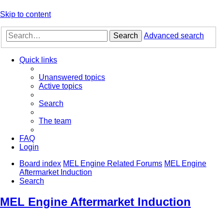
Skip to content
Search
Advanced search
Quick links
Unanswered topics
Active topics
Search
The team
FAQ
Login
Board index
MEL Engine Related Forums
MEL Engine
Aftermarket Induction
Search
MEL Engine Aftermarket Induction