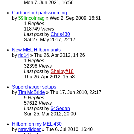
Mon 7. Jun 2021, 16:56
Carburetor / partssourcing
by
59lincolnrag
» Wed 2. Sep 2009, 16:51
1
Replies
118749
Views
Last post
by
Chris430
Sat 27. May 2017, 22:17
New MEL Hilborn units
by
rld14
» Thu 26. Apr 2012, 14:26
1
Replies
32398
Views
Last post
by
Shelby#18
Thu 26. Apr 2012, 15:58
Supercharger setups
by
Tim McBride
» Thu 17. Jun 2010, 22:17
9
Replies
57612
Views
Last post
by
64Sedan
Sun 25. Mar 2012, 20:00
Hilborn on my MEL 430
by
mrevildoer
» Tue 6. Jul 2010, 16:40