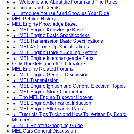
↳ Welcome and About the Forum and The Rules
↳ Imprint and Credits
↳ Introduce Yourself and Show us Your Ride
MEL Related History
MEL Engine Knowledge Base.
↳ MEL Engine Knowledge Base
↳ MEL Engine Basic Specifications
↳ MEL Transmission Basic Specifications
↳ MEL 430 Tune Up Specifications
↳ MEL Engine Unique Cooling System
↳ MEL Engine Interchangeable Parts
OEM Booklets and other Literature
MEL Engine Related Forums
↳ MEL Engine General Discussion
↳ MEL Transmission
↳ MEL Engine Ignition and General Electrical Topics
↳ MEL Engine Stock Carburetor
↳ The MEL Engine Tripower Heaven
↳ MEL Engine Aftermarket Induction
↳ MEL Engine Aftermarket Parts
↳ Tutorials Tips Tricks and How To. Written By Board
Members
↳ MEL Related Shopping Guide
MEL Cars General Discussion