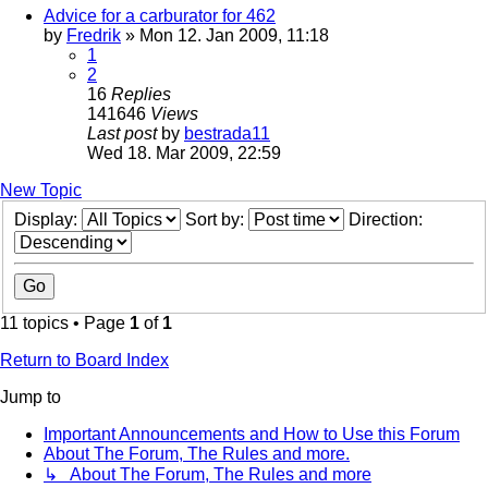
Advice for a carburator for 462
by
Fredrik
» Mon 12. Jan 2009, 11:18
1
2
16
Replies
141646
Views
Last post
by
bestrada11
Wed 18. Mar 2009, 22:59
New Topic
Display:
Sort by:
Direction:
11 topics • Page
1
of
1
Return to Board Index
Jump to
Important Announcements and How to Use this Forum
About The Forum, The Rules and more.
↳ About The Forum, The Rules and more