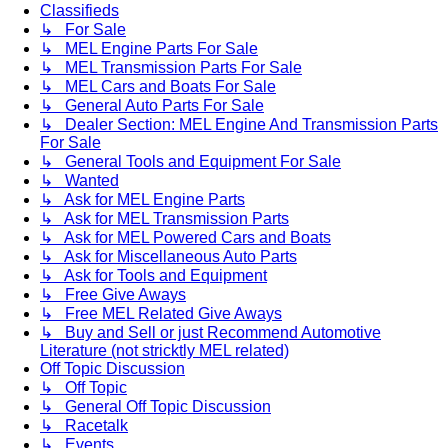
Classifieds
↳ For Sale
↳ MEL Engine Parts For Sale
↳ MEL Transmission Parts For Sale
↳ MEL Cars and Boats For Sale
↳ General Auto Parts For Sale
↳ Dealer Section: MEL Engine And Transmission Parts
For Sale
↳ General Tools and Equipment For Sale
↳ Wanted
↳ Ask for MEL Engine Parts
↳ Ask for MEL Transmission Parts
↳ Ask for MEL Powered Cars and Boats
↳ Ask for Miscellaneous Auto Parts
↳ Ask for Tools and Equipment
↳ Free Give Aways
↳ Free MEL Related Give Aways
↳ Buy and Sell or just Recommend Automotive
Literature (not stricktly MEL related)
Off Topic Discussion
↳ Off Topic
↳ General Off Topic Discussion
↳ Racetalk
↳ Events