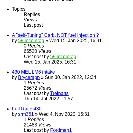
Topics
Replies
Views
Last post
A "self-Tuning" Carb, NOT fuel Injection ?
by
59lincolnrag
» Wed 15. Jan 2025, 16:31
0
Replies
66520
Views
Last post
by
59lincolnrag
Wed 15. Jan 2025, 16:31
430 MEL LM6 intake
by
Brycerapp
» Sun 30. Jan 2022, 12:34
1
Replies
25672
Views
Last post
by
Treinarts
Thu 14. Jul 2022, 11:57
Full Race 430
by
srm351
» Wed 4. Nov 2020, 16:31
1
Replies
21483
Views
Last post
by
Fordman1