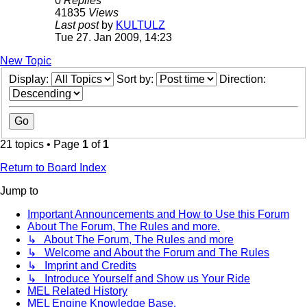
0
Replies
41835
Views
Last post
by
KULTULZ
Tue 27. Jan 2009, 14:23
New Topic
Display:
Sort by:
Direction:
21 topics • Page
1
of
1
Return to Board Index
Jump to
Important Announcements and How to Use this Forum
About The Forum, The Rules and more.
↳ About The Forum, The Rules and more
↳ Welcome and About the Forum and The Rules
↳ Imprint and Credits
↳ Introduce Yourself and Show us Your Ride
MEL Related History
MEL Engine Knowledge Base.