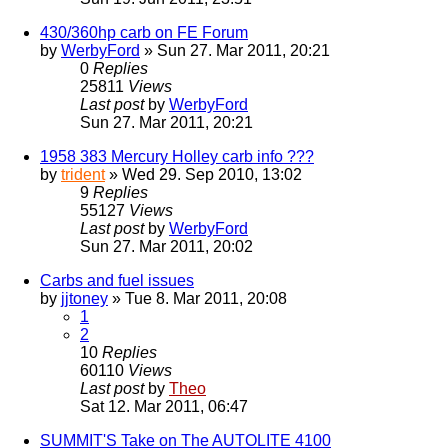
430/360hp carb on FE Forum
by
WerbyFord
» Sun 27. Mar 2011, 20:21
0
Replies
25811
Views
Last post
by
WerbyFord
Sun 27. Mar 2011, 20:21
1958 383 Mercury Holley carb info ???
by
trident
» Wed 29. Sep 2010, 13:02
9
Replies
55127
Views
Last post
by
WerbyFord
Sun 27. Mar 2011, 20:02
Carbs and fuel issues
by
jjtoney
» Tue 8. Mar 2011, 20:08
1
2
10
Replies
60110
Views
Last post
by
Theo
Sat 12. Mar 2011, 06:47
SUMMIT'S Take on The AUTOLITE 4100