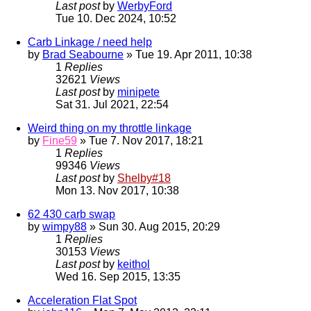
Last post
by
WerbyFord
Tue 10. Dec 2024, 10:52
Carb Linkage / need help
by
Brad Seabourne
» Tue 19. Apr 2011, 10:38
1
Replies
32621
Views
Last post
by
minipete
Sat 31. Jul 2021, 22:54
Weird thing on my throttle linkage
by
Fine59
» Tue 7. Nov 2017, 18:21
1
Replies
99346
Views
Last post
by
Shelby#18
Mon 13. Nov 2017, 10:38
62 430 carb swap
by
wimpy88
» Sun 30. Aug 2015, 20:29
1
Replies
30153
Views
Last post
by
keithol
Wed 16. Sep 2015, 13:35
Acceleration Flat Spot