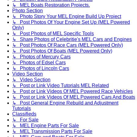
↳ MEL Boats Restoration Projects.
Photo Section
↳ Photo Story Your MEL Engine Build Up Project
↳ Post Photos Of Your Engine Set Up (MEL Powered
Only)
↳ Post Photos of MEL Specific Tools
↳ Share Photos of Celebritie's MEL Cars and Engines
↳ Post Photos Of Race Cars (MEL Powered Only)
↳ Post Photos Of Boats (MEL Powered Only)
↳ Photos of Mercury Cars
↳ Photos of Edsel Cars
↳ Photos of Lincoln Cars
Video Section
↳ Video Section
↳ Post or Link Video Tutorials MEL Related
↳ Post or Link Videos Of MEL Powered Race Vehicles
↳ Post or Link Videos Of MEL Powered Cars And Boats
↳ Post General Engine Rebuild and Adjustment
Tutorials
Classifieds
↳ For Sale
↳ MEL Engine Parts For Sale
↳ MEL Transmission Parts For Sale