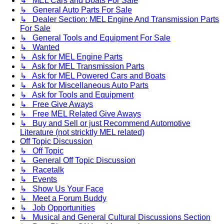
↳ MEL Cars and Boats For Sale
↳ General Auto Parts For Sale
↳ Dealer Section: MEL Engine And Transmission Parts
For Sale
↳ General Tools and Equipment For Sale
↳ Wanted
↳ Ask for MEL Engine Parts
↳ Ask for MEL Transmission Parts
↳ Ask for MEL Powered Cars and Boats
↳ Ask for Miscellaneous Auto Parts
↳ Ask for Tools and Equipment
↳ Free Give Aways
↳ Free MEL Related Give Aways
↳ Buy and Sell or just Recommend Automotive
Literature (not stricktly MEL related)
Off Topic Discussion
↳ Off Topic
↳ General Off Topic Discussion
↳ Racetalk
↳ Events
↳ Show Us Your Face
↳ Meet a Forum Buddy
↳ Job Opportunities
↳ Musical and General Cultural Discussions Section