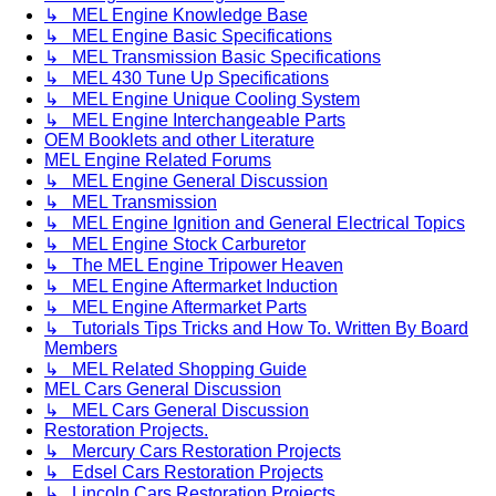
↳ MEL Engine Knowledge Base
↳ MEL Engine Basic Specifications
↳ MEL Transmission Basic Specifications
↳ MEL 430 Tune Up Specifications
↳ MEL Engine Unique Cooling System
↳ MEL Engine Interchangeable Parts
OEM Booklets and other Literature
MEL Engine Related Forums
↳ MEL Engine General Discussion
↳ MEL Transmission
↳ MEL Engine Ignition and General Electrical Topics
↳ MEL Engine Stock Carburetor
↳ The MEL Engine Tripower Heaven
↳ MEL Engine Aftermarket Induction
↳ MEL Engine Aftermarket Parts
↳ Tutorials Tips Tricks and How To. Written By Board
Members
↳ MEL Related Shopping Guide
MEL Cars General Discussion
↳ MEL Cars General Discussion
Restoration Projects.
↳ Mercury Cars Restoration Projects
↳ Edsel Cars Restoration Projects
↳ Lincoln Cars Restoration Projects