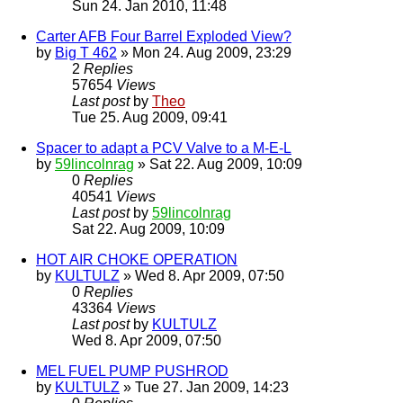
Sun 24. Jan 2010, 11:48
Carter AFB Four Barrel Exploded View?
by
Big T 462
» Mon 24. Aug 2009, 23:29
2
Replies
57654
Views
Last post
by
Theo
Tue 25. Aug 2009, 09:41
Spacer to adapt a PCV Valve to a M-E-L
by
59lincolnrag
» Sat 22. Aug 2009, 10:09
0
Replies
40541
Views
Last post
by
59lincolnrag
Sat 22. Aug 2009, 10:09
HOT AIR CHOKE OPERATION
by
KULTULZ
» Wed 8. Apr 2009, 07:50
0
Replies
43364
Views
Last post
by
KULTULZ
Wed 8. Apr 2009, 07:50
MEL FUEL PUMP PUSHROD
by
KULTULZ
» Tue 27. Jan 2009, 14:23