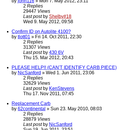
by
john116
» Mon 7. May 2012, 23:11
2
Replies
29447
Views
Last post
by
Shelby#18
Wed 9. May 2012, 09:58
Confirm ID on Autolite 4100?
by
tlott01
» Fri 14. Oct 2011, 22:30
2
Replies
31307
Views
Last post
by
430 6V
Thu 15. Mar 2012, 20:43
PLEASE HELP!! (CAN'T IDENTIFY CARB PIECE)
by
NicSanford
» Wed 1. Jun 2011, 23:06
2
Replies
32629
Views
Last post
by
KenStevens
Thu 17. Nov 2011, 07:45
Replacement Carb
by
62continental
» Sun 23. May 2010, 08:03
2
Replies
28879
Views
Last post
by
NicSanford
Sun 19. Jun 2011, 23:51