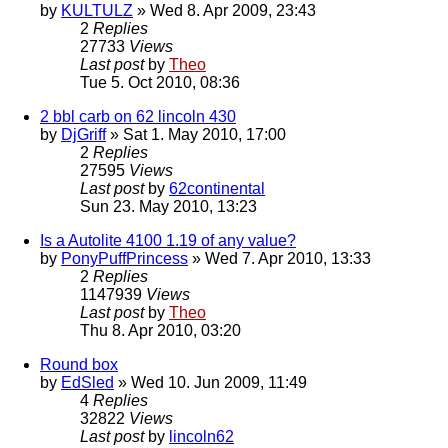
by
KULTULZ
» Wed 8. Apr 2009, 23:43
2
Replies
27733
Views
Last post
by
Theo
Tue 5. Oct 2010, 08:36
2 bbl carb on 62 lincoln 430
by
DjGriff
» Sat 1. May 2010, 17:00
2
Replies
27595
Views
Last post
by
62continental
Sun 23. May 2010, 13:23
Is a Autolite 4100 1.19 of any value?
by
PonyPuffPrincess
» Wed 7. Apr 2010, 13:33
2
Replies
1147939
Views
Last post
by
Theo
Thu 8. Apr 2010, 03:20
Round box
by
EdSled
» Wed 10. Jun 2009, 11:49
4
Replies
32822
Views
Last post
by
lincoln62