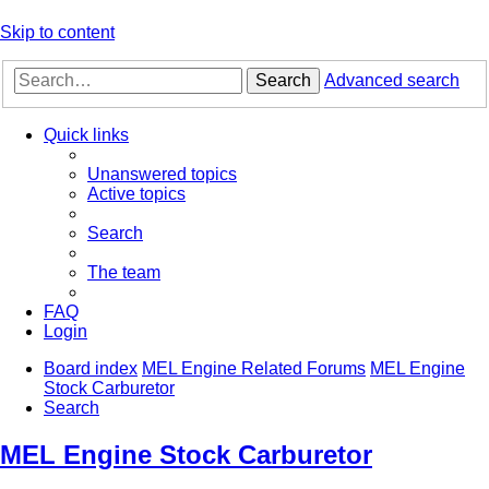
Skip to content
Search
Advanced search
Quick links
Unanswered topics
Active topics
Search
The team
FAQ
Login
Board index
MEL Engine Related Forums
MEL Engine
Stock Carburetor
Search
MEL Engine Stock Carburetor