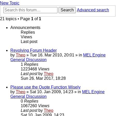
New Topic
Search
Advanced search
21 topics • Page
1
of
1
Announcements
Replies
Views
Last post
Revolving Forum Header
by
Theo
» Tue 16. Mar 2010, 20:01 » in
MEL Engine
General Discussion
1
Replies
1223468
Views
Last post
by
Theo
Sun 26. Mar 2017, 18:28
Please use the Quote Function Wisely
by
Theo
» Sat 10. Jan 2009, 14:23 » in
MEL Engine
General Discussion
0
Replies
1067260
Views
Last post
by
Theo
Sat 10. Jan 2009, 14:23