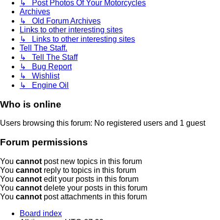
↳ Post Photos Of Your Motorcycles
Archives
↳ Old Forum Archives
Links to other interesting sites
↳ Links to other interesting sites
Tell The Staff.
↳ Tell The Staff
↳ Bug Report
↳ Wishlist
↳ Engine Oil
Who is online
Users browsing this forum: No registered users and 1 guest
Forum permissions
You
cannot
post new topics in this forum
You
cannot
reply to topics in this forum
You
cannot
edit your posts in this forum
You
cannot
delete your posts in this forum
You
cannot
post attachments in this forum
Board index