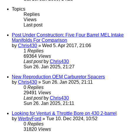
Topics
Replies
Views
Last post
Post Under Construction: Five Four Barrel MEL Intake
Manifolds For Comparison
by
Chris430
» Wed 5. Apr 2017, 21:06
1
Replies
69364
Views
Last post
by
Chris430
Sun 26. Jan 2025, 21:27
New Reproduction OEM Carburetor Spacers
by
Chris430
» Sun 26. Jan 2025, 21:11
0
Replies
29491
Views
Last post
by
Chris430
Sun 26. Jan 2025, 21:11
Looking for Venturi & Throttle Bore on 430 2-barrel
by
WerbyFord
» Tue 10. Dec 2024, 10:52
0
Replies
31820
Views