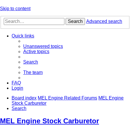
Skip to content
Search
Advanced search
Quick links
Unanswered topics
Active topics
Search
The team
FAQ
Login
Board index
MEL Engine Related Forums
MEL Engine
Stock Carburetor
Search
MEL Engine Stock Carburetor