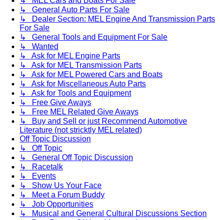
↳ MEL Cars and Boats For Sale
↳ General Auto Parts For Sale
↳ Dealer Section: MEL Engine And Transmission Parts
For Sale
↳ General Tools and Equipment For Sale
↳ Wanted
↳ Ask for MEL Engine Parts
↳ Ask for MEL Transmission Parts
↳ Ask for MEL Powered Cars and Boats
↳ Ask for Miscellaneous Auto Parts
↳ Ask for Tools and Equipment
↳ Free Give Aways
↳ Free MEL Related Give Aways
↳ Buy and Sell or just Recommend Automotive
Literature (not stricktly MEL related)
Off Topic Discussion
↳ Off Topic
↳ General Off Topic Discussion
↳ Racetalk
↳ Events
↳ Show Us Your Face
↳ Meet a Forum Buddy
↳ Job Opportunities
↳ Musical and General Cultural Discussions Section