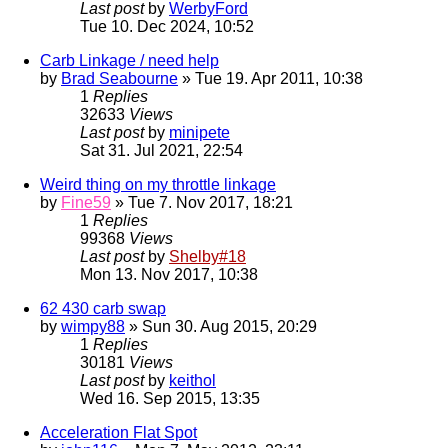
Last post
by
WerbyFord
Tue 10. Dec 2024, 10:52
Carb Linkage / need help
by
Brad Seabourne
» Tue 19. Apr 2011, 10:38
1
Replies
32633
Views
Last post
by
minipete
Sat 31. Jul 2021, 22:54
Weird thing on my throttle linkage
by
Fine59
» Tue 7. Nov 2017, 18:21
1
Replies
99368
Views
Last post
by
Shelby#18
Mon 13. Nov 2017, 10:38
62 430 carb swap
by
wimpy88
» Sun 30. Aug 2015, 20:29
1
Replies
30181
Views
Last post
by
keithol
Wed 16. Sep 2015, 13:35
Acceleration Flat Spot