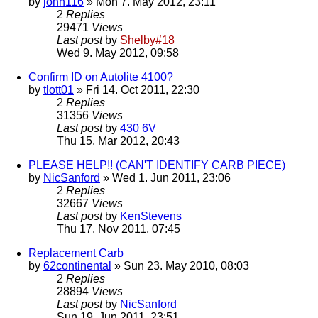
by
john116
» Mon 7. May 2012, 23:11
2
Replies
29471
Views
Last post
by
Shelby#18
Wed 9. May 2012, 09:58
Confirm ID on Autolite 4100?
by
tlott01
» Fri 14. Oct 2011, 22:30
2
Replies
31356
Views
Last post
by
430 6V
Thu 15. Mar 2012, 20:43
PLEASE HELP!! (CAN'T IDENTIFY CARB PIECE)
by
NicSanford
» Wed 1. Jun 2011, 23:06
2
Replies
32667
Views
Last post
by
KenStevens
Thu 17. Nov 2011, 07:45
Replacement Carb
by
62continental
» Sun 23. May 2010, 08:03
2
Replies
28894
Views
Last post
by
NicSanford
Sun 19. Jun 2011, 23:51