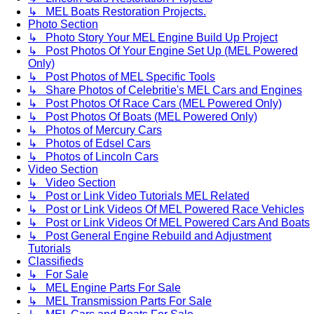
↳ MEL Boats Restoration Projects.
Photo Section
↳ Photo Story Your MEL Engine Build Up Project
↳ Post Photos Of Your Engine Set Up (MEL Powered
Only)
↳ Post Photos of MEL Specific Tools
↳ Share Photos of Celebritie's MEL Cars and Engines
↳ Post Photos Of Race Cars (MEL Powered Only)
↳ Post Photos Of Boats (MEL Powered Only)
↳ Photos of Mercury Cars
↳ Photos of Edsel Cars
↳ Photos of Lincoln Cars
Video Section
↳ Video Section
↳ Post or Link Video Tutorials MEL Related
↳ Post or Link Videos Of MEL Powered Race Vehicles
↳ Post or Link Videos Of MEL Powered Cars And Boats
↳ Post General Engine Rebuild and Adjustment
Tutorials
Classifieds
↳ For Sale
↳ MEL Engine Parts For Sale
↳ MEL Transmission Parts For Sale