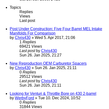
Topics
Replies
Views
Last post
Post Under Construction: Five Four Barrel MEL Intake
Manifolds For Comparison
by
Chris430
» Wed 5. Apr 2017, 21:06
1
Replies
69421
Views
Last post
by
Chris430
Sun 26. Jan 2025, 21:27
New Reproduction OEM Carburetor Spacers
by
Chris430
» Sun 26. Jan 2025, 21:11
0
Replies
29512
Views
Last post
by
Chris430
Sun 26. Jan 2025, 21:11
Looking for Venturi & Throttle Bore on 430 2-barrel
by
WerbyFord
» Tue 10. Dec 2024, 10:52
0
Replies
31844
Views