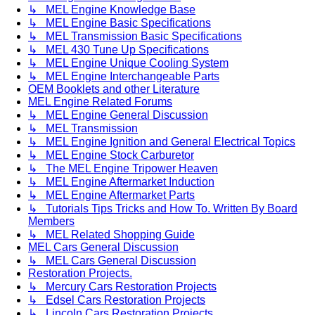
↳ MEL Engine Knowledge Base
↳ MEL Engine Basic Specifications
↳ MEL Transmission Basic Specifications
↳ MEL 430 Tune Up Specifications
↳ MEL Engine Unique Cooling System
↳ MEL Engine Interchangeable Parts
OEM Booklets and other Literature
MEL Engine Related Forums
↳ MEL Engine General Discussion
↳ MEL Transmission
↳ MEL Engine Ignition and General Electrical Topics
↳ MEL Engine Stock Carburetor
↳ The MEL Engine Tripower Heaven
↳ MEL Engine Aftermarket Induction
↳ MEL Engine Aftermarket Parts
↳ Tutorials Tips Tricks and How To. Written By Board
Members
↳ MEL Related Shopping Guide
MEL Cars General Discussion
↳ MEL Cars General Discussion
Restoration Projects.
↳ Mercury Cars Restoration Projects
↳ Edsel Cars Restoration Projects
↳ Lincoln Cars Restoration Projects