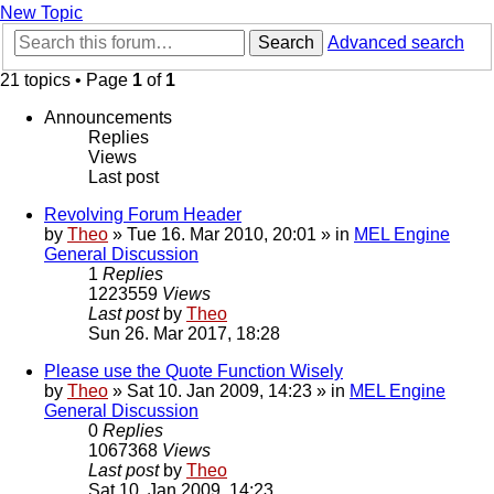
New Topic
Search
Advanced search
21 topics • Page
1
of
1
Announcements
Replies
Views
Last post
Revolving Forum Header
by
Theo
» Tue 16. Mar 2010, 20:01 » in
MEL Engine
General Discussion
1
Replies
1223559
Views
Last post
by
Theo
Sun 26. Mar 2017, 18:28
Please use the Quote Function Wisely
by
Theo
» Sat 10. Jan 2009, 14:23 » in
MEL Engine
General Discussion
0
Replies
1067368
Views
Last post
by
Theo
Sat 10. Jan 2009, 14:23