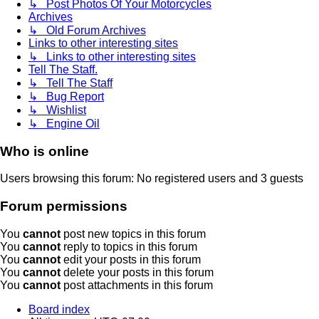
↳ Post Photos Of Your Motorcycles
Archives
↳ Old Forum Archives
Links to other interesting sites
↳ Links to other interesting sites
Tell The Staff.
↳ Tell The Staff
↳ Bug Report
↳ Wishlist
↳ Engine Oil
Who is online
Users browsing this forum: No registered users and 3 guests
Forum permissions
You
cannot
post new topics in this forum
You
cannot
reply to topics in this forum
You
cannot
edit your posts in this forum
You
cannot
delete your posts in this forum
You
cannot
post attachments in this forum
Board index