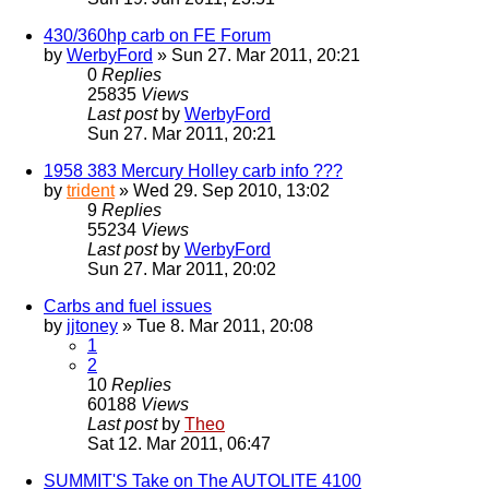
430/360hp carb on FE Forum
by
WerbyFord
» Sun 27. Mar 2011, 20:21
0
Replies
25835
Views
Last post
by
WerbyFord
Sun 27. Mar 2011, 20:21
1958 383 Mercury Holley carb info ???
by
trident
» Wed 29. Sep 2010, 13:02
9
Replies
55234
Views
Last post
by
WerbyFord
Sun 27. Mar 2011, 20:02
Carbs and fuel issues
by
jjtoney
» Tue 8. Mar 2011, 20:08
1
2
10
Replies
60188
Views
Last post
by
Theo
Sat 12. Mar 2011, 06:47
SUMMIT'S Take on The AUTOLITE 4100