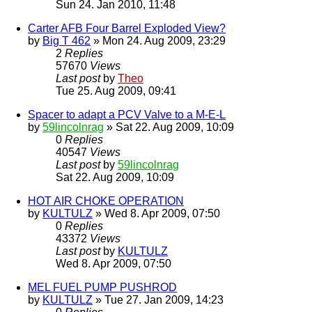
Sun 24. Jan 2010, 11:48
Carter AFB Four Barrel Exploded View?
by
Big T 462
» Mon 24. Aug 2009, 23:29
2
Replies
57670
Views
Last post
by
Theo
Tue 25. Aug 2009, 09:41
Spacer to adapt a PCV Valve to a M-E-L
by
59lincolnrag
» Sat 22. Aug 2009, 10:09
0
Replies
40547
Views
Last post
by
59lincolnrag
Sat 22. Aug 2009, 10:09
HOT AIR CHOKE OPERATION
by
KULTULZ
» Wed 8. Apr 2009, 07:50
0
Replies
43372
Views
Last post
by
KULTULZ
Wed 8. Apr 2009, 07:50
MEL FUEL PUMP PUSHROD
by
KULTULZ
» Tue 27. Jan 2009, 14:23