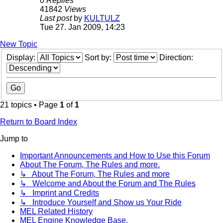
0
Replies
41842
Views
Last post
by
KULTULZ
Tue 27. Jan 2009, 14:23
New Topic
Display:
Sort by:
Direction:
21 topics • Page
1
of
1
Return to Board Index
Jump to
Important Announcements and How to Use this Forum
About The Forum, The Rules and more.
↳ About The Forum, The Rules and more
↳ Welcome and About the Forum and The Rules
↳ Imprint and Credits
↳ Introduce Yourself and Show us Your Ride
MEL Related History
MEL Engine Knowledge Base.