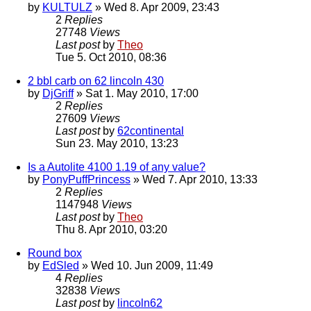
by
KULTULZ
» Wed 8. Apr 2009, 23:43
2
Replies
27748
Views
Last post
by
Theo
Tue 5. Oct 2010, 08:36
2 bbl carb on 62 lincoln 430
by
DjGriff
» Sat 1. May 2010, 17:00
2
Replies
27609
Views
Last post
by
62continental
Sun 23. May 2010, 13:23
Is a Autolite 4100 1.19 of any value?
by
PonyPuffPrincess
» Wed 7. Apr 2010, 13:33
2
Replies
1147948
Views
Last post
by
Theo
Thu 8. Apr 2010, 03:20
Round box
by
EdSled
» Wed 10. Jun 2009, 11:49
4
Replies
32838
Views
Last post
by
lincoln62